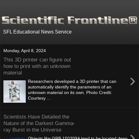
.
SFL Educational News Service
Monday, April 8, 2024
This 3D printer can figure out
how to print with an unknown
material
›
Researchers developed a 3D printer that can
automatically identify the parameters of an
unknown material on its own. Photo Credit:
Courtesy ...
Scientists Have Detailed the
Nature of the Darkest Gamma-
ray Burst in the Universe
›
Objects like GRB 150309A tend to be located deep