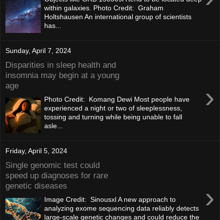
within galaxies. Photo Credit: Graham
Holtshausen An international group of scientists
has...
Sunday, April 7, 2024
Disparities in sleep health and
insomnia may begin at a young
age
›
Photo Credit: Komang Dewi Most people have
experienced a night or two of sleeplessness,
tossing and turning while being unable to fall
asle...
Friday, April 5, 2024
Single genomic test could
speed up diagnoses for rare
genetic diseases
›
Image Credit: Sinousxl A new approach to
analyzing exome sequencing data reliably detects
large-scale genetic changes and could reduce the