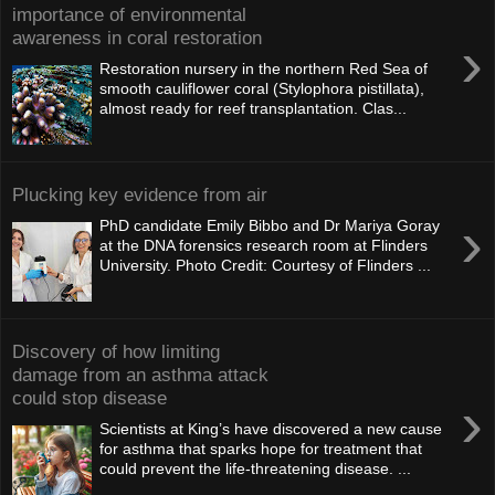
importance of environmental
awareness in coral restoration
›
Restoration nursery in the northern Red Sea of
smooth cauliflower coral (Stylophora pistillata),
almost ready for reef transplantation. Clas...
Plucking key evidence from air
›
PhD candidate Emily Bibbo and Dr Mariya Goray
at the DNA forensics research room at Flinders
University. Photo Credit: Courtesy of Flinders ...
Discovery of how limiting
damage from an asthma attack
could stop disease
›
Scientists at King’s have discovered a new cause
for asthma that sparks hope for treatment that
could prevent the life-threatening disease. ...