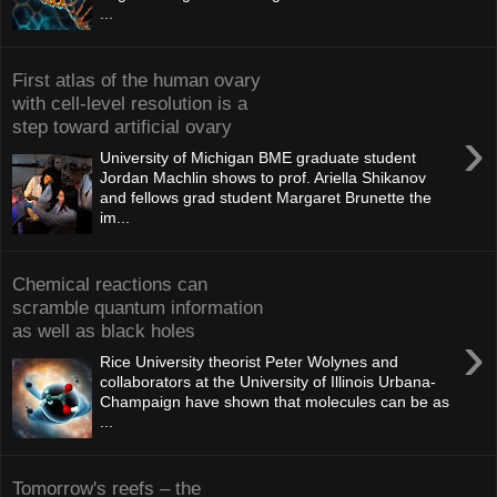
...
First atlas of the human ovary
with cell-level resolution is a
step toward artificial ovary
›
University of Michigan BME graduate student
Jordan Machlin shows to prof. Ariella Shikanov
and fellows grad student Margaret Brunette the
im...
Chemical reactions can
scramble quantum information
as well as black holes
›
Rice University theorist Peter Wolynes and
collaborators at the University of Illinois Urbana-
Champaign have shown that molecules can be as
...
Tomorrow's reefs – the