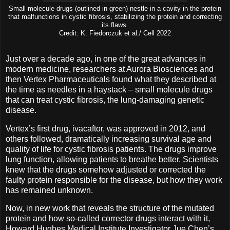
Small molecule drugs (outlined in green) nestle in a cavity in the protein
that malfunctions in cystic fibrosis, stabilizing the protein and correcting
its flaws.
Credit: K. Fiedorczuk et al./ Cell 2022
Just over a decade ago, in one of the great advances in
modern medicine, researchers at Aurora Biosciences and
then Vertex Pharmaceuticals found what they described at
the time as needles in a haystack – small molecule drugs
that can treat cystic fibrosis, the lung-damaging genetic
disease.
Vertex’s first drug, ivacaftor, was approved in 2012, and
others followed, dramatically increasing survival age and
quality of life for cystic fibrosis patients. The drugs improve
lung function, allowing patients to breathe better. Scientists
knew that the drugs somehow adjusted or corrected the
faulty protein responsible for the disease, but how they work
has remained unknown.
Now, in new work that reveals the structure of the mutated
protein and how so-called corrector drugs interact with it,
Howard Hughes Medical Institute Investigator Jue Chen’s