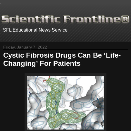
.
SFL Educational News Service
Friday, January 7, 2022
Cystic Fibrosis Drugs Can Be ‘Life-
Changing’ For Patients