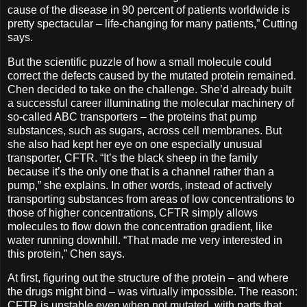
cause of the disease in 90 percent of patients worldwide is
pretty spectacular – life-changing for many patients,” Cutting
says.
But the scientific puzzle of how a small molecule could
correct the defects caused by the mutated protein remained.
Chen decided to take on the challenge. She’d already built
a successful career illuminating the molecular machinery of
so-called ABC transporters ­– the proteins that pump
substances, such as sugars, across cell membranes. But
she also had kept her eye on one especially unusual
transporter, CFTR. “It’s the black sheep in the family
because it’s the only one that is a channel rather than a
pump,” she explains. In other words, instead of actively
transporting substances from areas of low concentrations to
those of higher concentrations, CFTR simply allows
molecules to flow down the concentration gradient, like
water running downhill. “That made me very interested in
this protein,” Chen says.
At first, figuring out the structure of the protein ­– and where
the drugs might bind – was virtually impossible. The reason:
CFTR is unstable even when not mutated, with parts that