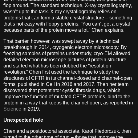
flop around. The standard technique, X-ray crystallography,
wasn’t up to the task. X-ray crystallography relies on
proteins that can form a stable crystal structure – something
that’s not easy with floppy proteins. “You can’t get a crystal
because parts of the protein move a lot,” Chen explains.
That barrier, however, was swept away by a technical
breakthrough in 2014, cryogenic electron microscopy. By
freezing samples of proteins under study, cryo-EM allowed
detailed electron microscope pictures of protein structure
and started what has been dubbed the “resolution
revolution.” Chen first used the technique to study the
structures of CFTR in its channel-closed and channel-open
forms, published in Cell in 2016 and 2017. Then her team
discovered that potentiator cystic fibrosis drugs, which
improve the function of mutated CFTR proteins, bind to the
protein in a way that keeps the channel open, as reported in
Science
in 2019.
Unexpected hole
Chen and a postdoctoral associate, Karol Fiedorczuk, then
turned to the other type of drug ­– those that improve the