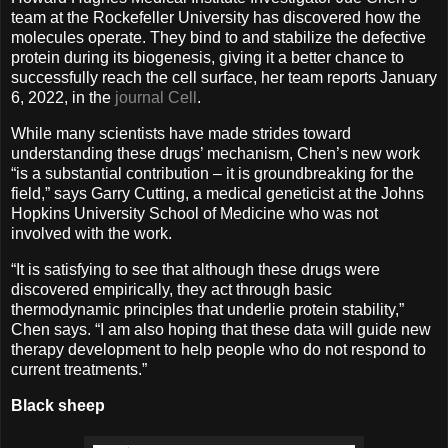
team at the Rockefeller University has discovered how the
molecules operate. They bind to and stabilize the defective
protein during its biogenesis, giving it a better chance to
successfully reach the cell surface, her team reports January
6, 2022, in the
journal Cell
.
While many scientists have made strides toward
understanding these drugs’ mechanism, Chen’s new work
“is a substantial contribution ­– it is groundbreaking for the
field,” says Garry Cutting, a medical geneticist at the Johns
Hopkins University School of Medicine who was not
involved with the work.
“It is satisfying to see that although these drugs were
discovered empirically, they act through basic
thermodynamic principles that underlie protein stability,”
Chen says. “I am also hoping that these data will guide new
therapy development to help people who do not respond to
current treatments.”
Black sheep