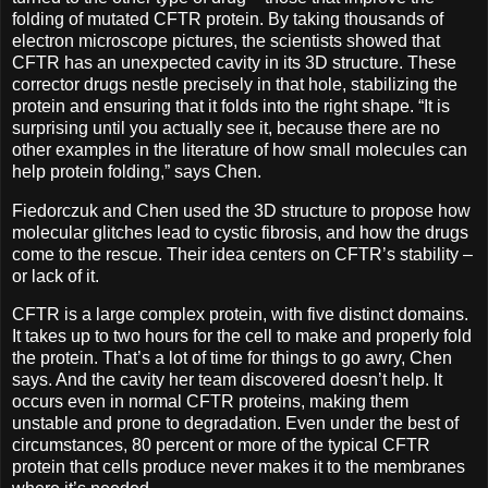
folding of mutated CFTR protein. By taking thousands of
electron microscope pictures, the scientists showed that
CFTR has an unexpected cavity in its 3D structure. These
corrector drugs nestle precisely in that hole, stabilizing the
protein and ensuring that it folds into the right shape. “It is
surprising until you actually see it, because there are no
other examples in the literature of how small molecules can
help protein folding,” says Chen.
Fiedorczuk and Chen used the 3D structure to propose how
molecular glitches lead to cystic fibrosis, and how the drugs
come to the rescue. Their idea centers on CFTR’s stability –
or lack of it.
CFTR is a large complex protein, with five distinct domains.
It takes up to two hours for the cell to make and properly fold
the protein. That’s a lot of time for things to go awry, Chen
says. And the cavity her team discovered doesn’t help. It
occurs even in normal CFTR proteins, making them
unstable and prone to degradation. Even under the best of
circumstances, 80 percent or more of the typical CFTR
protein that cells produce never makes it to the membranes