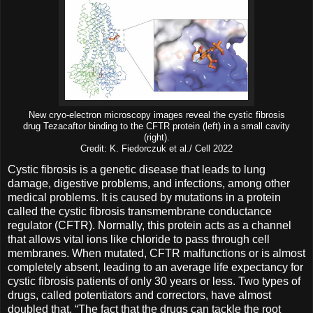
New cryo-electron microscopy images reveal the cystic fibrosis
drug Tezacaftor binding to the CFTR protein (left) in a small cavity
(right).
Credit: K. Fiedorczuk et al./ Cell 2022
Cystic fibrosis is a genetic disease that leads to lung
damage, digestive problems, and infections, among other
medical problems. It is caused by mutations in a protein
called the cystic fibrosis transmembrane conductance
regulator (CFTR). Normally, this protein acts as a channel
that allows vital ions like chloride to pass through cell
membranes. When mutated, CFTR malfunctions or is almost
completely absent, leading to an average life expectancy for
cystic fibrosis patients of only 30 years or less. Two types of
drugs, called potentiators and correctors, have almost
doubled that. “The fact that the drugs can tackle the root