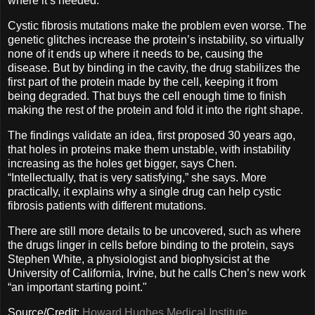
where it’s needed.
Cystic fibrosis mutations make the problem even worse. The
genetic glitches increase the protein’s instability, so virtually
none of it ends up where it needs to be, causing the
disease. But by binding in the cavity, the drug stabilizes the
first part of the protein made by the cell, keeping it from
being degraded. That buys the cell enough time to finish
making the rest of the protein and fold it into the right shape.
The findings validate an idea, first proposed 30 years ago,
that holes in proteins make them unstable, with instability
increasing as the holes get bigger, says Chen.
“Intellectually, that is very satisfying,” she says. More
practically, it explains why a single drug can help cystic
fibrosis patients with different mutations.
There are still more details to be uncovered, such as where
the drugs linger in cells before binding to the protein, says
Stephen White, a physiologist and biophysicist at the
University of California, Irvine, but he calls Chen’s new work
“an important starting point."
Source/Credit:
Howard Hughes Medical Institute