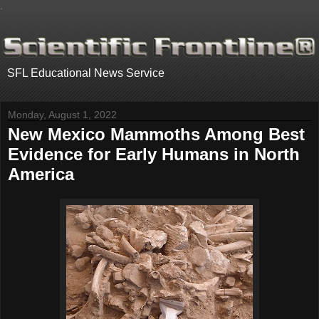
.
SFL Educational News Service
Monday, August 1, 2022
New Mexico Mammoths Among Best
Evidence for Early Humans in North
America