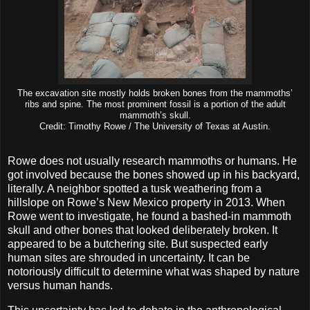
The excavation site mostly holds broken bones from the mammoths’
ribs and spine. The most prominent fossil is a portion of the adult
mammoth’s skull.
Credit: Timothy Rowe / The University of Texas at Austin.
Rowe does not usually research mammoths or humans. He
got involved because the bones showed up in his backyard,
literally. A neighbor spotted a tusk weathering from a
hillslope on Rowe’s New Mexico property in 2013. When
Rowe went to investigate, he found a bashed-in mammoth
skull and other bones that looked deliberately broken. It
appeared to be a butchering site. But suspected early
human sites are shrouded in uncertainty. It can be
notoriously difficult to determine what was shaped by nature
versus human hands.