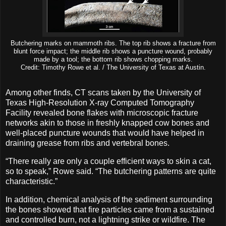
Butchering marks on mammoth ribs. The top rib shows a fracture from
blunt force impact; the middle rib shows a puncture wound, probably
made by a tool; the bottom rib shows chopping marks.
Credit: Timothy Rowe et al. / The University of Texas at Austin.
Among other finds, CT scans taken by the University of
Texas High-Resolution X-ray Computed Tomography
Facility revealed bone flakes with microscopic fracture
networks akin to those in freshly knapped cow bones and
well-placed puncture wounds that would have helped in
draining grease from ribs and vertebral bones.
“There really are only a couple efficient ways to skin a cat,
so to speak,” Rowe said. “The butchering patterns are quite
characteristic.”
In addition, chemical analysis of the sediment surrounding
the bones showed that fire particles came from a sustained
and controlled burn, not a lightning strike or wildfire. The