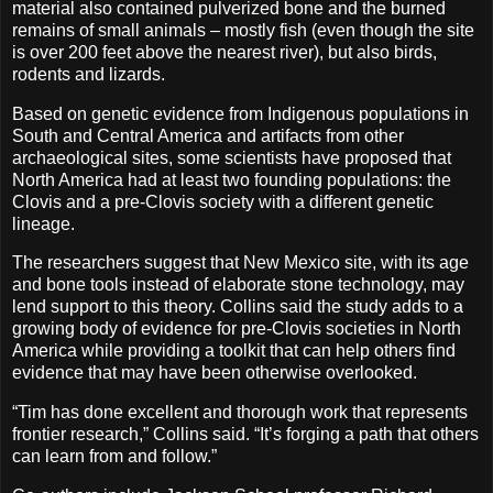
material also contained pulverized bone and the burned
remains of small animals – mostly fish (even though the site
is over 200 feet above the nearest river), but also birds,
rodents and lizards.
Based on genetic evidence from Indigenous populations in
South and Central America and artifacts from other
archaeological sites, some scientists have proposed that
North America had at least two founding populations: the
Clovis and a pre-Clovis society with a different genetic
lineage.
The researchers suggest that New Mexico site, with its age
and bone tools instead of elaborate stone technology, may
lend support to this theory. Collins said the study adds to a
growing body of evidence for pre-Clovis societies in North
America while providing a toolkit that can help others find
evidence that may have been otherwise overlooked.
“Tim has done excellent and thorough work that represents
frontier research,” Collins said. “It’s forging a path that others
can learn from and follow.”