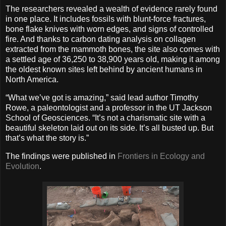
The researchers revealed a wealth of evidence rarely found
in one place. It includes fossils with blunt-force fractures,
bone flake knives with worn edges, and signs of controlled
fire. And thanks to carbon dating analysis on collagen
extracted from the mammoth bones, the site also comes with
a settled age of 36,250 to 38,900 years old, making it among
the oldest known sites left behind by ancient humans in
North America.
“What we’ve got is amazing,” said lead author Timothy
Rowe, a paleontologist and a professor in the UT Jackson
School of Geosciences. “It’s not a charismatic site with a
beautiful skeleton laid out on its side. It’s all busted up. But
that’s what the story is.”
The findings were published in
Frontiers in Ecology and
Evolution
.