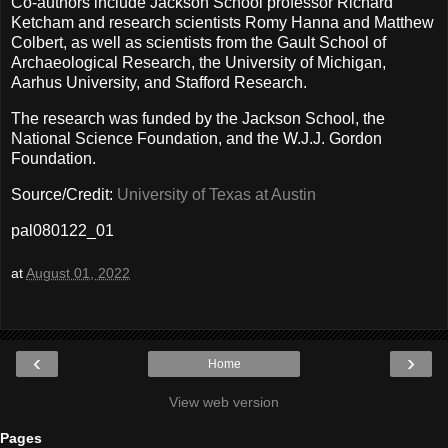
Co-authors include Jackson School professor Richard
Ketcham and research scientists Romy Hanna and Matthew
Colbert, as well as scientists from the Gault School of
Archaeological Research, the University of Michigan,
Aarhus University, and Stafford Research.
The research was funded by the Jackson School, the
National Science Foundation, and the W.J.J. Gordon
Foundation.
Source/Credit:
University of Texas at Austin
pal080122_01
at
August 01, 2022
‹
›
Home
View web version
Pages