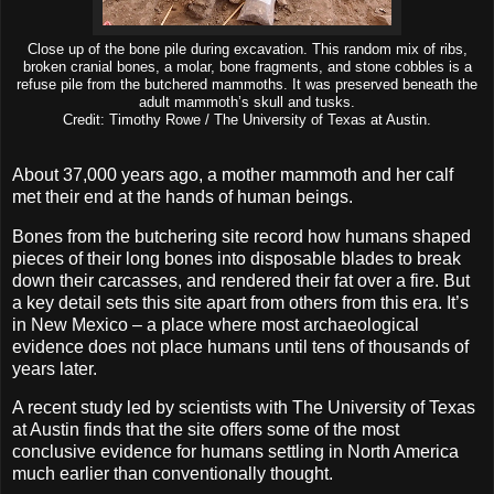
Close up of the bone pile during excavation. This random mix of ribs,
broken cranial bones, a molar, bone fragments, and stone cobbles is a
refuse pile from the butchered mammoths. It was preserved beneath the
adult mammoth’s skull and tusks.
Credit: Timothy Rowe / The University of Texas at Austin.
About 37,000 years ago, a mother mammoth and her calf
met their end at the hands of human beings.
Bones from the butchering site record how humans shaped
pieces of their long bones into disposable blades to break
down their carcasses, and rendered their fat over a fire. But
a key detail sets this site apart from others from this era. It’s
in New Mexico – a place where most archaeological
evidence does not place humans until tens of thousands of
years later.
A recent study led by scientists with The University of Texas
at Austin finds that the site offers some of the most
conclusive evidence for humans settling in North America
much earlier than conventionally thought.