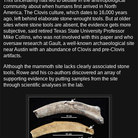
This uncertainty has led to debate in the anthropological
community about when humans first arrived in North
America. The Clovis culture, which dates to 16,000 years
ago, left behind elaborate stone-wrought tools. But at older
sites where stone tools are absent, the evidence gets more
subjective, said retired Texas State University Professor
Mike Collins, who was not involved with this paper and who
oversaw research at Gault, a well-known archaeological site
near Austin with an abundance of Clovis and pre-Clovis
artifacts.
Although the mammoth site lacks clearly associated stone
tools, Rowe and his co-authors discovered an array of
supporting evidence by putting samples from the site
through scientific analyses in the lab.