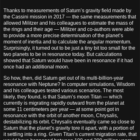
Thanks to measurements of Saturn’s gravity field made by
the Cassini mission in 2017 — the same measurements that
allowed Militzer and his colleagues to estimate the mass of
the rings and their age — Militzer and co-authors were able
to provide a more precise determination of the planet’s
moment of inertia and to calculate the angular momentum.
Surprisingly, it turned out to be just a tiny bit too small for the
two planets to be in resonance today. But calculations
showed that Saturn would have been in resonance if it had
once had an additional moon.
So how, then, did Saturn get out of its multi-billion-year
resonance with Neptune? In computer simulations, Wisdom
and his colleagues tested various scenarios. The most
likely, they found, is that Saturn’s moon Titan — which
currently is migrating rapidly outward from the planet at
some 11 centimeters per year — at some point got in
resonance with the orbit of another moon, Chrysalis,
destabilizing its orbit. Chrysalis eventually came so close to
Saturn that the planet’s gravity tore it apart, with a portion of
it settling into a ring. Given Titan’s current migration rate, that