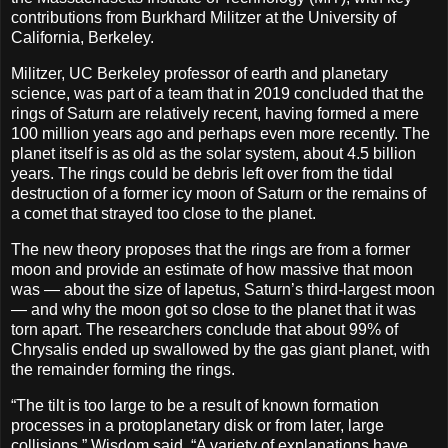
contributions from Burkhard Militzer at the University of
California, Berkeley.
Militzer, UC Berkeley professor of earth and planetary
science, was part of a team that in 2019 concluded that the
rings of Saturn are relatively recent, having formed a mere
100 million years ago and perhaps even more recently. The
planet itself is as old as the solar system, about 4.5 billion
years. The rings could be debris left over from the tidal
destruction of a former icy moon of Saturn or the remains of
a comet that strayed too close to the planet.
The new theory proposes that the rings are from a former
moon and provide an estimate of how massive that moon
was — about the size of Iapetus, Saturn’s third-largest moon
— and why the moon got so close to the planet that it was
torn apart. The researchers conclude that about 99% of
Chrysalis ended up swallowed by the gas giant planet, with
the remainder forming the rings.
“The tilt is too large to be a result of known formation
processes in a protoplanetary disk or from later, large
collisions,” Wisdom said. “A variety of explanations have