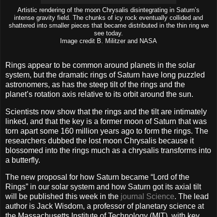
Artistic rendering of the moon Chrysalis disintegrating in Saturn’s
intense gravity field. The chunks of icy rock eventually collided and
shattered into smaller pieces that became distributed in the thin ring we
see today.
Image credit B. Militzer and NASA
Rings appear to be common around planets in the solar
system, but the dramatic rings of Saturn have long puzzled
astronomers, as has the steep tilt of the rings and the
planet’s rotation axis relative to its orbit around the sun.
Scientists now show that the rings and the tilt are intimately
linked, and that the key is a former moon of Saturn that was
torn apart some 160 million years ago to form the rings. The
researchers dubbed the lost moon Chrysalis because it
blossomed into the rings much as a chrysalis transforms into
a butterfly.
The new proposal for how Saturn became “Lord of the
Rings” in our solar system and how Saturn got its axial tilt
will be published this week in the
journal Science
. The lead
author is Jack Wisdom, a professor of planetary science at
the Massachusetts Institute of Technology (MIT), with key