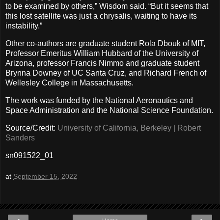
to be examined by others,” Wisdom said. “But it seems that
this lost satellite was just a chrysalis, waiting to have its
instability.”
Other co-authors are graduate student Rola Dbouk of MIT,
Professor Emeritus William Hubbard of the University of
Arizona, professor Francis Nimmo and graduate student
Brynna Downey of UC Santa Cruz, and Richard French of
Wellesley College in Massachusetts.
The work was funded by the National Aeronautics and
Space Administration and the National Science Foundation.
Source/Credit:
University of California, Berkeley | Robert
Sanders
sn091522_01
at
September 15, 2022