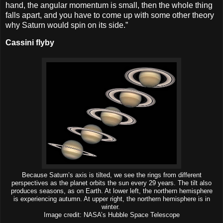
hand, the angular momentum is small, then the whole thing
falls apart, and you have to come up with some other theory
why Saturn would spin on its side.”
Cassini flyby
Because Saturn’s axis is tilted, we see the rings from different
perspectives as the planet orbits the sun every 29 years. The tilt also
produces seasons, as on Earth. At lower left, the northern hemisphere
is experiencing autumn. At upper right, the northern hemisphere is in
winter.
Image credit: NASA’s Hubble Space Telescope