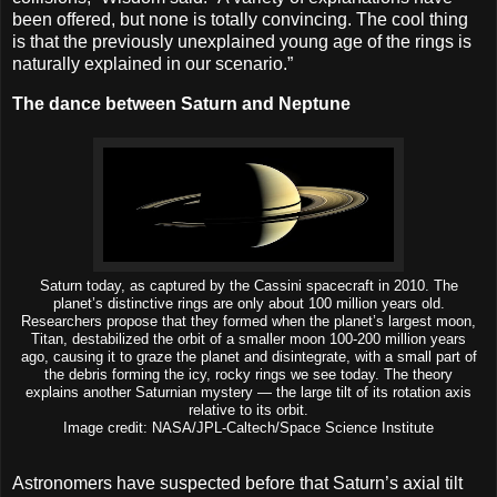
been offered, but none is totally convincing. The cool thing
is that the previously unexplained young age of the rings is
naturally explained in our scenario.”
The dance between Saturn and Neptune
Saturn today, as captured by the Cassini spacecraft in 2010. The
planet’s distinctive rings are only about 100 million years old.
Researchers propose that they formed when the planet’s largest moon,
Titan, destabilized the orbit of a smaller moon 100-200 million years
ago, causing it to graze the planet and disintegrate, with a small part of
the debris forming the icy, rocky rings we see today. The theory
explains another Saturnian mystery — the large tilt of its rotation axis
relative to its orbit.
Image credit: NASA/JPL-Caltech/Space Science Institute
Astronomers have suspected before that Saturn’s axial tilt