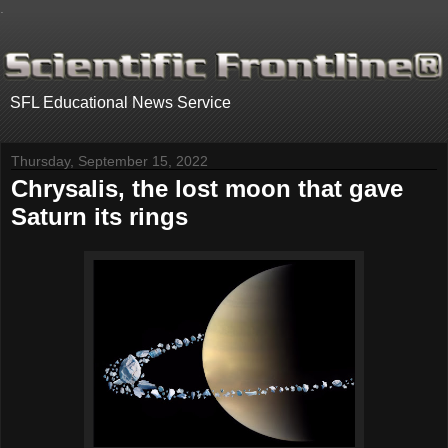
.
SFL Educational News Service
Thursday, September 15, 2022
Chrysalis, the lost moon that gave
Saturn its rings