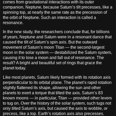
comes from gravitational interactions with its outer
companion, Neptune, because Saturn’s tilt precesses, like a
spinning top, at nearly the same rate as the precession of
the orbit of Neptune. Such an interaction is called a
resonance.
In the new study, the researchers conclude that, for billions
of years, Neptune and Saturn were in a resonant dance that
caused the tilt of Saturn’s spin axis. But the outward
movement of Saturn’s moon Titan — the second-largest
moon in the solar system — destabilized the Saturn system,
causing it to lose a moon and fall out of resonance. The
result? A bright and beautiful set of rings that grace the
planet today.
Like most planets, Saturn likely formed with its rotation axis
perpendicular to its orbital plane. The planet’s rapid rotation
slightly flattened its shape, allowing the sun and other
planets to exert a torque that tilted the axis. Saturn’s 83
known moons — in particular, Titan — provided other levers
to tug on. Over the history of the solar system, such tugs not
only tilted Saturn’s axis, but caused the axis to wobble, or
precess, like a top. Earth’s rotation axis also precesses.