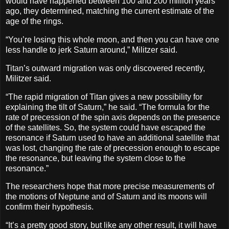
would have happened between 100 and 200 million years
ago, they determined, matching the current estimate of the
age of the rings.
“You’re losing this whole moon, and then you can have one
less handle to jerk Saturn around,” Militzer said.
Titan’s outward migration was only discovered recently,
Militzer said.
“The rapid migration of Titan gives a new possibility for
explaining the tilt of Saturn,” he said. “The formula for the
rate of precession of the spin axis depends on the presence
of the satellites. So, the system could have escaped the
resonance if Saturn used to have an additional satellite that
was lost, changing the rate of precession enough to escape
the resonance, but leaving the system close to the
resonance.”
The researchers hope that more precise measurements of
the motions of Neptune and of Saturn and its moons will
confirm their hypothesis.
“It’s a pretty good story, but like any other result, it will have