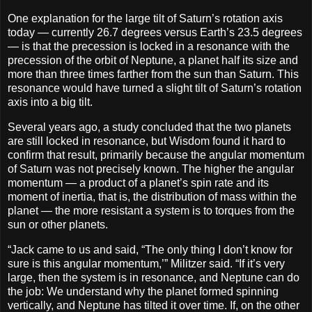
One explanation for the large tilt of Saturn’s rotation axis
today — currently 26.7 degrees versus Earth’s 23.5 degrees
— is that the precession is locked in a resonance with the
precession of the orbit of Neptune, a planet half its size and
more than three times farther from the sun than Saturn. This
resonance would have turned a slight tilt of Saturn’s rotation
axis into a big tilt.
Several years ago, a study concluded that the two planets
are still locked in resonance, but Wisdom found it hard to
confirm that result, primarily because the angular momentum
of Saturn was not precisely known. The higher the angular
momentum — a product of a planet’s spin rate and its
moment of inertia, that is, the distribution of mass within the
planet — the more resistant a system is to torques from the
sun or other planets.
“Jack came to us and said, “The only thing I don’t know for
sure is this angular momentum,’” Militzer said. “If it’s very
large, then the system is in resonance, and Neptune can do
the job: We understand why the planet formed spinning
vertically, and Neptune has tilted it over time. If, on the other