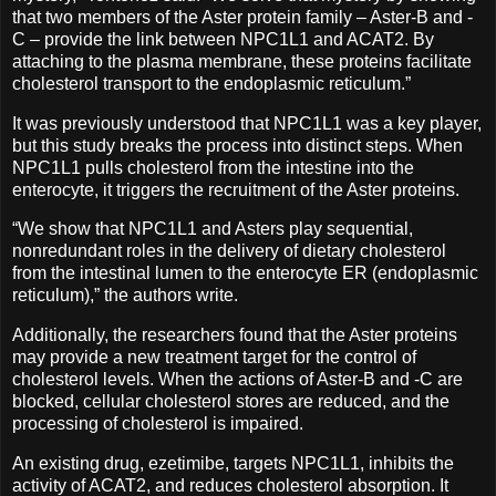
that two members of the Aster protein family – Aster-B and -
C – provide the link between NPC1L1 and ACAT2. By
attaching to the plasma membrane, these proteins facilitate
cholesterol transport to the endoplasmic reticulum.”
It was previously understood that NPC1L1 was a key player,
but this study breaks the process into distinct steps. When
NPC1L1 pulls cholesterol from the intestine into the
enterocyte, it triggers the recruitment of the Aster proteins.
“We show that NPC1L1 and Asters play sequential,
nonredundant roles in the delivery of dietary cholesterol
from the intestinal lumen to the enterocyte ER (endoplasmic
reticulum),” the authors write.
Additionally, the researchers found that the Aster proteins
may provide a new treatment target for the control of
cholesterol levels. When the actions of Aster-B and -C are
blocked, cellular cholesterol stores are reduced, and the
processing of cholesterol is impaired.
An existing drug, ezetimibe, targets NPC1L1, inhibits the
activity of ACAT2, and reduces cholesterol absorption. It