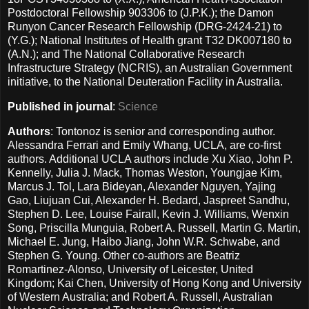
Postdoctoral Fellowship 903306 to (J.P.K.); the Damon
Runyon Cancer Research Fellowship (DRG-2424-21) to
(Y.G.); National Institutes of Health grant T32 DK007180 to
(A.N.); and The National Collaborative Research
Infrastructure Strategy (NCRIS), an Australian Government
initiative, to the National Deuteration Facility in Australia.
Published in journal
:
Science
Authors
: Tontonoz is senior and corresponding author.
Alessandra Ferrari and Emily Whang, UCLA, are co-first
authors. Additional UCLA authors include Xu Xiao, John P.
Kennelly, Julia J. Mack, Thomas Weston, Youngjae Kim,
Marcus J. Tol, Lara Bideyan, Alexander Nguyen, Yajing
Gao, Liujuan Cui, Alexander H. Bedard, Jaspreet Sandhu,
Stephen D. Lee, Louise Fairall, Kevin J. Williams, Wenxin
Song, Priscilla Munguia, Robert A. Russell, Martin G. Martin,
Michael E. Jung, Haibo Jiang, John W.R. Schwabe, and
Stephen G. Young. Other co-authors are Beatriz
Romartinez-Alonso, University of Leicester, United
Kingdom; Kai Chen, University of Hong Kong and University
of Western Australia; and Robert A. Russell, Australian