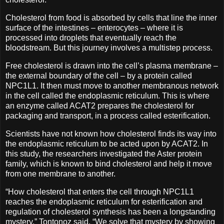
Cholesterol from food is absorbed by cells that line the inner
surface of the intestines – enterocytes – where it is
processed into droplets that eventually reach the
bloodstream. But this journey involves a multistep process.
Free cholesterol is drawn into the cell’s plasma membrane –
the external boundary of the cell – by a protein called
NPC1L1. It then must move to another membranous network
in the cell called the endoplasmic reticulum. This is where
an enzyme called ACAT2 prepares the cholesterol for
packaging and transport, in a process called esterification.
Scientists have not known how cholesterol finds its way into
the endoplasmic reticulum to be acted upon by ACAT2. In
this study, the researchers investigated the Aster protein
family, which is known to bind cholesterol and help it move
from one membrane to another.
“How cholesterol that enters the cell through NPC1L1
reaches the endoplasmic reticulum for esterification and
regulation of cholesterol synthesis has been a longstanding
mystery,” Tontonoz said. “We solve that mystery by showing