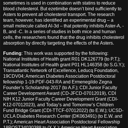
sometimes is used in combination with statins to reduce
blood cholesterol. But ezetimibe doesn’t bind sufficiently to
Asters to prevent all cholesterol transport. The research
team, however, has identified an experimental drug – a
small molecule called AI-3d – that potently inhibits Aster-A, -
B, and -C. In a series of studies in both mice and human
cells, the researchers found that the drug inhibits cholesterol
absorption by directly targeting the effects of the Asters.
Funding
: This work was supported by the following:
National Institutes of Health grant R01 DK126779 (to P.T.);
National Institutes of Health grant P01 HL146358 (to S.G.Y.);
Transatlantic Network of Excellence, Leducq Foundation,
19CDV04; American Diabetes Association Postdoctoral
fellowship 1-19-PDF-043-RA and Ermenegildo Zegna
Founder’s Scholarship 2017 (to A.F.); CDI Junior Faculty
Career Development Award (CD-JFCD-07012019), CDI
NIH K12 Junior Faculty Career Development Grant (CDI-
K12-07012023), and Today’s and Tomorrow’s Children
Fund Bridge Grant (CDI-TTCF-07012022) (to E.W.); UCSD-
UCLA Diabetes Research Center (DK063491) (to E.W. and
P.T.); American Heart Association Postdoctoral Fellowship
18POST34030388 to (X.X.); American Heart Association