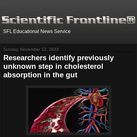
.
SFL Educational News Service
Sunday, November 12, 2023
Researchers identify previously
unknown step in cholesterol
absorption in the gut