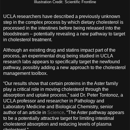
Illustration Credit: Scientific Frontline
UCLA researchers have described a previously unknown
step in the complex process by which dietary cholesterol is
processed in the intestines before being released into the
bloodstream – potentially revealing a new pathway to target
in cholesterol treatment.
Although an existing drug and statins impact part of the
process, an experimental drug being studied in UCLA
research labs appears to specifically target the newfound
pathway, possibly adding a new approach to the cholesterol
management toolbox.
“Our results show that certain proteins in the Aster family
play a critical role in moving cholesterol through the
absorption and uptake process,” said Dr. Peter Tontonoz, a
UCLA professor and researcher in Pathology and
Laboratory Medicine and Biological Chemistry, senior
author of an article in
Science
. “The Aster pathway appears
to be a potentially attractive target for limiting intestinal
cholesterol absorption and reducing levels of plasma
cholesterol.”