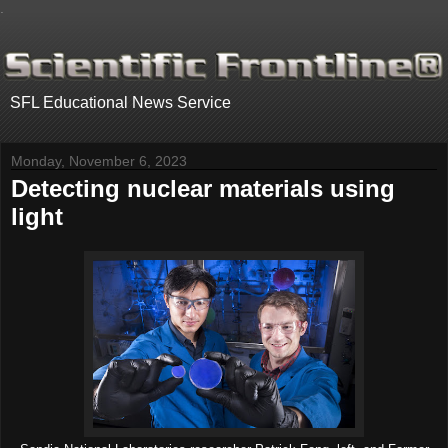
.
SFL Educational News Service
Monday, November 6, 2023
Detecting nuclear materials using
light