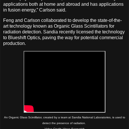
applications both at home and abroad and has applications
in fusion energy,” Carlson said.
Feng and Carlson collaborated to develop the state-of-the-
art technology known as Organic Glass Scintillators for
radiation detection. Sandia recently licensed the technology
to Blueshift Optics, paving the way for potential commercial
production.
An Organic Glass Scintillator, created by a team at Sandia National Laboratories, is used to
detect the presence of radiation.
Video Credit: Vince Gasparich