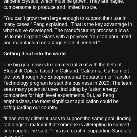
stilbene crystals, which must be grown. They are fragile,
cumbersome to produce and limited in size.
“You can’t grow them large enough to support their use in
many cases,” Feng explained. “That is the key advantage in
what we’ve developed. The manufacturing process allows
us to mix Organic Glass with a polymer. You can pour, mold
and manufacture on a large scale if needed.”
Getting it out into the world
The big goal now is to commercialize it with the help of
Blueshift Optics, based in Oakland, California. Carlson left
the labs through the Entrepreneurial Separation to Transfer
Technology program to start the business in 2020. The team
sees many potential uses, including by fusion energy
companies for high level experiments. But, as Feng
emphasizes, the most significant application could be
safeguarding our country.
“It has many different uses to support the same goal: finding
radiological material that someone is attempting to subvert
or smuggle,” he said. “This is crucial in supporting Sandia’s
mission.”