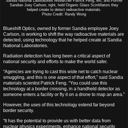
Sandia National Laboratories researcher Patrick Feng, left, and Former
Sandian Joey Carlson, right, hold Organic Glass Scintillators they
helped create to detect radioactive materials.
Photo Credit: Randy Wong
Blueshift Optics, owned by former Sandia employee Joey
Carlson, is working to shift the way radioactive materials are
detected, using technology that he helped create at Sandia
National Laboratories.
Radiation detection has long been a critical aspect of
national security and efforts to make the world safer.
“Agencies are trying to cast this wide net to catch nuclear
smuggling, and this is one aspect of that effort,” said Sandia
materials scientist Patrick Feng. “You could use this
technology at a border crossing, in a handheld detector as
someone enters a facility or fly it on a drone to map an area.”
However, the uses of this technology extend far beyond
border security.
“It has the potential to provide us with better data from
nuclear physics experiments, enhance national security