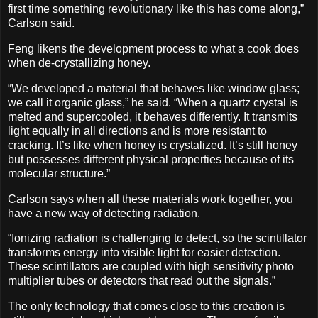
first time something revolutionary like this has come along,”
Carlson said.
Feng likens the development process to what a cook does
when de-crystallizing honey.
“We developed a material that behaves like window glass;
we call it organic glass,” he said. “When a quartz crystal is
melted and supercooled, it behaves differently. It transmits
light equally in all directions and is more resistant to
cracking. It’s like when honey is crystalized. It’s still honey
but possesses different physical properties because of its
molecular structure.”
Carlson says when all these materials work together, you
have a new way of detecting radiation.
“Ionizing radiation is challenging to detect, so the scintillator
transforms energy into visible light for easier detection.
These scintillators are coupled with high sensitivity photo
multiplier tubes or detectors that read out the signals.”
The only technology that comes close to this creation is