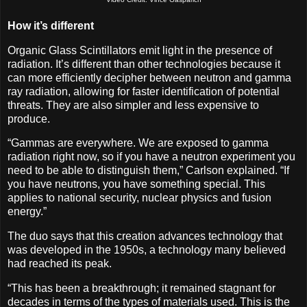
How it’s different
Organic Glass Scintillators emit light in the presence of
radiation. It’s different than other technologies because it
can more efficiently decipher between neutron and gamma
ray radiation, allowing for faster identification of potential
threats. They are also simpler and less expensive to
produce.
“Gammas are everywhere. We are exposed to gamma
radiation right now, so if you have a neutron experiment you
need to be able to distinguish them,” Carlson explained. “If
you have neutrons, you have something special. This
applies to national security, nuclear physics and fusion
energy.”
The duo says that this creation advances technology that
was developed in the 1950s, a technology many believed
had reached its peak.
“This has been a breakthrough; it remained stagnant for
decades in terms of the types of materials used. This is the