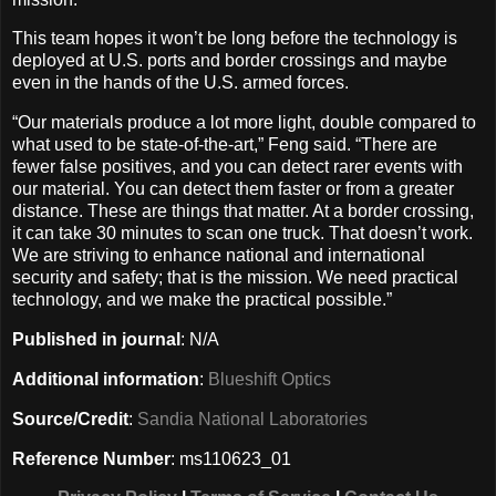
This team hopes it won’t be long before the technology is
deployed at U.S. ports and border crossings and maybe
even in the hands of the U.S. armed forces.
“Our materials produce a lot more light, double compared to
what used to be state-of-the-art,” Feng said. “There are
fewer false positives, and you can detect rarer events with
our material. You can detect them faster or from a greater
distance. These are things that matter. At a border crossing,
it can take 30 minutes to scan one truck. That doesn’t work.
We are striving to enhance national and international
security and safety; that is the mission. We need practical
technology, and we make the practical possible.”
Published in journal
: N/A
Additional information
:
Blueshift Optics
Source/Credit
:
Sandia National Laboratories
Reference Number
: ms110623_01