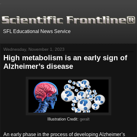
.
SFL Educational News Service
Wednesday, November 1, 2023
High metabolism is an early sign of
Alzheimer’s disease
Illustration Credit:
geralt
An early phase in the process of developing Alzheimer’s