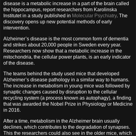
disease is a metabolic increase in a part of the brain called
the hippocampus, report researchers from Karolinska
Institutet in a study published in
Molecular Psychiatry
. The
discovery opens up new potential methods of early
intervention.
Alzheimer’s disease is the most common form of dementia
and strikes about 20,000 people in Sweden every year.
Researchers now show that a metabolic increase in the
mitochondria, the cellular power plants, is an early indicator
of the disease.
The teams behind the study used mice that developed
Alzheimer’s disease pathology in a similar way to humans.
The increase in metabolism in young mice was followed by
synaptic changes caused by disruption to the cellular
recycling system (a process known as autophagy), a finding
that was awarded the Nobel Prize in Physiology or Medicine
in 2016.
After a time, metabolism in the Alzheimer brain usually
declines, which contributes to the degradation of synapses.
This the researchers could also see in the older mice, which