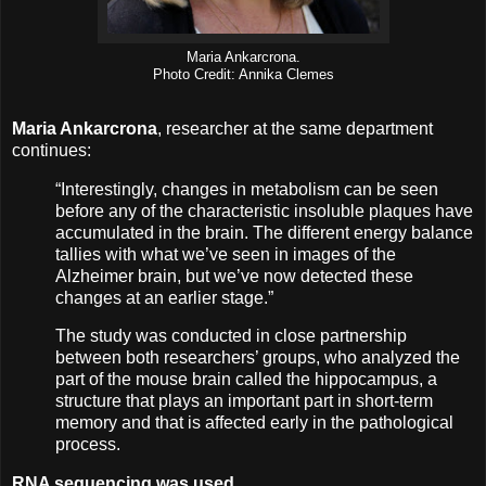
Maria Ankarcrona.
Photo Credit: Annika Clemes
Maria Ankarcrona
, researcher at the same department
continues:
“Interestingly, changes in metabolism can be seen
before any of the characteristic insoluble plaques have
accumulated in the brain. The different energy balance
tallies with what we’ve seen in images of the
Alzheimer brain, but we’ve now detected these
changes at an earlier stage.”
The study was conducted in close partnership
between both researchers’ groups, who analyzed the
part of the mouse brain called the hippocampus, a
structure that plays an important part in short-term
memory and that is affected early in the pathological
process.
RNA sequencing was used