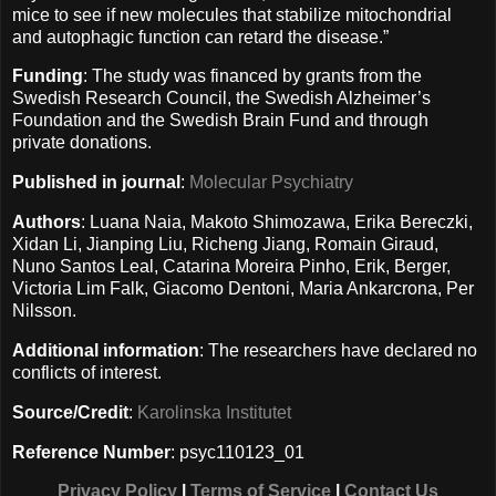
mice to see if new molecules that stabilize mitochondrial
and autophagic function can retard the disease.”
Funding
: The study was financed by grants from the
Swedish Research Council, the Swedish Alzheimer’s
Foundation and the Swedish Brain Fund and through
private donations.
Published in journal
:
Molecular Psychiatry
Authors
: Luana Naia, Makoto Shimozawa, Erika Bereczki,
Xidan Li, Jianping Liu, Richeng Jiang, Romain Giraud,
Nuno Santos Leal, Catarina Moreira Pinho, Erik, Berger,
Victoria Lim Falk, Giacomo Dentoni, Maria Ankarcrona, Per
Nilsson.
Additional information
: The researchers have declared no
conflicts of interest.
Source/Credit
:
Karolinska Institutet
Reference Number
: psyc110123_01
Privacy Policy
|
Terms of Service
|
Contact Us