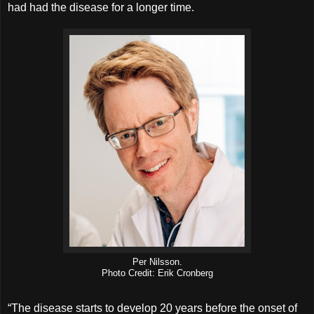
had had the disease for a longer time.
Per Nilsson.
Photo Credit: Erik Cronberg
“The disease starts to develop 20 years before the onset of