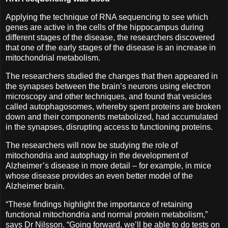
Applying the technique of RNA sequencing to see which
genes are active in the cells of the hippocampus during
different stages of the disease, the researchers discovered
that one of the early stages of the disease is an increase in
mitochondrial metabolism.
The researchers studied the changes that then appeared in
the synapses between the brain’s neurons using electron
microscopy and other techniques, and found that vesicles
called autophagosomes, whereby spent proteins are broken
down and their components metabolized, had accumulated
in the synapses, disrupting access to functioning proteins.
The researchers will now be studying the role of
mitochondria and autophagy in the development of
Alzheimer’s disease in more detail – for example, in mice
whose disease provides an even better model of the
Alzheimer brain.
“These findings highlight the importance of retaining
functional mitochondria and normal protein metabolism,”
says Dr Nilsson. “Going forward, we’ll be able to do tests on