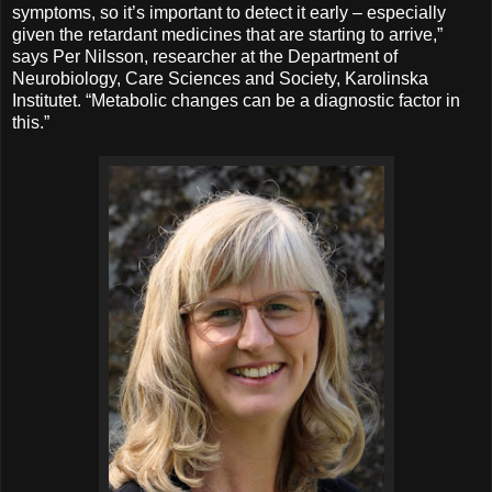
symptoms, so it’s important to detect it early – especially
given the retardant medicines that are starting to arrive,”
says Per Nilsson, researcher at the Department of
Neurobiology, Care Sciences and Society, Karolinska
Institutet. “Metabolic changes can be a diagnostic factor in
this.”