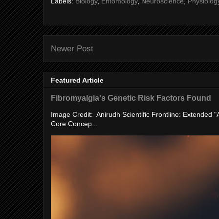
Labels:
Biology
,
Entomology
,
Neuroscience
,
Physiolog
Newer Post
Featured Article
Fibromyalgia's Genetic Risk Factors Found
Image Credit: Anirudh Scientific Frontline: Extended 
Core Concep...