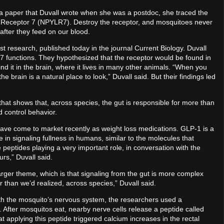
 paper that Duvall wrote when she was a postdoc, she traced the
ike Receptor 7 (NPYLR7). Destroy the receptor, and mosquitoes never
 after they feed on our blood.
st research, published today in the journal Current Biology. Duvall
functions. They hypothesized that the receptor would be found in
ind it in the brain, where it lives in many other animals. “When you
e brain is a natural place to look,” Duvall said. But their findings led
that shows that, across species, the gut is responsible for more than
nd control behavior.
have come to market recently as weight loss medications. GLP-1 is a
e in signaling fullness in humans, similar to the molecules that
eptides playing a very important role, in conversation with the
rs,” Duvall said.
larger theme, which is that signaling from the gut is more complex
than we’d realized, across species,” Duvall said.
with the mosquito’s nervous system, the researchers used a
. After mosquitos eat, nearby nerve cells release a peptide called
pplying this peptide triggered calcium increases in the rectal