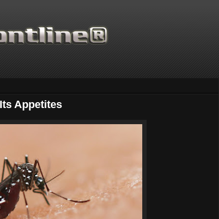
Its Appetites
Thanks for supporting Scie