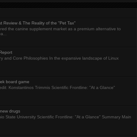
 Review & The Reality of the "Pet Tax"
ed the canine supplement market as a premium alternative to
a...
Report
ry and Core Philosophies In the expansive landscape of Linux
eek board game
dit: Konstantinos Trimmis Scientific Frontline: "At a Glance"
g new drugs
io State University Scientific Frontline: "At a Glance" Summary Main