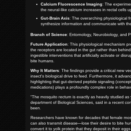
Calcium Fluorescence Imaging
: The experimen
the neural-like calcium increases in rectal cells u
Gut-Brain Axis
: The overarching physiological f
synthesize information and communicate with th
Branch of Science
: Entomology, Neurobiology, and P
Future Application
: This physiological mechanism pre
the receptors are located in the gut rather than behind 
ingestible interventions that artificially activate or d
bite humans.
Why It Matters
: The findings provide a critical new v
insect's biological drive to feed. Furthermore, it adva
highlighting that gut-derived peptide signaling (conce
medications) plays a profoundly complex role in behav
“The mosquito rectum is exactly as heavily studied as
department of Biological Sciences, said in a recent con
been.
Researchers have known for decades that female mosqui
can also transmit disease—lose their desire to bite hu
convert it to yolk protein that they deposit in their egg