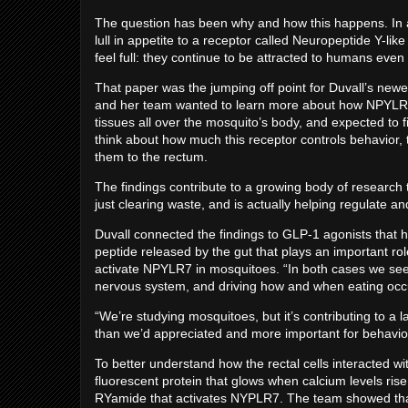
The question has been why and how this happens. In a
lull in appetite to a receptor called Neuropeptide Y-l
feel full: they continue to be attracted to humans even
That paper was the jumping off point for Duvall’s newe
and her team wanted to learn more about how NPYLR7 
tissues all over the mosquito’s body, and expected to f
think about how much this receptor controls behavior, th
them to the rectum.
The findings contribute to a growing body of research 
just clearing waste, and is actually helping regulate a
Duvall connected the findings to GLP-1 agonists that 
peptide released by the gut that plays an important rol
activate NPYLR7 in mosquitoes. “In both cases we see p
nervous system, and driving how and when eating occu
“We’re studying mosquitoes, but it’s contributing to a 
than we’d appreciated and more important for behavior 
To better understand how the rectal cells interacted 
fluorescent protein that glows when calcium levels rise
RYamide that activates NYPLR7. The team showed that a