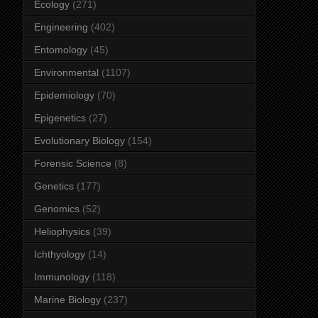
Ecology
(271)
Engineering
(402)
Entomology
(45)
Environmental
(1107)
Epidemiology
(70)
Epigenetics
(27)
Evolutionary Biology
(154)
Forensic Science
(8)
Genetics
(177)
Genomics
(52)
Heliophysics
(39)
Ichthyology
(14)
Immunology
(118)
Marine Biology
(237)