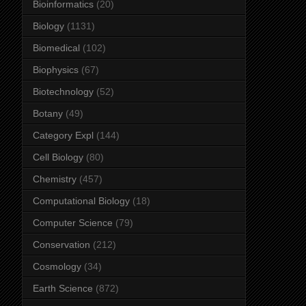
Bioinformatics
(20)
Biology
(1131)
Biomedical
(102)
Biophysics
(67)
Biotechnology
(52)
Botany
(49)
Category Expl
(144)
Cell Biology
(80)
Chemistry
(457)
Computational Biology
(18)
Computer Science
(79)
Conservation
(212)
Cosmology
(34)
Earth Science
(872)