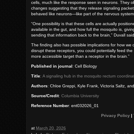
cells, much like the response seen in neurons. They o
changes suggesting that they release signaling packets
behaved like neurons—like part of the nervous system i
“One possibility is that these cells are actually positi
available in the gut, and how full the mosquito is, givi
sending that information back to the brain,” Duvall said
The finding also has possible implications for how we 
disrupt these receptors, you could potentially feed th
more accessible target than a receptor in the brain.”
Published in journal
: Cell Biology
Title
:
A signaling hub in the mosquito rectum coordina
Authors
: Chloe Greppi, Kyle Frank, Victoria Saltz, an
Source/Credit
:
Columbia University
Reference Number
: ent032026_01
Privacy Policy
|
at
March 20, 2026