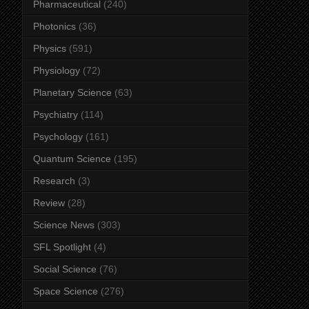
Pharmaceutical
(240)
Photonics
(36)
Physics
(591)
Physiology
(72)
Planetary Science
(63)
Psychiatry
(114)
Psychology
(161)
Quantum Science
(195)
Research
(3)
Review
(28)
Science News
(303)
SFL Spotlight
(4)
Social Science
(76)
Space Science
(276)