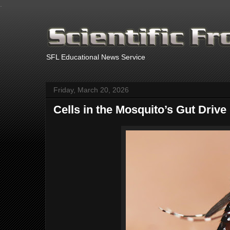
.
SFL Educational News Service
Friday, March 20, 2026
Cells in the Mosquito’s Gut Drive 