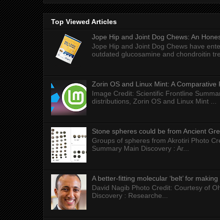
Top Viewed Articles
Jope Hip and Joint Dog Chews: An Honest
Jope Hip and Joint Dog Chews have enter
outdated glucosamine and chondroitin tre
Zorin OS and Linux Mint: A Comparative 
Image Credit: Scientific Frontline Summa
distributions, Zorin OS and Linux Mint ...
Stone spheres could be from Ancient Gr
Groups of spheres from Akrotiri Photo Cre
Summary Main Discovery : Ar...
A better-fitting molecular ‘belt’ for makin
David Nagib Photo Credit: Courtesy of Oh
Discovery : Researche...