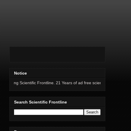
Notice
ntific Frontline. 21 Years of ad free science news.
Search Scientific Frontline