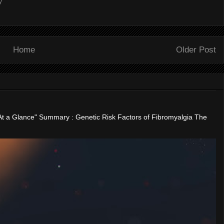
y
Home
Older Post
"At a Glance" Summary : Genetic Risk Factors of Fibromyalgia The