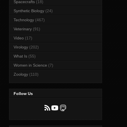
Spacecrafts
(18)
Synthetic Biology
(24)
Technology
(467)
Veterinary
(91)
Video
(17)
Virology
(202)
What Is
(55)
Women in Science
(7)
Zoology
(110)
Follow Us