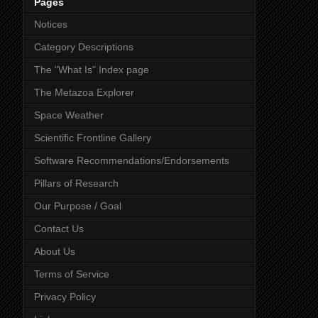
Pages
Notices
Category Descriptions
The "What Is" Index page
The Metazoa Explorer
Space Weather
Scientific Frontline Gallery
Software Recommendations/Endorsements
Pillars of Research
Our Purpose / Goal
Contact Us
About Us
Terms of Service
Privacy Policy