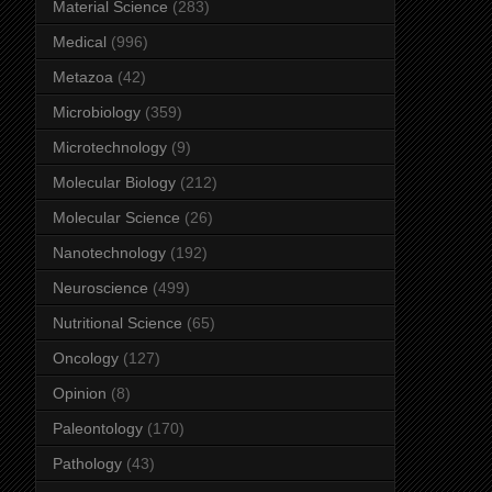
Material Science
(283)
Medical
(996)
Metazoa
(42)
Microbiology
(359)
Microtechnology
(9)
Molecular Biology
(212)
Molecular Science
(26)
Nanotechnology
(192)
Neuroscience
(499)
Nutritional Science
(65)
Oncology
(127)
Opinion
(8)
Paleontology
(170)
Pathology
(43)