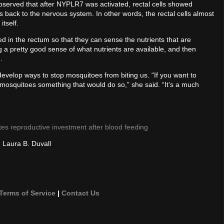
bserved that after NYPLR7 was activated, rectal cells showed
 back to the nervous system. In other words, the rectal cells almost
tself.
oned in the rectum so that they can sense the nutrients that are
ng a pretty good sense of what nutrients are available, and then
.
develop ways to stop mosquitoes from biting us. “If you want to
e mosquitoes something that would do so,” she said. “It’s a much
tes reproductive investment after blood feeding
d Laura B. Duvall
Terms of Service
|
Contact Us