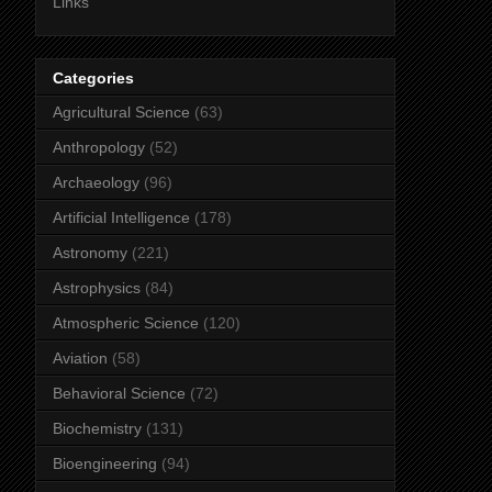
Links
Categories
Agricultural Science
(63)
Anthropology
(52)
Archaeology
(96)
Artificial Intelligence
(178)
Astronomy
(221)
Astrophysics
(84)
Atmospheric Science
(120)
Aviation
(58)
Behavioral Science
(72)
Biochemistry
(131)
Bioengineering
(94)