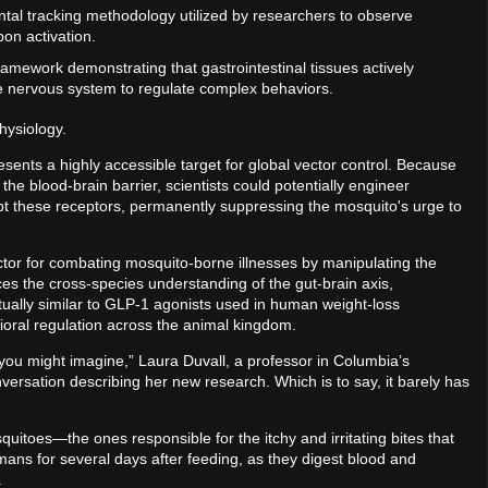
tal tracking methodology utilized by researchers to observe
pon activation.
ramework demonstrating that gastrointestinal tissues actively
e nervous system to regulate complex behaviors.
hysiology.
sents a highly accessible target for global vector control. Because
the blood-brain barrier, scientists could potentially engineer
isrupt these receptors, permanently suppressing the mosquito's urge to
ector for combating mosquito-borne illnesses by manipulating the
nces the cross-species understanding of the gut-brain axis,
ptually similar to GLP-1 agonists used in human weight-loss
ioral regulation across the animal kingdom.
 you might imagine,” Laura Duvall, a professor in Columbia’s
versation describing her new research. Which is to say, it barely has
toes—the ones responsible for the itchy and irritating bites that
mans for several days after feeding, as they digest blood and
s.