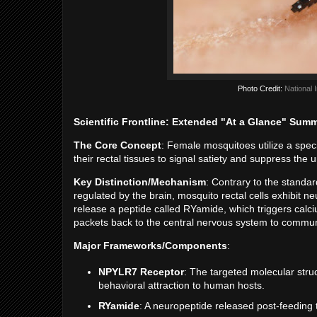
Photo Credit:
National 
Scientific Frontline: Extended "At a Glance" Sum
The Core Concept
: Female mosquitoes utilize a spec
their rectal tissues to signal satiety and suppress the 
Key Distinction/Mechanism
: Contrary to the standa
regulated by the brain, mosquito rectal cells exhibit n
release a peptide called RYamide, which triggers calci
packets back to the central nervous system to communic
Major Frameworks/Components
:
NPYLR7 Receptor
: The targeted molecular stru
behavioral attraction to human hosts.
RYamide
: A neuropeptide released post-feeding 