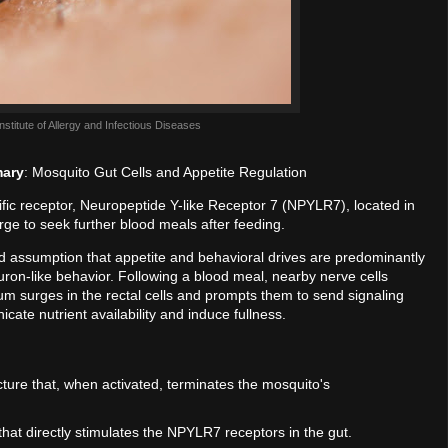
Institute of Allergy and Infectious Diseases
mary
: Mosquito Gut Cells and Appetite Regulation
ific receptor, Neuropeptide Y-like Receptor 7 (NPYLR7), located in
urge to seek further blood meals after feeding.
rd assumption that appetite and behavioral drives are predominantly
euron-like behavior. Following a blood meal, nearby nerve cells
um surges in the rectal cells and prompts them to send signaling
ate nutrient availability and induce fullness.
cture that, when activated, terminates the mosquito's
that directly stimulates the NPYLR7 receptors in the gut.