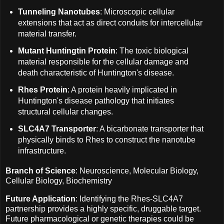
Tunneling Nanotubes
: Microscopic cellular
extensions that act as direct conduits for intercellular
material transfer.
Mutant Huntingtin Protein
: The toxic biological
material responsible for the cellular damage and
death characteristic of Huntington's disease.
Rhes Protein
: A protein heavily implicated in
Huntington's disease pathology that initiates
structural cellular changes.
SLC4A7 Transporter
: A bicarbonate transporter that
physically binds to Rhes to construct the nanotube
infrastructure.
Branch of Science
: Neuroscience, Molecular Biology,
Cellular Biology, Biochemistry
Future Application
: Identifying the Rhes-SLC4A7
partnership provides a highly specific, druggable target.
Future pharmacological or genetic therapies could be