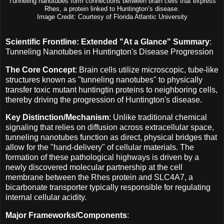
Tunneling nanotubes form connections between brain cells that express
Rhes, a protein linked to Huntington’s disease.
Image Credit: Courtesy of Florida Atlantic University
Scientific Frontline: Extended "At a Glance" Summary
:
Tunneling Nanotubes in Huntington's Disease Progression
The Core Concept
: Brain cells utilize microscopic, tube-like
structures known as "tunneling nanotubes" to physically
transfer toxic mutant huntingtin proteins to neighboring cells,
thereby driving the progression of Huntington's disease.
Key Distinction/Mechanism
: Unlike traditional chemical
signaling that relies on diffusion across extracellular space,
tunneling nanotubes function as direct, physical bridges that
allow for the "hand-delivery" of cellular materials. The
formation of these pathological highways is driven by a
newly discovered molecular partnership at the cell
membrane between the Rhes protein and SLC4A7, a
bicarbonate transporter typically responsible for regulating
internal cellular acidity.
Major Frameworks/Components
: