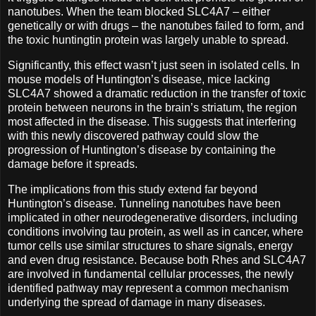
nanotubes. When the team blocked SLC4A7 – either
genetically or with drugs – the nanotubes failed to form, and
the toxic huntingtin protein was largely unable to spread.
Significantly, this effect wasn’t just seen in isolated cells. In
mouse models of Huntington’s disease, mice lacking
SLC4A7 showed a dramatic reduction in the transfer of toxic
protein between neurons in the brain’s striatum, the region
most affected in the disease. This suggests that interfering
with this newly discovered pathway could slow the
progression of Huntington’s disease by containing the
damage before it spreads.
The implications from this study extend far beyond
Huntington’s disease. Tunneling nanotubes have been
implicated in other neurodegenerative disorders, including
conditions involving tau protein, as well as in cancer, where
tumor cells use similar structures to share signals, energy
and even drug resistance. Because both Rhes and SLC4A7
are involved in fundamental cellular processes, the newly
identified pathway may represent a common mechanism
underlying the spread of damage in many diseases.