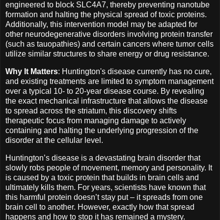
engineered to block SLC4A7, thereby preventing nanotube
formation and halting the physical spread of toxic proteins.
Additionally, this intervention model may be adapted for
other neurodegenerative disorders involving protein transfer
(such as tauopathies) and certain cancers where tumor cells
utilize similar structures to share energy or drug resistance.
Why It Matters
: Huntington's disease currently has no cure,
and existing treatments are limited to symptom management
over a typical 10- to 20-year disease course. By revealing
the exact mechanical infrastructure that allows the disease
to spread across the striatum, this discovery shifts
therapeutic focus from managing damage to actively
containing and halting the underlying progression of the
disorder at the cellular level.
Huntington’s disease is a devastating brain disorder that
slowly robs people of movement, memory and personality. It
is caused by a toxic protein that builds in brain cells and
ultimately kills them. For years, scientists have known that
this harmful protein doesn’t stay put – it spreads from one
brain cell to another. However, exactly how that spread
happens and how to stop it has remained a mystery.