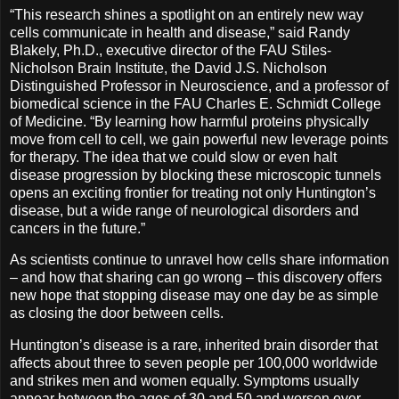
“This research shines a spotlight on an entirely new way
cells communicate in health and disease,” said Randy
Blakely, Ph.D., executive director of the FAU Stiles-
Nicholson Brain Institute, the David J.S. Nicholson
Distinguished Professor in Neuroscience, and a professor of
biomedical science in the FAU Charles E. Schmidt College
of Medicine. “By learning how harmful proteins physically
move from cell to cell, we gain powerful new leverage points
for therapy. The idea that we could slow or even halt
disease progression by blocking these microscopic tunnels
opens an exciting frontier for treating not only Huntington’s
disease, but a wide range of neurological disorders and
cancers in the future.”
As scientists continue to unravel how cells share information
– and how that sharing can go wrong – this discovery offers
new hope that stopping disease may one day be as simple
as closing the door between cells.
Huntington’s disease is a rare, inherited brain disorder that
affects about three to seven people per 100,000 worldwide
and strikes men and women equally. Symptoms usually
appear between the ages of 30 and 50 and worsen over