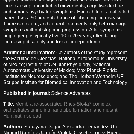
time, causing uncontrolled movements, cognitive decline,
and serious psychiatric symptoms. Each child of an affected
parent has a 50 percent chance of inheriting the disease.
There is no cure, and current treatments only help manage
symptoms without stopping progression. After symptoms
begin, people typically live 10 to 20 years, often facing
increasing disability and loss of independence.
Additional information
: Co-authors of the study represent
the Facultad de Ciencias, National Autonomous University
of Mexico; Institute of Cellular Physiology, National
Autonomous University of Mexico; Max Planck Florida
Institute for Neuroscience; and The Herbert Wertheim UF
Scripps Institute for Biomedical Innovation and Technology
Published in journal
: Science Advances
Title
:
Membrane-associated Rhes-Slc4a7 complex
orchestrates tunneling nanotube formation and mutant
Huntingtin spread
Authors
: Sunayana Dagar, Alexandra Fernandez, Uri
Nimrod Ramírez-Jarquín, Violeta Gisselle Lopez-Huerta,