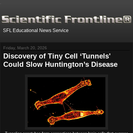
.
SFL Educational News Service
Friday, March 20, 2026
Discovery of Tiny Cell ‘Tunnels'
Could Slow Huntington’s Disease