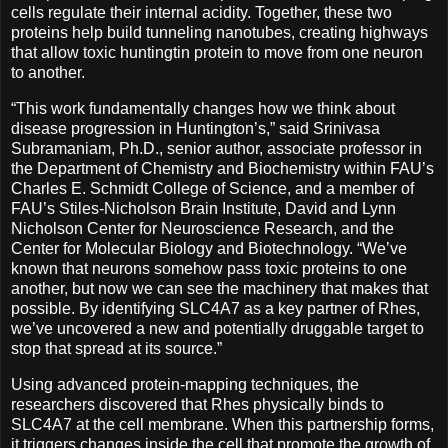
cells regulate their internal acidity. Together, these two
proteins help build tunneling nanotubes, creating highways
that allow toxic huntingtin protein to move from one neuron
to another.
“This work fundamentally changes how we think about
disease progression in Huntington’s,” said Srinivasa
Subramaniam, Ph.D., senior author, associate professor in
the Department of Chemistry and Biochemistry within FAU’s
Charles E. Schmidt College of Science, and a member of
FAU’s Stiles-Nicholson Brain Institute, David and Lynn
Nicholson Center for Neuroscience Research, and the
Center for Molecular Biology and Biotechnology. “We’ve
known that neurons somehow pass toxic proteins to one
another, but now we can see the machinery that makes that
possible. By identifying SLC4A7 as a key partner of Rhes,
we’ve uncovered a new and potentially druggable target to
stop that spread at its source.”
Using advanced protein-mapping techniques, the
researchers discovered that Rhes physically binds to
SLC4A7 at the cell membrane. When this partnership forms,
it triggers changes inside the cell that promote the growth of