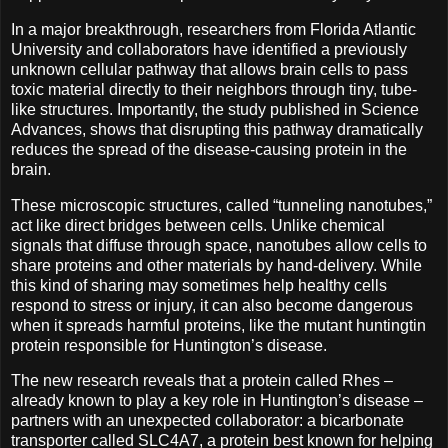
In a major breakthrough, researchers from Florida Atlantic
University and collaborators have identified a previously
unknown cellular pathway that allows brain cells to pass
toxic material directly to their neighbors through tiny, tube-
like structures. Importantly, the study published in Science
Advances, shows that disrupting this pathway dramatically
reduces the spread of the disease-causing protein in the
brain.
These microscopic structures, called “tunneling nanotubes,”
act like direct bridges between cells. Unlike chemical
signals that diffuse through space, nanotubes allow cells to
share proteins and other materials by hand-delivery. While
this kind of sharing may sometimes help healthy cells
respond to stress or injury, it can also become dangerous
when it spreads harmful proteins, like the mutant huntingtin
protein responsible for Huntington’s disease.
The new research reveals that a protein called Rhes –
already known to play a key role in Huntington’s disease –
partners with an unexpected collaborator: a bicarbonate
transporter called SLC4A7, a protein best known for helping