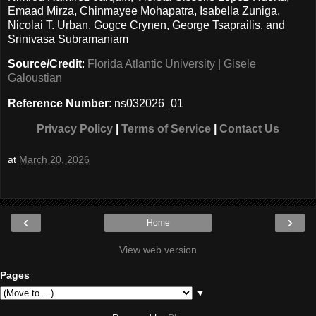
Emaad Mirza, Chinmayee Mohapatra, Isabella Zuniga,
Nicolai T. Urban, Gogce Crynen, George Tsaprailis, and
Srinivasa Subramaniam
Source/Credit
:
Florida Atlantic University | Gisele
Galoustian
Reference Number
: ns032026_01
Privacy Policy
|
Terms of Service
|
Contact Us
at
March 20, 2026
‹
›
Home
View web version
Pages
▼