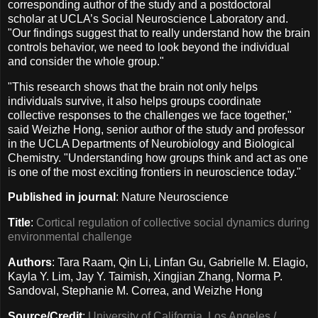
corresponding author of the study and a postdoctoral
scholar at UCLA’s Social Neuroscience Laboratory and.
"Our findings suggest that to really understand how the brain
controls behavior, we need to look beyond the individual
and consider the whole group."
"This research shows that the brain not only helps
individuals survive, it also helps groups coordinate
collective responses to the challenges we face together,"
said Weizhe Hong, senior author of the study and professor
in the UCLA Departments of Neurobiology and Biological
Chemistry. "Understanding how groups think and act as one
is one of the most exciting frontiers in neuroscience today."
Published in journal
: Nature Neuroscience
Title
:
Cortical regulation of collective social dynamics during
environmental challenge
Authors
: Tara Raam, Qin Li, Linfan Gu, Gabrielle M. Elagio,
Kayla Y. Lim, Jay Y. Taimish, Xingjian Zhang, Norma P.
Sandoval, Stephanie M. Correa, and Weizhe Hong
Source/Credit
:
University of California, Los Angeles /