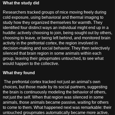
What the study did
Researchers tracked groups of mice moving freely during
cold exposure, using behavioral and thermal imaging to
study how they organized themselves for warmth. They
identified four distinct ways an individual might end up in a
huddle: actively choosing to join, being sought out by others,
choosing to leave, or being left behind, and monitored brain
activity in the prefrontal cortex, the region involved in
decision-making and social behavior. They then selectively
silenced that brain region in some animals within each
group, leaving their groupmates untouched, to see what
would happen to the collective.
What they found
The prefrontal cortex tracked not just an animal's own
choices, but those made by its social partners, suggesting
the brain is continuously modeling the behavior of others,
not just the self. When that region was silenced in some
animals, those animals became passive, waiting for others
to come to them. What happened next was remarkable: their
untouched groupmates automatically became more active,