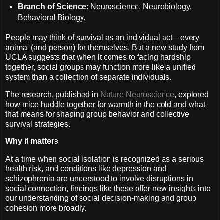
Branch of Science
: Neuroscience, Neurobiology,
Behavioral Biology.
People may think of survival as an individual act—every
animal (and person) for themselves. But a new study from
UCLA suggests that when it comes to facing hardship
together, social groups may function more like a unified
system than a collection of separate individuals.
The research, published in
Nature Neuroscience
, explored
how mice huddle together for warmth in the cold and what
that means for shaping group behavior and collective
survival strategies.
Why it matters
At a time when social isolation is recognized as a serious
health risk, and conditions like depression and
schizophrenia are understood to involve disruptions in
social connection, findings like these offer new insights into
our understanding of social decision-making and group
cohesion more broadly.