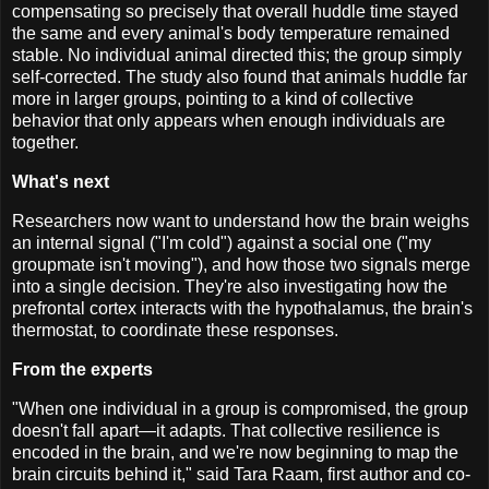
compensating so precisely that overall huddle time stayed
the same and every animal's body temperature remained
stable. No individual animal directed this; the group simply
self-corrected. The study also found that animals huddle far
more in larger groups, pointing to a kind of collective
behavior that only appears when enough individuals are
together.
What's next
Researchers now want to understand how the brain weighs
an internal signal ("I'm cold") against a social one ("my
groupmate isn't moving"), and how those two signals merge
into a single decision. They're also investigating how the
prefrontal cortex interacts with the hypothalamus, the brain's
thermostat, to coordinate these responses.
From the experts
"When one individual in a group is compromised, the group
doesn't fall apart—it adapts. That collective resilience is
encoded in the brain, and we're now beginning to map the
brain circuits behind it," said Tara Raam, first author and co-