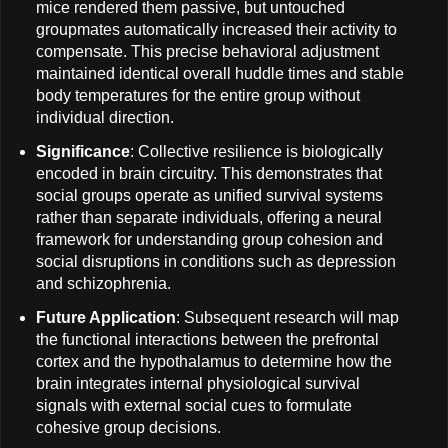
mice rendered them passive, but untouched
groupmates automatically increased their activity to
compensate. This precise behavioral adjustment
maintained identical overall huddle times and stable
body temperatures for the entire group without
individual direction.
Significance
: Collective resilience is biologically
encoded in brain circuitry. This demonstrates that
social groups operate as unified survival systems
rather than separate individuals, offering a neural
framework for understanding group cohesion and
social disruptions in conditions such as depression
and schizophrenia.
Future Application
: Subsequent research will map
the functional interactions between the prefrontal
cortex and the hypothalamus to determine how the
brain integrates internal physiological survival
signals with external social cues to formulate
cohesive group decisions.