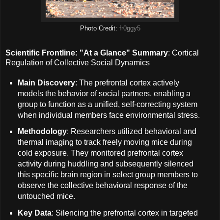
Photo Credit:
fr0ggy5
Scientific Frontline: "At a Glance" Summary
: Cortical
Regulation of Collective Social Dynamics
Main Discovery
: The prefrontal cortex actively
models the behavior of social partners, enabling a
group to function as a unified, self-correcting system
when individual members face environmental stress.
Methodology
: Researchers utilized behavioral and
thermal imaging to track freely moving mice during
cold exposure. They monitored prefrontal cortex
activity during huddling and subsequently silenced
this specific brain region in select group members to
observe the collective behavioral response of the
untouched mice.
Key Data
: Silencing the prefrontal cortex in targeted