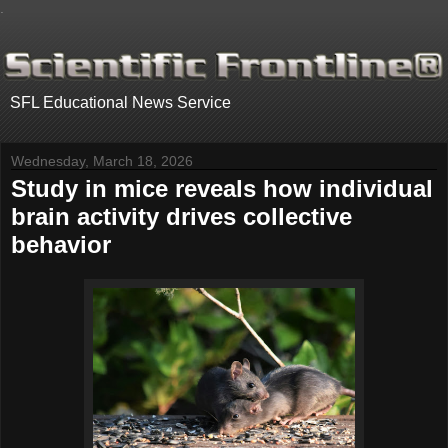
.
SFL Educational News Service
Wednesday, March 18, 2026
Study in mice reveals how individual
brain activity drives collective
behavior