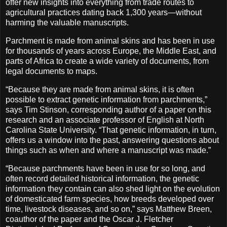
offer new insights into everything from trade routes to
agricultural practices dating back 1,300 years—without
harming the valuable manuscripts.
Parchment is made from animal skins and has been in use
for thousands of years across Europe, the Middle East, and
parts of Africa to create a wide variety of documents, from
legal documents to maps.
“Because they are made from animal skins, it is often
possible to extract genetic information from parchments,”
says Tim Stinson, corresponding author of a paper on this
research and an associate professor of English at North
Carolina State University. “That genetic information, in turn,
offers us a window into the past, answering questions about
things such as when and where a manuscript was made.”
“Because parchments have been in use for so long, and
often record detailed historical information, the genetic
information they contain can also shed light on the evolution
of domesticated farm species, how breeds developed over
time, livestock diseases, and so on,” says Matthew Breen,
coauthor of the paper and the Oscar J. Fletcher