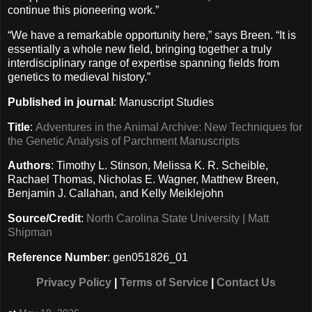
continue this pioneering work.”
“We have a remarkable opportunity here,” says Breen. “It is
essentially a whole new field, bringing together a truly
interdisciplinary range of expertise spanning fields from
genetics to medieval history.”
Published in journal
: Manuscript Studies
Title
:
Adventures in the Animal Archive: New Techniques for
the Genetic Analysis of Parchment Manuscripts
Authors
: Timothy L. Stinson, Melissa K. R. Scheible,
Rachael Thomas, Nicholas E. Wagner, Matthew Breen,
Benjamin J. Callahan, and Kelly Meiklejohn
Source/Credit
:
North Carolina State University | Matt
Shipman
Reference Number
: gen051826_01
Privacy Policy
|
Terms of Service
|
Contact Us