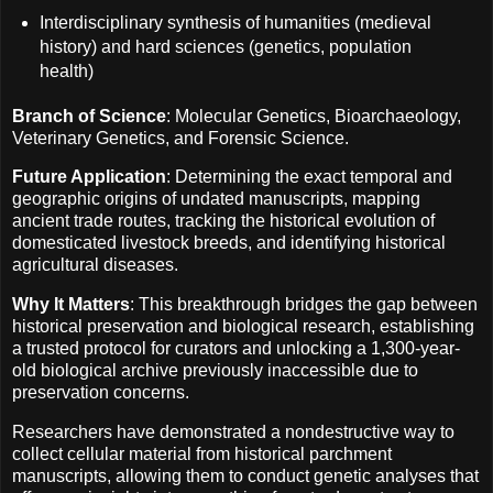
Interdisciplinary synthesis of humanities (medieval
history) and hard sciences (genetics, population
health)
Branch of Science
: Molecular Genetics, Bioarchaeology,
Veterinary Genetics, and Forensic Science.
Future Application
: Determining the exact temporal and
geographic origins of undated manuscripts, mapping
ancient trade routes, tracking the historical evolution of
domesticated livestock breeds, and identifying historical
agricultural diseases.
Why It Matters
: This breakthrough bridges the gap between
historical preservation and biological research, establishing
a trusted protocol for curators and unlocking a 1,300-year-
old biological archive previously inaccessible due to
preservation concerns.
Researchers have demonstrated a nondestructive way to
collect cellular material from historical parchment
manuscripts, allowing them to conduct genetic analyses that