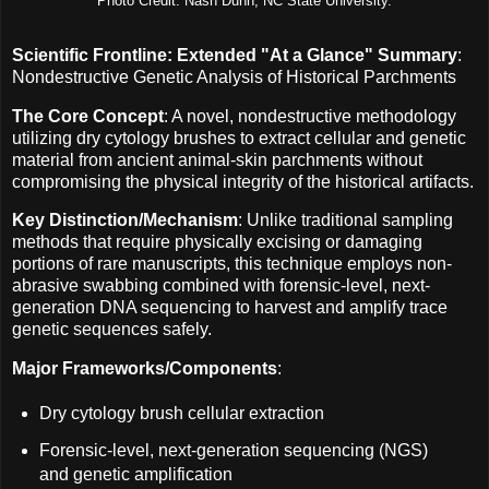
Photo Credit: Nash Dunn, NC State University.
Scientific Frontline: Extended "At a Glance" Summary
:
Nondestructive Genetic Analysis of Historical Parchments
The Core Concept
: A novel, nondestructive methodology
utilizing dry cytology brushes to extract cellular and genetic
material from ancient animal-skin parchments without
compromising the physical integrity of the historical artifacts.
Key Distinction/Mechanism
: Unlike traditional sampling
methods that require physically excising or damaging
portions of rare manuscripts, this technique employs non-
abrasive swabbing combined with forensic-level, next-
generation DNA sequencing to harvest and amplify trace
genetic sequences safely.
Major Frameworks/Components
:
Dry cytology brush cellular extraction
Forensic-level, next-generation sequencing (NGS)
and genetic amplification