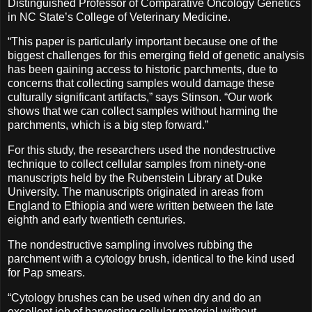
Distinguished Professor of Comparative Oncology Genetics
in NC State’s College of Veterinary Medicine.
“This paper is particularly important because one of the
biggest challenges for this emerging field of genetic analysis
has been gaining access to historic parchments, due to
concerns that collecting samples would damage these
culturally significant artifacts,” says Stinson. “Our work
shows that we can collect samples without harming the
parchments, which is a big step forward.”
For this study, the researchers used the nondestructive
technique to collect cellular samples from ninety-one
manuscripts held by the Rubenstein Library at Duke
University. The manuscripts originated in areas from
England to Ethiopia and were written between the late
eighth and early twentieth centuries.
The nondestructive sampling involves rubbing the
parchment with a cytology brush, identical to the kind used
for Pap smears.
“Cytology brushes can be used when dry and do an
excellent job of harvesting cellular material without