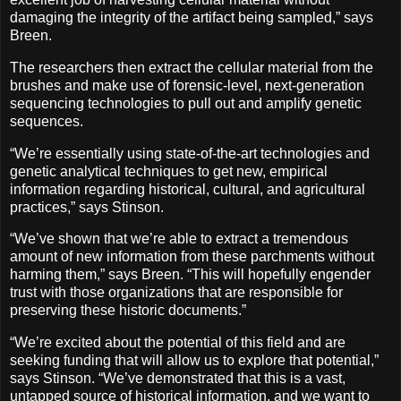
damaging the integrity of the artifact being sampled,” says
Breen.
The researchers then extract the cellular material from the
brushes and make use of forensic-level, next-generation
sequencing technologies to pull out and amplify genetic
sequences.
“We’re essentially using state-of-the-art technologies and
genetic analytical techniques to get new, empirical
information regarding historical, cultural, and agricultural
practices,” says Stinson.
“We’ve shown that we’re able to extract a tremendous
amount of new information from these parchments without
harming them,” says Breen. “This will hopefully engender
trust with those organizations that are responsible for
preserving these historic documents.”
“We’re excited about the potential of this field and are
seeking funding that will allow us to explore that potential,”
says Stinson. “We’ve demonstrated that this is a vast,
untapped source of historical information, and we want to