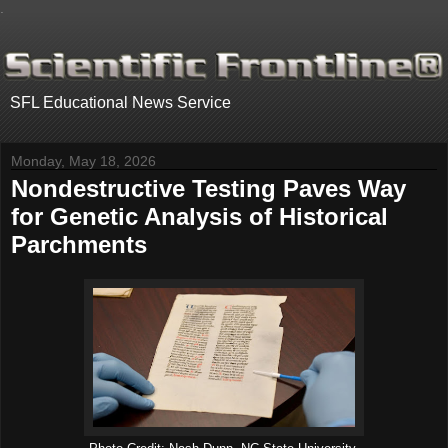
.
SFL Educational News Service
Monday, May 18, 2026
Nondestructive Testing Paves Way
for Genetic Analysis of Historical
Parchments