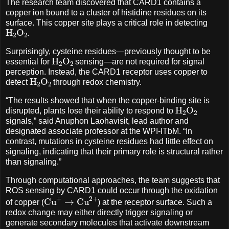
The research team discovered that CARD1 contains a
copper ion bound to a cluster of histidine residues on its
surface. This copper site plays a critical role in detecting
H
A
2
O
A
2
.
Surprisingly, cysteine residues—previously thought to be
H
A
2
O
A
2
essential for
sensing—are not required for signal
perception. Instead, the CARD1 receptor uses copper to
H
A
2
O
A
2
detect
through redox chemistry.
“The results showed that when the copper-binding site is
H
A
2
O
A
2
disrupted, plants lose their ability to respond to
signals,” said Anuphon Laohavisit, lead author and
designated associate professor at the WPI-ITbM. “In
contrast, mutations in cysteine residues had little effect on
signaling, indicating that their primary role is structural rather
than signaling.”
Through computational approaches, the team suggests that
ROS sensing by CARD1 could occur through the oxidation
Cu
+
→
Cu
2
+
of copper (
) at the receptor surface. Such a
redox change may either directly trigger signaling or
generate secondary molecules that activate downstream