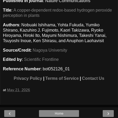
Published in journal
: Nature Communications
Title
:
A copper-dependent redox-based hydrogen peroxide
perception in plants
Authors
: Nobuaki Ishihama, Yohta Fukuda, Yumiko
Shirano, Kazuhiro J. Fujimoto, Kaori Takizawa, Ryoko
Hiroyama, Hiroki Ito, Mayumi Nishimura, Takeshi Yanai,
Tsuyoshi Inoue, Ken Shirasu, and Anuphon Laohavisit
Source/Credit
:
Nagoya University
Edited by
:
Scientific Frontline
Reference Number
: bot052126_01
Privacy Policy
|
Terms of Service
|
Contact Us
at
May 21, 2026
‹
›
Home