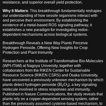
resistance, and superior overall yield protection.
Why It Matters
: This breakthrough fundamentally reshapes
our understanding of how sessile organisms interact with
and perceive their environment. By establishing the
existence of a metal-based ROS signaling pathway, it
establishes a new paradigm for investigating redox-
dependent mechanisms across biological systems.
Breakthrough Reveals a New Way Plants Perceive
Hydrogen Peroxide, Offering New Insights for Crop
Protection and Plant Immunity
Researchers at the Institute of Transformative Bio-Molecules
(WPI-ITbM) at Nagoya University, together with
collaborators from the RIKEN Center for Sustainable
Resource Science (RIKEN CSRS) and Osaka University,
have uncovered a previously unknown mechanism by which
H
A
2
O
A
2
plants detect hydrogen peroxide (
), a key signaling
molecule involved in stress responses and immunity.
Published in Nature Communications, the study reveals that
plants rely on a copper-dependent sensing system, rather
than the previously assumed cysteine-based mechanism, to