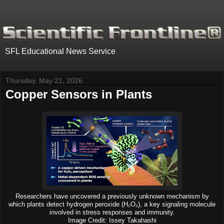
.
SFL Educational News Service
Thursday, May 21, 2026
Copper Sensors in Plants
Researchers have uncovered a previously unknown mechanism by
which plants detect hydrogen peroxide (H₂O₂), a key signaling molecule
involved in stress responses and immunity.
Image Credit: Issey Takahashi