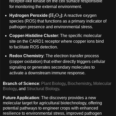
receptor-like kinase on the cell surface responsible
for monitoring the external environment.
H
A
2
O
A
2
Hydrogen Peroxide (
)
: A reactive oxygen
species (ROS) that functions as a primary indicator of
pathogen presence and environmental stress.
Copper-Histidine Cluster
: The specific molecular
site on the CARD1 receptor where copper ions bind
to facilitate ROS detection.
Redox Chemistry
: The electron transfer process
(copper oxidation) that either directly triggers cellular
signaling or generates secondary molecules to
activate a downstream immune response.
Branch of Science
:
Plant Biology
,
Biochemistry
,
Molecular
Biology
, and
Structural Biology
.
Future Application
: The discovery provides a new
molecular target for agricultural biotechnology, offering
potential pathways to engineer crops with enhanced
resilience to environmental stress, improved pathogen