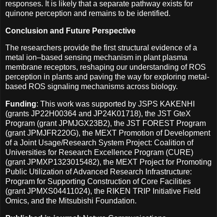
responses. It is likely that a separate pathway exists for
quinone perception and remains to be identified.
Conclusion and Future Perspective
The researchers provide the first structural evidence of a
metal ion–based sensing mechanism in plant plasma
membrane receptors, reshaping our understanding of ROS
perception in plants and paving the way for exploring metal-
based ROS signaling mechanisms across biology.
Funding
: This work was supported by JSPS KAKENHI
(grants JP22H00364 and JP24K01718), the JST GteX
Program (grant JPMJGX23B2), the JST FOREST Program
(grant JPMJFR220G), the MEXT Promotion of Development
of a Joint Usage/Research System Project: Coalition of
Universities for Research Excellence Program (CURE)
(grant JPMXP1323015482), the MEXT Project for Promoting
Public Utilization of Advanced Research Infrastructure:
Program for Supporting Construction of Core Facilities
(grant JPMXS04411024), the RIKEN TRIP Initiative Field
Omics, and the Mitsubishi Foundation.