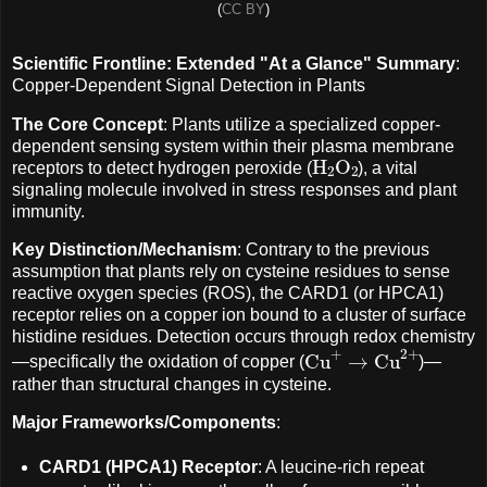
(
CC BY
)
Scientific Frontline: Extended "At a Glance" Summary
:
Copper-Dependent Signal Detection in Plants
The Core Concept
: Plants utilize a specialized copper-
dependent sensing system within their plasma membrane
H
A
2
O
A
2
receptors to detect hydrogen peroxide (
), a vital
signaling molecule involved in stress responses and plant
immunity.
Key Distinction/Mechanism
: Contrary to the previous
assumption that plants rely on cysteine residues to sense
reactive oxygen species (ROS), the CARD1 (or HPCA1)
receptor relies on a copper ion bound to a cluster of surface
histidine residues. Detection occurs through redox chemistry
Cu
+
→
Cu
2
+
—specifically the oxidation of copper (
)—
rather than structural changes in cysteine.
Major Frameworks/Components
:
CARD1 (HPCA1) Receptor
: A leucine-rich repeat