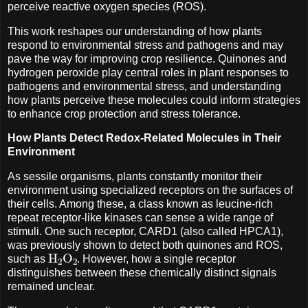
perceive reactive oxygen species (ROS).
This work reshapes our understanding of how plants
respond to environmental stress and pathogens and may
pave the way for improving crop resilience. Quinones and
hydrogen peroxide play central roles in plant responses to
pathogens and environmental stress, and understanding
how plants perceive these molecules could inform strategies
to enhance crop protection and stress tolerance.
How Plants Detect Redox-Related Molecules in Their
Environment
As sessile organisms, plants constantly monitor their
environment using specialized receptors on the surfaces of
their cells. Among these, a class known as leucine-rich
repeat receptor-like kinases can sense a wide range of
stimuli. One such receptor, CARD1 (also called HPCA1),
was previously shown to detect both quinones and ROS,
H
A
2
O
A
2
such as
. However, how a single receptor
distinguishes between these chemically distinct signals
remained unclear.