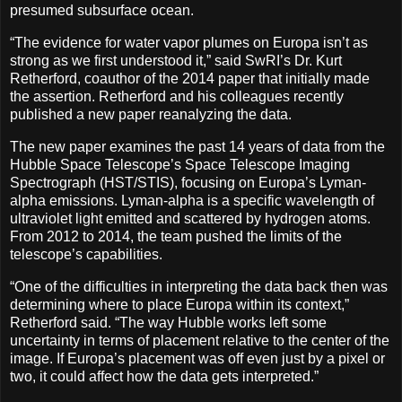
presumed subsurface ocean.
“The evidence for water vapor plumes on Europa isn’t as
strong as we first understood it,” said SwRI’s Dr. Kurt
Retherford, coauthor of the 2014 paper that initially made
the assertion. Retherford and his colleagues recently
published a new paper reanalyzing the data.
The new paper examines the past 14 years of data from the
Hubble Space Telescope’s Space Telescope Imaging
Spectrograph (HST/STIS), focusing on Europa’s Lyman-
alpha emissions. Lyman-alpha is a specific wavelength of
ultraviolet light emitted and scattered by hydrogen atoms.
From 2012 to 2014, the team pushed the limits of the
telescope’s capabilities.
“One of the difficulties in interpreting the data back then was
determining where to place Europa within its context,”
Retherford said. “The way Hubble works left some
uncertainty in terms of placement relative to the center of the
image. If Europa’s placement was off even just by a pixel or
two, it could affect how the data gets interpreted.”