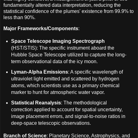
fundamentally altered data interpretation, reducing the
statistical confidence of the plumes' existence from 99.9% to
less than 90%.
Major Frameworks/Components
:
Space Telescope Imaging Spectrograph
(HST/STIS): The specific instrument aboard the
Hubble Space Telescope utilized to capture the long-
term observational data of the icy moon.
Lyman-Alpha Emissions
: A specific wavelength of
ultraviolet light emitted and scattered by hydrogen
atoms, which scientists use as a primary chemical
marker to hunt for atmospheric water vapor.
Statistical Reanalysis
: The methodological
correction applied to account for spatial uncertainty,
image placement errors, and signal-to-noise ratios in
deep-space telescopic observations.
Branch of Science
: Planetary Science, Astrophysics, and