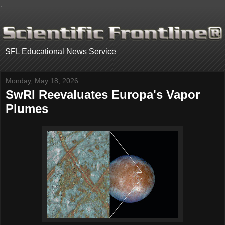
.
SFL Educational News Service
Monday, May 18, 2026
SwRI Reevaluates Europa's Vapor
Plumes