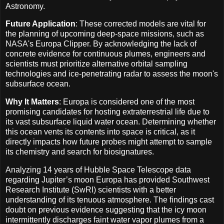
Astronomy.
Future Application
: These corrected models are vital for
the planning of upcoming deep-space missions, such as
NASA's Europa Clipper. By acknowledging the lack of
concrete evidence for continuous plumes, engineers and
scientists must prioritize alternative orbital sampling
technologies and ice-penetrating radar to assess the moon's
subsurface ocean.
Why It Matters
: Europa is considered one of the most
promising candidates for hosting extraterrestrial life due to
its vast subsurface liquid water ocean. Determining whether
this ocean vents its contents into space is critical, as it
directly impacts how future probes might attempt to sample
its chemistry and search for biosignatures.
Analyzing 14 years of Hubble Space Telescope data
regarding Jupiter’s moon Europa has provided Southwest
Research Institute (SwRI) scientists with a better
understanding of its tenuous atmosphere. The findings cast
doubt on previous evidence suggesting that the icy moon
intermittently discharges faint water vapor plumes from a