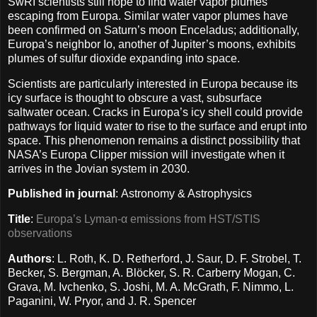
SwRI scientists still hope to find water vapor plumes
escaping from Europa. Similar water vapor plumes have
been confirmed on Saturn’s moon Enceladus; additionally,
Europa’s neighbor Io, another of Jupiter’s moons, exhibits
plumes of sulfur dioxide expanding into space.
Scientists are particularly interested in Europa because its
icy surface is thought to obscure a vast, subsurface
saltwater ocean. Cracks in Europa’s icy shell could provide
pathways for liquid water to rise to the surface and erupt into
space. This phenomenon remains a distinct possibility that
NASA’s Europa Clipper mission will investigate when it
arrives in the Jovian system in 2030.
Published in journal
: Astronomy & Astrophysics
Title
:
Europa’s Lyman-α emissions from HST/STIS
observations
Authors
: L. Roth, K. D. Retherford, J. Saur, D. F. Strobel, T.
Becker, S. Bergman, A. Blöcker, S. R. Carberry Mogan, C.
Grava, M. Ivchenko, S. Joshi, M. A. McGrath, F. Nimmo, L.
Paganini, W. Pryor, and J. R. Spencer