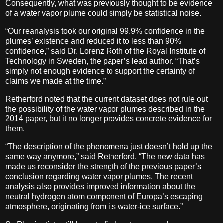
Consequently, what was previously thought to be evidence
of a water vapor plume could simply be statistical noise.
“Our reanalysis took our original 99.9% confidence in the
plumes’ existence and reduced it to less than 90%
confidence,” said Dr. Lorenz Roth of the Royal Institute of
Technology in Sweden, the paper’s lead author. “That’s
simply not enough evidence to support the certainty of
claims we made at the time.”
Retherford noted that the current dataset does not rule out
the possibility of the water vapor plumes described in the
2014 paper, but it no longer provides concrete evidence for
them.
“The description of the phenomena just doesn’t hold up the
same way anymore,” said Retherford. “The new data has
made us reconsider the strength of the previous paper’s
conclusion regarding water vapor plumes. The recent
analysis also provides improved information about the
neutral hydrogen atom component of Europa’s escaping
atmosphere, originating from its water-ice surface.”