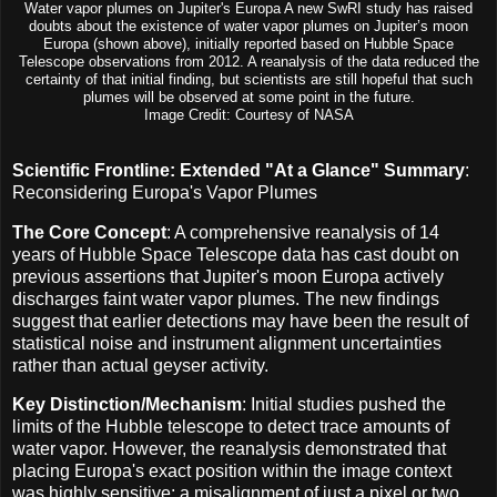
Water vapor plumes on Jupiter's Europa A new SwRI study has raised
doubts about the existence of water vapor plumes on Jupiter’s moon
Europa (shown above), initially reported based on Hubble Space
Telescope observations from 2012. A reanalysis of the data reduced the
certainty of that initial finding, but scientists are still hopeful that such
plumes will be observed at some point in the future.
Image Credit: Courtesy of NASA
Scientific Frontline: Extended "At a Glance" Summary
:
Reconsidering Europa's Vapor Plumes
The Core Concept
: A comprehensive reanalysis of 14
years of Hubble Space Telescope data has cast doubt on
previous assertions that Jupiter's moon Europa actively
discharges faint water vapor plumes. The new findings
suggest that earlier detections may have been the result of
statistical noise and instrument alignment uncertainties
rather than actual geyser activity.
Key Distinction/Mechanism
: Initial studies pushed the
limits of the Hubble telescope to detect trace amounts of
water vapor. However, the reanalysis demonstrated that
placing Europa's exact position within the image context
was highly sensitive; a misalignment of just a pixel or two