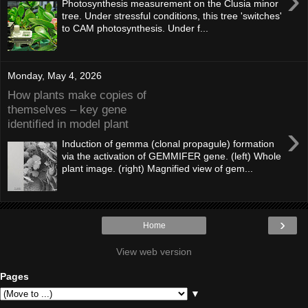
›
Photosynthesis measurement on the Clusia minor
tree. Under stressful conditions, this tree 'switches'
to CAM photosynthesis. Under f...
Monday, May 4, 2026
How plants make copies of
themselves – key gene
identified in model plant
›
Induction of gemma (clonal propagule) formation
via the activation of GEMMIFER gene. (left) Whole
plant image. (right) Magnified view of gem...
›
Home
View web version
Pages
▼