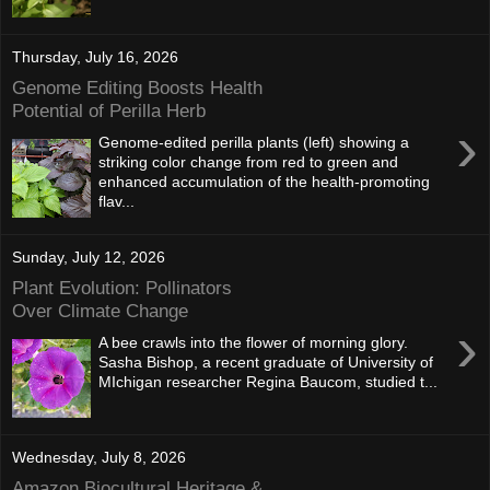
Thursday, July 16, 2026
Genome Editing Boosts Health
Potential of Perilla Herb
›
Genome-edited perilla plants (left) showing a
striking color change from red to green and
enhanced accumulation of the health-promoting
flav...
Sunday, July 12, 2026
Plant Evolution: Pollinators
Over Climate Change
›
A bee crawls into the flower of morning glory.
Sasha Bishop, a recent graduate of University of
MIchigan researcher Regina Baucom, studied t...
Wednesday, July 8, 2026
Amazon Biocultural Heritage &