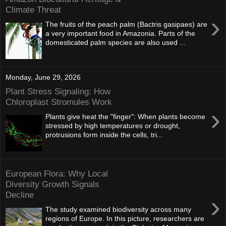
Climate Threat
›
The fruits of the peach palm (Bactris gasipaes) are
a very important food in Amazonia. Parts of the
domesticated palm species are also used ...
Monday, June 29, 2026
Plant Stress Signaling: How
Chloroplast Stromules Work
›
Plants give heat the "finger": When plants become
stressed by high temperatures or drought,
protrusions form inside the cells, tri...
European Flora: Why Local
Diversity Growth Signals
Decline
›
The study examined biodiversity across many
regions of Europe. In this picture, researchers are