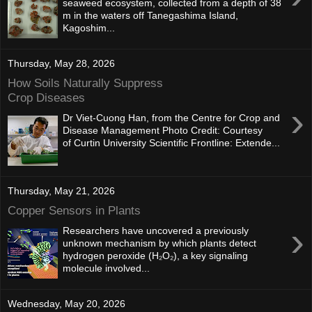
seaweed ecosystem, collected from a depth of 38
m in the waters off Tanegashima Island,
Kagoshim...
Thursday, May 28, 2026
How Soils Naturally Suppress
Crop Diseases
›
Dr Viet-Cuong Han, from the Centre for Crop and
Disease Management Photo Credit: Courtesy
of Curtin University Scientific Frontline: Extende...
Thursday, May 21, 2026
Copper Sensors in Plants
›
Researchers have uncovered a previously
unknown mechanism by which plants detect
hydrogen peroxide (H₂O₂), a key signaling
molecule involved...
Wednesday, May 20, 2026