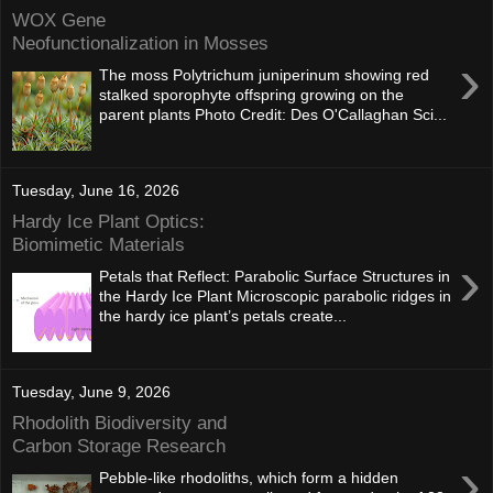
WOX Gene
Neofunctionalization in Mosses
›
The moss Polytrichum juniperinum showing red
stalked sporophyte offspring growing on the
parent plants Photo Credit: Des O'Callaghan Sci...
Tuesday, June 16, 2026
Hardy Ice Plant Optics:
Biomimetic Materials
›
Petals that Reflect: Parabolic Surface Structures in
the Hardy Ice Plant Microscopic parabolic ridges in
the hardy ice plant’s petals create...
Tuesday, June 9, 2026
Rhodolith Biodiversity and
Carbon Storage Research
›
Pebble-like rhodoliths, which form a hidden