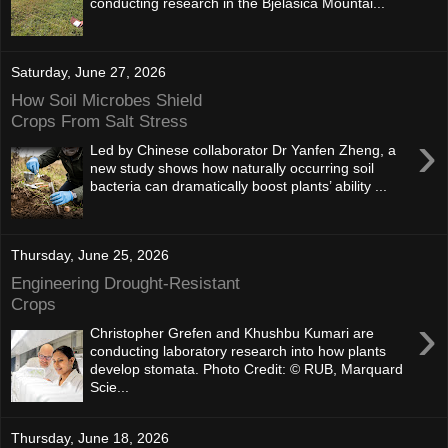
conducting research in the Bjelasica Mountai...
Saturday, June 27, 2026
How Soil Microbes Shield
Crops From Salt Stress
›
Led by Chinese collaborator Dr Yanfen Zheng, a
new study shows how naturally occurring soil
bacteria can dramatically boost plants’ ability ...
Thursday, June 25, 2026
Engineering Drought-Resistant
Crops
›
Christopher Grefen and Khushbu Kumari are
conducting laboratory research into how plants
develop stomata. Photo Credit: © RUB, Marquard
Scie...
Thursday, June 18, 2026