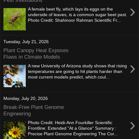
Pest Infestations
›
A female beet fly, which lays its eggs on the
underside of leaves, is a common sugar beet pest.
Photo Credit: Shahinoor Rahman Scientific Fr...
Tuesday, July 21, 2026
Plant Canopy Heat Exposes
Flaws in Climate Models
›
A new University of Arizona study shows that rising
temperatures are going to hit plants harder than
most current models predict, which coul...
Monday, July 20, 2026
Break-Free Plant Genome
Engineering
›
Photo Credit: Heidi-Ann Fourkiller Scientific
Frontline: Extended "At a Glance" Summary :
Precise Plant Genome Engineering The Cor...