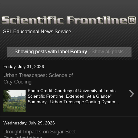
.
SFL Educational News Service
Showing posts with label
Botany
.
Show all posts
Friday, July 31, 2026
Urban Treescapes: Science of
City Cooling
›
Photo Credit: Courtesy of University of Leeds
Scientific Frontline: Extended "At a Glance"
Summary : Urban Treescape Cooling Dynam...
Wednesday, July 29, 2026
Drought Impacts on Sugar Beet