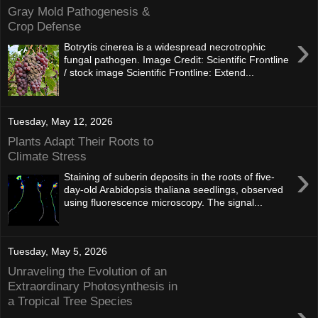
Gray Mold Pathogenesis &
Crop Defense
›
Botrytis cinerea is a widespread necrotrophic
fungal pathogen. Image Credit: Scientific Frontline
/ stock image Scientific Frontline: Extend...
Tuesday, May 12, 2026
Plants Adapt Their Roots to
Climate Stress
›
Staining of suberin deposits in the roots of five-
day-old Arabidopsis thaliana seedlings, observed
using fluorescence microscopy. The signal...
Tuesday, May 5, 2026
Unraveling the Evolution of an
Extraordinary Photosynthesis in
a Tropical Tree Species