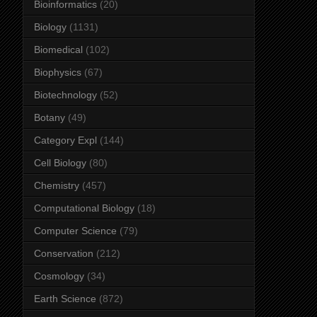
Bioinformatics
(20)
Biology
(1131)
Biomedical
(102)
Biophysics
(67)
Biotechnology
(52)
Botany
(49)
Category Expl
(144)
Cell Biology
(80)
Chemistry
(457)
Computational Biology
(18)
Computer Science
(79)
Conservation
(212)
Cosmology
(34)
Earth Science
(872)