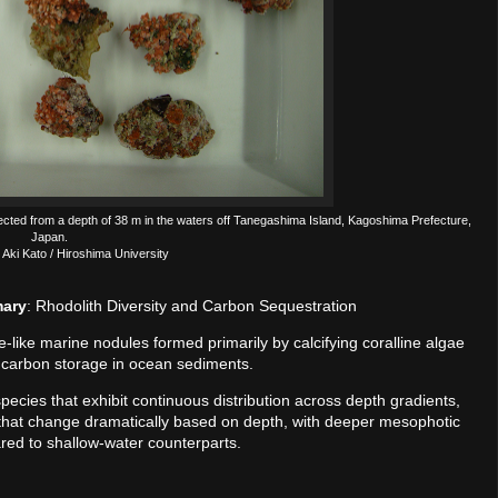
ected from a depth of 38 m in the waters off Tanegashima Island, Kagoshima Prefecture,
Japan.
 Aki Kato / Hiroshima University
mary
: Rhodolith Diversity and Carbon Sequestration
-like marine nodules formed primarily by calcifying coralline algae
rm carbon storage in ocean sediments.
ecies that exhibit continuous distribution across depth gradients,
 that change dramatically based on depth, with deeper mesophotic
ed to shallow-water counterparts.