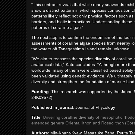
“This contrast reveals that while many seaweeds exhibi
show a distinct pattern in which species composition 
patterns likely reflect not only physical factors such a
barriers, and biotic interactions. Understanding these 
patterns of coralline algae.”
The next step is to confirm the endemism of the four 
assessments of coralline algae species from nearby loc
the waters off Tanegashima Island remain unknown.
“We aim to reassess the species diversity of corallin
anatomical data,” Kato concludes. “Although more tha
worldwide, many of them were classified based solely
been validated using genetic evidence. We ultimately 
diversity and strengthen the foundation of marine biodi
Funding
: This research was supported by the Japan
24K09572).
Published in journal
: Journal of Phycology
Title
:
Unveiling coralline diversity of mesophotic rhodo
emended genera Orientalilithon and Roseolithon (Cor
Authors
: Min-Khant-Kyaw, Masasuke Baba, Ryuta Ter