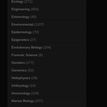
Ecology
(271)
Engineering
(402)
Entomology
(45)
Environmental
(1107)
Epidemiology
(70)
Epigenetics
(27)
Evolutionary Biology
(154)
Forensic Science
(8)
Genetics
(177)
Genomics
(52)
Heliophysics
(39)
Ichthyology
(14)
Immunology
(118)
Marine Biology
(237)