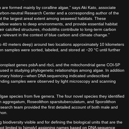
 are formed mainly by coralline algae,” says Aki Kato, associate
Carbon-neutral Research Center and a corresponding author of the
nt the largest areal extent among seaweed habitats. These
llow waters to deep environments, and provide essential habitat
eir calcified structures, rhodoliths contribute to long-term carbon
 relevant in the context of blue carbon and climate change.”
to 40 meters deep) around two locations approximately 10 kilometers
n samples were sorted, labeled, and stored at −20 °C until further
loroplast genes psbA and rbcL and the mitochondrial gene COI-5P
ed in studying phylogenetic relationships among algae. In addition
utionary history—when DNA sequencing indicated undescribed
nding samples were observed by light microscopy and scanning
algae species from five genera. The four novel species they identified
n aggregatum, Roseolithon sparsituberculatum, and Sporolithon
search team provided the first detailed account of both male and
thon.
odiversity visible and for defining the biological units that are the
t is not limited to [simply] assigning names based on DNA sequence