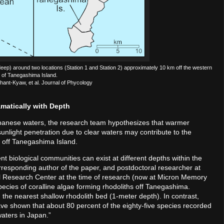
ep) around two locations (Station 1 and Station 2) approximately 10 km off the western
 of Tanegashima Island.
hant-Kyaw, et al. Journal of Phycology
matically with Depth
apanese waters, the research team hypothesizes that warmer
sunlight penetration due to clear waters may contribute to the
r off Tanegashima Island.
erent biological communities can exist at different depths within the
responding author of the paper, and postdoctoral researcher at
l Research Center at the time of research (now at Micron Memory
ecies of coralline algae forming rhodoliths off Tanegashima.
the nearest shallow rhodolith bed (1-meter depth). In contrast,
ave shown that about 80 percent of the eighty-five species recorded
waters in Japan.”