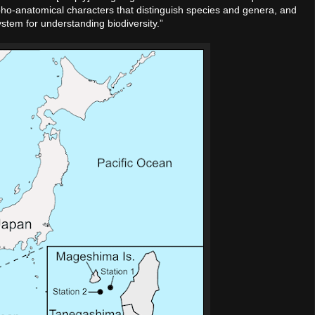
morpho-anatomical characters that distinguish species and genera, and
ystem for understanding biodiversity.”