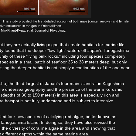
). This study provided the first detailed account of both male (center, arrows) and female
tive structures in the genus Orientalilithon.
 Min-Khant-Kyaw, et al. Journal of Phycology.
 they are actually living algae that create habitats for marine life
dy found that the deeper "low-light" waters off Japan's Tanegashima
nity of these "living pink rocks," including four species completely
species in a small patch of seafloor 35 to 38 meters deep, but only
ting the deeper habitat is not simply a continuation of the one near
hu, the third-largest of Japan’s four main islands—in Kagoshima
to the undersea geography and the presence of the warm Kuroshio
(depths of 30 to 150 meters) in this area is especially rich and
he hotspot is not fully understood and is subject to intensive
ted four new species of calcifying red algae, better known as
f Tanegashima Island. In doing so, they have also revised the
 the diversity of coralline algae in the area and showing that
at different depths within the same marine area.