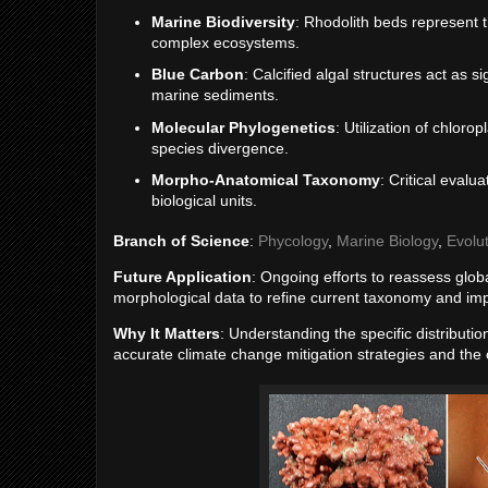
Marine Biodiversity
: Rhodolith beds represent t
complex ecosystems.
Blue Carbon
: Calcified algal structures act as 
marine sediments.
Molecular Phylogenetics
: Utilization of chlor
species divergence.
Morpho-Anatomical Taxonomy
: Critical evalu
biological units.
Branch of Science
:
Phycology
,
Marine Biology
,
Evolu
Future Application
: Ongoing efforts to reassess globa
morphological data to refine current taxonomy and imp
Why It Matters
: Understanding the specific distributi
accurate climate change mitigation strategies and the