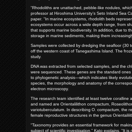
“Rhodoliths are unattached, pebble-like nodules, which
professor at Hiroshima University’s Seto Inland Sea 
paper. “In marine ecosystems, rhodolith beds represe
ecosystems occur across a wide depth range, from sha
that supports marine biodiversity. In addition, due to th
storage in marine sediments, making them increasingly
Samples were collected by dredging the seafloor (30 
off the western coast of Tanegashima Island. The froze
study.
DNA was extracted from selected samples, and the ch
were sequenced. These genes are the standard ones us
to phylogenetic analysis—which indicates likely evol
species, the morphology and anatomy of the correspo
electron microscopy.
The research team identified at least twelve coralline 
and named are Orientalilithon compactum, Roseolitho
variotuberculatum. In describing O. compactum, the re
female reproductive structures in the genus Orientalili
“Taxonomy provides an essential framework for making bi
subject of scientific investigation,” Kato explains. “I