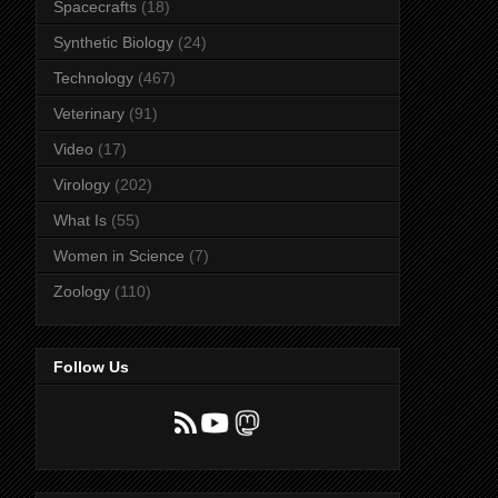
Spacecrafts
(18)
Synthetic Biology
(24)
Technology
(467)
Veterinary
(91)
Video
(17)
Virology
(202)
What Is
(55)
Women in Science
(7)
Zoology
(110)
Follow Us