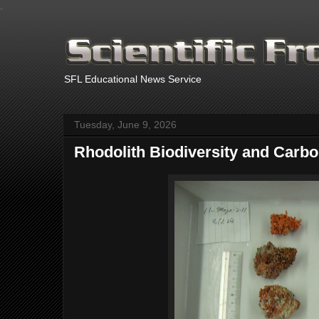
.
SFL Educational News Service
Tuesday, June 9, 2026
Rhodolith Biodiversity and Carb