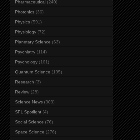
Pharmaceutical
(240)
Photonics
(36)
Physics
(591)
Physiology
(72)
Planetary Science
(63)
Psychiatry
(114)
Psychology
(161)
Quantum Science
(195)
Research
(3)
Review
(28)
Science News
(303)
SFL Spotlight
(4)
Social Science
(76)
Space Science
(276)