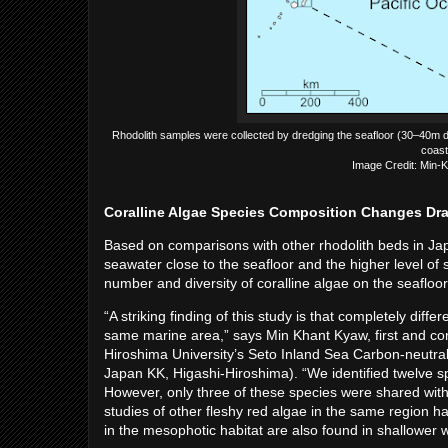
Rhodolith samples were collected by dredging the seafloor (30–40m de
coast
Image Credit: Min-K
Coralline Algae Species Composition Changes Dra
Based on comparisons with other rhodolith beds in J
seawater close to the seafloor and the higher level of 
number and diversity of coralline algae on the seafloo
“A striking finding of this study is that completely diff
same marine area,” says Min Khant Kyaw, first and cor
Hiroshima University’s Seto Inland Sea Carbon-neutra
Japan KK, Higashi-Hiroshima). “We identified twelve sp
However, only three of these species were shared with 
studies of other fleshy red algae in the same region h
in the mesophotic habitat are also found in shallower 