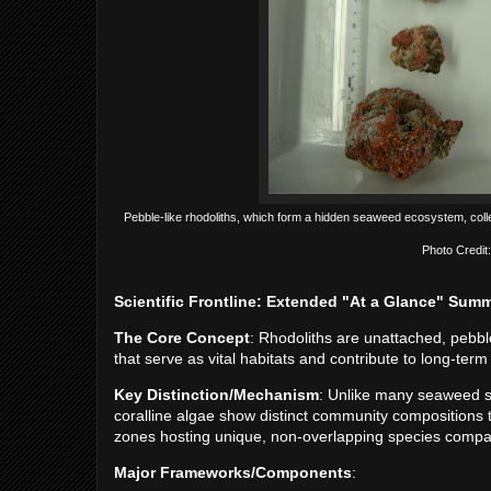
Pebble-like rhodoliths, which form a hidden seaweed ecosystem, coll
Photo Credit:
Scientific Frontline: Extended "At a Glance" Sum
The Core Concept
: Rhodoliths are unattached, pebble
that serve as vital habitats and contribute to long-te
Key Distinction/Mechanism
: Unlike many seaweed sp
coralline algae show distinct community compositions
zones hosting unique, non-overlapping species compar
Major Frameworks/Components
: