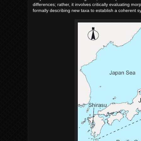
differences; rather, it involves critically evaluating 
formally describing new taxa to establish a coherent s