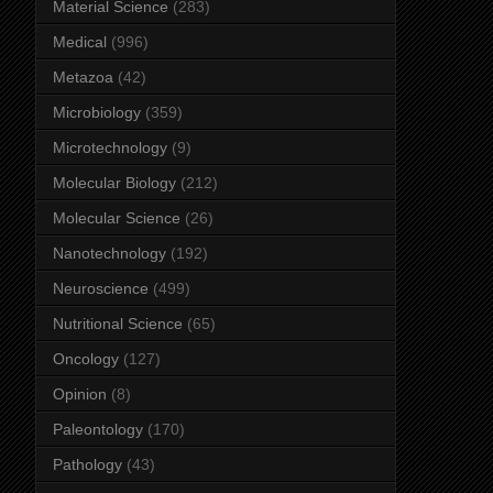
Material Science
(283)
Medical
(996)
Metazoa
(42)
Microbiology
(359)
Microtechnology
(9)
Molecular Biology
(212)
Molecular Science
(26)
Nanotechnology
(192)
Neuroscience
(499)
Nutritional Science
(65)
Oncology
(127)
Opinion
(8)
Paleontology
(170)
Pathology
(43)