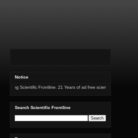
Notice
ific Frontline. 21 Years of ad free science news.
Search Scientific Frontline