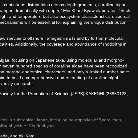
t continuous distributions across depth gradients, coralline algae
changes dramatically with depth,” Min Khant Kyaw elaborates. “Such
s light and temperature but also ecosystem characteristics, dispersal
mechanisms will be essential for explaining the unique distribution
new species to offshore Tanegashima Island by further molecular
alities. Additionally, the coverage and abundance of rhodoliths in
e algae, focusing on Japanese taxa, using molecular and morpho-
n seven hundred species of coralline algae have been recognized
 on morpho-anatomical characters, and only a limited number have
aim to build a comprehensive understanding of coralline algal
versity research.”
 Society for the Promotion of Science (JSPS) KAKENHI (26850123,
liths in subtropical Japan, including new species of Sporolithon,
allinophycidae, Rhodophyta)
ada, and Aki Kato