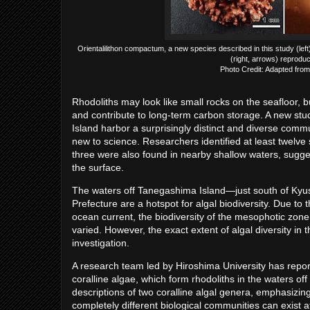
Orientalilithon compactum, a new species described in this study (left
(right, arrows) reproduc
Photo Credit: Adapted from
Rhodoliths may look like small rocks on the seafloor, but
and contribute to long-term carbon storage. A new stu
Island harbor a surprisingly distinct and diverse commu
new to science. Researchers identified at least twelve 
three were also found in nearby shallow waters, sugges
the surface.
The waters off Tanegashima Island—just south of Kyus
Prefecture are a hotspot for algal biodiversity. Due 
ocean current, the biodiversity of the mesophotic zone 
varied. However, the exact extent of algal diversity in t
investigation.
A research team led by Hiroshima University has repor
coralline algae, which form rhodoliths in the waters of
descriptions of two coralline algal genera, emphasizing
completely different biological communities can exist 