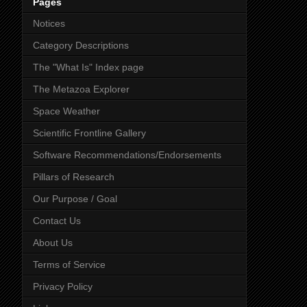
Pages
Notices
Category Descriptions
The "What Is" Index page
The Metazoa Explorer
Space Weather
Scientific Frontline Gallery
Software Recommendations/Endorsements
Pillars of Research
Our Purpose / Goal
Contact Us
About Us
Terms of Service
Privacy Policy