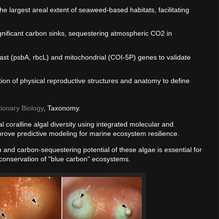
he largest areal extent of seaweed-based habitats, facilitating
significant carbon sinks, sequestering atmospheric CO2 in
oplast (psbA, rbcL) and mitochondrial (COI-5P) genes to validate
ation of physical reproductive structures and anatomy to define
tionary Biology
, Taxonomy.
l coralline algal diversity using integrated molecular and
rove predictive modeling for marine ecosystem resilience.
on and carbon-sequestering potential of these algae is essential for
 conservation of "blue carbon" ecosystems.