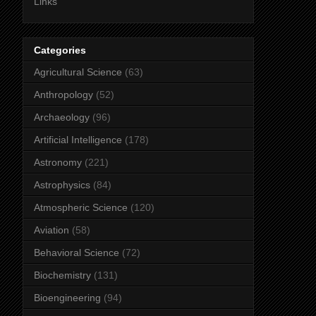
Links
Categories
Agricultural Science
(63)
Anthropology
(52)
Archaeology
(96)
Artificial Intelligence
(178)
Astronomy
(221)
Astrophysics
(84)
Atmospheric Science
(120)
Aviation
(58)
Behavioral Science
(72)
Biochemistry
(131)
Bioengineering
(94)