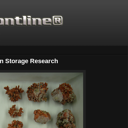
on Storage Research
Thanks for supporting Scient