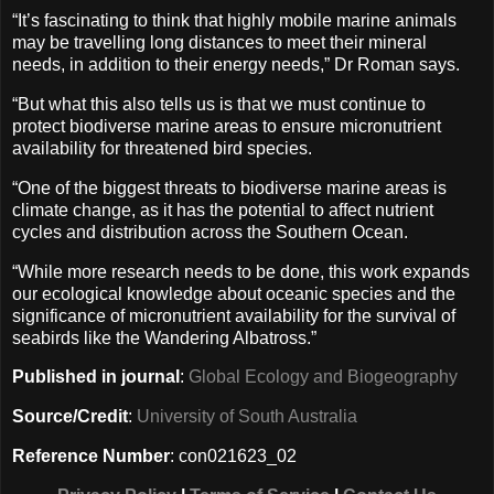
“It’s fascinating to think that highly mobile marine animals
may be travelling long distances to meet their mineral
needs, in addition to their energy needs,” Dr Roman says.
“But what this also tells us is that we must continue to
protect biodiverse marine areas to ensure micronutrient
availability for threatened bird species.
“One of the biggest threats to biodiverse marine areas is
climate change, as it has the potential to affect nutrient
cycles and distribution across the Southern Ocean.
“While more research needs to be done, this work expands
our ecological knowledge about oceanic species and the
significance of micronutrient availability for the survival of
seabirds like the Wandering Albatross.”
Published in journal
:
Global Ecology and Biogeography
Source/Credit
:
University of South Australia
Reference Number
: con021623_02