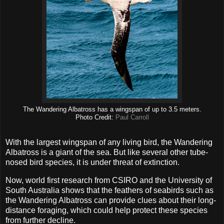
The Wandering Albatross has a wingspan of up to 3.5 meters.
Photo Credit:
Paul Carroll
With the largest wingspan of any living bird, the Wandering
Albatross is a giant of the sea. But like several other tube-
nosed bird species, it is under threat of extinction.
Now, world first research from CSIRO and the University of
South Australia shows that the feathers of seabirds such as
the Wandering Albatross can provide clues about their long-
distance foraging, which could help protect these species
from further decline.