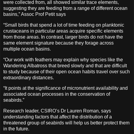
were collected from, all showed similar trace elements,
suggesting they are feeding from a range of different ocean
basins,” Assoc Prof Petit says
“Small birds that spend a lot of time feeding on planktonic
crustaceans in particular areas acquire specific elements
from those areas. In contrast, larger birds do not have the
same element signature because they forage across
multiple ocean basins.
“Our work with feathers may explain why species like the
Wandering Albatross that breed slowly and that are difficult
to study because of their open ocean habits travel over such
extraordinary distances.
“It points at the significance of micronutrient availability and
associated ocean processes in the conservation of
seabirds.”
Research leader, CSIRO’s Dr Lauren Roman, says
understanding factors that affect the distribution of a
threatened group of seabirds will help us better protect them
in the future.