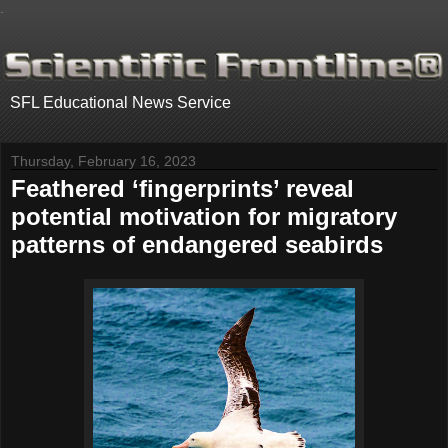
.
SFL Educational News Service
Thursday, February 16, 2023
Feathered ‘fingerprints’ reveal
potential motivation for migratory
patterns of endangered seabirds