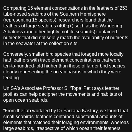
Comparing 15 element concentrations in the feathers of 253
tube-nosed seabirds of the Southern Hemisphere
(representing 15 species), researchers found that the
feathers of large seabirds (400g+) such as the Wandering
Albatross (and other highly mobile seabirds) contained
nutrients that did not solely match the availability of nutrients
in the seawater at the collection site.
Conversely, smaller bird species that foraged more locally
had feathers with trace element concentrations that were
ten-to-hundred-fold higher than those of larger bird species,
clearly representing the ocean basins in which they were
feeding.
UniSA’s Associate Professor S. ‘Topa’ Petit says feather
profiles can help decipher the movements and habitats of
open ocean seabirds.
“From the lab work led by Dr Farzana Kastury, we found that
small seabirds’ feathers contained substantial amounts of
elements that matched their foraging environments, whereas
large seabirds, irrespective of which ocean their feathers