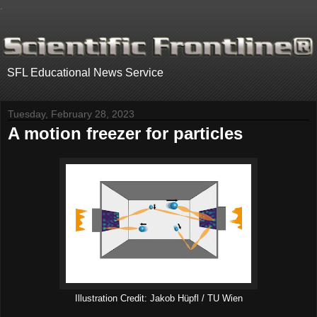
.
SFL Educational News Service
Tuesday, February 28, 2023
A motion freezer for particles
Illustration Credit: Jakob Hüpfl / TU Wien