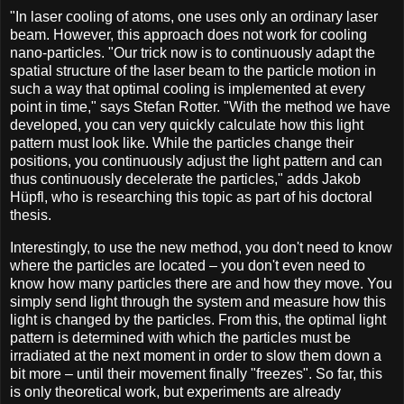
"In laser cooling of atoms, one uses only an ordinary laser
beam. However, this approach does not work for cooling
nano-particles. "Our trick now is to continuously adapt the
spatial structure of the laser beam to the particle motion in
such a way that optimal cooling is implemented at every
point in time," says Stefan Rotter. "With the method we have
developed, you can very quickly calculate how this light
pattern must look like. While the particles change their
positions, you continuously adjust the light pattern and can
thus continuously decelerate the particles," adds Jakob
Hüpfl, who is researching this topic as part of his doctoral
thesis.
Interestingly, to use the new method, you don't need to know
where the particles are located – you don't even need to
know how many particles there are and how they move. You
simply send light through the system and measure how this
light is changed by the particles. From this, the optimal light
pattern is determined with which the particles must be
irradiated at the next moment in order to slow them down a
bit more – until their movement finally "freezes". So far, this
is only theoretical work, but experiments are already