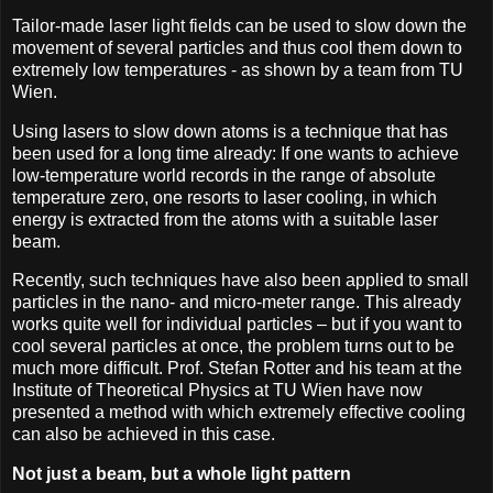
Tailor-made laser light fields can be used to slow down the
movement of several particles and thus cool them down to
extremely low temperatures - as shown by a team from TU
Wien.
Using lasers to slow down atoms is a technique that has
been used for a long time already: If one wants to achieve
low-temperature world records in the range of absolute
temperature zero, one resorts to laser cooling, in which
energy is extracted from the atoms with a suitable laser
beam.
Recently, such techniques have also been applied to small
particles in the nano- and micro-meter range. This already
works quite well for individual particles – but if you want to
cool several particles at once, the problem turns out to be
much more difficult. Prof. Stefan Rotter and his team at the
Institute of Theoretical Physics at TU Wien have now
presented a method with which extremely effective cooling
can also be achieved in this case.
Not just a beam, but a whole light pattern