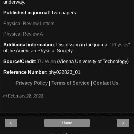
underway.
Published in journal
: Two papers
Physical Review Letters
Physical Review A
Additional information
: Discussion in the journal "
Physics
"
of the American Physical Society
Source/Credit
:
TU Wien
(Vienna University of Technology)
Reference Number
: phy022823_01
Privacy Policy
|
Terms of Service
|
Contact Us
at
February 28, 2023
‹
›
Home