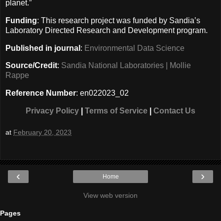
planet.”
Funding
: This research project was funded by Sandia’s
Laboratory Directed Research and Development program.
Published in journal
:
Environmental Data Science
Source/Credit
:
Sandia National Laboratories | Mollie
Rappe
Reference Number
: en022023_02
Privacy Policy
|
Terms of Service
|
Contact Us
at
February 20, 2023
‹
›
Home
View web version
Pages