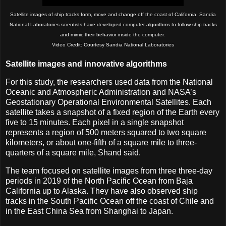
Satellite images of ship tracks form, move and change off the coast of California. Sandia
National Laboratories scientists have developed computer algorithms to follow ship tracks
and mimic their behavior inside the computer.
Video Credit: Courtesy Sandia National Laboratories
Satellite images and innovative algorithms
For this study, the researchers used data from the National
Oceanic and Atmospheric Administration and NASA’s
Geostationary Operational Environmental Satellites. Each
satellite takes a snapshot of a fixed region of the Earth every
five to 15 minutes. Each pixel in a single snapshot
represents a region of 500 meters squared to two square
kilometers, or about one-fifth of a square mile to three-
quarters of a square mile, Shand said.
The team focused on satellite images from three three-day
periods in 2019 of the North Pacific Ocean from Baja
California up to Alaska. They have also observed ship
tracks in the South Pacific Ocean off the coast of Chile and
in the East China Sea from Shanghai to Japan.