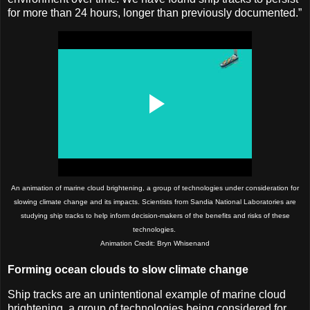
for more than 24 hours, longer than previously documented.”
An animation of marine cloud brightening, a group of technologies under consideration for
slowing climate change and its impacts. Scientists from Sandia National Laboratories are
studying ship tracks to help inform decision-makers of the benefits and risks of these
technologies.
Animation Credit: Bryn Whisenand
Forming ocean clouds to slow climate change
Ship tracks are an unintentional example of marine cloud
brightening, a group of technologies being considered for