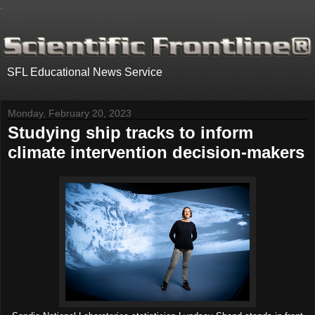
.
SFL Educational News Service
Monday, February 20, 2023
Studying ship tracks to inform
climate intervention decision-makers