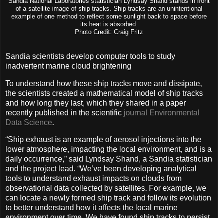
Sandia National Laboratories statistician Lyndsay Shand stands in front
of a satellite image of ship tracks. Ship tracks are an unintentional
example of one method to reflect some sunlight back to space before
its heat is absorbed.
Photo Credit: Craig Fritz
Sandia scientists develop computer tools to study
inadvertent marine cloud brightening
To understand how these ship tracks move and dissipate,
the scientists created a mathematical model of ship tracks
and how long they last, which they shared in a paper
recently published in the scientific
journal Environmental
Data Science
.
“Ship exhaust is an example of aerosol injections into the
lower atmosphere, impacting the local environment, and is a
daily occurrence,” said Lyndsay Shand, a Sandia statistician
and the project lead. “We’ve been developing analytical
tools to understand exhaust impacts on clouds from
observational data collected by satellites. For example, we
can locate a newly formed ship track and follow its evolution
to better understand how it affects the local marine
environment over time. We have found ship tracks to persist