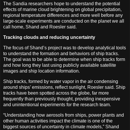
The Sandia researchers hope to understand the potential
effects of marine cloud brightening on global precipitation,
regional temperature differences and more well before any
large-scale experiments are conducted on the planet we all
call home, Shand and Roesler said.
Tracking clouds and reducing uncertainty
The focus of Shand’s project was to develop analytical tools
to understand the formation and behaviors of ship tracks.
The goal was to be able to determine when ship tracks form
and how long they last using publicly available satellite
images and ship location information.
Ship tracks, formed by water vapor in the air condensing
around ships’ emissions, reflect sunlight, Roesler said. Ship
tracks have been spotted across the globe, far more
frequently than previously thought, providing inexpensive
and unintentional experiments for the research team.
“Understanding how aerosols from ships, power plants and
other human activities impact the climate is one of the
biggest sources of uncertainty in climate models,” Shand