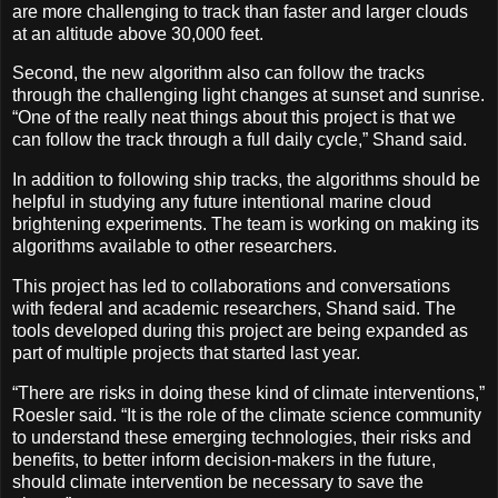
are more challenging to track than faster and larger clouds
at an altitude above 30,000 feet.
Second, the new algorithm also can follow the tracks
through the challenging light changes at sunset and sunrise.
“One of the really neat things about this project is that we
can follow the track through a full daily cycle,” Shand said.
In addition to following ship tracks, the algorithms should be
helpful in studying any future intentional marine cloud
brightening experiments. The team is working on making its
algorithms available to other researchers.
This project has led to collaborations and conversations
with federal and academic researchers, Shand said. The
tools developed during this project are being expanded as
part of multiple projects that started last year.
“There are risks in doing these kind of climate interventions,”
Roesler said. “It is the role of the climate science community
to understand these emerging technologies, their risks and
benefits, to better inform decision-makers in the future,
should climate intervention be necessary to save the