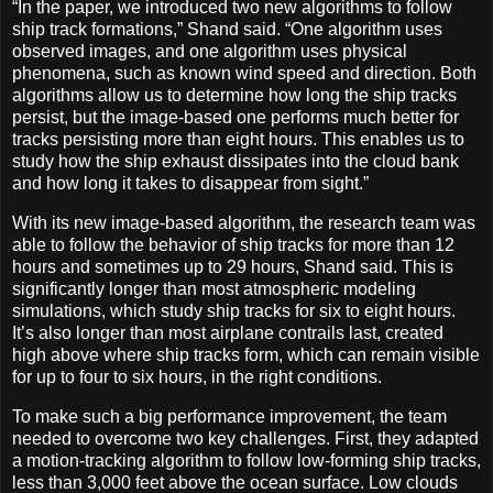
“In the paper, we introduced two new algorithms to follow
ship track formations,” Shand said. “One algorithm uses
observed images, and one algorithm uses physical
phenomena, such as known wind speed and direction. Both
algorithms allow us to determine how long the ship tracks
persist, but the image-based one performs much better for
tracks persisting more than eight hours. This enables us to
study how the ship exhaust dissipates into the cloud bank
and how long it takes to disappear from sight.”
With its new image-based algorithm, the research team was
able to follow the behavior of ship tracks for more than 12
hours and sometimes up to 29 hours, Shand said. This is
significantly longer than most atmospheric modeling
simulations, which study ship tracks for six to eight hours.
It’s also longer than most airplane contrails last, created
high above where ship tracks form, which can remain visible
for up to four to six hours, in the right conditions.
To make such a big performance improvement, the team
needed to overcome two key challenges. First, they adapted
a motion-tracking algorithm to follow low-forming ship tracks,
less than 3,000 feet above the ocean surface. Low clouds