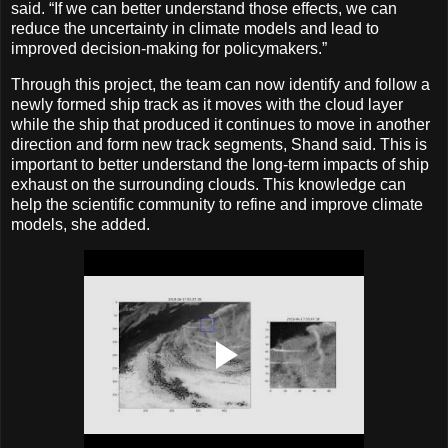
said. “If we can better understand those effects, we can
reduce the uncertainty in climate models and lead to
improved decision-making for policymakers.”
Through this project, the team can now identify and follow a
newly formed ship track as it moves with the cloud layer
while the ship that produced it continues to move in another
direction and form new track segments, Shand said. This is
important to better understand the long-term impacts of ship
exhaust on the surrounding clouds. This knowledge can
help the scientific community to refine and improve climate
models, she added.