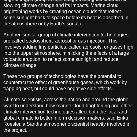
slowing climate change and its impacts. Marine cloud
brightening works by creating ocean clouds that reflect
some sunlight back to space before its heat is absorbed in
the atmosphere or by Earth’s surface.
Another, similar group of climate intervention technologies
are called stratospheric aerosol or gas injection. This
involves adding tiny particles, called aerosols, or gases high
into the upper atmosphere, mimicking the effects of a large
volcanic eruption, to reflect some sunlight and reduce
climate change.
These two groups of technologies have the potential to
counteract the effect of greenhouse gases, which work by
trapping heat, but could have negative side effects.
Climate scientists, across the nation and around the globe,
want to understand how marine cloud brightening and other
climate intervention technologies affect both the local and
global climate to better inform decision-makers, said Erika
Roesler, a Sandia atmospheric scientist heavily involved in
the project.