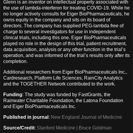
Glenn is an inventor on intellectual property associated with
the use of lambda-interferon for treating COVID-19. While he
no longer actively consults for Eiger BioPharmaceuticals, he
owns equity in the company and sits on its board of
directors. The company has supplied PEG-lambda free of
charge to several investigators for use in independent
clinical trials, including this one. Eiger BioPharmaceuticals
played no role in the design of this trial, patient recruitment,
data acquisition, analysis or any other function in the trial’s
operation, and was informed of the trial’s results only after its
completion.
Additional researchers from Eiger BioPharmaceuticals Inc.,
Cardresearch, Platform Life Sciences, RainCity Analytics
and the TOGETHER Network contributed to the work.
Funding
: The study was funded by FastGrants, the
Rainwater Charitable Foundation, the Latona Foundation
and Eiger BioPharmaceuticals Inc.
Published in journal
:
New England Journal of Medicine
Source/Credit
:
Stanford Medicine | Bruce Goldman