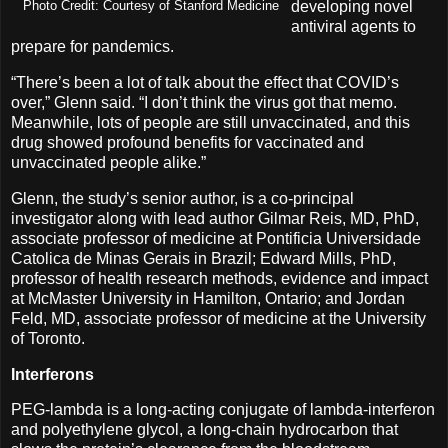
developing novel
Photo Credit: Courtesy of Stanford Medicine
antiviral agents to
prepare for pandemics.
“There’s been a lot of talk about the effect that COVID’s
over,” Glenn said. “I don’t think the virus got that memo.
Meanwhile, lots of people are still unvaccinated, and this
drug showed profound benefits for vaccinated and
unvaccinated people alike.”
Glenn, the study’s senior author, is a co-principal
investigator along with lead author Gilmar Reis, MD, PhD,
associate professor of medicine at Pontificia Universidade
Catolica de Minas Gerais in Brazil; Edward Mills, PhD,
professor of health research methods, evidence and impact
at McMaster University in Hamilton, Ontario; and Jordan
Feld, MD, associate professor of medicine at the University
of Toronto.
Interferons
PEG-lambda is a long-acting conjugate of lambda-interferon
and polyethylene glycol, a long-chain hydrocarbon that