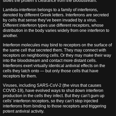
slows the protein’s clearance from the bloodstream.
Lambda-interferon belongs to a family of interferons,
denoted by different Greek letters. Interferons are secreted
by cells that sense they’ve been invaded by a virus.
Different interferon types use different receptors, whose
distribution in the body varies widely from one interferon to
another.
Interferon molecules may bind to receptors on the surface of
the same cell that secreted them. They may connect with
receptors on neighboring cells. Or they may make their way
into the bloodstream and contact more distant cells.
Interferons exert virtually identical antiviral effects on the
cells they latch onto — but only those cells that have
receptors for them.
Viruses, including SARS-CoV-2 (the virus that causes
COVID-19), have evolved ways to shut down interferon
production in the cells they infect. But they can’t gum up
cells’ interferon receptors, so they can’t stop injected
interferons from binding to those receptors and triggering
potent antiviral activity.