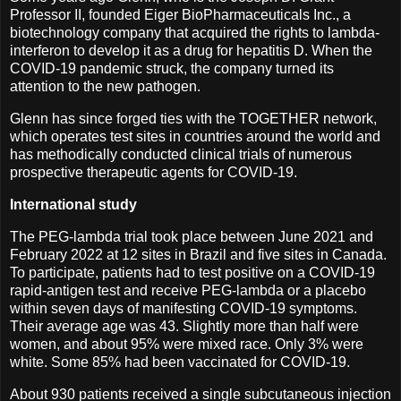
Professor II, founded Eiger BioPharmaceuticals Inc., a
biotechnology company that acquired the rights to lambda-
interferon to develop it as a drug for hepatitis D. When the
COVID-19 pandemic struck, the company turned its
attention to the new pathogen.
Glenn has since forged ties with the TOGETHER network,
which operates test sites in countries around the world and
has methodically conducted clinical trials of numerous
prospective therapeutic agents for COVID-19.
International study
The PEG-lambda trial took place between June 2021 and
February 2022 at 12 sites in Brazil and five sites in Canada.
To participate, patients had to test positive on a COVID-19
rapid-antigen test and receive PEG-lambda or a placebo
within seven days of manifesting COVID-19 symptoms.
Their average age was 43. Slightly more than half were
women, and about 95% were mixed race. Only 3% were
white. Some 85% had been vaccinated for COVID-19.
About 930 patients received a single subcutaneous injection