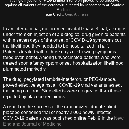
A single injection of PEG-lambda interferon proved to be effective
against all variants of the coronavirus tested by researchers at Stanford
Medicine.
Image Credit:
Gerd Altmann
In an international, multicenter, pivotal Phase 3 trial, a single
under-the-skin injection of a biological drug given to patients
within seven days of the onset of COVID-19 symptoms cut
the likelihood they needed to be hospitalized in half.
Patients treated within three days of showing symptoms
fared even better. Among unvaccinated patients who were
treated soon after symptom onset, hospitalization likelihood
plummeted markedly.
The drug, pegylated lambda-interferon, or PEG-lambda,
proved effective against all COVID-19 viral variants tested,
including omicron. Side effects were no greater than those
reported by placebo recipients.
A report on the success of the randomized, double-blind,
placebo-controlled trial of nearly 2,000 newly infected
COVID-19 patients was published online Feb. 9 in the
New
England Journal of Medicine
.