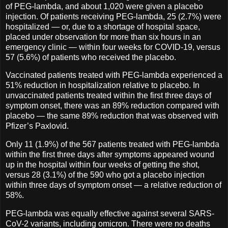
of PEG-lambda, and about 1,020 were given a placebo
injection. Of patients receiving PEG-lambda, 25 (2.7%) were
hospitalized — or, due to a shortage of hospital space,
placed under observation for more than six hours in an
emergency clinic — within four weeks for COVID-19, versus
57 (5.6%) of patients who received the placebo.
Vaccinated patients treated with PEG-lambda experienced a
51% reduction in hospitalization relative to placebo. In
unvaccinated patients treated within the first three days of
symptom onset, there was an 89% reduction compared with
placebo — the same 89% reduction that was observed with
Pfizer’s Paxlovid.
Only 11 (1.9%) of the 567 patients treated with PEG-lambda
within the first three days after symptoms appeared wound
up in the hospital within four weeks of getting the shot,
versus 28 (3.1%) of the 590 who got a placebo injection
within three days of symptom onset — a relative reduction of
58%.
PEG-lambda was equally effective against several SARS-
CoV-2 variants, including omicron. There were no deaths