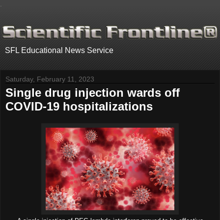
.
SFL Educational News Service
Saturday, February 11, 2023
Single drug injection wards off
COVID-19 hospitalizations