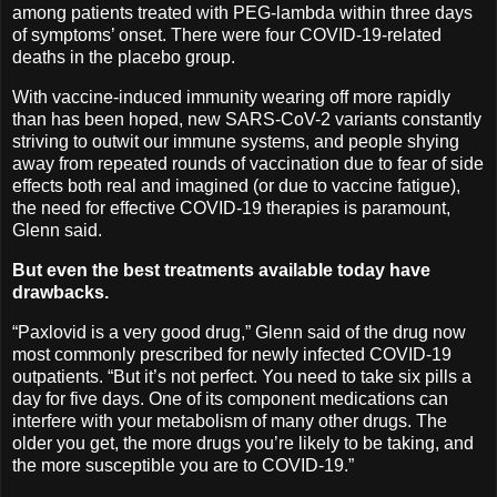
among patients treated with PEG-lambda within three days
of symptoms’ onset. There were four COVID-19-related
deaths in the placebo group.
With vaccine-induced immunity wearing off more rapidly
than has been hoped, new SARS-CoV-2 variants constantly
striving to outwit our immune systems, and people shying
away from repeated rounds of vaccination due to fear of side
effects both real and imagined (or due to vaccine fatigue),
the need for effective COVID-19 therapies is paramount,
Glenn said.
But even the best treatments available today have
drawbacks.
“Paxlovid is a very good drug,” Glenn said of the drug now
most commonly prescribed for newly infected COVID-19
outpatients. “But it’s not perfect. You need to take six pills a
day for five days. One of its component medications can
interfere with your metabolism of many other drugs. The
older you get, the more drugs you’re likely to be taking, and
the more susceptible you are to COVID-19.”