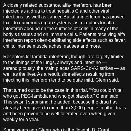
A closely related substance, alfa-interferon, has been
injected as a drug to treat hepatitis C and other viral
infections, as well as cancer. But alfa-interferon has proved
toxic to numerous organ systems, as receptors for alfa-
interferon abound on the surfaces of cells in many of the
body’s tissues and on immune cells. Patients receiving alfa
interferon report often-debilitating side effects such as fever,
chills, intense muscle aches, nausea and more.
Receptors for lambda-interferon, though, are largely limited
to the linings of the lungs, airways and intestine —
serendipitously, the main places SARS-CoV-2 strikes — as
well as the liver. As a result, side effects resulting from
injecting this interferon tend to be quite mild, Glenn said.
That turned out to be the case in this trial. “You couldn’t tell
who got PEG-lambda and who got placebo,” Glenn said.
This wasn’t surprising, he added, because the drug has
already been given to more than 3,000 people in other trials
and been proven to be well tolerated even when given
weekly for a year.
Some years ago Glenn, who is the Joseph D. Grant