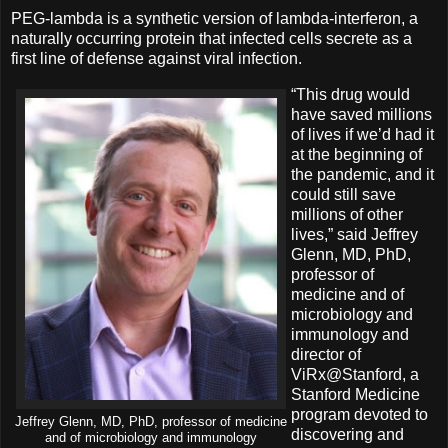
PEG-lambda is a synthetic version of lambda-interferon, a
naturally occurring protein that infected cells secrete as a
first line of defense against viral infection.
“This drug would
have saved millions
of lives if we’d had it
at the beginning of
the pandemic, and it
could still save
millions of other
lives,” said Jeffrey
Glenn, MD, PhD,
professor of
medicine and of
microbiology and
immunology and
director of
ViRx@Stanford, a
Stanford Medicine
program devoted to
Jeffrey Glenn, MD, PhD, professor of medicine
discovering and
and of microbiology and immunology