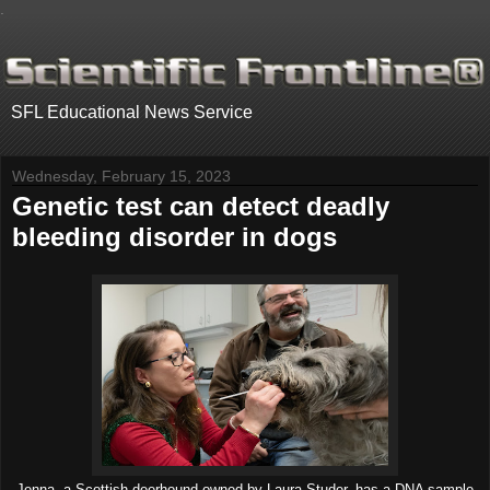
.
SFL Educational News Service
Wednesday, February 15, 2023
Genetic test can detect deadly
bleeding disorder in dogs
Jenna, a Scottish deerhound owned by Laura Studer, has a DNA sample