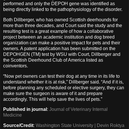
performed and only the DEPOH gene was identified as
being directly linked to the pathophysiology of the disorder.
Both Dillberger, who has owned Scottish deerhounds for
more than three decades, and Court said the study and the
resulting test is a great example of how a collaborative
project between an academic institution and dog breed
organization can make a positive impact for pets and their
owners. A patent application has been submitted on the
DEPOHGEN (TM) test by WSU with Court, Dillberger and
the Scottish Deerhound Club of America listed as
coinventors.
“Now pet owners can test their dog at any time in its life to
understand whether it is at risk,” Dillberger said. “And if it is,
before planning any scheduled or elective surgery, they can
make sure the surgeon is aware of it and prepare
accordingly. This will help save the lives of pets.”
Published in journal
:
Journal of Veterinary Internal
Medicine
Source/Credit
:
Washington State University | Devin Roktya