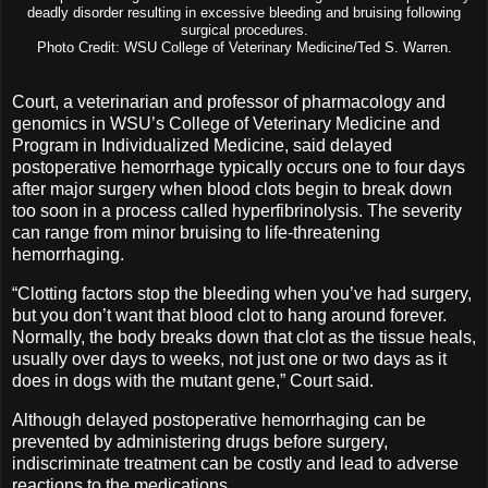
deadly disorder resulting in excessive bleeding and bruising following
surgical procedures.
Photo Credit: WSU College of Veterinary Medicine/Ted S. Warren.
Court, a veterinarian and professor of pharmacology and
genomics in WSU’s College of Veterinary Medicine and
Program in Individualized Medicine, said delayed
postoperative hemorrhage typically occurs one to four days
after major surgery when blood clots begin to break down
too soon in a process called hyperfibrinolysis. The severity
can range from minor bruising to life-threatening
hemorrhaging.
“Clotting factors stop the bleeding when you’ve had surgery,
but you don’t want that blood clot to hang around forever.
Normally, the body breaks down that clot as the tissue heals,
usually over days to weeks, not just one or two days as it
does in dogs with the mutant gene,” Court said.
Although delayed postoperative hemorrhaging can be
prevented by administering drugs before surgery,
indiscriminate treatment can be costly and lead to adverse
reactions to the medications.