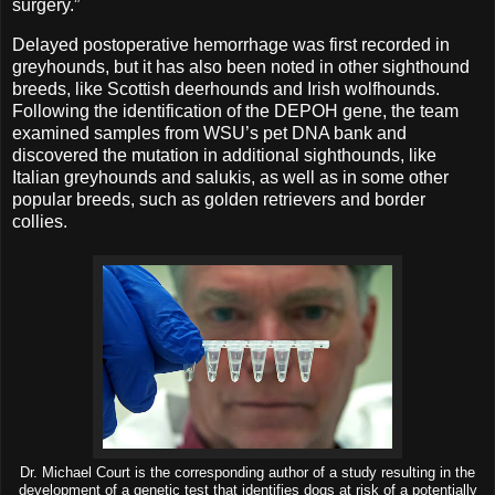
surgery.”
Delayed postoperative hemorrhage was first recorded in
greyhounds, but it has also been noted in other sighthound
breeds, like Scottish deerhounds and Irish wolfhounds.
Following the identification of the DEPOH gene, the team
examined samples from WSU’s pet DNA bank and
discovered the mutation in additional sighthounds, like
Italian greyhounds and salukis, as well as in some other
popular breeds, such as golden retrievers and border
collies.
Dr. Michael Court is the corresponding author of a study resulting in the
development of a genetic test that identifies dogs at risk of a potentially