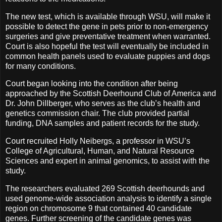
The new test, which is available through WSU, will make it
possible to detect the gene in pets prior to non-emergency
surgeries and give preventative treatment when warranted.
Court is also hopeful the test will eventually be included in
common health panels used to evaluate puppies and dogs
for many conditions.
Court began looking into the condition after being
approached by the Scottish Deerhound Club of America and
Dr. John Dillberger, who serves as the club’s health and
genetics commission chair. The club provided partial
funding, DNA samples and patient records for the study.
Court recruited Holly Neibergs, a professor in WSU’s
College of Agricultural, Human, and Natural Resource
Sciences and expert in animal genomics, to assist with the
study.
The researchers evaluated 269 Scottish deerhounds and
used genome-wide association analysis to identify a single
region on chromosome 9 that contained 40 candidate
genes. Further screening of the candidate genes was