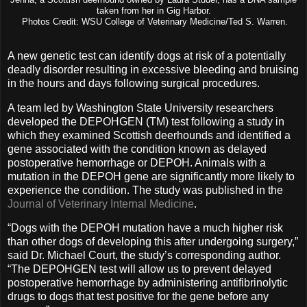
taken from her in Gig Harbor.
Photos Credit: WSU College of Veterinary Medicine/Ted S. Warren.
A new genetic test can identify dogs at risk of a potentially
deadly disorder resulting in excessive bleeding and bruising
in the hours and days following surgical procedures.
A team led by Washington State University researchers
developed the DEPOHGEN (TM) test following a study in
which they examined Scottish deerhounds and identified a
gene associated with the condition known as delayed
postoperative hemorrhage or DEPOH. Animals with a
mutation in the DEPOH gene are significantly more likely to
experience the condition. The study was published in the
Journal of Veterinary Internal Medicine
.
“Dogs with the DEPOH mutation have a much higher risk
than other dogs of developing this after undergoing surgery,”
said Dr. Michael Court, the study’s corresponding author.
“The DEPOHGEN test will allow us to prevent delayed
postoperative hemorrhage by administering antifibrinolytic
drugs to dogs that test positive for the gene before any