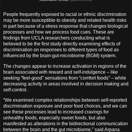
People frequently exposed to racial or ethnic discrimination
may be more susceptible to obesity and related health risks
in part because of a stress response that changes biological
processes and how we process food cues. These are
findings from UCLA researchers conducting what is
believed to be the first study directly examining effects of
discrimination on responses to different types of food as
influenced by the brain-gut-microbiome (BGM) system.
The changes appear to increase activation in regions of the
brain associated with reward and self-indulgence – like
seeking “feel-good” sensations from “comfort foods” – while
decreasing activity in areas involved in decision making and
self-control.
“We examined complex relationships between self-reported
discrimination exposure and poor food choices, and we can
see these processes lead to increased cravings for
unhealthy foods, especially sweet foods, but also
manifested as alterations in the bidirectional communication
between the brain and the gut microbiome,” said Arpana