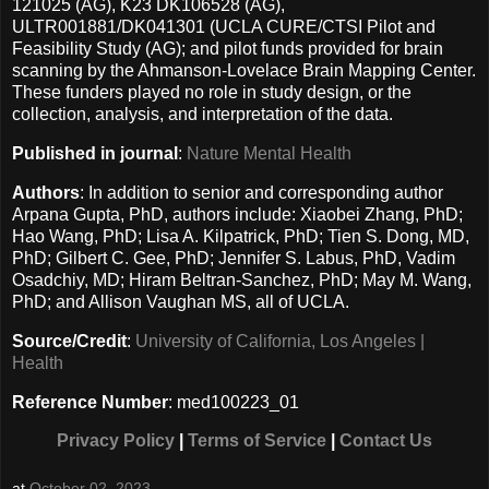
121025 (AG), K23 DK106528 (AG),
ULTR001881/DK041301 (UCLA CURE/CTSI Pilot and
Feasibility Study (AG); and pilot funds provided for brain
scanning by the Ahmanson-Lovelace Brain Mapping Center.
These funders played no role in study design, or the
collection, analysis, and interpretation of the data.
Published in journal
:
Nature Mental Health
Authors
: In addition to senior and corresponding author
Arpana Gupta, PhD, authors include: Xiaobei Zhang, PhD;
Hao Wang, PhD; Lisa A. Kilpatrick, PhD; Tien S. Dong, MD,
PhD; Gilbert C. Gee, PhD; Jennifer S. Labus, PhD, Vadim
Osadchiy, MD; Hiram Beltran-Sanchez, PhD; May M. Wang,
PhD; and Allison Vaughan MS, all of UCLA.
Source/Credit
:
University of California, Los Angeles |
Health
Reference Number
: med100223_01
Privacy Policy
|
Terms of Service
|
Contact Us
at
October 02, 2023