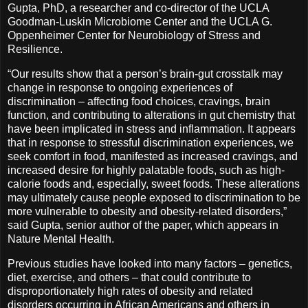
Gupta, PhD, a researcher and co-director of the UCLA
Goodman-Luskin Microbiome Center and the UCLA G.
Oppenheimer Center for Neurobiology of Stress and
Resilience.
“Our results show that a person’s brain-gut crosstalk may
change in response to ongoing experiences of
discrimination – affecting food choices, cravings, brain
function, and contributing to alterations in gut chemistry that
have been implicated in stress and inflammation. It appears
that in response to stressful discrimination experiences, we
seek comfort in food, manifested as increased cravings, and
increased desire for highly palatable foods, such as high-
calorie foods and, especially, sweet foods. These alterations
may ultimately cause people exposed to discrimination to be
more vulnerable to obesity and obesity-related disorders,”
said Gupta, senior author of the paper, which appears in
Nature Mental Health.
Previous studies have looked into many factors – genetics,
diet, exercise, and others – that could contribute to
disproportionately high rates of obesity and related
disorders occurring in African Americans and others in