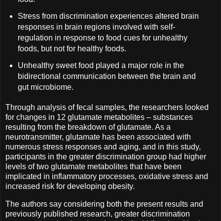
Stress from discrimination experiences altered brain
responses in brain regions involved with self-
regulation in response to food cues for unhealthy
foods, but not for healthy foods.
Unhealthy sweet food played a major role in the
bidirectional communication between the brain and
gut microbiome.
Through analysis of fecal samples, the researchers looked
for changes in 12 glutamate metabolites – substances
resulting from the breakdown of glutamate. As a
neurotransmitter, glutamate has been associated with
numerous stress responses and aging, and in this study,
participants in the greater discrimination group had higher
levels of two glutamate metabolites that have been
implicated in inflammatory processes, oxidative stress and
increased risk for developing obesity.
The authors say considering both the present results and
previously published research, greater discrimination