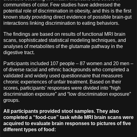
communities of color. Few studies have addressed the
potential role of discrimination in obesity, and this is the first
known study providing direct evidence of possible brain-gut
interactions linking discrimination to eating behaviors.
The findings are based on results of functional MRI brain
scans, sophisticated statistical modeling techniques, and
analyses of metabolites of the glutamate pathway in the
digestive tract.
Participants included 107 people – 87 women and 20 men –
of diverse racial and ethnic backgrounds who completed a
validated and widely used questionnaire that measures
chronic experiences of unfair treatment. Based on their
scores, participants’ responses were divided into “high
discrimination exposure” and “low discrimination exposure”
groups.
All participants provided stool samples. They also
completed a “food-cue” task while MRI brain scans were
acquired to evaluate brain responses to pictures of five
different types of food: