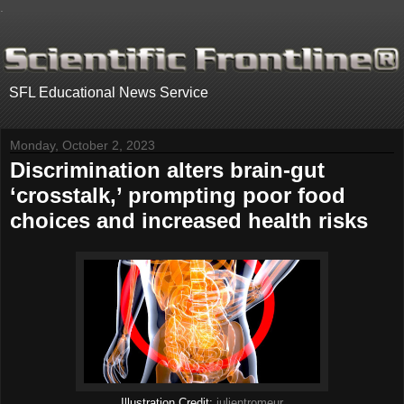
.
SFL Educational News Service
Monday, October 2, 2023
Discrimination alters brain-gut
‘crosstalk,’ prompting poor food
choices and increased health risks
Illustration Credit:
julientromeur