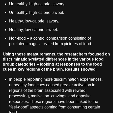
Unhealthy, high-calorie, savory.
Unhealthy, high-calorie, sweet.
Healthy, low-calorie, savory.
Healthy, low-calorie, sweet.
Non-food – a control comparison consisting of
pixelated images created from pictures of food.
Using these measurements, the researchers focused on
discrimination-related differences in the various food
group categories – looking at responses to the food
cues in key regions of the brain. Results showed
:
In people reporting more discrimination experiences,
unhealthy food cues caused greater activation in
regions of the brain associated with reward
processing, motivation, cravings, and appetite
responses. These regions have been linked to the
“feel-good” aspects coming from consuming certain
food.