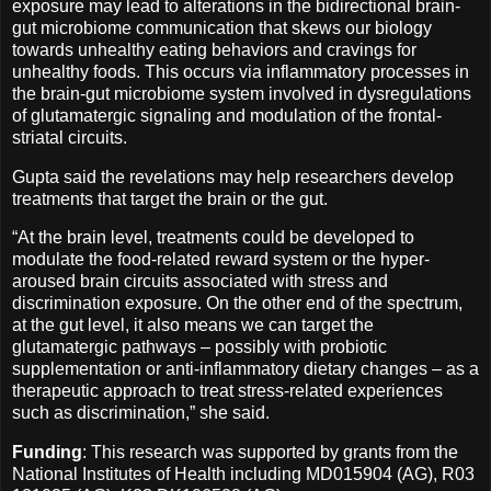
exposure may lead to alterations in the bidirectional brain-
gut microbiome communication that skews our biology
towards unhealthy eating behaviors and cravings for
unhealthy foods. This occurs via inflammatory processes in
the brain-gut microbiome system involved in dysregulations
of glutamatergic signaling and modulation of the frontal-
striatal circuits.
Gupta said the revelations may help researchers develop
treatments that target the brain or the gut.
“At the brain level, treatments could be developed to
modulate the food-related reward system or the hyper-
aroused brain circuits associated with stress and
discrimination exposure. On the other end of the spectrum,
at the gut level, it also means we can target the
glutamatergic pathways – possibly with probiotic
supplementation or anti-inflammatory dietary changes – as a
therapeutic approach to treat stress-related experiences
such as discrimination,” she said.
Funding
: This research was supported by grants from the
National Institutes of Health including MD015904 (AG), R03