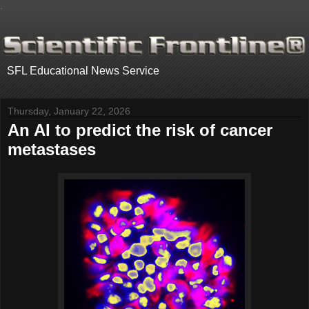
.
SFL Educational News Service
Thursday, January 22, 2026
An AI to predict the risk of cancer
metastases