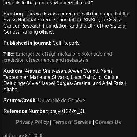
benefits to the patients who need it most."
Funding
: This work was carried out with the support of the
Swiss National Science Foundation (SNSF), the Swiss
Cancer Research Foundation, and the DIP of the State of
Geneva, among others.
Published in journal
: Cell Reports
Title
:
Emergence of high-metastatic potentials and
prediction of recurrence and metastasis
Authors
: Aravind Srinivasan, Arwen Conod, Yann
Tapponnier, Marianna Silvano, Luca Dall’Olio, Céline
Delucinge-Vivier, Isabel Borges-Grazina, and Ariel Ruiz i
Altaba
Source/Credit
:
Université de Genève
Reference Number
: ongy012226_01
Privacy Policy
|
Terms of Service
|
Contact Us
at
January 22, 2026