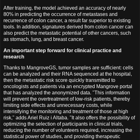
After training, the model achieved an accuracy of nearly
80% in predicting the occurrence of metastases and
recurrence of colon cancer, a result far superior to existing
tools. In addition, signatures derived from colon cancer can
also predict the metastatic potential of other cancers, such
as stomach, lung, and breast cancer.
An important step forward for clinical practice and
research
Thanks to MangroveGS, tumor samples are sufficient: cells
can be analyzed and their RNA sequenced at the hospital,
then the metastatic risk score quickly transmitted to
oncologists and patients via an encrypted Mangrove portal
that has analyzed the anonymized data. "This information
will prevent the overtreatment of low-risk patients, thereby
limiting side effects and unnecessary costs, while
intensifying the monitoring and treatment of those at high
risk," adds Ariel Ruiz i Altaba. "It also offers the possibility of
optimizing the selection of participants in clinical trials,
reducing the number of volunteers required, increasing the
statistical power of studies, and providing therapeutic