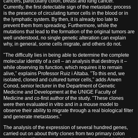
cancers, particularly colon, breast and lung cancer.
Currently, the first detectable sign of the metastatic process
is the presence of circulating tumor cells in the blood or in
the lymphatic system. By then, it is already too late to
prevent them from spreading. Furthermore, while the
mutations that lead to the formation of the original tumors are
well understood, no single genetic alteration can explain
why, in general, some cells migrate, and others do not.
"The difficulty lies in being able to determine the complete
molecular identity of a cell – an analysis that destroys it –
while observing its function, which requires it to remain
alive," explains Professor Ruiz i Altaba. "To this end, we
isolated, cloned and cultured tumor cells," adds Arwen
Conod, senior lecturer in the Department of Genetic
Medicine and Development at the UNIGE Faculty of
Medicine and co-first author of the study. "These clones
were then evaluated in vitro and in a mouse model to
observe their ability to migrate through a real biological filter
and generate metastases."
The analysis of the expression of several hundred genes,
carried out on about thirty clones from two primary colon