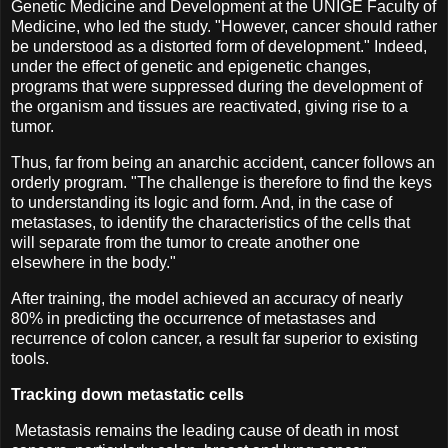
Genetic Medicine and Development at the UNIGE Faculty of
Medicine, who led the study. "However, cancer should rather
be understood as a distorted form of development." Indeed,
under the effect of genetic and epigenetic changes,
programs that were suppressed during the development of
the organism and tissues are reactivated, giving rise to a
tumor.
Thus, far from being an anarchic accident, cancer follows an
orderly program. "The challenge is therefore to find the keys
to understanding its logic and form. And, in the case of
metastases, to identify the characteristics of the cells that
will separate from the tumor to create another one
elsewhere in the body."
After training, the model achieved an accuracy of nearly
80% in predicting the occurrence of metastases and
recurrence of colon cancer, a result far superior to existing
tools.
Tracking down metastatic cells
Metastasis remains the leading cause of death in most