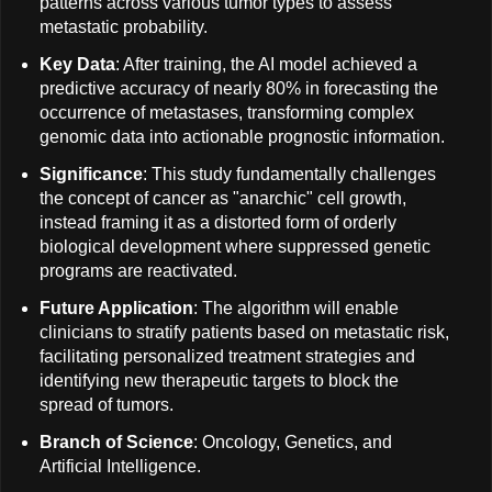
patterns across various tumor types to assess
metastatic probability.
Key Data
: After training, the AI model achieved a
predictive accuracy of nearly 80% in forecasting the
occurrence of metastases, transforming complex
genomic data into actionable prognostic information.
Significance
: This study fundamentally challenges
the concept of cancer as "anarchic" cell growth,
instead framing it as a distorted form of orderly
biological development where suppressed genetic
programs are reactivated.
Future Application
: The algorithm will enable
clinicians to stratify patients based on metastatic risk,
facilitating personalized treatment strategies and
identifying new therapeutic targets to block the
spread of tumors.
Branch of Science
: Oncology, Genetics, and
Artificial Intelligence.