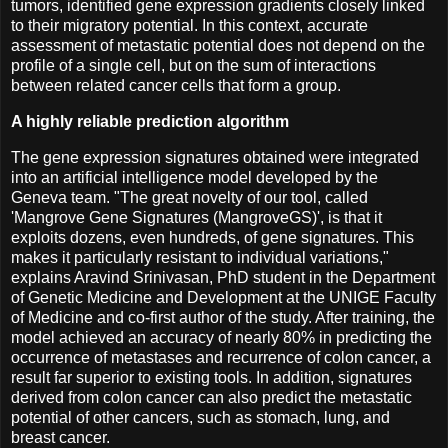
tumors, identified gene expression gradients closely linked
to their migratory potential. In this context, accurate
assessment of metastatic potential does not depend on the
profile of a single cell, but on the sum of interactions
between related cancer cells that form a group.
A highly reliable prediction algorithm
The gene expression signatures obtained were integrated
into an artificial intelligence model developed by the
Geneva team. "The great novelty of our tool, called
'Mangrove Gene Signatures (MangroveGS)', is that it
exploits dozens, even hundreds, of gene signatures. This
makes it particularly resistant to individual variations,"
explains Aravind Srinivasan, PhD student in the Department
of Genetic Medicine and Development at the UNIGE Faculty
of Medicine and co-first author of the study. After training, the
model achieved an accuracy of nearly 80% in predicting the
occurrence of metastases and recurrence of colon cancer, a
result far superior to existing tools. In addition, signatures
derived from colon cancer can also predict the metastatic
potential of other cancers, such as stomach, lung, and
breast cancer.