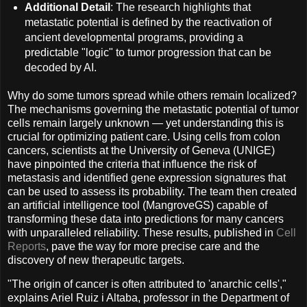
Additional Detail
: The research highlights that
metastatic potential is defined by the reactivation of
ancient developmental programs, providing a
predictable "logic" to tumor progression that can be
decoded by AI.
Why do some tumors spread while others remain localized?
The mechanisms governing the metastatic potential of tumor
cells remain largely unknown — yet understanding this is
crucial for optimizing patient care. Using cells from colon
cancers, scientists at the University of Geneva (UNIGE)
have pinpointed the criteria that influence the risk of
metastasis and identified gene expression signatures that
can be used to assess its probability. The team then created
an artificial intelligence tool (MangroveGS) capable of
transforming these data into predictions for many cancers
with unparalleled reliability. These results, published in
Cell
Reports
, pave the way for more precise care and the
discovery of new therapeutic targets.
"The origin of cancer is often attributed to 'anarchic cells',"
explains Ariel Ruiz i Altaba, professor in the Department of