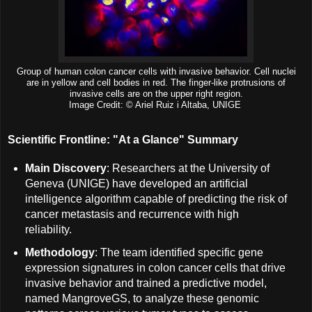
Group of human colon cancer cells with invasive behavior. Cell nuclei
are in yellow and cell bodies in red. The finger-like protrusions of
invasive cells are on the upper right region.
Image Credit: © Ariel Ruiz i Altaba, UNIGE
Scientific Frontline: "At a Glance" Summary
Main Discovery
: Researchers at the University of
Geneva (UNIGE) have developed an artificial
intelligence algorithm capable of predicting the risk of
cancer metastasis and recurrence with high
reliability.
Methodology
: The team identified specific gene
expression signatures in colon cancer cells that drive
invasive behavior and trained a predictive model,
named MangroveGS, to analyze these genomic