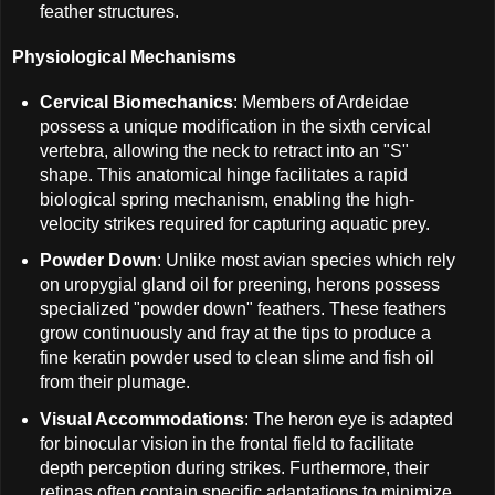
feather structures.
Physiological Mechanisms
Cervical Biomechanics
: Members of Ardeidae
possess a unique modification in the sixth cervical
vertebra, allowing the neck to retract into an "S"
shape. This anatomical hinge facilitates a rapid
biological spring mechanism, enabling the high-
velocity strikes required for capturing aquatic prey.
Powder Down
: Unlike most avian species which rely
on uropygial gland oil for preening, herons possess
specialized "powder down" feathers. These feathers
grow continuously and fray at the tips to produce a
fine keratin powder used to clean slime and fish oil
from their plumage.
Visual Accommodations
: The heron eye is adapted
for binocular vision in the frontal field to facilitate
depth perception during strikes. Furthermore, their
retinas often contain specific adaptations to minimize