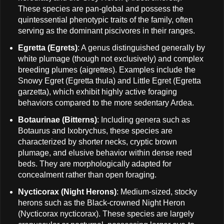
These species are pan-global and possess the
quintessential phenotypic traits of the family, often
serving as the dominant piscivores in their ranges.
Egretta (Egrets)
: A genus distinguished generally by
white plumage (though not exclusively) and complex
breeding plumes (aigrettes). Examples include the
Snowy Egret (Egretta thula) and Little Egret (Egretta
garzetta), which exhibit highly active foraging
behaviors compared to the more sedentary Ardea.
Botaurinae (Bitterns)
: Including genera such as
Botaurus and Ixobrychus, these species are
characterized by shorter necks, cryptic brown
plumage, and elusive behavior within dense reed
beds. They are morphologically adapted for
concealment rather than open foraging.
Nycticorax (Night Herons)
: Medium-sized, stocky
herons such as the Black-crowned Night Heron
(Nycticorax nycticorax). These species are largely