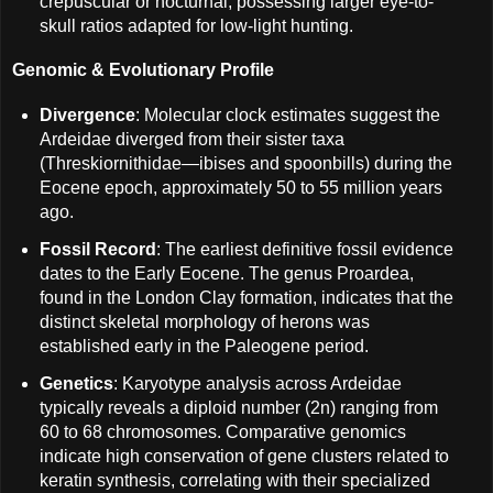
crepuscular or nocturnal, possessing larger eye-to-
skull ratios adapted for low-light hunting.
Genomic & Evolutionary Profile
Divergence
: Molecular clock estimates suggest the
Ardeidae diverged from their sister taxa
(Threskiornithidae—ibises and spoonbills) during the
Eocene epoch, approximately 50 to 55 million years
ago.
Fossil Record
: The earliest definitive fossil evidence
dates to the Early Eocene. The genus Proardea,
found in the London Clay formation, indicates that the
distinct skeletal morphology of herons was
established early in the Paleogene period.
Genetics
: Karyotype analysis across Ardeidae
typically reveals a diploid number (2n) ranging from
60 to 68 chromosomes. Comparative genomics
indicate high conservation of gene clusters related to
keratin synthesis, correlating with their specialized