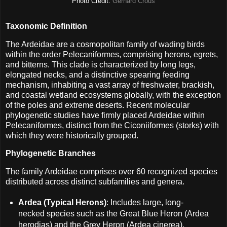
Photo Credit:
Gerhard Crous
Taxonomic Definition
The Ardeidae are a cosmopolitan family of wading birds
within the order Pelecaniformes, comprising herons, egrets,
and bitterns. This clade is characterized by long legs,
elongated necks, and a distinctive spearing feeding
mechanism, inhabiting a vast array of freshwater, brackish,
and coastal wetland ecosystems globally, with the exception
of the poles and extreme deserts. Recent molecular
phylogenetic studies have firmly placed Ardeidae within
Pelecaniformes, distinct from the Ciconiiformes (storks) with
which they were historically grouped.
Phylogenetic Branches
The family Ardeidae comprises over 60 recognized species
distributed across distinct subfamilies and genera.
Ardea (Typical Herons)
: Includes large, long-
necked species such as the Great Blue Heron (Ardea
herodias) and the Grey Heron (Ardea cinerea).