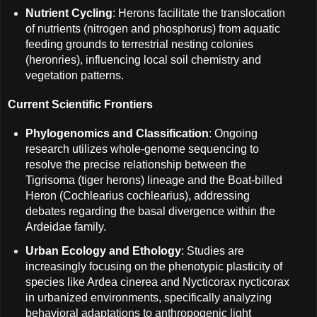
Nutrient Cycling
: Herons facilitate the translocation
of nutrients (nitrogen and phosphorus) from aquatic
feeding grounds to terrestrial nesting colonies
(heronries), influencing local soil chemistry and
vegetation patterns.
Current Scientific Frontiers
Phylogenomics and Classification
: Ongoing
research utilizes whole-genome sequencing to
resolve the precise relationship between the
Tigrisoma (tiger herons) lineage and the Boat-billed
Heron (Cochlearius cochlearius), addressing
debates regarding the basal divergence within the
Ardeidae family.
Urban Ecology and Ethology
: Studies are
increasingly focusing on the phenotypic plasticity of
species like Ardea cinerea and Nycticorax nycticorax
in urbanized environments, specifically analyzing
behavioral adaptations to anthropogenic light