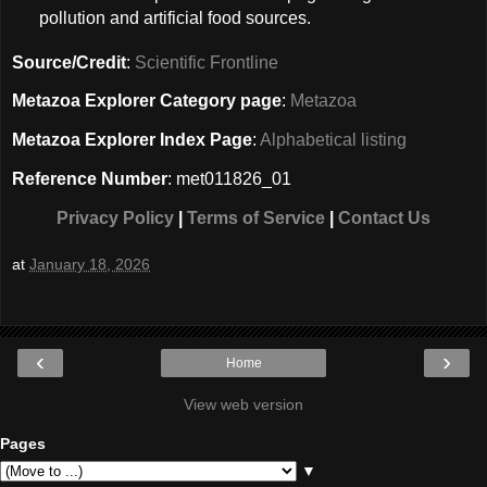
pollution and artificial food sources.
Source/Credit
:
Scientific Frontline
Metazoa Explorer Category page
:
Metazoa
Metazoa Explorer Index Page
:
Alphabetical listing
Reference Number
: met011826_01
Privacy Policy
|
Terms of Service
|
Contact Us
at
January 18, 2026
‹
›
Home
View web version
Pages
▼