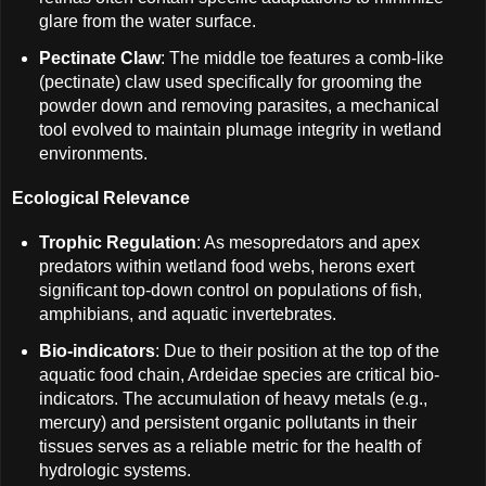
glare from the water surface.
Pectinate Claw
: The middle toe features a comb-like
(pectinate) claw used specifically for grooming the
powder down and removing parasites, a mechanical
tool evolved to maintain plumage integrity in wetland
environments.
Ecological Relevance
Trophic Regulation
: As mesopredators and apex
predators within wetland food webs, herons exert
significant top-down control on populations of fish,
amphibians, and aquatic invertebrates.
Bio-indicators
: Due to their position at the top of the
aquatic food chain, Ardeidae species are critical bio-
indicators. The accumulation of heavy metals (e.g.,
mercury) and persistent organic pollutants in their
tissues serves as a reliable metric for the health of
hydrologic systems.