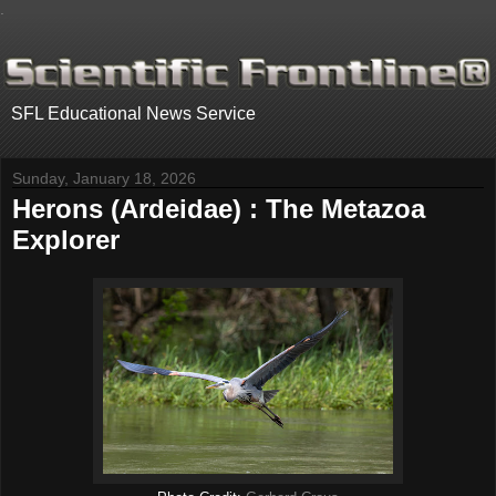
.
SFL Educational News Service
Sunday, January 18, 2026
Herons (Ardeidae) : The Metazoa
Explorer