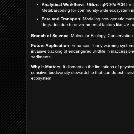
Analytical Workflows
: Utilizes qPCR/dPCR for t
Metabarcoding for community-wide ecosystem in
Fate and Transport
: Modeling how genetic mate
degrades due to environmental factors like UV rad
Branch of Science
: Molecular Ecology, Conservation 
Future Application
: Enhanced "early warning systems"
invasive tracking of endangered wildlife in inaccessib
sediments.
Why It Matters
: It dismantles the limitations of physic
sensitive biodiversity stewardship that can detect invi
ecosystem.