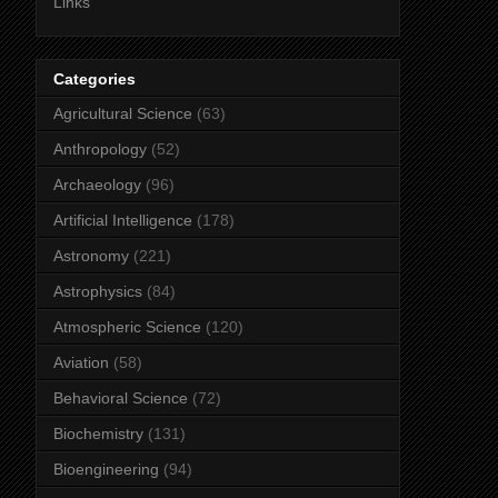
Links
Categories
Agricultural Science
(63)
Anthropology
(52)
Archaeology
(96)
Artificial Intelligence
(178)
Astronomy
(221)
Astrophysics
(84)
Atmospheric Science
(120)
Aviation
(58)
Behavioral Science
(72)
Biochemistry
(131)
Bioengineering
(94)