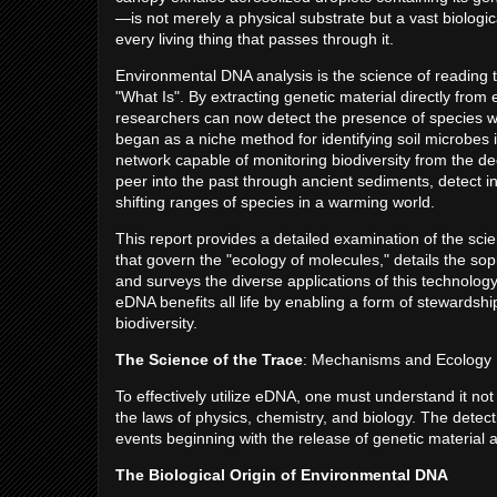
—is not merely a physical substrate but a vast biologica
every living thing that passes through it.
Environmental DNA analysis is the science of reading th
"What Is". By extracting genetic material directly from
researchers can now detect the presence of species wi
began as a niche method for identifying soil microbes 
network capable of monitoring biodiversity from the de
peer into the past through ancient sediments, detect 
shifting ranges of species in a warming world.
This report provides a detailed examination of the s
that govern the "ecology of molecules," details the sophi
and surveys the diverse applications of this technology
eDNA benefits all life by enabling a form of stewardship
biodiversity.
The Science of the Trace
: Mechanisms and Ecology
To effectively utilize eDNA, one must understand it not 
the laws of physics, chemistry, and biology. The detect
events beginning with the release of genetic material a
The Biological Origin of Environmental DNA