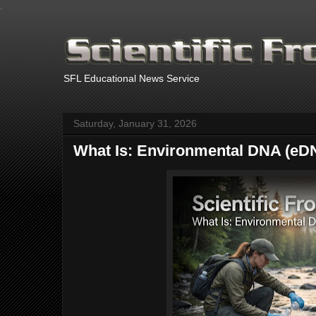
.
SFL Educational News Service
Saturday, January 31, 2026
What Is: Environmental DNA (eD