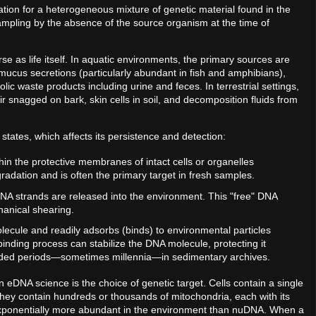
tion for a heterogeneous mixture of genetic material found in the
sampling by the absence of the source organism at the time of
se as life itself. In aquatic environments, the primary sources are
, mucus secretions (particularly abundant in fish and amphibians),
 waste products including urine and feces. In terrestrial settings,
r snagged on bark, skin cells in soil, and decomposition fluids from
 states, which affects its persistence and detection:
ithin the protective membranes of intact cells or organelles
gradation and is often the primary target in fresh samples.
 DNA strands are released into the environment. This "free" DNA
hanical shearing.
ecule and readily adsorbs (binds) to environmental particles
inding process can stabilize the DNA molecule, protecting it
tended periods—sometimes millennia—in sedimentary archives.
on in eDNA science is the choice of genetic target. Cells contain a single
hey contain hundreds or thousands of mitochondria, each with its
xponentially more abundant in the environment than nuDNA. When a