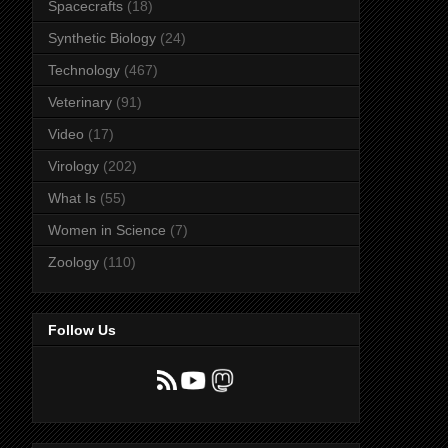
Spacecrafts
(18)
Synthetic Biology
(24)
Technology
(467)
Veterinary
(91)
Video
(17)
Virology
(202)
What Is
(55)
Women in Science
(7)
Zoology
(110)
Follow Us