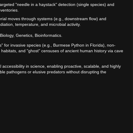
argeted "needle in a haystack" detection (single species) and
ventories.
rial moves through systems (e.g., downstream flow) and
iation, temperature, and microbial activity.
Biology, Genetics, Bioinformatics.
 for invasive species (e.g., Burmese Python in Florida), non-
le habitats, and "ghost" censuses of ancient human history via cave
al accessibility in science, enabling proactive, scalable, and highly
sible pathogens or elusive predators without disrupting the