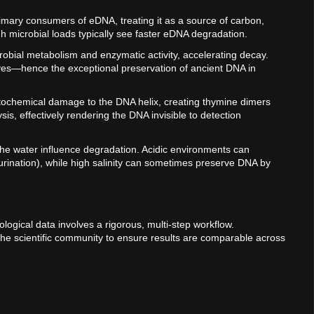
rimary consumers of eDNA, treating it as a source of carbon,
 microbial loads typically see faster eDNA degradation.
obial metabolism and enzymatic activity, accelerating decay.
ves—hence the exceptional preservation of ancient DNA in
photochemical damage to the DNA helix, creating thymine dimers
s, effectively rendering the DNA invisible to detection
 the water influence degradation. Acidic environments can
urination), while high salinity can sometimes preserve DNA by
logical data involves a rigorous, multi-step workflow.
 the scientific community to ensure results are comparable across