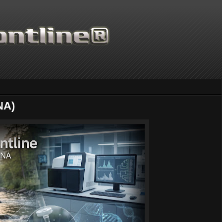
NA)
Thanks for supporting Scienti