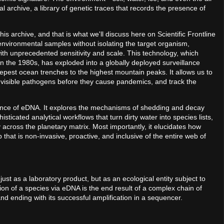
l archive, a library of genetic traces that records the presence of
is archive, and that is what we'll discuss here on Scientific Frontline
 environmental samples without isolating the target organism,
th unprecedented sensitivity and scale. This technology, which
in the 1980s, has exploded into a globally deployed surveillance
epest ocean trenches to the highest mountain peaks. It allows us to
invisible pathogens before they cause pandemics, and track the
cience of eDNA. It explores the mechanisms of shedding and decay
sticated analytical workflows that turn dirty water into species lists,
 across the planetary matrix. Most importantly, it elucidates how
 that is non-invasive, proactive, and inclusive of the entire web of
just as a laboratory product, but as an ecological entity subject to
ion of a species via eDNA is the end result of a complex chain of
nd ending with its successful amplification in a sequencer.