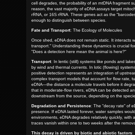
cell degrades, the probability of an mtDNA fragment sur
reason, the vast majority of eDNA assays target mitoc
rRNA, or 16S rRNA. These genes act as the "barcodes" o
enough to distinguish between species.
Fate and Transport
: The Ecology of Molecules
Once shed, eDNA does not remain static. It interacts 
transport." Understanding these dynamics is crucial fo
"Does a detection here mean the animal is here?"
Transport
: In lentic (still) systems like ponds and la
by wind and thermal currents. In lotic (flowing) syste
positive detection represents an integration of upstre
complex transport models that account for flow rate, tu
eDNA—the distance a molecule travels before it degrad
that in moderate-flow rivers, eDNA can be detected a
downstream from the source, depending on the species
Degradation and Persistence
: The "decay rate" of e
presence. If eDNA lasted forever, water samples would 
environments, eDNA degrades relatively quickly, with a
traces vanish within one to two weeks after the remova
This decay is driven by biotic and abiotic factors
: