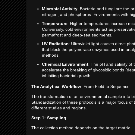
Microbial Activity
: Bacteria and fungi are the p
nitrogen, and phosphorus. Environments with high
Temperature
: Higher temperatures increase micr
Conversely, cold environments act as preservati
permafrost and deep-sea sediments.
UV Radiation
: Ultraviolet light causes direct 
that block the polymerase enzymes used in analysi
methods.
Chemical Environment
: The pH and salinity of
accelerate the breaking of glycosidic bonds (dep
inhibiting bacterial growth.
The Analytical Workflow
: From Field to Sequence
The transformation of an environmental sample into bio
Standardization of these protocols is a major focus of
different studies and regions.
Step 1: Sampling
The collection method depends on the target matrix.