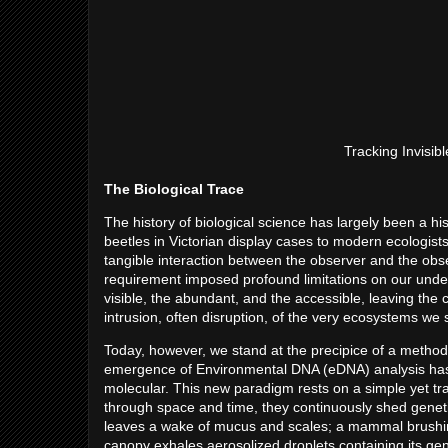
Tracking Invisib
The Biological Trace
The history of biological science has largely been a hi
beetles in Victorian display cases to modern ecologists
tangible interaction between the observer and the observe
requirement imposed profound limitations on our unde
visible, the abundant, and the accessible, leaving the c
intrusion, often disruption, of the very ecosystems we
Today, however, we stand at the precipice of a methodo
emergence of Environmental DNA (eDNA) analysis has sh
molecular. This new paradigm rests on a simple yet tran
through space and time, they continuously shed genetic
leaves a wake of mucus and scales; a mammal brushing a
canopy exhales aerosolized droplets containing its ge