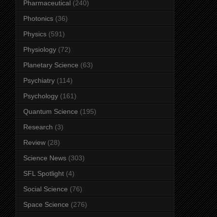
Pharmaceutical
(240)
Photonics
(36)
Physics
(591)
Physiology
(72)
Planetary Science
(63)
Psychiatry
(114)
Psychology
(161)
Quantum Science
(195)
Research
(3)
Review
(28)
Science News
(303)
SFL Spotlight
(4)
Social Science
(76)
Space Science
(276)