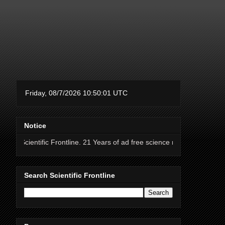
Notice
fic Frontline. 21 Years of ad free science news.
Search Scientific Frontline