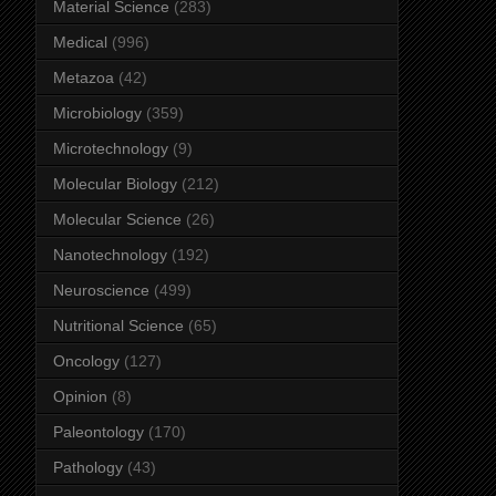
Material Science
(283)
Medical
(996)
Metazoa
(42)
Microbiology
(359)
Microtechnology
(9)
Molecular Biology
(212)
Molecular Science
(26)
Nanotechnology
(192)
Neuroscience
(499)
Nutritional Science
(65)
Oncology
(127)
Opinion
(8)
Paleontology
(170)
Pathology
(43)