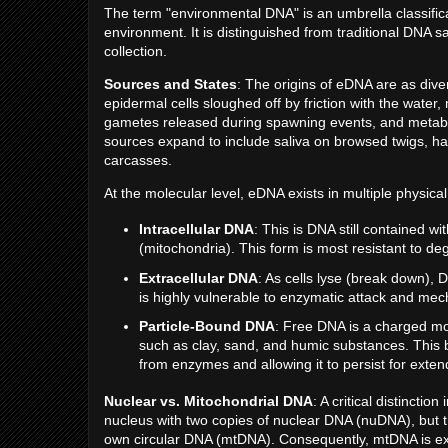
The term "environmental DNA" is an umbrella classifica
environment. It is distinguished from traditional DNA 
collection.
Sources and States
: The origins of eDNA are as diver
epidermal cells sloughed off by friction with the water
gametes released during spawning events, and metabolic
sources expand to include saliva on browsed twigs, hai
carcasses.
At the molecular level, eDNA exists in multiple physical
Intracellular DNA
: This is DNA still contained w
(mitochondria). This form is most resistant to de
Extracellular DNA
: As cells lyse (break down),
is highly vulnerable to enzymatic attack and mec
Particle-Bound DNA
: Free DNA is a charged mol
such as clay, sand, and humic substances. This b
from enzymes and allowing it to persist for ex
Nuclear vs. Mitochondrial DNA
: A critical distincti
nucleus with two copies of nuclear DNA (nuDNA), but t
own circular DNA (mtDNA). Consequently, mtDNA is e