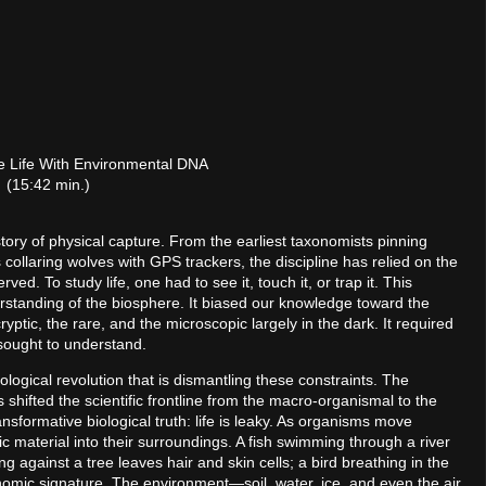
le Life With Environmental DNA
(15:42 min.)
story of physical capture. From the earliest taxonomists pinning
 collaring wolves with GPS trackers, the discipline has relied on the
d. To study life, one had to see it, touch it, or trap it. This
rstanding of the biosphere. It biased our knowledge toward the
ryptic, the rare, and the microscopic largely in the dark. It required
 sought to understand.
logical revolution that is dismantling these constraints. The
ifted the scientific frontline from the macro-organismal to the
sformative biological truth: life is leaky. As organisms move
 material into their surroundings. A fish swimming through a river
gainst a tree leaves hair and skin cells; a bird breathing in the
nomic signature. The environment—soil, water, ice, and even the air