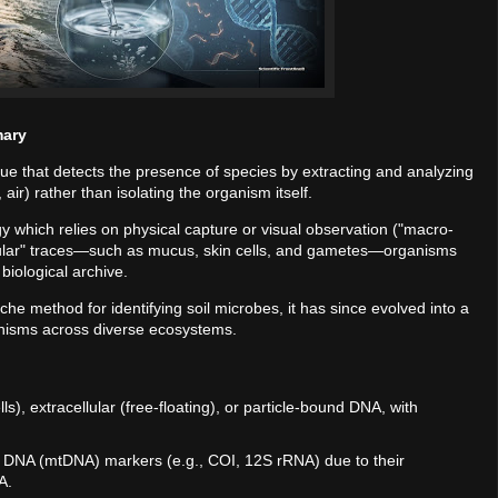
mary
que that detects the presence of species by extracting and analyzing
air) rather than isolating the organism itself.
ogy which relies on physical capture or visual observation ("macro-
cular" traces—such as mucus, skin cells, and gametes—organisms
biological archive.
iche method for identifying soil microbes, it has since evolved into a
anisms across diverse ecosystems.
ells), extracellular (free-floating), or particle-bound DNA, with
al DNA (mtDNA) markers (e.g., COI, 12S rRNA) due to their
A.