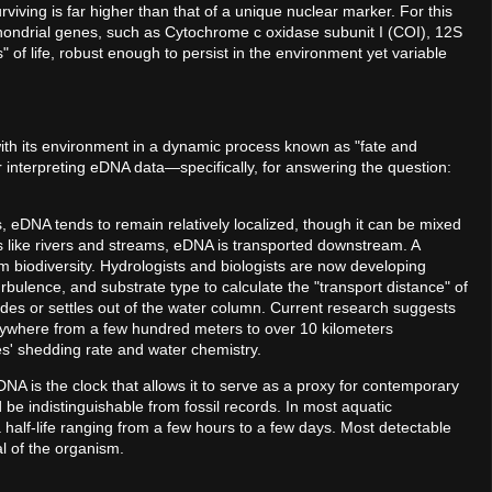
viving is far higher than that of a unique nuclear marker. For this
hondrial genes, such as Cytochrome c oxidase subunit I (COI), 12S
f life, robust enough to persist in the environment yet variable
with its environment in a dynamic process known as "fate and
r interpreting eDNA data—specifically, for answering the question:
kes, eDNA tends to remain relatively localized, though it can be mixed
ms like rivers and streams, eDNA is transported downstream. A
am biodiversity. Hydrologists and biologists are now developing
rbulence, and substrate type to calculate the "transport distance" of
es or settles out of the water column. Current research suggests
nywhere from a few hundred meters to over 10 kilometers
' shedding rate and water chemistry.
DNA is the clock that allows it to serve as a proxy for contemporary
be indistinguishable from fossil records. In most aquatic
 half-life ranging from a few hours to a few days. Most detectable
l of the organism.