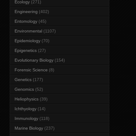
Ecology
(271)
Engineering
(402)
Entomology
(45)
Environmental
(1107)
Epidemiology
(70)
Epigenetics
(27)
Evolutionary Biology
(154)
Forensic Science
(8)
Genetics
(177)
Genomics
(52)
Heliophysics
(39)
Ichthyology
(14)
Immunology
(118)
Marine Biology
(237)