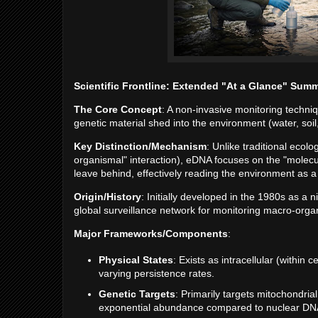
Scientific Frontline: Extended "At a Glance" Sum
The Core Concept
: A non-invasive monitoring techni
genetic material shed into the environment (water, soil, 
Key Distinction/Mechanism
: Unlike traditional ecol
organismal" interaction), eDNA focuses on the "mole
leave behind, effectively reading the environment as a 
Origin/History
: Initially developed in the 1980s as a n
global surveillance network for monitoring macro-org
Major Frameworks/Components
:
Physical States
: Exists as intracellular (within c
varying persistence rates.
Genetic Targets
: Primarily targets mitochondri
exponential abundance compared to nuclear DN