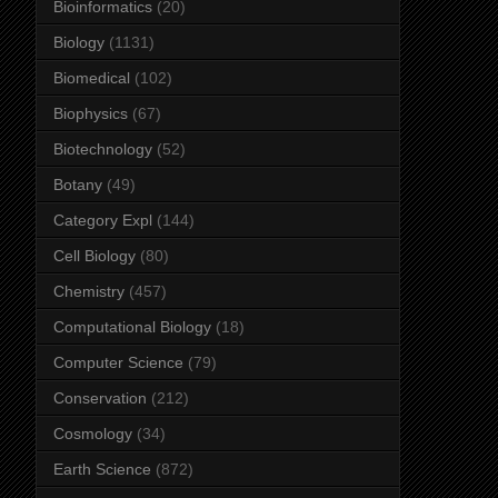
Bioinformatics
(20)
Biology
(1131)
Biomedical
(102)
Biophysics
(67)
Biotechnology
(52)
Botany
(49)
Category Expl
(144)
Cell Biology
(80)
Chemistry
(457)
Computational Biology
(18)
Computer Science
(79)
Conservation
(212)
Cosmology
(34)
Earth Science
(872)