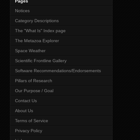
Pages
Notices
Category Descriptions
The "What Is" Index page
The Metazoa Explorer
Space Weather
Scientific Frontline Gallery
Software Recommendations/Endorsements
Pillars of Research
Our Purpose / Goal
Contact Us
About Us
Terms of Service
Privacy Policy