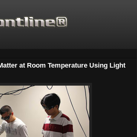
 Matter at Room Temperature Using Light
Thanks for supporting Sci