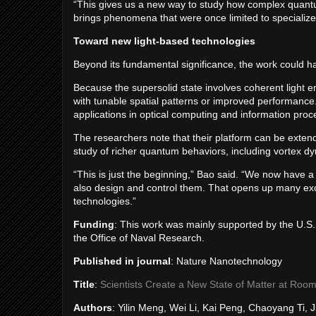
“This gives us a new way to study how complex quantu
brings phenomena that were once limited to specialized
Toward new light-based technologies
Beyond its fundamental significance, the work could h
Because the supersolid state involves coherent light e
with tunable spatial patterns or improved performance.
applications in optical computing and information pro
The researchers note that their platform can be exten
study of richer quantum behaviors, including vortex 
“This is just the beginning,” Bao said. “We now have a
also design and control them. That opens up many exci
technologies.”
Funding
: This work was mainly supported by the U.S
the Office of Naval Research.
Published in journal
: Nature Nanotechnology
Title
:
Scientists Create a New State of Matter at Roo
Authors
: Yilin Meng, Wei Li, Kai Peng, Chaoyang Ti