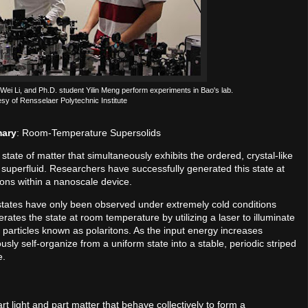
 Wei Li, and Ph.D. student Yilin Meng perform experiments in Bao's lab.
esy of Rensselaer Polytechnic Institute
mary
: Room-Temperature Supersolids
state of matter that simultaneously exhibits the ordered, crystal-like
f a superfluid. Researchers have successfully generated this state at
ions within a nanoscale device.
id states have only been observed under extremely cold conditions
tes the state at room temperature by utilizing a laser to illuminate
r particles known as polaritons. As the input energy increases
usly self-organize from a uniform state into a stable, periodic striped
e.
art light and part matter that behave collectively to form a