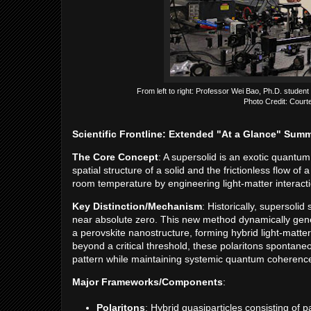
From left to right: Professor Wei Bao, Ph.D. student
Photo Credit: Court
Scientific Frontline: Extended "At a Glance" Sum
The Core Concept
: A supersolid is an exotic quantum 
spatial structure of a solid and the frictionless flow o
room temperature by engineering light-matter interact
Key Distinction/Mechanism
: Historically, supersol
near absolute zero. This new method dynamically genera
a perovskite nanostructure, forming hybrid light-matte
beyond a critical threshold, these polaritons spontaneo
pattern while maintaining systemic quantum coherenc
Major Frameworks/Components
:
Polaritons
: Hybrid quasiparticles consisting of p