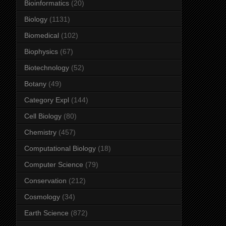
Bioinformatics
(20)
Biology
(1131)
Biomedical
(102)
Biophysics
(67)
Biotechnology
(52)
Botany
(49)
Category Expl
(144)
Cell Biology
(80)
Chemistry
(457)
Computational Biology
(18)
Computer Science
(79)
Conservation
(212)
Cosmology
(34)
Earth Science
(872)