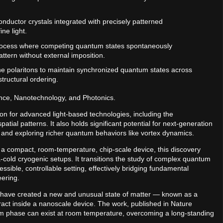
onductor crystals integrated with precisely patterned
ne light.
process where competing quantum states spontaneously
attern without external imposition.
f the polaritons to maintain synchronized quantum states across
tructural ordering.
nce, Nanotechnology, and Photonics.
ion for advanced light-based technologies, including the
tial patterns. It also holds significant potential for next-generation
 and exploring richer quantum behaviors like vortex dynamics.
n a compact, room-temperature, chip-scale device, this discovery
a-cold cryogenic setups. It transitions the study of complex quantum
ssible, controllable setting, effectively bridging fundamental
ering.
) have created a new and unusual state of matter — known as a
ract inside a nanoscale device. The work, published in Nature
m phase can exist at room temperature, overcoming a long-standing