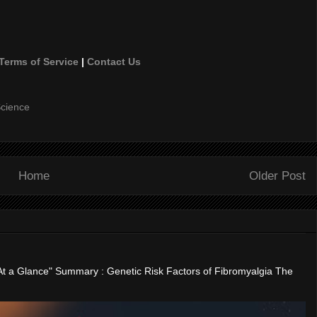
Terms of Service
|
Contact Us
cience
Home
Older Post
"At a Glance" Summary : Genetic Risk Factors of Fibromyalgia The