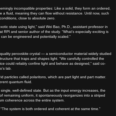
ingly incompatible properties: Like a solid, they form an ordered,
ke a fluid, meaning they can flow without resistance. Until now, such
onditions, close to absolute zero.
otic state using light,” said Wei Bao, Ph.D., assistant professor in
 RPI and senior author of the study. “What’s especially exciting is
t can be engineered and potentially scaled.”
quality perovskite crystal — a semiconductor material widely studied
ructure that traps and shapes light. “We carefully controlled the
ice could reliably confine light and behave as designed,” said co-
o’s lab.
 particles called polaritons, which are part light and part matter.
herent quantum fluid.
 single, well-defined state. But as the input energy increases, the
f remaining uniform, it spontaneously reorganizes into a striped
ntum coherence across the entire system.
id. “The system is both ordered and coherent at the same time.”