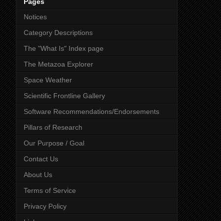
Pages
Notices
Category Descriptions
The "What Is" Index page
The Metazoa Explorer
Space Weather
Scientific Frontline Gallery
Software Recommendations/Endorsements
Pillars of Research
Our Purpose / Goal
Contact Us
About Us
Terms of Service
Privacy Policy