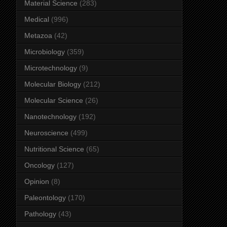
Material Science
(283)
Medical
(996)
Metazoa
(42)
Microbiology
(359)
Microtechnology
(9)
Molecular Biology
(212)
Molecular Science
(26)
Nanotechnology
(192)
Neuroscience
(499)
Nutritional Science
(65)
Oncology
(127)
Opinion
(8)
Paleontology
(170)
Pathology
(43)