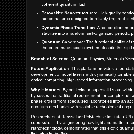
coherent quantum fluid.
Perovskite Nanostructures
: High-quality semic
nanostructures designed to reliably trap and confi
Dynamic Phase Transition
: A nonequilibrium 
stabilize into a random, self-organized periodic p
Quantum Coherence
: The functional ability o
the entire macroscopic system, despite the rigid s
Branch of Science
: Quantum Physics, Materials Scie
Future Application
: This platform provides a foundat
development of novel lasers with dynamically tunable spa
optical computing, high-speed information processing,
Why It Matters
: By achieving a supersolid state withi
bypasses the traditional requirement for complex, ultr
phase orders from specialized laboratories into an acce
quantum mechanics with scalable technological engine
Researchers at Rensselaer Polytechnic Institute (RPI
supersolid — by engineering how light and matter inte
Nanotechnology, demonstrates that this exotic quantu
limitation in the field.