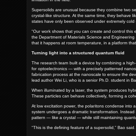
Supersolids are unusual because they combine two seem
crystal-like structure. At the same time, they behave li
states have only been observed under extremely cold c
“Our work shows that you can create and control this ex
the Department of Materials Science and Engineering at
that it happens at room temperature, in a platform tha
Turning light into a structured quantum fluid
The research team built a device by combining a high-
for optoelectronics — with a precisely patterned nanost
fabrication process at the nanoscale to ensure the dev
lead author Wei Li, who is a senior Ph.D. student in Ba
When illuminated by a laser, the system produces hybrid
These particles can behave collectively, forming a co
At low excitation power, the polaritons condense into a
system undergoes a dramatic transformation. Instead o
pattern — like a crystal — while still maintaining qua
“This is the defining feature of a supersolid,” Bao sa