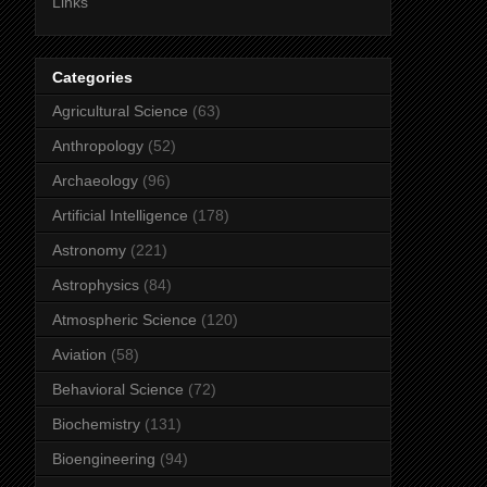
Links
Categories
Agricultural Science
(63)
Anthropology
(52)
Archaeology
(96)
Artificial Intelligence
(178)
Astronomy
(221)
Astrophysics
(84)
Atmospheric Science
(120)
Aviation
(58)
Behavioral Science
(72)
Biochemistry
(131)
Bioengineering
(94)