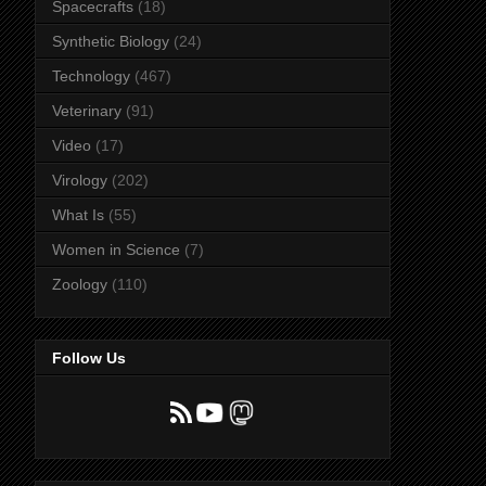
Spacecrafts
(18)
Synthetic Biology
(24)
Technology
(467)
Veterinary
(91)
Video
(17)
Virology
(202)
What Is
(55)
Women in Science
(7)
Zoology
(110)
Follow Us