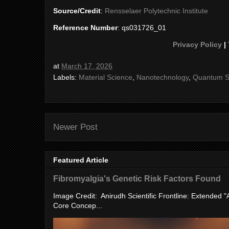
Source/Credit
:
Rensselaer Polytechnic Institute
Reference Number
: qs031726_01
Privacy Policy
|
at
March 17, 2026
Labels:
Material Science
,
Nanotechnology
,
Quantum S
Newer Post
Featured Article
Fibromyalgia's Genetic Risk Factors Found
Image Credit: Anirudh Scientific Frontline: Extended 
Core Concep...