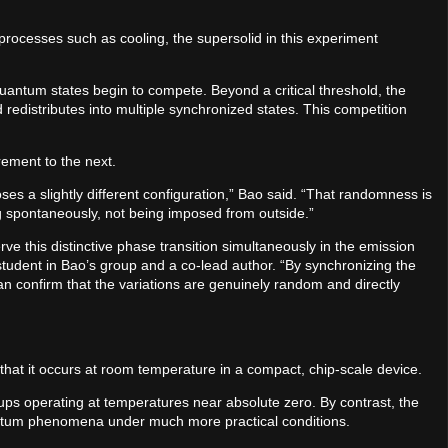
 processes such as cooling, the supersolid in this experiment
uantum states begin to compete. Beyond a critical threshold, the
 redistributes into multiple synchronized states. This competition
rement to the next.
s a slightly different configuration,” Bao said. “That randomness is
ming spontaneously, not being imposed from outside.”
rve this distinctive phase transition simultaneously in the emission
student in Bao’s group and a co-lead author. “By synchronizing the
an confirm that the variations are genuinely random and directly
s that it occurs at room temperature in a compact, chip-scale device.
ups operating at temperatures near absolute zero. By contrast, the
antum phenomena under much more practical conditions.