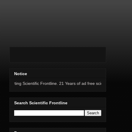
Notice
entific Frontline. 21 Years of ad free science news.
Search Scientific Frontline