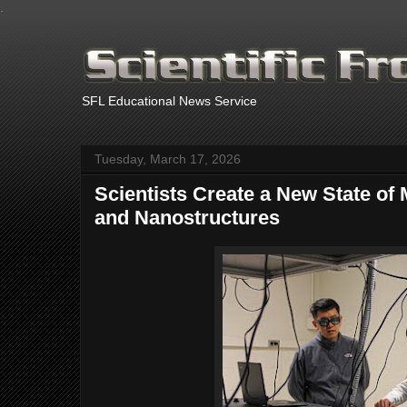
.
SFL Educational News Service
Tuesday, March 17, 2026
Scientists Create a New State of
and Nanostructures