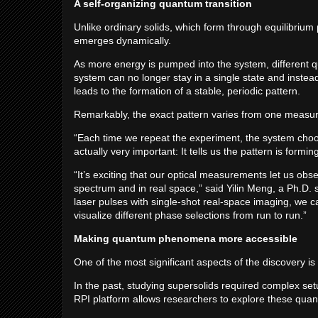
A self-organizing quantum transition
Unlike ordinary solids, which form through equilibrium
emerges dynamically.
As more energy is pumped into the system, different q
system can no longer stay in a single state and instead
leads to the formation of a stable, periodic pattern.
Remarkably, the exact pattern varies from one measu
“Each time we repeat the experiment, the system choose
actually very important: It tells us the pattern is for
“It’s exciting that our optical measurements let us obse
spectrum and in real space,” said Yilin Meng, a Ph.D. 
laser pulses with single-shot real-space imaging, we c
visualize different phase selections from run to run.”
Making quantum phenomena more accessible
One of the most significant aspects of the discovery i
In the past, studying supersolids required complex set
RPI platform allows researchers to explore these qu