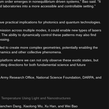
m order emerges in nonequilibrium driven systems,” Bao said. “It
 laboratories into a more accessible and controllable setting.”
ave practical implications for photonics and quantum technologies.
mission across multiple modes, it could enable new types of lasers
 The ability to dynamically control these patterns may also find
cessing.
ded to create more complex geometries, potentially enabling the
dynamics and other collective phenomena.
 platform where we can not only observe these exotic states, but
ting directions for both fundamental science and future
. Army Research Office, National Science Foundation, DARPA, and
m Temperature Using Light and Nanostructures
, Jianchen Dang, Xiaolong Wu, Xu Han, and Wei Bao