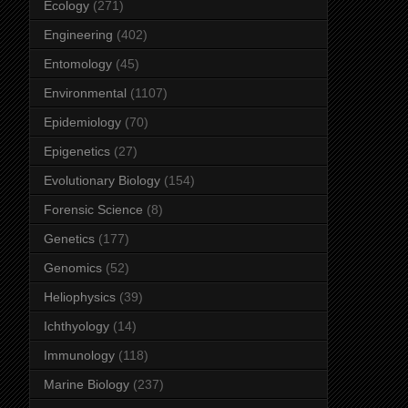
Ecology
(271)
Engineering
(402)
Entomology
(45)
Environmental
(1107)
Epidemiology
(70)
Epigenetics
(27)
Evolutionary Biology
(154)
Forensic Science
(8)
Genetics
(177)
Genomics
(52)
Heliophysics
(39)
Ichthyology
(14)
Immunology
(118)
Marine Biology
(237)