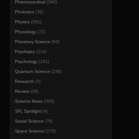
Pharmaceutical
(240)
Photonics
(36)
Physics
(591)
Physiology
(72)
Planetary Science
(63)
Psychiatry
(114)
Psychology
(161)
Quantum Science
(195)
Research
(3)
Review
(28)
Science News
(303)
SFL Spotlight
(4)
Social Science
(76)
Space Science
(276)