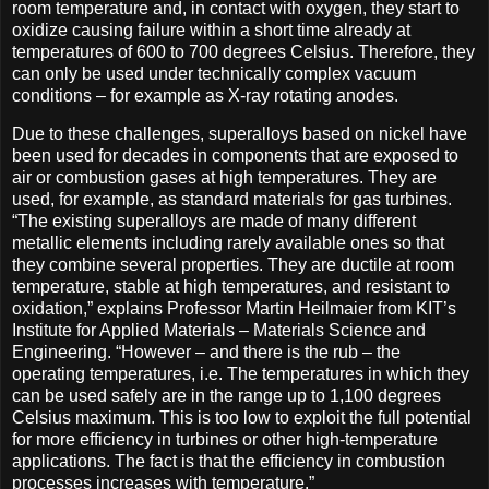
room temperature and, in contact with oxygen, they start to
oxidize causing failure within a short time already at
temperatures of 600 to 700 degrees Celsius. Therefore, they
can only be used under technically complex vacuum
conditions – for example as X-ray rotating anodes.
Due to these challenges, superalloys based on nickel have
been used for decades in components that are exposed to
air or combustion gases at high temperatures. They are
used, for example, as standard materials for gas turbines.
“The existing superalloys are made of many different
metallic elements including rarely available ones so that
they combine several properties. They are ductile at room
temperature, stable at high temperatures, and resistant to
oxidation,” explains Professor Martin Heilmaier from KIT’s
Institute for Applied Materials – Materials Science and
Engineering. “However – and there is the rub – the
operating temperatures, i.e. The temperatures in which they
can be used safely are in the range up to 1,100 degrees
Celsius maximum. This is too low to exploit the full potential
for more efficiency in turbines or other high-temperature
applications. The fact is that the efficiency in combustion
processes increases with temperature.”