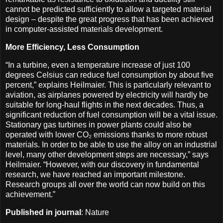
cannot be predicted sufficiently to allow a targeted material
design – despite the great progress that has been achieved
in computer-assisted materials development.
More Efficiency, Less Consumption
“In a turbine, even a temperature increase of just 100
degrees Celsius can reduce fuel consumption by about five
percent,” explains Heilmaier. This is particularly relevant to
aviation, as airplanes powered by electricity will hardly be
suitable for long-haul flights in the next decades. Thus, a
significant reduction of fuel consumption will be a vital issue.
Stationary gas turbines in power plants could also be
operated with lower CO₂ emissions thanks to more robust
materials. In order to be able to use the alloy on an industrial
level, many other development steps are necessary,” says
Heilmaier. “However, with our discovery in fundamental
research, we have reached an important milestone.
Research groups all over the world can now build on this
achievement.”
Published in journal
: Nature