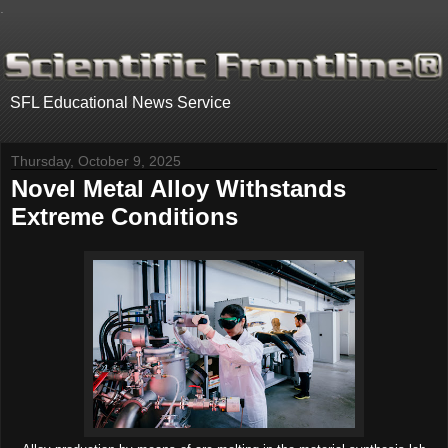
.
SFL Educational News Service
Thursday, October 9, 2025
Novel Metal Alloy Withstands
Extreme Conditions