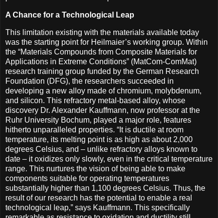
A Chance for a Technological Leap
This limitation existing with the materials available today
was the starting point for Heilmaier’s working group. Within
the “Materials Compounds from Composite Materials for
Applications in Extreme Conditions” (MatCom-ComMat)
research training group funded by the German Research
Foundation (DFG), the researchers succeeded in
developing a new alloy made of chromium, molybdenum,
and silicon. This refractory metal-based alloy, whose
discovery Dr. Alexander Kauffmann, now professor at the
Ruhr University Bochum, played a major role, features
hitherto unparalleled properties. “It is ductile at room
temperature, its melting point is as high as about 2,000
degrees Celsius, and – unlike refractory alloys known to
date – it oxidizes only slowly, even in the critical temperature
range. This nurtures the vision of being able to make
components suitable for operating temperatures
substantially higher than 1,100 degrees Celsius. Thus, the
result of our research has the potential to enable a real
technological leap,” says Kauffmann. This specifically
remarkable as resistance to oxidation and ductility still