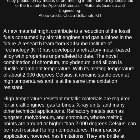
Alloy production by means of arc melting in the material synthesis lab
of the Institute for Applied Materials – Materials Science and
Engineering.
Photo Credit: Chiara Bellamoli, KIT
A new material might contribute to a reduction of the fossil
fuels consumed by aircraft engines and gas turbines in the
future. A research team from Karlsruhe Institute of
Technology (KIT) has developed a refractory metal-based
alloy with properties unparalleled to date. The novel
combination of chromium, molybdenum, and silicon is
ductile at ambient temperature. With its melting temperature
of about 2,000 degrees Celsius, it remains stable even at
high temperatures and is at the same time oxidation
resistant.
High-temperature-resistant metallic materials are required
for aircraft engines, gas turbines, X-ray units, and many
other technical applications. Refractory metals such as
tungsten, molybdenum, and chromium, whose melting
points are around or higher than 2,000 degrees Celsius, can
be most resistant to high temperatures. Their practical
application, however, has limitations: They are brittle at