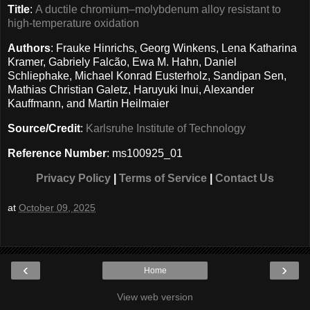
Title
:
A ductile chromium–molybdenum alloy resistant to
high-temperature oxidation
Authors
: Frauke Hinrichs, Georg Winkens, Lena Katharina
Kramer, Gabriely Falcão, Ewa M. Hahn, Daniel
Schliephake, Michael Konrad Eusterholz, Sandipan Sen,
Mathias Christian Galetz, Haruyuki Inui, Alexander
Kauffmann, and Martin Heilmaier
Source/Credit
:
Karlsruhe Institute of Technology
Reference Number
: ms100925_01
Privacy Policy
|
Terms of Service
|
Contact Us
at
October 09, 2025
‹
›
Home
View web version