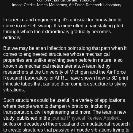
complex, but deliberate, structure.
Image Credit: James McInerney, Air Force Research Laboratory
In science and engineering, it’s unusual for innovation to
come in one fell swoop. It’s more often a painstaking plod
through which the extraordinary gradually becomes
ordinary.
But we may be at an inflection point along that path when it
comes to engineered structures whose mechanical
properties are unlike anything seen before in nature, also
known as mechanical metamaterials. A team led by
researchers at the University of Michigan and the Air Force
Research Laboratory, or AFRL, have shown how to 3D print
intricate tubes that can use their complex structure to stymy
vibrations.
Such structures could be useful in a variety of applications
where people want to dampen vibrations, including
transportation, civil engineering and more. The team’s new
study, published in the
journal Physical Review Applied
,
builds on decades of theoretical and computational research
to create structures that passively impede vibrations trying to