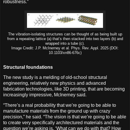
robustness.”
The vibration-isolating structures can be thought of as being built up
from a repeating lattice (a) that’s then stacked into two layers (b) and
wrapped into a tube (c).
Image Credit: J.P. McInerney et al. Phys. Rev. Appl. 2025 (DOI:
10.1103/xn86-676c)
Structural foundations
The new study is a melding of old-school structural
engineering, relatively new physics and advanced
fabrication technologies, like 3D printing, that are becoming
increasingly impressive, McInerney said.
“There’s a real probability that we’re going to be able to
manufacture materials from the ground up with crazy
precision,” he said. “The vision is that we’re going to be able
to create very specifically architectured materials and the
question we’re asking is, ‘What can we do with that? How