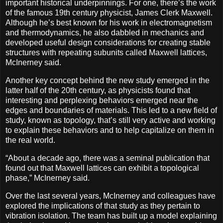
important historical underpinnings. For one, there’s the work
of the famous 19th century physicist, James Clerk Maxwell.
Although he’s best known for his work in electromagnetism
and thermodynamics, he also dabbled in mechanics and
developed useful design considerations for creating stable
structures with repeating subunits called Maxwell lattices,
McInerney said.
Another key concept behind the new study emerged in the
latter half of the 20th century, as physicists found that
interesting and perplexing behaviors emerged near the
edges and boundaries of materials. This led to a new field of
study, known as topology, that’s still very active and working
to explain these behaviors and to help capitalize on them in
the real world.
“About a decade ago, there was a seminal publication that
found out that Maxwell lattices can exhibit a topological
phase,” McInerney said.
Over the last several years, McInerney and colleagues have
explored the implications of that study as they pertain to
vibration isolation. The team has built up a model explaining