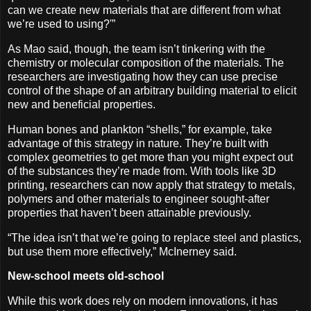
can we create new materials that are different from what
we’re used to using?'”
As Mao said, though, the team isn’t tinkering with the
chemistry or molecular composition of the materials. The
researchers are investigating how they can use precise
control of the shape of an arbitrary building material to elicit
new and beneficial properties.
Human bones and plankton “shells,” for example, take
advantage of this strategy in nature. They’re built with
complex geometries to get more than you might expect out
of the substances they’re made from. With tools like 3D
printing, researchers can now apply that strategy to metals,
polymers and other materials to engineer sought-after
properties that haven’t been attainable previously.
“The idea isn’t that we’re going to replace steel and plastics,
but use them more effectively,” McInerney said.
New-school meets old-school
While this work does rely on modern innovations, it has