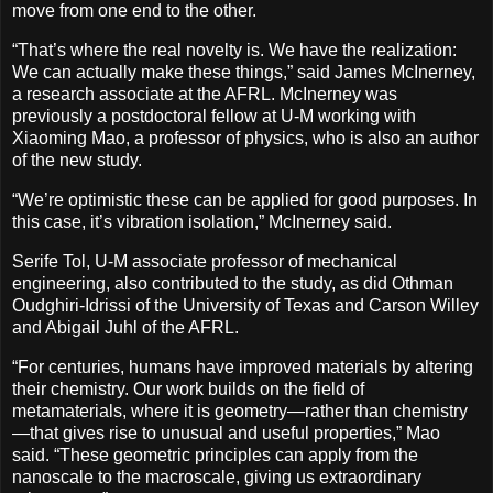
move from one end to the other.
“That’s where the real novelty is. We have the realization:
We can actually make these things,” said James McInerney,
a research associate at the AFRL. McInerney was
previously a postdoctoral fellow at U-M working with
Xiaoming Mao, a professor of physics, who is also an author
of the new study.
“We’re optimistic these can be applied for good purposes. In
this case, it’s vibration isolation,” McInerney said.
Serife Tol, U-M associate professor of mechanical
engineering, also contributed to the study, as did Othman
Oudghiri-Idrissi of the University of Texas and Carson Willey
and Abigail Juhl of the AFRL.
“For centuries, humans have improved materials by altering
their chemistry. Our work builds on the field of
metamaterials, where it is geometry—rather than chemistry
—that gives rise to unusual and useful properties,” Mao
said. “These geometric principles can apply from the
nanoscale to the macroscale, giving us extraordinary