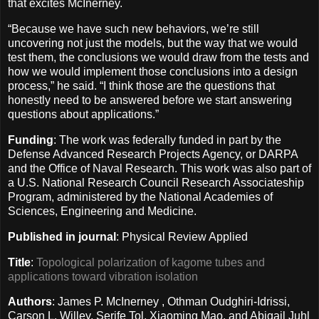
that excites McInerney.
“Because we have such new behaviors, we’re still
uncovering not just the models, but the way that we would
test them, the conclusions we would draw from the tests and
how we would implement those conclusions into a design
process,” he said. “I think those are the questions that
honestly need to be answered before we start answering
questions about applications.”
Funding
: The work was federally funded in part by the
Defense Advanced Research Projects Agency, or DARPA
and the Office of Naval Research. This work was also part of
a U.S. National Research Council Research Associateship
Program, administered by the National Academies of
Sciences, Engineering and Medicine.
Published in journal
: Physical Review Applied
Title
:
Topological polarization of kagome tubes and
applications toward vibration isolation
Authors
: James P. McInerney , Othman Oudghiri-Idrissi,
Carson L. Willey, Serife Tol, Xiaoming Mao, and Abigail Juhl