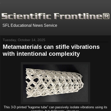
.
SFL Educational News Service
Tuesday, October 14, 2025
Metamaterials can stifle vibrations
with intentional complexity
This 3-D printed “kagome tube” can passively isolate vibrations using its