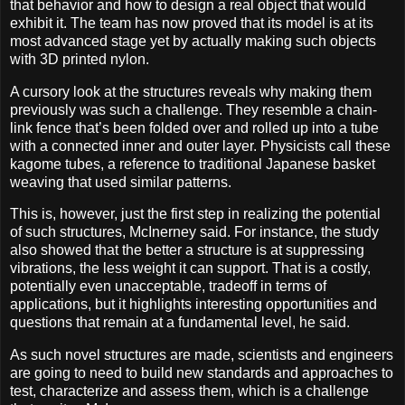
that behavior and how to design a real object that would
exhibit it. The team has now proved that its model is at its
most advanced stage yet by actually making such objects
with 3D printed nylon.
A cursory look at the structures reveals why making them
previously was such a challenge. They resemble a chain-
link fence that’s been folded over and rolled up into a tube
with a connected inner and outer layer. Physicists call these
kagome tubes, a reference to traditional Japanese basket
weaving that used similar patterns.
This is, however, just the first step in realizing the potential
of such structures, McInerney said. For instance, the study
also showed that the better a structure is at suppressing
vibrations, the less weight it can support. That is a costly,
potentially even unacceptable, tradeoff in terms of
applications, but it highlights interesting opportunities and
questions that remain at a fundamental level, he said.
As such novel structures are made, scientists and engineers
are going to need to build new standards and approaches to
test, characterize and assess them, which is a challenge