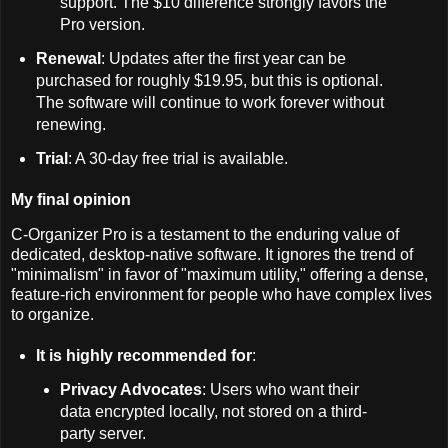
support. The $10 difference strongly favors the
Pro version.
Renewal
: Updates after the first year can be
purchased for roughly $19.95, but this is optional.
The software will continue to work forever without
renewing.
Trial
: A 30-day free trial is available.
My final opinion
C-Organizer Pro is a testament to the enduring value of
dedicated, desktop-native software. It ignores the trend of
"minimalism" in favor of "maximum utility," offering a dense,
feature-rich environment for people who have complex lives
to organize.
It is highly recommended for
:
Privacy Advocates
: Users who want their
data encrypted locally, not stored on a third-
party server.