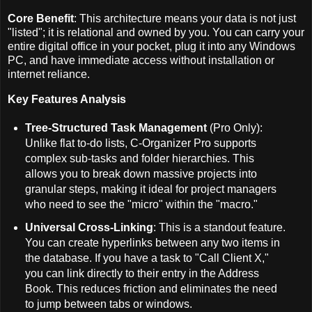
Core Benefit
: This architecture means your data is not just
"listed"; it is relational and owned by you. You can carry your
entire digital office in your pocket, plug it into any Windows
PC, and have immediate access without installation or
internet reliance.
Key Features Analysis
Tree-Structured Task Management
(Pro Only):
Unlike flat to-do lists, C-Organizer Pro supports
complex sub-tasks and folder hierarchies. This
allows you to break down massive projects into
granular steps, making it ideal for project managers
who need to see the "micro" within the "macro."
Universal Cross-Linking
: This is a standout feature.
You can create hyperlinks between any two items in
the database. If you have a task to "Call Client X,"
you can link directly to their entry in the Address
Book. This reduces friction and eliminates the need
to jump between tabs or windows.