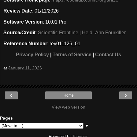
Review Date
: 01/11/2026
Software Version
: 10.01 Pro
Source/Credit
:
Scientific Frontline | Heidi-Ann Fourkiller
Reference Number
: rev011126_01
Privacy Policy
|
Terms of Service
|
Contact Us
at
January 11, 2026
‹
›
Home
View web version
Pages
▼
Powered by
Blogger
.