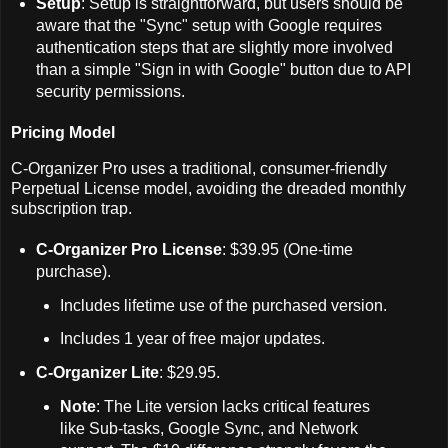
Setup
: Setup is straightforward, but users should be
aware that the "Sync" setup with Google requires
authentication steps that are slightly more involved
than a simple "Sign in with Google" button due to API
security permissions.
Pricing Model
C-Organizer Pro uses a traditional, consumer-friendly
Perpetual License model, avoiding the dreaded monthly
subscription trap.
C-Organizer Pro License
: $39.95 (One-time
purchase).
Includes lifetime use of the purchased version.
Includes 1 year of free major updates.
C-Organizer Lite
: $29.95.
Note
: The Lite version lacks critical features
like Sub-tasks, Google Sync, and Network