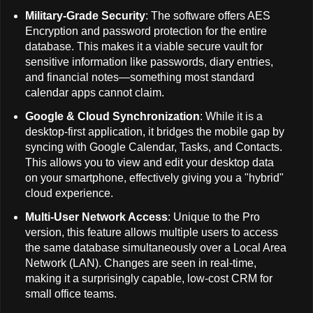
Military-Grade Security
: The software offers AES
Encryption and password protection for the entire
database. This makes it a viable secure vault for
sensitive information like passwords, diary entries,
and financial notes—something most standard
calendar apps cannot claim.
Google & Cloud Synchronization
: While it is a
desktop-first application, it bridges the mobile gap by
syncing with Google Calendar, Tasks, and Contacts.
This allows you to view and edit your desktop data
on your smartphone, effectively giving you a "hybrid"
cloud experience.
Multi-User Network Access
: Unique to the Pro
version, this feature allows multiple users to access
the same database simultaneously over a Local Area
Network (LAN). Changes are seen in real-time,
making it a surprisingly capable, low-cost CRM for
small office teams.