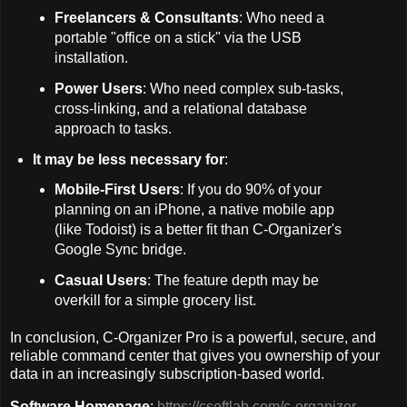
Freelancers & Consultants
: Who need a
portable "office on a stick" via the USB
installation.
Power Users
: Who need complex sub-tasks,
cross-linking, and a relational database
approach to tasks.
It may be less necessary for
:
Mobile-First Users
: If you do 90% of your
planning on an iPhone, a native mobile app
(like Todoist) is a better fit than C-Organizer's
Google Sync bridge.
Casual Users
: The feature depth may be
overkill for a simple grocery list.
In conclusion, C-Organizer Pro is a powerful, secure, and
reliable command center that gives you ownership of your
data in an increasingly subscription-based world.
Software Homepage
:
https://csoftlab.com/c-organizer