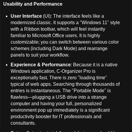
Usability and Performance
User Interface
(UI): The interface feels like a
modernized classic. It supports a "Windows 11" style
with a Ribbon toolbar, which will feel instantly
familiar to Microsoft Office users. It is highly
customizable; you can switch between various color
schemes (including Dark Mode) and rearrange
panels to suit your workflow.
Experience & Performance
: Because it is a native
Windows application, C-Organizer Pro is
exceptionally fast. There is zero "loading time"
typical of web apps. Searching through thousands of
entries is instantaneous. The "Portable Mode" is
flawless—plugging a USB drive into a strange
computer and having your full, personalized
environment pop up immediately is a significant
productivity booster for IT professionals and
consultants.