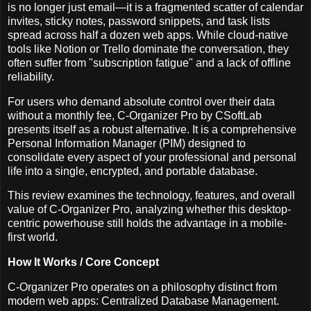
is no longer just email—it is a fragmented scatter of calendar
invites, sticky notes, password snippets, and task lists
spread across half a dozen web apps. While cloud-native
tools like Notion or Trello dominate the conversation, they
often suffer from "subscription fatigue" and a lack of offline
reliability.
For users who demand absolute control over their data
without a monthly fee, C-Organizer Pro by CSoftLab
presents itself as a robust alternative. It is a comprehensive
Personal Information Manager (PIM) designed to
consolidate every aspect of your professional and personal
life into a single, encrypted, and portable database.
This review examines the technology, features, and overall
value of C-Organizer Pro, analyzing whether this desktop-
centric powerhouse still holds the advantage in a mobile-
first world.
How It Works / Core Concept
C-Organizer Pro operates on a philosophy distinct from
modern web apps: Centralized Database Management.