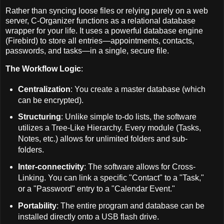
Rather than syncing loose files or relying purely on a web
server, C-Organizer functions as a relational database
wrapper for your life. It uses a powerful database engine
(Firebird) to store all entries—appointments, contacts,
passwords, and tasks—in a single, secure file.
The Workflow Logic
:
Centralization
: You create a master database (which
can be encrypted).
Structuring
: Unlike simple to-do lists, the software
utilizes a Tree-Like Hierarchy. Every module (Tasks,
Notes, etc.) allows for unlimited folders and sub-
folders.
Inter-connectivity
: The software allows for Cross-
Linking. You can link a specific "Contact" to a "Task,"
or a "Password" entry to a "Calendar Event."
Portability
: The entire program and database can be
installed directly onto a USB flash drive.