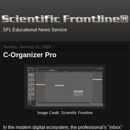
.
SFL Educational News Service
Sunday, January 11, 2026
C-Organizer Pro
Image Credit: Scientific Frontline
In the modern digital ecosystem, the professional's "inbox"