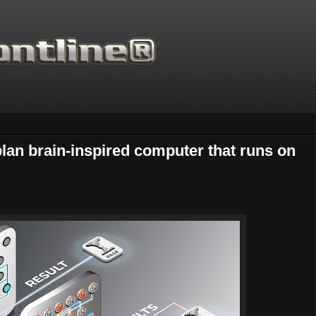
plan brain-inspired computer that runs on
Thanks for supporting Sc