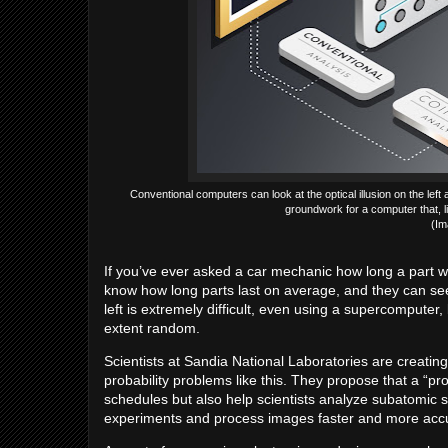
Conventional computers can look at the optical illusion on the left
groundwork for a computer that, l
(Im
If you’ve ever asked a car mechanic how long a part wil
know how long parts last on average, and they can se
left is extremely difficult, even using a supercompute
extent random.
Scientists at Sandia National Laboratories are creatin
probability problems like this. They propose that a “p
schedules but also help scientists analyze subatomic sh
experiments and process images faster and more accur