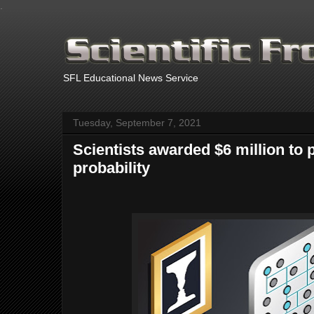
.
SFL Educational News Service
Tuesday, September 7, 2021
Scientists awarded $6 million to 
probability