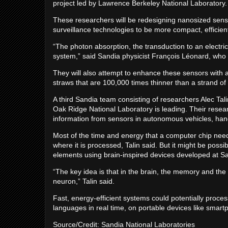
project led by Lawrence Berkeley National Laboratory.
These researchers will be redesigning nanosized sen
surveillance technologies to be more compact, efficien
“The photon absorption, the transduction to an electri
system,” said Sandia physicist François Léonard, who 
They will also attempt to enhance these sensors with
straws that are 100,000 times thinner than a strand of 
A third Sandia team consisting of researchers Alec Tali
Oak Ridge National Laboratory is leading. Their resear
information from sensors in autonomous vehicles, hand
Most of the time and energy that a computer chip need
where it is processed, Talin said. But it might be pos
elements using brain-inspired devices developed at S
“The key idea is that in the brain, the memory and the
neuron,” Talin said.
Fast, energy-efficient systems could potentially proce
languages in real time, on portable devices like smart
Source/Credit: Sandia National Laboratories