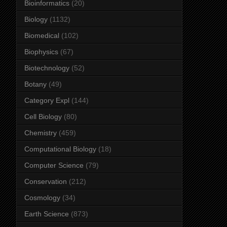
Bioinformatics
(20)
Biology
(1132)
Biomedical
(102)
Biophysics
(67)
Biotechnology
(52)
Botany
(49)
Category Expl
(144)
Cell Biology
(80)
Chemistry
(459)
Computational Biology
(18)
Computer Science
(79)
Conservation
(212)
Cosmology
(34)
Earth Science
(873)