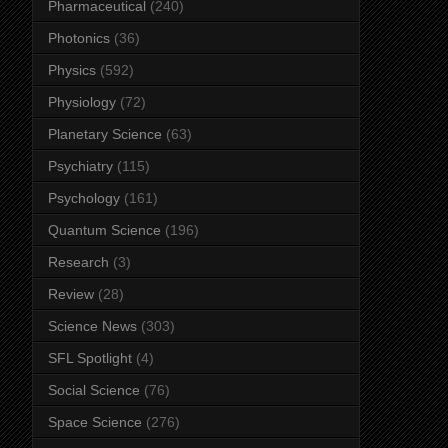
Pharmaceutical
(240)
Photonics
(36)
Physics
(592)
Physiology
(72)
Planetary Science
(63)
Psychiatry
(115)
Psychology
(161)
Quantum Science
(196)
Research
(3)
Review
(28)
Science News
(303)
SFL Spotlight
(4)
Social Science
(76)
Space Science
(276)