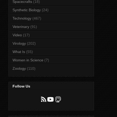
Spacecrafts
(18)
Synthetic Biology
(24)
Technology
(467)
Veterinary
(91)
Video
(17)
Virology
(202)
What Is
(55)
Women in Science
(7)
Zoology
(110)
Follow Us