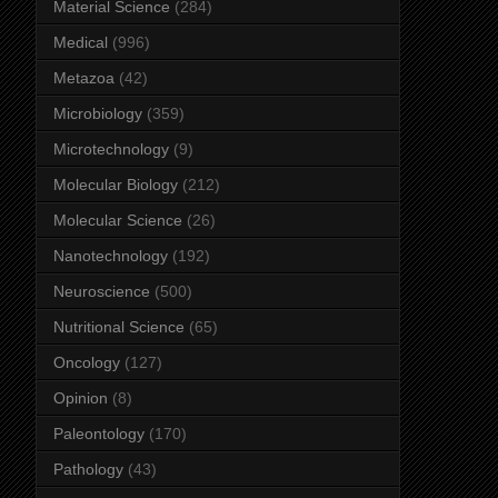
Material Science
(284)
Medical
(996)
Metazoa
(42)
Microbiology
(359)
Microtechnology
(9)
Molecular Biology
(212)
Molecular Science
(26)
Nanotechnology
(192)
Neuroscience
(500)
Nutritional Science
(65)
Oncology
(127)
Opinion
(8)
Paleontology
(170)
Pathology
(43)