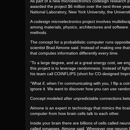
As part of a new microelectronics codesign research p
awarded the project $6 million over the next three yea
National Laboratory, New York University, the Universit
A codesign microelectronics project involves multidisci
among materials, physics, architectures and software.
methods.
The concept for a probabilistic computer runs opposi
scientist Brad Aimone said. Instead of making one that
that computes information differently every time.
“To a large degree, and at a great energy cost, we e
this project is to leverage randomness. Instead of figh
his team call COINFLIPS (short for CO-designed Impro
“What if, when I’m communicating with you, I flip a coi
ignore it. We want to discover how you can use randomn
Concept modeled after unpredictable connections betw
Aimone is an expert in technology that mimics the brain
computer from how brain cells talk to each other.
Inside your brain there are billions of cells called neur
called synapses, Aimone said. Whenever one neuron has