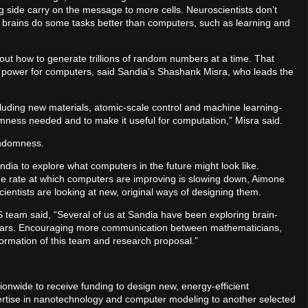
g side carry on the message to more cells. Neuroscientists don’t
y brains do some tasks better than computers, such as learning and
e out how to generate trillions of random numbers at a time. That
power for computers, said Sandia’s Shashank Misra, who leads the
cluding new materials, atomic-scale control and machine learning-
mness needed and to make it useful for computation,” Misra said.
randomness.
andia to explore what computers in the future might look like.
e rate at which computers are improving is slowing down, Aimone
cientists are looking at new, original ways of designing them.
eam said, “Several of us at Sandia have been exploring brain-
ears. Encouraging more communication between mathematicians,
formation of this team and research proposal.”
nwide to receive funding to design new, energy-efficient
xpertise in nanotechnology and computer modeling to another selected