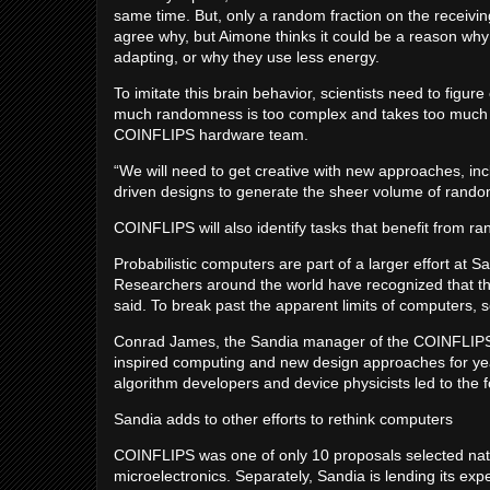
same time. But, only a random fraction on the receivin
agree why, but Aimone thinks it could be a reason wh
adapting, or why they use less energy.
To imitate this brain behavior, scientists need to figur
much randomness is too complex and takes too much 
COINFLIPS hardware team.
“We will need to get creative with new approaches, in
driven designs to generate the sheer volume of rando
COINFLIPS will also identify tasks that benefit from 
Probabilistic computers are part of a larger effort at S
Researchers around the world have recognized that th
said. To break past the apparent limits of computers, s
Conrad James, the Sandia manager of the COINFLIPS t
inspired computing and new design approaches for y
algorithm developers and device physicists led to the 
Sandia adds to other efforts to rethink computers
COINFLIPS was one of only 10 proposals selected natio
microelectronics. Separately, Sandia is lending its e