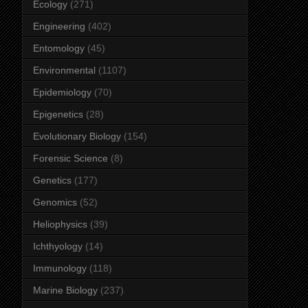
Ecology
(271)
Engineering
(402)
Entomology
(45)
Environmental
(1107)
Epidemiology
(70)
Epigenetics
(28)
Evolutionary Biology
(154)
Forensic Science
(8)
Genetics
(177)
Genomics
(52)
Heliophysics
(39)
Ichthyology
(14)
Immunology
(118)
Marine Biology
(237)