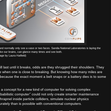
 and normally only see a vase or two faces. Sandia National Laboratories is laying the
ike our brains, can glance many times and see both.
age by Laura Hatfield)
l last until it breaks, odds are they shrugged their shoulders. They
e when one is close to breaking. But knowing how many miles are
r, because the exact moment a belt snaps or a battery dies is to some
g a concept for a new kind of computer for solving complex
robabilistic computer” could not only create smarter maintenance
rapnel inside particle colliders, simulate nuclear physics
ately than is possible with conventional computers.