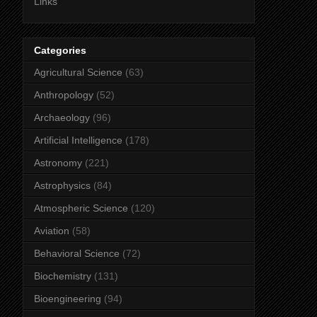
Links
Categories
Agricultural Science
(63)
Anthropology
(52)
Archaeology
(96)
Artificial Intelligence
(178)
Astronomy
(221)
Astrophysics
(84)
Atmospheric Science
(120)
Aviation
(58)
Behavioral Science
(72)
Biochemistry
(131)
Bioengineering
(94)