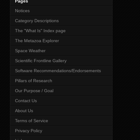
Pages
Notices
Category Descriptions
The "What Is" Index page
The Metazoa Explorer
Space Weather
Scientific Frontline Gallery
Software Recommendations/Endorsements
Pillars of Research
Our Purpose / Goal
Contact Us
About Us
Terms of Service
Privacy Policy