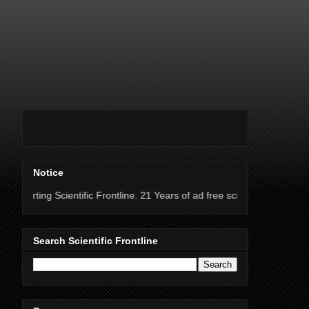
Notice
ientific Frontline. 21 Years of ad free science news.
Search Scientific Frontline