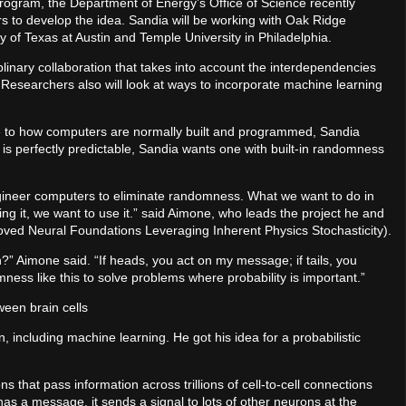
rogram, the Department of Energy’s Office of Science recently
rs to develop the idea. Sandia will be working with Oak Ridge
y of Texas at Austin and Temple University in Philadelphia.
plinary collaboration that takes into account the interdependencies
 Researchers also will look at ways to incorporate machine learning
te to how computers are normally built and programmed, Sandia
 is perfectly predictable, Sandia wants one with built-in randomness
ngineer computers to eliminate randomness. What we want to do in
ting it, we want to use it.” said Aimone, who leads the project he and
ved Neural Foundations Leveraging Inherent Physics Stochasticity).
n?” Aimone said. “If heads, you act on my message; if tails, you
ess like this to solve problems where probability is important.”
een brain cells
, including machine learning. He got his idea for a probabilistic
ons that pass information across trillions of cell-to-cell connections
 a message, it sends a signal to lots of other neurons at the