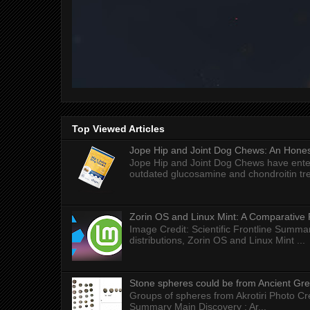
Top Viewed Articles
Jope Hip and Joint Dog Chews: An Honest
Jope Hip and Joint Dog Chews have enter
outdated glucosamine and chondroitin tre
Zorin OS and Linux Mint: A Comparative 
Image Credit: Scientific Frontline Summa
distributions, Zorin OS and Linux Mint ...
Stone spheres could be from Ancient Gr
Groups of spheres from Akrotiri Photo Cre
Summary Main Discovery : Ar...