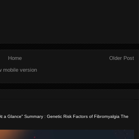
Home
Older Post
w mobile version
"At a Glance" Summary : Genetic Risk Factors of Fibromyalgia The