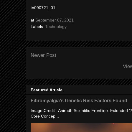
tn090721_01
at
September 07, 2021
Labels:
Technology
Newer Post
Vie
Featured Article
Fibromyalgia's Genetic Risk Factors Found
Image Credit: Anirudh Scientific Frontline: Extended 
Core Concep...