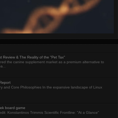
 Review & The Reality of the "Pet Tax"
ed the canine supplement market as a premium alternative to
a...
Report
ry and Core Philosophies In the expansive landscape of Linux
eek board game
dit: Konstantinos Trimmis Scientific Frontline: "At a Glance"