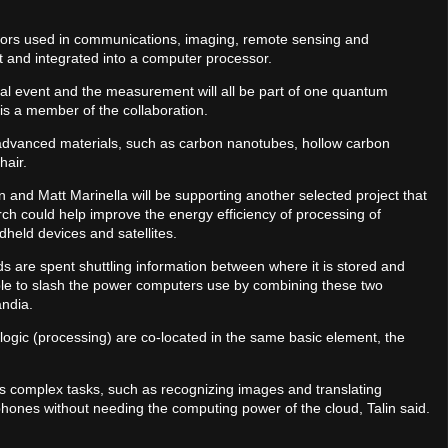
sors used in communications, imaging, remote sensing and
t and integrated into a computer processor.
cal event and the measurement will all be part of one quantum
is a member of the collaboration.
 advanced materials, such as carbon nanotubes, hollow carbon
hair.
n and Matt Marinella will be supporting another selected project that
ch could help improve the energy efficiency of processing of
held devices and satellites.
s are spent shuttling information between where it is stored and
sible to slash the power computers use by combining these two
andia.
 logic (processing) are co-located in the same basic element, the
ss complex tasks, such as recognizing images and translating
phones without needing the computing power of the cloud, Talin said.