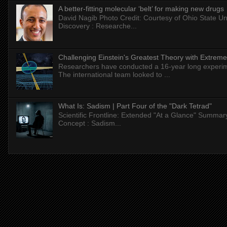
A better-fitting molecular ‘belt’ for making new drugs
David Nagib Photo Credit: Courtesy of Ohio State Uni
Discovery : Researche...
Challenging Einstein's Greatest Theory with Extreme
Researchers have conducted a 16-year long experiment
The international team looked to ...
What Is: Sadism | Part Four of the "Dark Tetrad"
Scientific Frontline: Extended "At a Glance" Summar
Concept : Sadism...