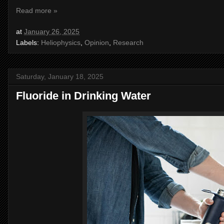
Read more »
at
January 26, 2025
Labels:
Heliophysics
,
Opinion
,
Research
Saturday, January 18, 2025
Fluoride in Drinking Water