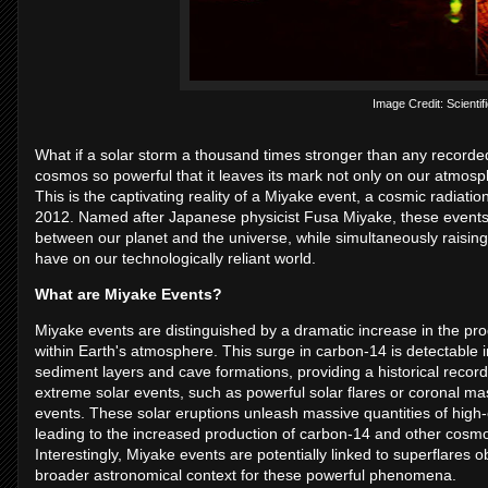
Image Credit: Scientifi
What if a solar storm a thousand times stronger than any recorde
cosmos so powerful that it leaves its mark not only on our atmosph
This is the captivating reality of a Miyake event, a cosmic radiation
2012. Named after Japanese physicist Fusa Miyake, these events 
between our planet and the universe, while simultaneously raisin
have on our technologically reliant world.
What are Miyake Events?
Miyake events are distinguished by a dramatic increase in the pro
within Earth's atmosphere. This surge in carbon-14 is detectable in
sediment layers and cave formations, providing a historical recor
extreme solar events, such as powerful solar flares or coronal mas
events. These solar eruptions unleash massive quantities of high-e
leading to the increased production of carbon-14 and other cosmo
Interestingly, Miyake events are potentially linked to superflares 
broader astronomical context for these powerful phenomena.