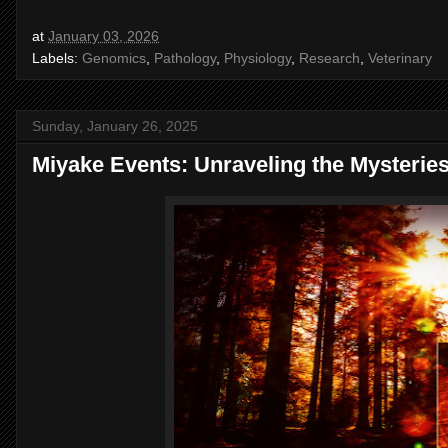
at
January 03, 2026
Labels:
Genomics
,
Pathology
,
Physiology
,
Research
,
Veterinary
Sunday, January 26, 2025
Miyake Events: Unraveling the Mysterie