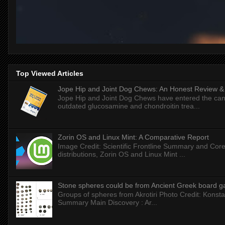
Top Viewed Articles
Jope Hip and Joint Dog Chews: An Honest Review & T
Jope Hip and Joint Dog Chews have entered the can
outdated glucosamine and chondroitin trea...
Zorin OS and Linux Mint: A Comparative Report
Image Credit: Scientific Frontline Summary and Core
distributions, Zorin OS and Linux Mint ...
Stone spheres could be from Ancient Greek board 
Groups of spheres from Akrotiri Photo Credit: Konstan
Summary Main Discovery : Ar...