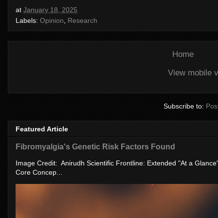
at
January 18, 2025
Labels:
Opinion
,
Research
Home
View mobile v
Subscribe to:
Pos
Featured Article
Fibromyalgia's Genetic Risk Factors Found
Image Credit: Anirudh Scientific Frontline: Extended "At a Glanc
Core Concep...