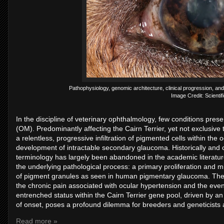
Pathophysiology, genomic architecture, clinical progression, a
Image Credit: Scientifi
In the discipline of veterinary ophthalmology, few conditions pr
(OM). Predominantly affecting the Cairn Terrier, yet not exclusive 
a relentless, progressive infiltration of pigmented cells within the
development of intractable secondary glaucoma. Historically and c
terminology has largely been abandoned in the academic literature
the underlying pathological process: a primary proliferation and m
of pigment granules as seen in human pigmentary glaucoma. The d
the chronic pain associated with ocular hypertension and the eventua
entrenched status within the Cairn Terrier gene pool, driven by 
of onset, poses a profound dilemma for breeders and geneticists 
Read more »