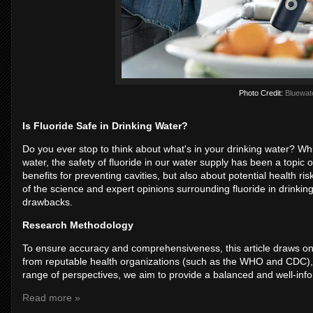
Photo Credit:
Bluewat
Is Fluoride Safe in Drinking Water?
Do you ever stop to think about what's in your drinking water? Wh
water, the safety of fluoride in our water supply has been a topic
benefits for preventing cavities, but also about potential health r
of the science and expert opinions surrounding fluoride in drinking
drawbacks.
Research Methodology
To ensure accuracy and comprehensiveness, this article draws on a 
from reputable health organizations (such as the WHO and CDC), 
range of perspectives, we aim to provide a balanced and well-inform
Read more »