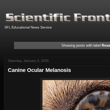
.
SFL Educational News Service
Showing posts with label
Rese
Saturday, January 3, 2026
Canine Ocular Melanosis