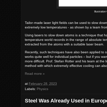
Illustratio
Tailor-made laser light fields can be used to slow do
extremely low temperatures - as shown by a team fr
Using lasers to slow down atoms is a technique that ha
temperature world records in the range of absolute tem
extracted from the atoms with a suitable laser beam.
Recently, such techniques have also been applied to s
works quite well for individual particles – but if you w
more difficult. Prof. Stefan Rotter and his team at the
method with which extremely effective cooling can also
Read more »
at
February 28, 2023
Labels:
Physics
Steel Was Already Used in Europ