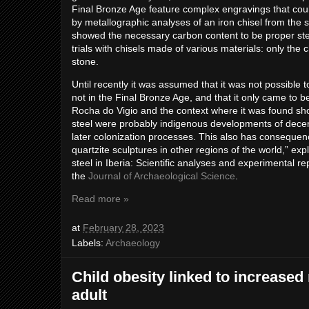
Final Bronze Age feature complex engravings that co
by metallographic analyses of an iron chisel from the
showed the necessary carbon content to be proper ste
trials with chisels made of various materials: only the
stone.
Until recently it was assumed that it was not possible t
not in the Final Bronze Age, and that it only came to
Rocha do Vigio and the context where it was found sho
steel were probably indigenous developments of decent
later colonization processes. This also has consequen
quartzite sculptures in other regions of the world,” e
steel in Iberia: Scientific analyses and experimental re
the
Journal of Archaeological Science
.
Read more »
at
February 28, 2023
Labels:
Archaeology
Child obesity linked to increased 
adult