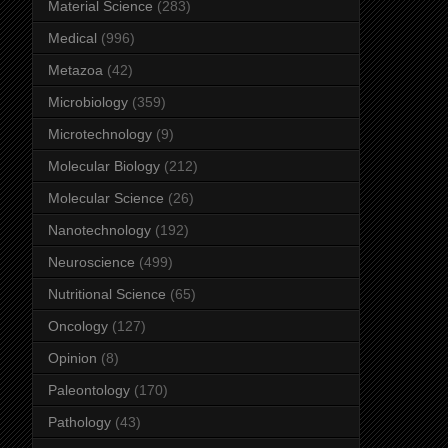
Material Science
(283)
Medical
(996)
Metazoa
(42)
Microbiology
(359)
Microtechnology
(9)
Molecular Biology
(212)
Molecular Science
(26)
Nanotechnology
(192)
Neuroscience
(499)
Nutritional Science
(65)
Oncology
(127)
Opinion
(8)
Paleontology
(170)
Pathology
(43)