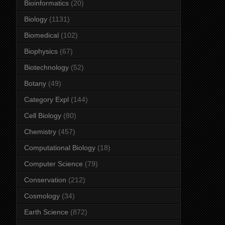
Bioinformatics
(20)
Biology
(1131)
Biomedical
(102)
Biophysics
(67)
Biotechnology
(52)
Botany
(49)
Category Expl
(144)
Cell Biology
(80)
Chemistry
(457)
Computational Biology
(18)
Computer Science
(79)
Conservation
(212)
Cosmology
(34)
Earth Science
(872)