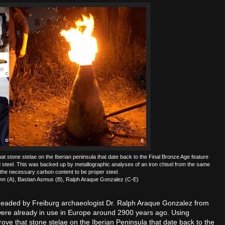
t stone stelae on the Iberian peninsula that date back to the Final Bronze Age feature
steel. This was backed up by metallographic analyses of an iron chisel from the same
the necessary carbon content to be proper steel.
ann (A), Bastian Asmus (B), Ralph Araque Gonzalez (C-E)
m headed by Freiburg archaeologist Dr. Ralph Araque Gonzalez from
 were already in use in Europe around 2900 years ago. Using
ove that stone stelae on the Iberian Peninsula that date back to the