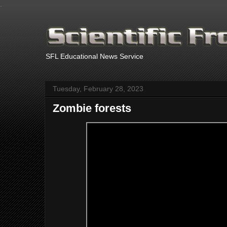
.
SFL Educational News Service
Tuesday, February 28, 2023
Zombie forests