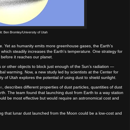
dit: Ben Bromley/University of Utah
me. Yet as humanity emits more greenhouse gases, the Earth's
which steadily increases the Earth's temperature. One strategy for
t before it reaches our planet.
or other objects to block just enough of the Sun’s radiation —
obal warming. Now, a new study led by scientists at the Center for
 of Utah explores the potential of using dust to shield sunlight.
te
, describes different properties of dust particles, quantities of dust
arth. The team found that launching dust from Earth to a way station
uld be most effective but would require an astronomical cost and
g that lunar dust launched from the Moon could be a low-cost and