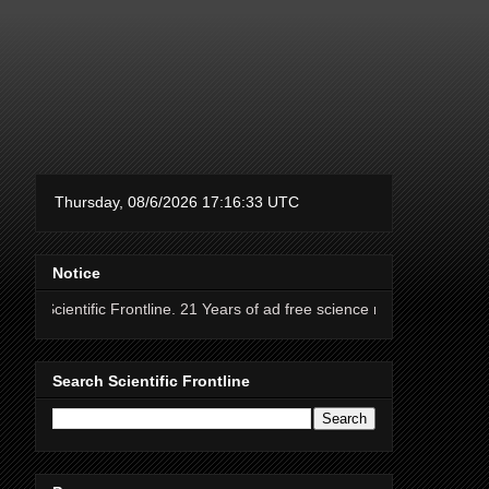
Notice
ic Frontline. 21 Years of ad free science news.
Search Scientific Frontline