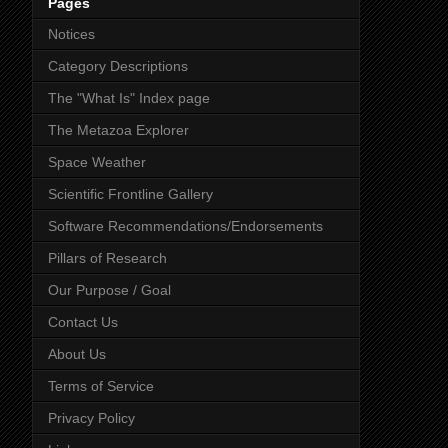
Pages
Notices
Category Descriptions
The "What Is" Index page
The Metazoa Explorer
Space Weather
Scientific Frontline Gallery
Software Recommendations/Endorsements
Pillars of Research
Our Purpose / Goal
Contact Us
About Us
Terms of Service
Privacy Policy