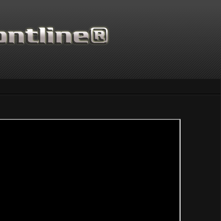
Thanks for supporting Scientif