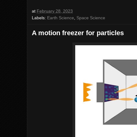
at
February 28, 2023
Labels:
Earth Science
,
Space Science
A motion freezer for particles