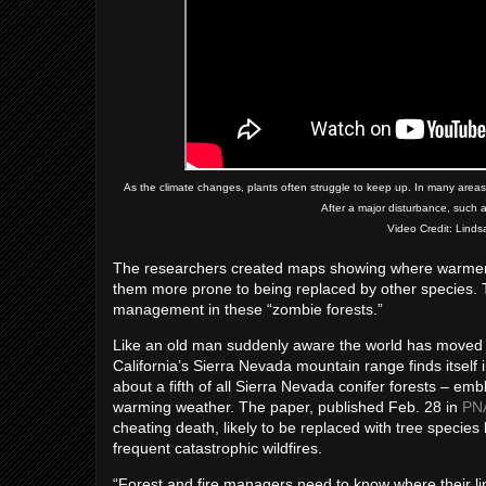
As the climate changes, plants often struggle to keep up. In many areas, 
After a major disturbance, such as
Video Credit: Lind
The researchers created maps showing where warmer we
them more prone to being replaced by other species. T
management in these “zombie forests.”
Like an old man suddenly aware the world has moved on
California’s Sierra Nevada mountain range finds itself
about a fifth of all Sierra Nevada conifer forests – em
warming weather. The paper, published Feb. 28 in
PN
cheating death, likely to be replaced with tree species 
frequent catastrophic wildfires.
“Forest and fire managers need to know where their li