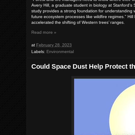
Avery Hill, a graduate student in biology at Stanford’s
study provides a strong foundation for understanding whe
future ecosystem processes like wildfire regimes.” Hil
accelerated the shifting of Western trees’ ranges.
Read more »
at
February 28, 2023
Labels:
Environmental
Could Space Dust Help Protect t