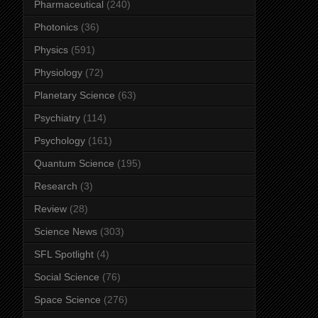
Pharmaceutical
(240)
Photonics
(36)
Physics
(591)
Physiology
(72)
Planetary Science
(63)
Psychiatry
(114)
Psychology
(161)
Quantum Science
(195)
Research
(3)
Review
(28)
Science News
(303)
SFL Spotlight
(4)
Social Science
(76)
Space Science
(276)