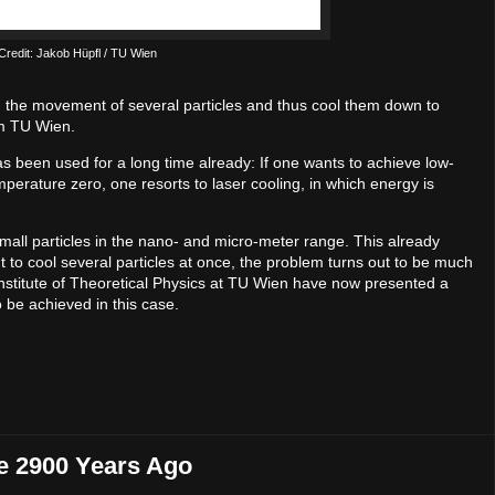
n Credit: Jakob Hüpfl / TU Wien
wn the movement of several particles and thus cool them down to
om TU Wien.
s been used for a long time already: If one wants to achieve low-
perature zero, one resorts to laser cooling, in which energy is
mall particles in the nano- and micro-meter range. This already
ant to cool several particles at once, the problem turns out to be much
 Institute of Theoretical Physics at TU Wien have now presented a
 be achieved in this case.
e 2900 Years Ago