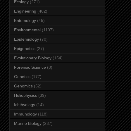
Ecology
(271)
Engineering
(402)
Entomology
(45)
Environmental
(1107)
Epidemiology
(70)
Epigenetics
(27)
Evolutionary Biology
(154)
Forensic Science
(8)
Genetics
(177)
Genomics
(52)
Heliophysics
(39)
Ichthyology
(14)
Immunology
(118)
Marine Biology
(237)