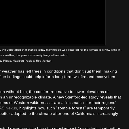
the vegetation that stands today may not be well adapted for the climate it is now living in.
 a wildfire, the plant community likely will not return.
say Filgas, Madison Pobis & Rob Jordan
ather has left trees in conditions that don’t suit them, making
he findings could help inform long-term wildfire and ecosystem
 without him, the conifer tree native to lower elevations of
 in an unrecognizable climate. A new Stanford-led study reveals that
blems of Western wilderness – are a “mismatch” for their regions’
AS Nexus
, highlights how such “zombie forests” are temporarily
better adapted to the climate after one of California’s increasingly
mited resources can have the most impact,” said study lead author