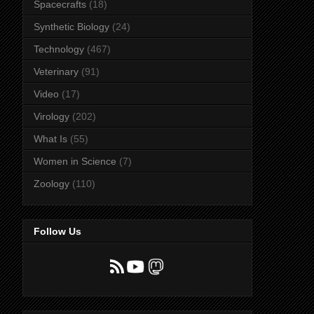
Spacecrafts
(18)
Synthetic Biology
(24)
Technology
(467)
Veterinary
(91)
Video
(17)
Virology
(202)
What Is
(55)
Women in Science
(7)
Zoology
(110)
Follow Us