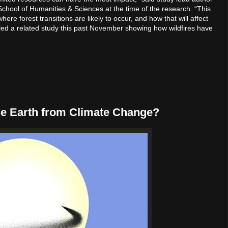
 School of Humanities & Sciences at the time of the research. “This
re forest transitions are likely to occur, and how that will affect
l led a related study this past November showing how wildfires have
he Earth from Climate Change?