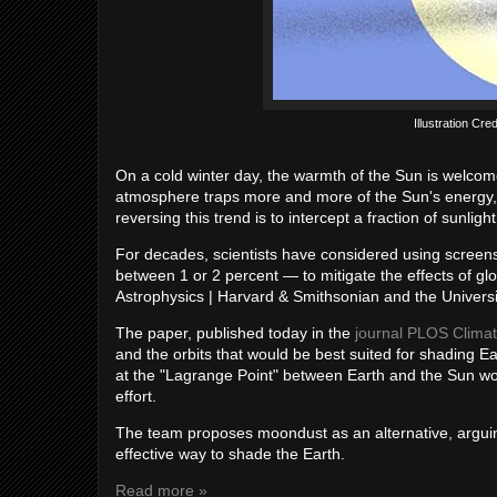
Illustration Cre
On a cold winter day, the warmth of the Sun is welco
atmosphere traps more and more of the Sun's energy, 
reversing this trend is to intercept a fraction of sunligh
For decades, scientists have considered using screens 
between 1 or 2 percent — to mitigate the effects of gl
Astrophysics | Harvard & Smithsonian and the University
The paper, published today in the
journal PLOS Clima
and the orbits that would be best suited for shading E
at the "Lagrange Point" between Earth and the Sun wo
effort.
The team proposes moondust as an alternative, arguin
effective way to shade the Earth.
Read more »