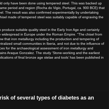
uld only have been done using tempered steel. This was backed up
 same period and region (Rocha do Vigio, Portugal, ca. 900 BCE) that
el. The result was also confirmed experimentally by undertaking
 chisel made of tempered steel was suitably capable of engraving the
o produce suitable quality steel in the Early Iron Age and certainly
 be widespread in Europe under the Roman Empire. “The chisel from
w that iron metallurgy including the production and tempering of
ralized small communities in Iberia, and not due to the influence of
ces for the archaeological assessment of iron metallurgy and
xplains Araque Gonzalez. The study ‘Stone-working and the earliest
plications of final bronze age stelae and tools’ has been published in
risk of several types of diabetes as an