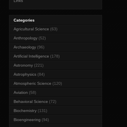
Links
Categories
Agricultural Science
(63)
Anthropology
(52)
Archaeology
(96)
Artificial Intelligence
(178)
Astronomy
(221)
Astrophysics
(84)
Atmospheric Science
(120)
Aviation
(58)
Behavioral Science
(72)
Biochemistry
(131)
Bioengineering
(94)