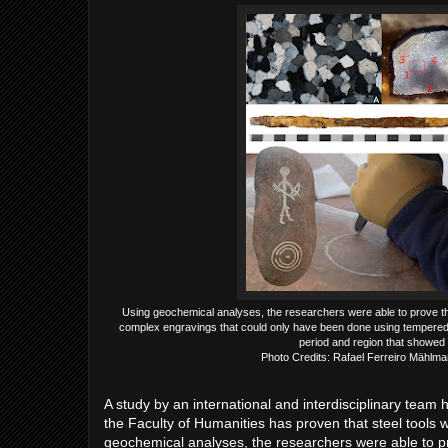
Using geochemical analyses, the researchers were able to prove tha
complex engravings that could only have been done using tempered 
period and region that showed 
Photo Credits: Rafael Ferreiro Mählm
A study by an international and interdisciplinary tea
the Faculty of Humanities has proven that steel tools
geochemical analyses, the researchers were able to pr