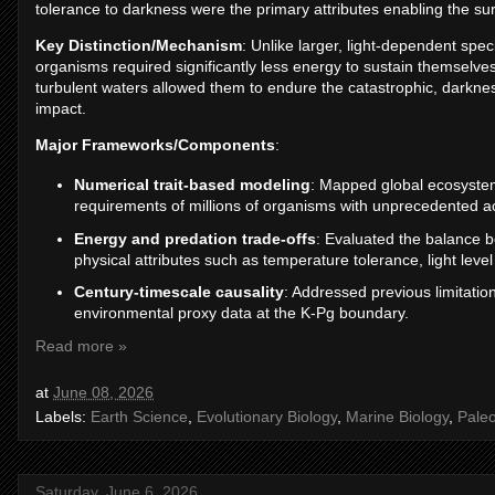
tolerance to darkness were the primary attributes enabling the sur
Key Distinction/Mechanism
: Unlike larger, light-dependent spe
organisms required significantly less energy to sustain themselves.
turbulent waters allowed them to endure the catastrophic, darknes
impact.
Major Frameworks/Components
:
Numerical trait-based modeling
: Mapped global ecosystem
requirements of millions of organisms with unprecedented a
Energy and predation trade-offs
: Evaluated the balance be
physical attributes such as temperature tolerance, light lev
Century-timescale causality
: Addressed previous limitation
environmental proxy data at the K-Pg boundary.
Read more »
at
June 08, 2026
Labels:
Earth Science
,
Evolutionary Biology
,
Marine Biology
,
Pale
Saturday, June 6, 2026