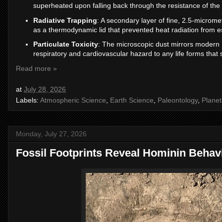
superheated upon falling back through the resistance of the 
Radiative Trapping
: A secondary layer of fine, 2.5-microme
as a thermodynamic lid that prevented heat radiation from e
Particulate Toxicity
: The microscopic dust mirrors modern 
respiratory and cardiovascular hazard to any life forms that s
Read more »
at
July 28, 2026
Labels:
Atmospheric Science
,
Earth Science
,
Paleontology
,
Planet
Monday, July 27, 2026
Fossil Footprints Reveal Hominin Behav