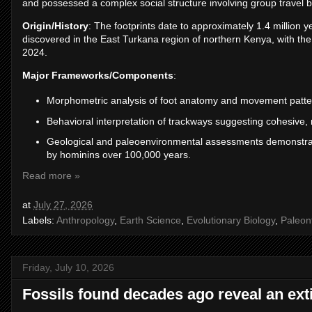
and possessed a complex social structure involving group travel b
Origin/History
: The footprints date to approximately 1.4 million 
discovered in the East Turkana region of northern Kenya, with the
2024.
Major Frameworks/Components
:
Morphometric analysis of foot anatomy and movement pattern
Behavioral interpretation of trackways suggesting cohesive,
Geological and paleoenvironmental assessments demonstratin
by hominins over 100,000 years.
Read more »
at
July 27, 2026
Labels:
Anthropology
,
Earth Science
,
Evolutionary Biology
,
Paleon
Friday, July 10, 2026
Fossils found decades ago reveal an ext