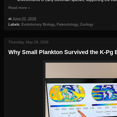
Read more »
at
June 03, 2026
Labels:
Evolutionary Biology
,
Paleontology
,
Zoology
Thursday, May 28, 2026
Why Small Plankton Survived the K-Pg E