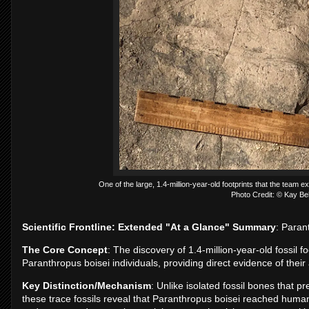
One of the large, 1.4-million-year-old footprints that the team 
Photo Credit: © Kay B
Scientific Frontline: Extended "At a Glance" Summary
: Paran
The Core Concept
: The discovery of 1.4-million-year-old fossil 
Paranthropus boisei individuals, providing direct evidence of thei
Key Distinction/Mechanism
: Unlike isolated fossil bones that p
these trace fossils reveal that Paranthropus boisei reached human