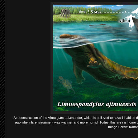
A reconstruction of the Ajimu giant salamander, which is believed to have inhabited 
ago when its environment was warmer and more humid. Today, this area is home t
Image Credit: Kano