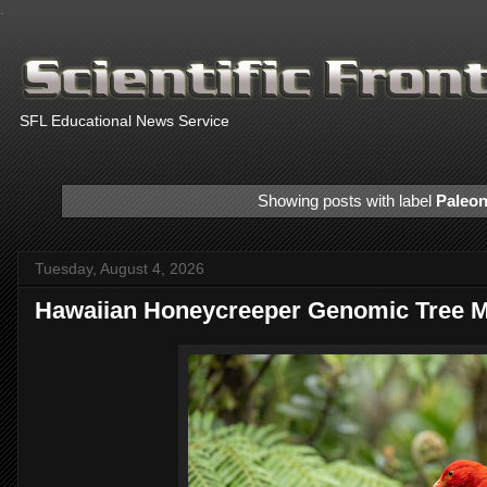
.
SFL Educational News Service
Showing posts with label
Paleon
Tuesday, August 4, 2026
Hawaiian Honeycreeper Genomic Tree 