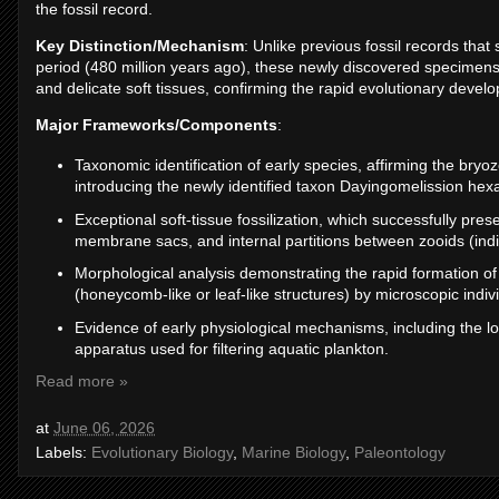
the fossil record.
Key Distinction/Mechanism
: Unlike previous fossil records tha
period (480 million years ago), these newly discovered specimens
and delicate soft tissues, confirming the rapid evolutionary devel
Major Frameworks/Components
:
Taxonomic identification of early species, affirming the bryo
introducing the newly identified taxon Dayingomelission hexac
Exceptional soft-tissue fossilization, which successfully pr
membrane sacs, and internal partitions between zooids (indi
Morphological analysis demonstrating the rapid formation o
(honeycomb-like or leaf-like structures) by microscopic indiv
Evidence of early physiological mechanisms, including the 
apparatus used for filtering aquatic plankton.
Read more »
at
June 06, 2026
Labels:
Evolutionary Biology
,
Marine Biology
,
Paleontology