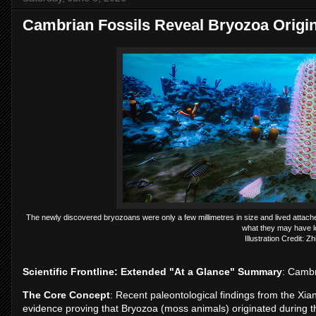
Cambrian Fossils Reveal Bryozoa Origi
The newly discovered bryozoans were only a few millimetres in size and lived attache
what they may have lo
Illustration Credit: Z
Scientific Frontline: Extended "At a Glance" Summary
: Cambr
The Core Concept
: Recent paleontological findings from the Xia
evidence proving that Bryozoa (moss animals) originated during t