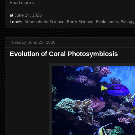
Read more »
at
June 24, 2026
Labels:
Atmospheric Science
,
Earth Science
,
Evolutionary Biology
Tuesday, June 23, 2026
Evolution of Coral Photosymbiosis