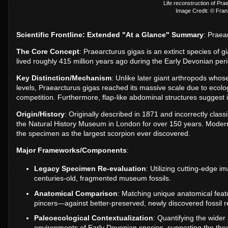
Life reconstruction of Pra
Image Credit: © Fra
Scientific Frontline: Extended "At a Glance" Summary
: Praea
The Core Concept
: Praearcturus gigas is an extinct species of g
lived roughly 415 million years ago during the Early Devonian per
Key Distinction/Mechanism
: Unlike later giant arthropods wh
levels, Praearcturus gigas reached its massive scale due to ecologi
competition. Furthermore, flap-like abdominal structures suggest i
Origin/History
: Originally described in 1871 and incorrectly class
the Natural History Museum in London for over 150 years. Modern 
the specimen as the largest scorpion ever discovered.
Major Frameworks/Components
:
Legacy Specimen Re-evaluation
: Utilizing cutting-edge 
centuries-old, fragmented museum fossils.
Anatomical Comparison
: Matching unique anatomical fea
pincers—against better-preserved, newly discovered fossil r
Paleoecological Contextualization
: Quantifying the wider
environments of Early Devonian species, supporting the theor