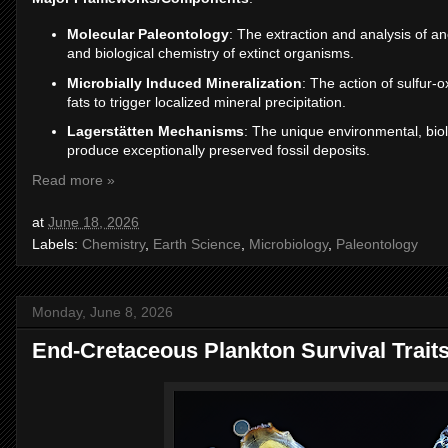
Molecular Paleontology
: The extraction and analysis of a
and biological chemistry of extinct organisms.
Microbially Induced Mineralization
: The action of sulfur-
fats to trigger localized mineral precipitation.
Lagerstätten Mechanisms
: The unique environmental, biolo
produce exceptionally preserved fossil deposits.
Read more »
at
June 18, 2026
Labels:
Chemistry
,
Earth Science
,
Microbiology
,
Paleontology
Monday, June 8, 2026
End-Cretaceous Plankton Survival Trait