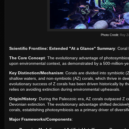
Photo Credit:
Roy Z
Scientific Frontline: Extended "At a Glance" Summary
: Coral
The Core Concept
: The evolutionary advantage of photosymbiosis i
upon environmental context, as demonstrated by a 500-million-year
Key Distinction/Mechanism
: Corals are divided into symbiotic (
shallow waters, and non-symbiotic (AZ) corals, which thrive in de
evolutionary success of Z corals has been driven historically by 
relies on avoiding extinction during environmental upheavals.
Origin/History
: During the Paleozoic era, AZ corals outpaced Z cor
Devonian extinction. The evolutionary advantage shifted decisively 
corals, establishing photosymbiosis as a primary driver of diversifi
Major Frameworks/Components
: