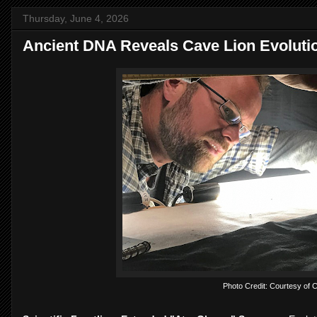
Thursday, June 4, 2026
Ancient DNA Reveals Cave Lion Evoluti
Photo Credit: Courtesy of C