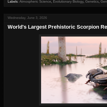
Labels:
Atmospheric Science
,
Evolutionary Biology
,
Genetics
,
Gen
Wednesday, June 3, 2026
World's Largest Prehistoric Scorpion R