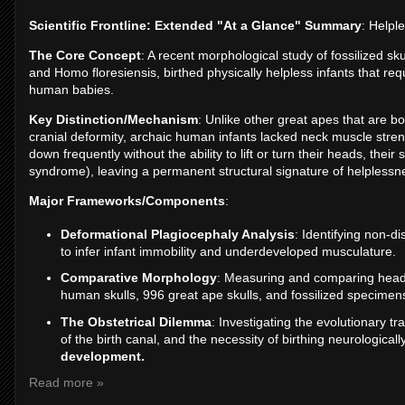
Scientific Frontline: Extended "At a Glance" Summary
: Helpl
The Core Concept
: A recent morphological study of fossilized s
and Homo floresiensis, birthed physically helpless infants that req
human babies.
Key Distinction/Mechanism
: Unlike other great apes that are b
cranial deformity, archaic human infants lacked neck muscle stre
down frequently without the ability to lift or turn their heads, the
syndrome), leaving a permanent structural signature of helplessn
Major Frameworks/Components
:
Deformational Plagiocephaly Analysis
: Identifying non-di
to infer infant immobility and underdeveloped musculature.
Comparative Morphology
: Measuring and comparing head 
human skulls, 996 great ape skulls, and fossilized specimen
The Obstetrical Dilemma
: Investigating the evolutionary t
of the birth canal, and the necessity of birthing neurological
development.
Read more »