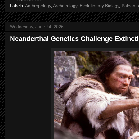
Labels:
Anthropology
,
Archaeology
,
Evolutionary Biology
,
Paleonto
Wednesday, June 24, 2026
Neanderthal Genetics Challenge Extinct