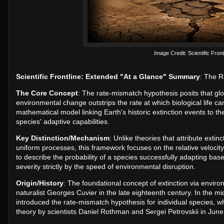
Image Credit: Scientific Front
Scientific Frontline: Extended "At a Glance" Summary
: The R
The Core Concept
: The rate-mismatch hypothesis posits that gl
environmental change outstrips the rate at which biological life c
mathematical model linking Earth's historic extinction events to th
species' adaptive capabilities.
Key Distinction/Mechanism
: Unlike theories that attribute extin
uniform processes, this framework focuses on the relative velocity
to describe the probability of a species successfully adapting based
severity strictly by the speed of environmental disruption.
Origin/History
: The foundational concept of extinction via envir
naturalist Georges Cuvier in the late eighteenth century. In the 
introduced the rate-mismatch hypothesis for individual species, w
theory by scientists Daniel Rothman and Sergei Petrovskii in Jun