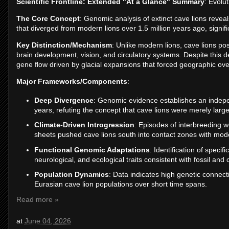
Scientific Frontline: Extended "At a Glance" Summary
: Evolu
The Core Concept
: Genomic analysis of extinct cave lions reveal
that diverged from modern lions over 1.5 million years ago, signifi
Key Distinction/Mechanism
: Unlike modern lions, cave lions p
brain development, vision, and circulatory systems. Despite this 
gene flow driven by glacial expansions that forced geographic ove
Major Frameworks/Components
:
Deep Divergence
: Genomic evidence establishes an indepen
years, refuting the concept that cave lions were merely larg
Climate-Driven Introgression
: Episodes of interbreeding we
sheets pushed cave lions south into contact zones with mode
Functional Genomic Adaptations
: Identification of specif
neurological, and ecological traits consistent with fossil and 
Population Dynamics
: Data indicates high genetic connec
Eurasian cave lion populations over short time spans.
Read more »
at
June 04, 2026