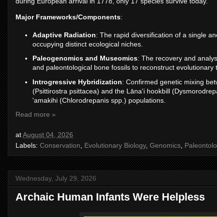
during European arrival in 1778, only 17 species survive today.
Major Frameworks/Components
:
Adaptive Radiation
: The rapid diversification of a single 
occupying distinct ecological niches.
Paleogenomics and Museomics
: The recovery and analys
and paleontological bone fossils to reconstruct evolutionary 
Introgressive Hybridization
: Confirmed genetic mixing betw
(Psittirostra psittacea) and the Lāna'i hookbill (Dysmorodr
'amakihi (Chlorodrepanis spp.) populations.
Read more »
at
August 04, 2026
Labels:
Conservation
,
Evolutionary Biology
,
Genomics
,
Paleontol
Wednesday, July 29, 2026
Archaic Human Infants Were Helpless