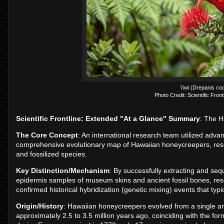
ʻiʻiwi (Drepanis co
Photo Credit: Scientific Front
Scientific Frontline: Extended "At a Glance" Summary
: The H
The Core Concept
: An international research team utilized adva
comprehensive evolutionary map of Hawaiian honeycreepers, resolv
and fossilized species.
Key Distinction/Mechanism
: By successfully extracting and seq
epidermis samples of museum skins and ancient fossil bones, rese
confirmed historical hybridization (genetic mixing) events that typi
Origin/History
: Hawaiian honeycreepers evolved from a single anc
approximately 2.5 to 3.5 million years ago, coinciding with the for