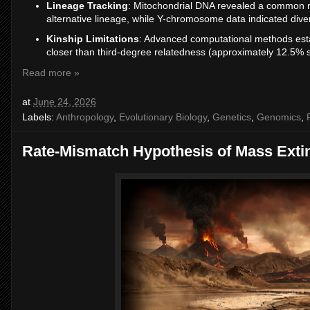
Lineage Tracking
: Mitochondrial DNA revealed a common ma
alternative lineage, while Y-chromosome data indicated div
Kinship Limitations
: Advanced computational methods esta
closer than third-degree relatedness (approximately 12.5% s
Read more »
at
June 24, 2026
Labels:
Anthropology
,
Evolutionary Biology
,
Genetics
,
Genomics
,
Rate-Mismatch Hypothesis of Mass Exti