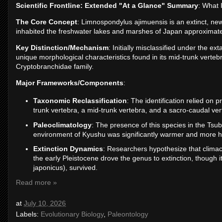
Scientific Frontline: Extended "At a Glance" Summary
: What 
The Core Concept
: Limnospondylus ajimuensis is an extinct, new
inhabited the freshwater lakes and marshes of Japan approximatel
Key Distinction/Mechanism
: Initially misclassified under the e
unique morphological characteristics found in its mid-trunk vertebr
Cryptobranchidae family.
Major Frameworks/Components
:
Taxonomic Reclassification
: The identification relied on 
trunk vertebra, a mid-trunk vertebra, and a sacro-caudal ve
Paleoclimatology
: The presence of this species in the Ts
environment of Kyushu was significantly warmer and more 
Extinction Dynamics
: Researchers hypothesize that climact
the early Pleistocene drove the genus to extinction, though 
japonicus), survived.
Read more »
at
July 10, 2026
Labels:
Evolutionary Biology
,
Paleontology