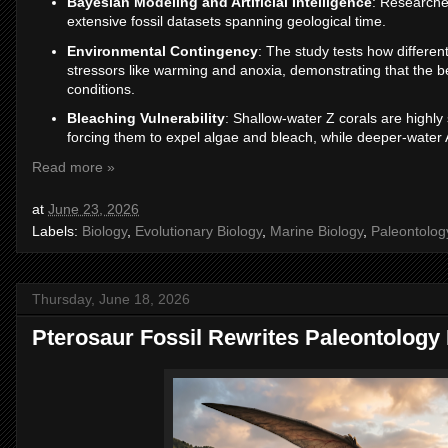
Bayesian Modeling and Artificial Intelligence
: Researche
extensive fossil datasets spanning geological time.
Environmental Contingency
: The study tests how differe
stressors like warming and anoxia, demonstrating that the ben
conditions.
Bleaching Vulnerability
: Shallow-water Z corals are highly
forcing them to expel algae and bleach, while deeper-water A
Read more »
at
June 23, 2026
Labels:
Biology
,
Evolutionary Biology
,
Marine Biology
,
Paleontolog
Thursday, June 18, 2026
Pterosaur Fossil Rewrites Paleontology