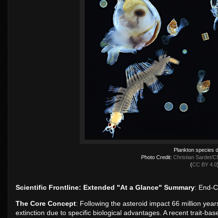
Plankton species d
Photo Credit:
Christian Sardet/C
(
CC BY 4.0
Scientific Frontline: Extended "At a Glance" Summary
: End-
The Core Concept
: Following the asteroid impact 66 million ye
extinction due to specific biological advantages. A recent trait-b