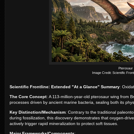
Pterosaur
Image Credit: Scientific Front
Scientific Frontline: Extended "At a Glance" Summary
: Oxida
The Core Concept
: A 113-million-year-old pterosaur wing from B
processes driven by ancient marine bacteria, sealing both its phy
Key Distinction/Mechanism
: Contrary to the traditional paleon
during fossilization, this discovery demonstrates that oxygen-dr
actively trigger rapid mineralization to protect soft tissues.
Major Frameworks/Components
: