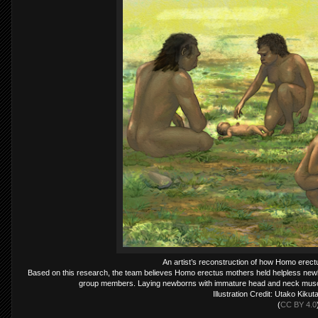
An artist’s reconstruction of how Homo erectu
Based on this research, the team believes Homo erectus mothers held helpless newbo
group members. Laying newborns with immature head and neck muscl
Illustration Credit: Utako Kiku
(
CC BY 4.0