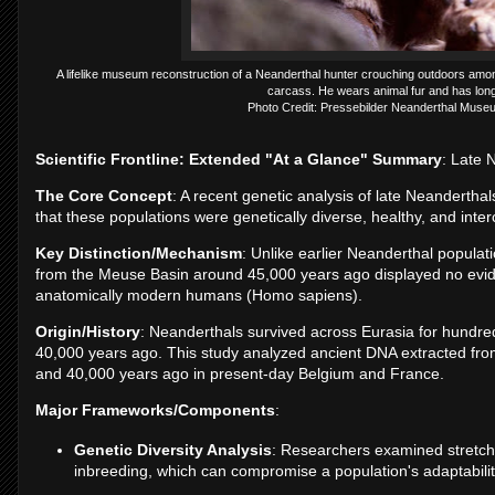
A lifelike museum reconstruction of a Neanderthal hunter crouching outdoors among
carcass. He wears animal fur and has long 
Photo Credit: Pressebilder Neanderthal Mu
Scientific Frontline: Extended "At a Glance" Summary
: Late 
The Core Concept
: A recent genetic analysis of late Neanderth
that these populations were genetically diverse, healthy, and inter
Key Distinction/Mechanism
: Unlike earlier Neanderthal populat
from the Meuse Basin around 45,000 years ago displayed no evide
anatomically modern humans (Homo sapiens).
Origin/History
: Neanderthals survived across Eurasia for hundre
40,000 years ago. This study analyzed ancient DNA extracted fro
and 40,000 years ago in present-day Belgium and France.
Major Frameworks/Components
:
Genetic Diversity Analysis
: Researchers examined stretche
inbreeding, which can compromise a population's adaptability,