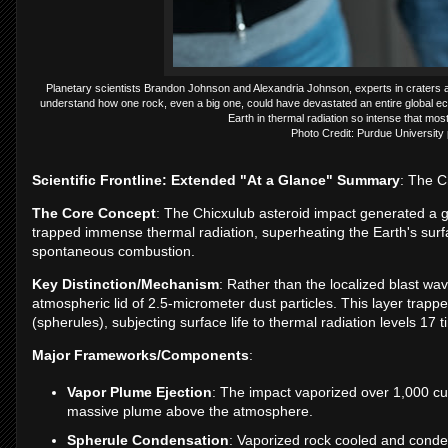
Planetary scientists Brandon Johnson and Alexandria Johnson, experts in craters a
understand how one rock, even a big one, could have devastated an entire global ec
Earth in thermal radiation so intense that mos
Photo Credit: Purdue University
Scientific Frontline: Extended "At a Glance" Summary
: The C
The Core Concept
: The Chicxulub asteroid impact generated a gl
trapped immense thermal radiation, superheating the Earth's surfa
spontaneous combustion.
Key Distinction/Mechanism
: Rather than the localized blast wav
atmospheric lid of 2.5-micrometer dust particles. This layer trapp
(spherules), subjecting surface life to thermal radiation levels 17 
Major Frameworks/Components
:
Vapor Plume Ejection
: The impact vaporized over 1,000 cub
massive plume above the atmosphere.
Spherule Condensation
: Vaporized rock cooled and conde