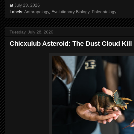
at
July 29, 2026
Labels:
Anthropology
,
Evolutionary Biology
,
Paleontology
Tuesday, July 28, 2026
Chicxulub Asteroid: The Dust Cloud Kil