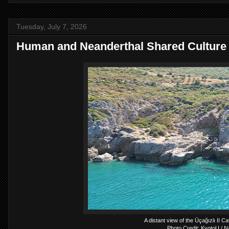
Tuesday, July 7, 2026
Human and Neanderthal Shared Culture
A distant view of the Üçağızlı II C
Photo Credit: KyotoU / N