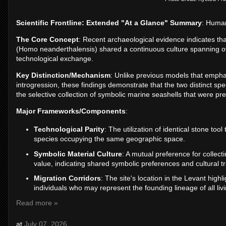
Scientific Frontline: Extended "At a Glance" Summary
: Human
The Core Concept
: Recent archaeological evidence indicates 
(Homo neanderthalensis) shared a continuous culture spanning o
technological exchange.
Key Distinction/Mechanism
: Unlike previous models that empha
introgression, these findings demonstrate that the two distinct sp
the selective collection of symbolic marine seashells that were pr
Major Frameworks/Components
:
Technological Parity
: The utilization of identical stone too
species occupying the same geographic space.
Symbolic Material Culture
: A mutual preference for collecti
value, indicating shared symbolic preferences and cultural tr
Migration Corridors
: The site's location in the Levant highl
individuals who may represent the founding lineage of all liv
Read more »
at
July 07, 2026