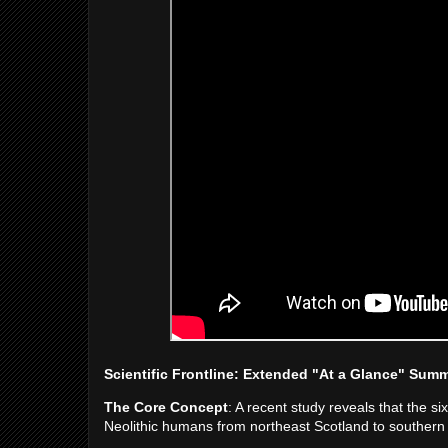
Scientific Frontline: Extended "At a Glance" Sum
The Core Concept
: A recent study reveals that the s
Neolithic humans from northeast Scotland to southern 