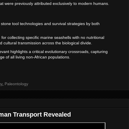
that were previously attributed exclusively to modern humans.
al stone tool technologies and survival strategies by both
for collecting specific marine seashells with no nutritional
 cultural transmission across the biological divide.
Levant highlights a critical evolutionary crossroads, capturing
e of all living non-African populations.
gy
,
Paleontology
uman Transport Revealed