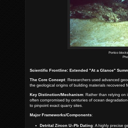
Portico blocks
Pho
Scientific Frontline: Extended "At a Glance" Sum
The Core Concept
: Researchers used advanced geoche
the geological origins of building materials recovered
Key Distinction/Mechanism
: Rather than relying on 
often compromised by centuries of ocean degradation—d
to pinpoint exact quarry sites.
Major Frameworks/Components
:
Detrital Zircon U–Pb Dating
: A highly precise 