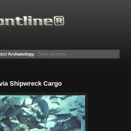
abel
Archaeology
.
Show all posts
avia Shipwreck Cargo
Than