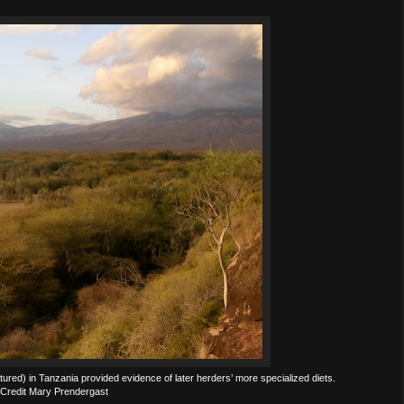
red) in Tanzania provided evidence of later herders’ more specialized diets.
Credit Mary Prendergast