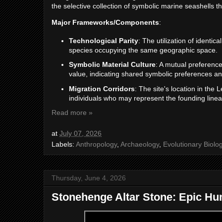
the selective collection of symbolic marine seashells 
Major Frameworks/Components
:
Technological Parity
: The utilization of identic
species occupying the same geographic space.
Symbolic Material Culture
: A mutual preference 
value, indicating shared symbolic preferences and
Migration Corridors
: The site's location in the 
individuals who may represent the founding lineag
Read more »
at
July 07, 2026
Labels:
Anthropology
,
Archaeology
,
Evolutionary Biolo
Thursday, June 4, 2026
Stonehenge Altar Stone: Epic H