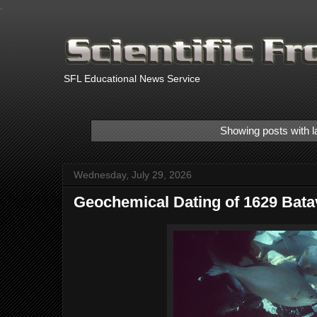
.
SFL Educational News Service
Showing posts with l
Wednesday, July 29, 2026
Geochemical Dating of 1629 Bat