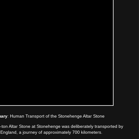
mary
: Human Transport of the Stonehenge Altar Stone
ix-ton Altar Stone at Stonehenge was deliberately transported by
England, a journey of approximately 700 kilometers.