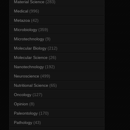
Material Science
(283)
Medical
(996)
Metazoa
(42)
Microbiology
(359)
Microtechnology
(9)
Molecular Biology
(212)
Molecular Science
(26)
Nanotechnology
(192)
Neuroscience
(499)
Nutritional Science
(65)
Oncology
(127)
Opinion
(8)
Paleontology
(170)
Pathology
(43)