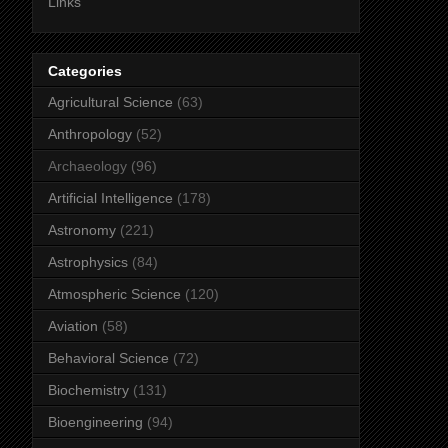
Links
Categories
Agricultural Science
(63)
Anthropology
(52)
Archaeology
(96)
Artificial Intelligence
(178)
Astronomy
(221)
Astrophysics
(84)
Atmospheric Science
(120)
Aviation
(58)
Behavioral Science
(72)
Biochemistry
(131)
Bioengineering
(94)