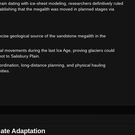
ain dating with ice-sheet modeling, researchers definitively ruled
stablishing that the megalith was moved in planned stages via
precise geological source of the sandstone megalith in the
ial movements during the last Ice Age, proving glaciers could
ot to Salisbury Plain.
ordination, long-distance planning, and physical hauling
ities.
mate Adaptation