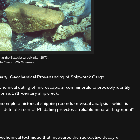
 at the Batavia wreck site, 1973.
to Credit: WA Museum
mary
: Geochemical Provenancing of Shipwreck Cargo
mical dating of microscopic zircon minerals to precisely identify
 from a 17th-century shipwreck.
incomplete historical shipping records or visual analysis—which is
etrital zircon U–Pb dating provides a reliable mineral "fingerprint"
geochemical technique that measures the radioactive decay of