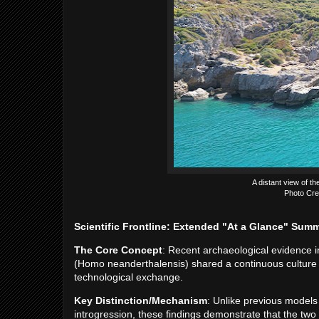
A distant view of th
Photo Cre
Scientific Frontline: Extended "At a Glance" Sum
The Core Concept
: Recent archaeological evidence
(Homo neanderthalensis) shared a continuous culture
technological exchange.
Key Distinction/Mechanism
: Unlike previous models
introgression, these findings demonstrate that the two 