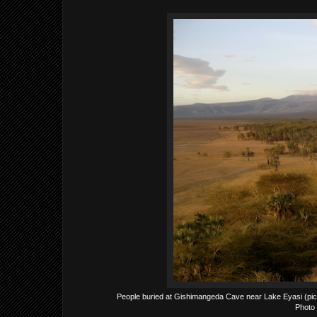
People buried at Gishimangeda Cave near Lake Eyasi (pictu
Photo 