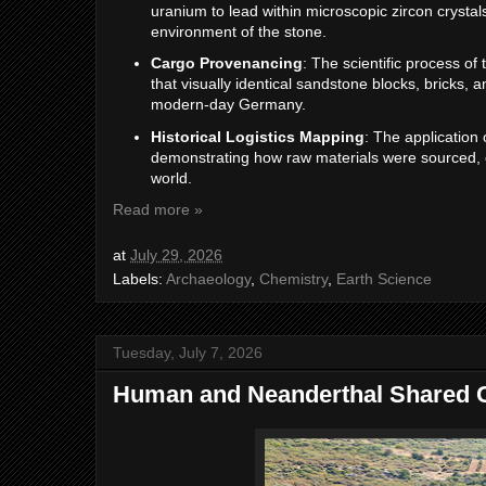
uranium to lead within microscopic zircon crysta
environment of the stone.
Cargo Provenancing
: The scientific process of 
that visually identical sandstone blocks, bricks, a
modern-day Germany.
Historical Logistics Mapping
: The application 
demonstrating how raw materials were sourced, c
world.
Read more »
at
July 29, 2026
Labels:
Archaeology
,
Chemistry
,
Earth Science
Tuesday, July 7, 2026
Human and Neanderthal Shared C