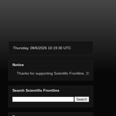
Notice
ks for supporting Scientific Frontline. 21 Years of ad free science news
Search Scientific Frontline