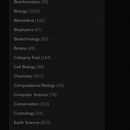
Bioinformatics
(20)
Biology
(1131)
Biomedical
(102)
Biophysics
(67)
Biotechnology
(52)
Botany
(49)
Category Expl
(144)
Cell Biology
(80)
Chemistry
(457)
Computational Biology
(18)
Computer Science
(79)
Conservation
(212)
Cosmology
(34)
Earth Science
(872)