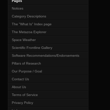
Pages
Notices
Category Descriptions
The "What Is" Index page
The Metazoa Explorer
Space Weather
Scientific Frontline Gallery
Software Recommendations/Endorsements
Pillars of Research
Our Purpose / Goal
Contact Us
About Us
Terms of Service
Privacy Policy