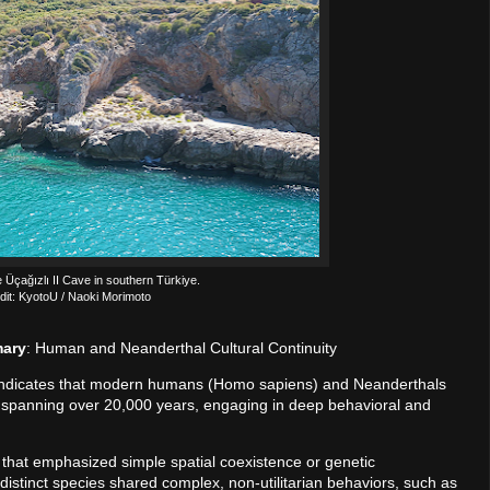
e Üçağızlı II Cave in southern Türkiye.
dit: KyotoU / Naoki Morimoto
mary
: Human and Neanderthal Cultural Continuity
 indicates that modern humans (Homo sapiens) and Neanderthals
 spanning over 20,000 years, engaging in deep behavioral and
 that emphasized simple spatial coexistence or genetic
distinct species shared complex, non-utilitarian behaviors, such as