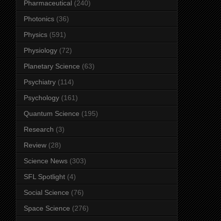
Pharmaceutical
(240)
Photonics
(36)
Physics
(591)
Physiology
(72)
Planetary Science
(63)
Psychiatry
(114)
Psychology
(161)
Quantum Science
(195)
Research
(3)
Review
(28)
Science News
(303)
SFL Spotlight
(4)
Social Science
(76)
Space Science
(276)