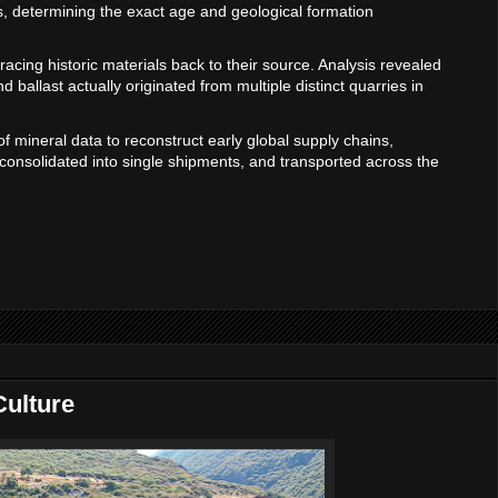
ls, determining the exact age and geological formation
tracing historic materials back to their source. Analysis revealed
nd ballast actually originated from multiple distinct quarries in
of mineral data to reconstruct early global supply chains,
onsolidated into single shipments, and transported across the
ulture