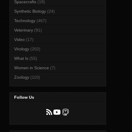
Spacecrafts
(18)
Synthetic Biology
(24)
Technology
(467)
Veterinary
(91)
Video
(17)
Virology
(202)
What Is
(55)
Women in Science
(7)
Zoology
(110)
Follow Us