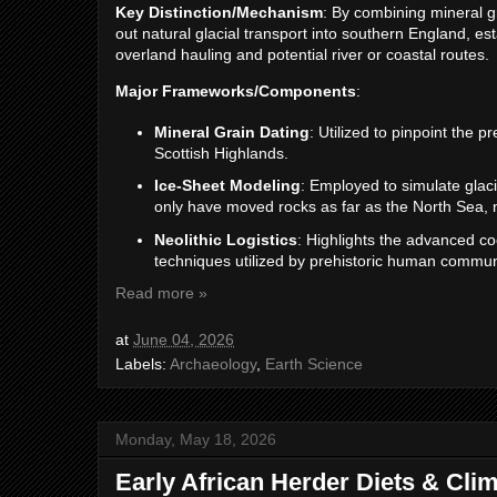
Key Distinction/Mechanism
: By combining mineral gr
out natural glacial transport into southern England, e
overland hauling and potential river or coastal routes.
Major Frameworks/Components
:
Mineral Grain Dating
: Utilized to pinpoint the 
Scottish Highlands.
Ice-Sheet Modeling
: Employed to simulate glac
only have moved rocks as far as the North Sea, n
Neolithic Logistics
: Highlights the advanced co
techniques utilized by prehistoric human commun
Read more »
at
June 04, 2026
Labels:
Archaeology
,
Earth Science
Monday, May 18, 2026
Early African Herder Diets & Cli