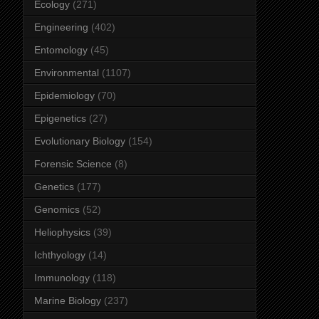
Ecology
(271)
Engineering
(402)
Entomology
(45)
Environmental
(1107)
Epidemiology
(70)
Epigenetics
(27)
Evolutionary Biology
(154)
Forensic Science
(8)
Genetics
(177)
Genomics
(52)
Heliophysics
(39)
Ichthyology
(14)
Immunology
(118)
Marine Biology
(237)