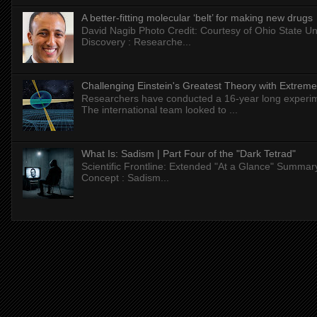
A better-fitting molecular ‘belt’ for making new drugs
David Nagib Photo Credit: Courtesy of Ohio State Uni
Discovery : Researche...
Challenging Einstein's Greatest Theory with Extreme
Researchers have conducted a 16-year long experiment
The international team looked to ...
What Is: Sadism | Part Four of the "Dark Tetrad"
Scientific Frontline: Extended "At a Glance" Summar
Concept : Sadism...