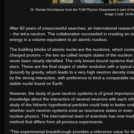
Dr. Roman Gernhäuser from the TUM Physics Department is part of the i
Image Credit: Uli B
After 60 years of unsuccessful searches, an international research
– the tetra-neutron. The collaboration succeeded in creating an is
energy in a volume equivalent to an atomic nucleus.
The building blocks of atomic nuclei are the nucleons, which come 
charged protons – the two so-called isospin states of the nucleo
never been clearly identified. The only known bound systems that 
stars. These are the final stages of stellar evolution with a typica
(bound) by gravity, which leads to a very high neutron density insi
by the strong interaction, with preference to bind a comparable n
stable nuclei found on Earth.
However, the study of pure neutron systems is of great importance,
knowledge about the interaction of several neutrons with each oth
study of the hitherto hypothetical particles could help to better un
whether such neutron systems exist as resonance states or even b
nuclear physics. The international team of scientists has now ma
method that differs from all previous experiments.
"This experimental breakthrough provides a reference value for th