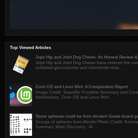
Top Viewed Articles
Jope Hip and Joint Dog Chews: An Honest Review & T
Jope Hip and Joint Dog Chews have entered the can
outdated glucosamine and chondroitin trea...
Zorin OS and Linux Mint: A Comparative Report
Image Credit: Scientific Frontline Summary and Core
distributions, Zorin OS and Linux Mint ...
Stone spheres could be from Ancient Greek board 
Groups of spheres from Akrotiri Photo Credit: Konstan
Summary Main Discovery : Ar...