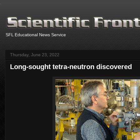
.
SFL Educational News Service
Thursday, June 23, 2022
Long-sought tetra-neutron discovered