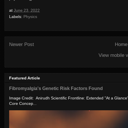
at
June 23, 2022
Labels:
Physics
Newer Post
Home
View mobile v
Featured Article
Fibromyalgia's Genetic Risk Factors Found
Image Credit: Anirudh Scientific Frontline: Extended "At a Glanc
Core Concep...