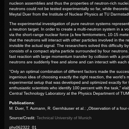
nucleon assemblies and thus the properties of neutron-rich nucle
neutrons could not be tested experimentally so far, while theoretical
Meytal Duer from the Institute of Nuclear Physics at TU Darmstadt
The experimental investigation of pure neutron systems represen
a neutron target. In order to create a multi-neutron system in a v
via the short-range nuclear force (a few femtometers, 10-15 meters
that the neutrons will interact with other particles involved in the re
invisible the actual signal. The researchers solved this difficult
consists of a compact alpha particle surrounded by four neutrons.
fast reaction with large momentum transfer by collision with a pro
neutrons are suddenly free and alone and can interact with each o
"Only an optimal combination of different factors made the success
ingenious idea of choosing exactly the right reaction, the world's m
experimental setup that was developed and optimized exactly for th
enthusiastic scientists who identify 100 percent with the task,"
Central Technology Laboratory at the Physics Department of TUM
Publications
:
M. Duer, T. Aumann, R. Gernhäuser et al.: „Observation of a four
Source/Credit:
Technical University of Munich
phy062322_01