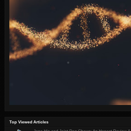
Top Viewed Articles