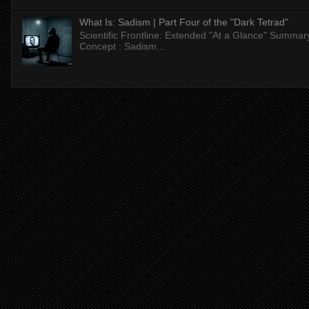
What Is: Sadism | Part Four of the "Dark Tetrad"
Scientific Frontline: Extended "At a Glance" Summar
Concept : Sadism...