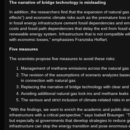
The narrative of bridge technology is misleading
In addition, the researchers find that the expansion of natural gas
effects”) and economic climate risks such as the premature loss in
in fossil energy infrastructure cement fossil dependencies and 
costs and fossil path dependencies that delay the exit from fossi
renewable energy system. Infrastructure that is not compatible wi
with economic losses,” emphasizes Franziska Hoffart.
Five measures
The scientists propose five measures to avoid these risks:
Management of methane emissions across the natural gas 
The revision of the assumptions of scenario analyzes bas
in connection with natural gas
Replacing the narrative of bridge technology with clear and 
Avoiding additional natural gas lock-ins and methane leaks
The serious and strict inclusion of climate-related risks in 
"With the findings, we want to enrich the academic and public disc
infrastructure with a critical perspective," says Isabell Braunger. 
but especially at governments that develop strategies to reduce
infrastructure can stop the energy transition and pose enormous