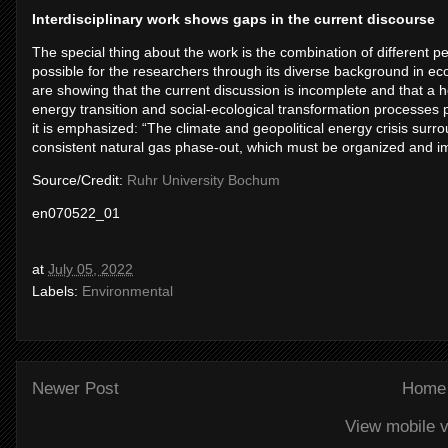
Interdisciplinary work shows gaps in the current discourse
The special thing about the work is the combination of different per
possible for the researchers through its diverse background in eco
are showing that the current discussion is incomplete and that a ho
energy transition and social-ecological transformation processes p
it is emphasized: “The climate and geopolitical energy crisis surro
consistent natural gas phase-out, which must be organized and i
Source/Credit:
Ruhr University Bochum
en070522_01
at
July 05, 2022
Labels:
Environmental
Newer Post
Home
View mobile v