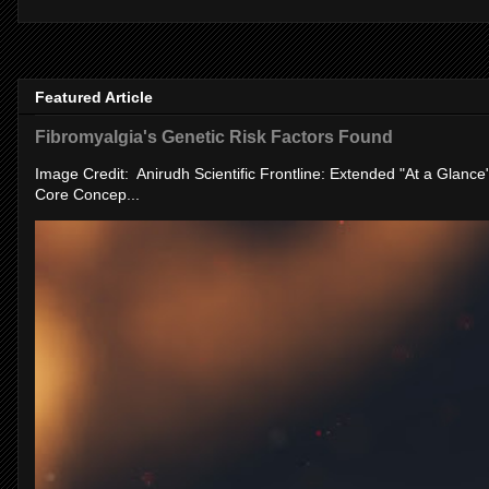
Featured Article
Fibromyalgia's Genetic Risk Factors Found
Image Credit: Anirudh Scientific Frontline: Extended "At a Glanc
Core Concep...