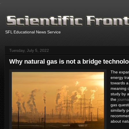
.
SFL Educational News Service
Tuesday, July 5, 2022
Why natural gas is not a bridge technol
The expans
energy tra
towards a
meaning of
study by 
the
journa
gas questi
similarly 
recommend
about natu