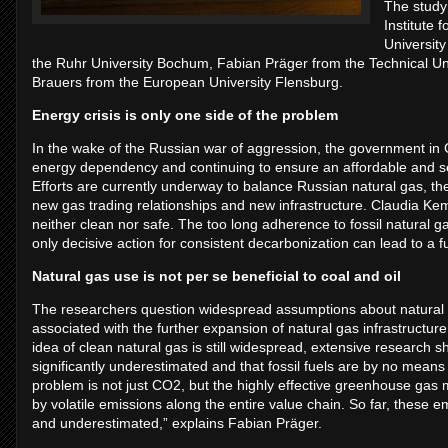
The study
Institute
University
the Ruhr University Bochum, Fabian Präger from the Technical Uni
Brauers from the European University Flensburg.
Energy crisis is only one side of the problem
In the wake of the Russian war of aggression, the government in
energy dependency and continuing to ensure an affordable and secu
Efforts are currently underway to balance Russian natural gas, the 
new gas trading relationships and new infrastructure. Claudia Kemfe
neither clean nor safe. The too long adherence to fossil natural 
only decisive action for consistent decarbonization can lead to a f
Natural gas use is not per se beneficial to coal and oil
The researchers question widespread assumptions about natural ga
associated with the further expansion of natural gas infrastructur
idea of clean natural gas is still widespread, extensive research s
significantly underestimated and that fossil fuels are by no means 
problem is not just CO2, but the highly effective greenhouse ga
by volatile emissions along the entire value chain. So far, these e
and underestimated,” explains Fabian Präger.