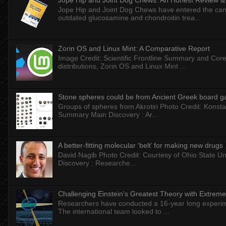
Jope Hip and Joint Dog Chews: An Honest Review & T
Jope Hip and Joint Dog Chews have entered the can
outdated glucosamine and chondroitin trea...
Zorin OS and Linux Mint: A Comparative Report
Image Credit: Scientific Frontline Summary and Core
distributions, Zorin OS and Linux Mint ...
Stone spheres could be from Ancient Greek board 
Groups of spheres from Akrotiri Photo Credit: Konstan
Summary Main Discovery : Ar...
A better-fitting molecular ‘belt’ for making new drugs
David Nagib Photo Credit: Courtesy of Ohio State Uni
Discovery : Researche...
Challenging Einstein's Greatest Theory with Extreme
Researchers have conducted a 16-year long experiment
The international team looked to ...