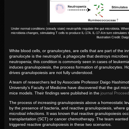
Under normal conditions (steady state) neutrophils regulate the gut microbiota. When
microbiota changes, stimulating T cells to produce IL-17A. IL-17-A in turn stimulates 
Illustration Credit: Da
White blood cells, or granulocytes, are cells that are part of t
granulocyte is the neutrophil, a phagocyte that destroys microbes 
neutropenia; this condition is commonly seen in cases of leukemia
induces granulopoiesis, the process formation of granulocytes. 
drives granulopoiesis are not fully understood.
A team of researchers led by Associate Professor Daigo Hashimo
University’s Faculty of Medicine have discovered that the gut micro
mice models. Their findings were published in the
journal Proceed
The process of increasing granulopoiesis above a homeostatic lev
by the presence of bacteria, and reactive granulopoiesis, where g
microbial infections. It was known that reactive granulopoiesis o
transplantation (SCT) or cancer chemotherapy. The team wanted
triggered reactive granulopoiesis in these two scenarios.