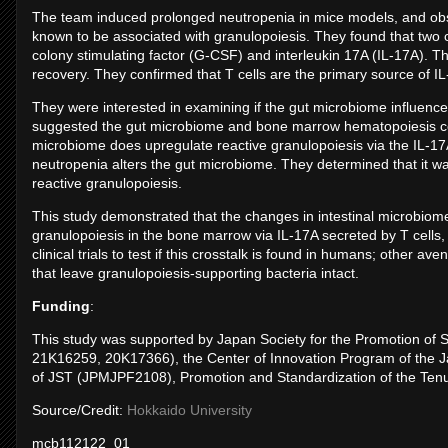
The team induced prolonged neutropenia in mice models, and obser
known to be associated with granulopoiesis. They found that two c
colony stimulating factor (G-CSF) and interleukin 17A (IL-17A). Th
recovery. They confirmed that T cells are the primary source of I
They were interested in examining if the gut microbiome influence
suggested the gut microbiome and bone marrow hematopoiesis cou
microbiome does upregulate reactive granulopoiesis via the IL-17
neutropenia alters the gut microbiome. They determined that it 
reactive granulopoiesis.
This study demonstrated that the changes in intestinal microbiom
granulopoiesis in the bone marrow via IL-17A secreted by T cells,
clinical trials to test if this crosstalk is found in humans; other a
that leave granulopoiesis-supporting bacteria intact.
Funding
:
This study was supported by Japan Society for the Promotion 
21K16259, 20K17366), the Center of Innovation Program of the
of JST (JPMJPF2108), Promotion and Standardization of the Ten
Source/Credit:
Hokkaido University
mcb112122_01