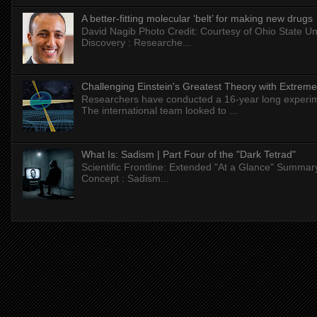
A better-fitting molecular ‘belt’ for making new drugs
David Nagib Photo Credit: Courtesy of Ohio State Uni
Discovery : Researche...
Challenging Einstein's Greatest Theory with Extreme
Researchers have conducted a 16-year long experiment
The international team looked to ...
What Is: Sadism | Part Four of the "Dark Tetrad"
Scientific Frontline: Extended "At a Glance" Summar
Concept : Sadism...