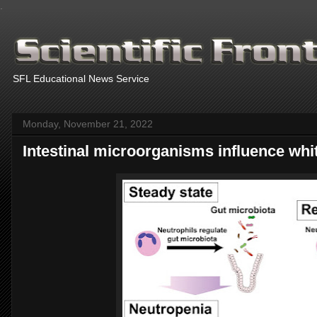
.
SFL Educational News Service
Monday, November 21, 2022
Intestinal microorganisms influence whit