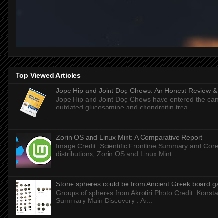
Top Viewed Articles
Jope Hip and Joint Dog Chews: An Honest Review & T
Jope Hip and Joint Dog Chews have entered the can
outdated glucosamine and chondroitin trea...
Zorin OS and Linux Mint: A Comparative Report
Image Credit: Scientific Frontline Summary and Core
distributions, Zorin OS and Linux Mint ...
Stone spheres could be from Ancient Greek board 
Groups of spheres from Akrotiri Photo Credit: Konstan
Summary Main Discovery : Ar...