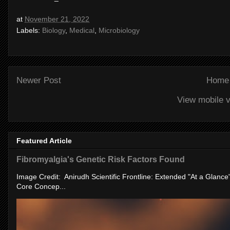
at
November 21, 2022
Labels:
Biology
,
Medical
,
Microbiology
Newer Post
Home
View mobile v
Featured Article
Fibromyalgia's Genetic Risk Factors Found
Image Credit: Anirudh Scientific Frontline: Extended "At a Glanc
Core Concep...