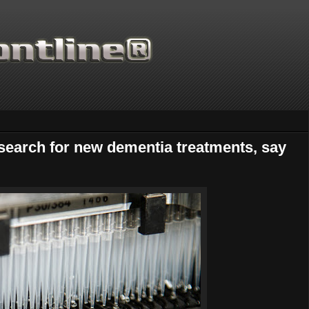
 search for new dementia treatments, say
Thanks for supporting Scient