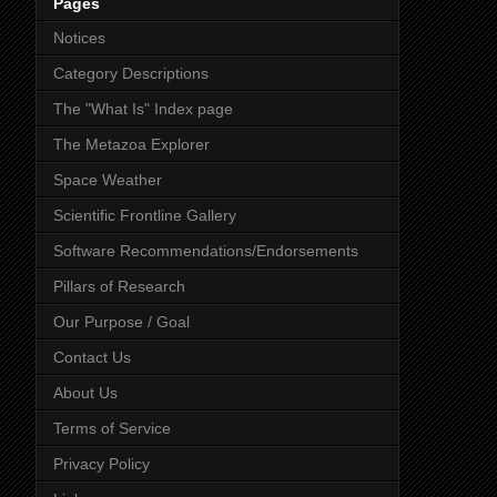
Pages
Notices
Category Descriptions
The "What Is" Index page
The Metazoa Explorer
Space Weather
Scientific Frontline Gallery
Software Recommendations/Endorsements
Pillars of Research
Our Purpose / Goal
Contact Us
About Us
Terms of Service
Privacy Policy