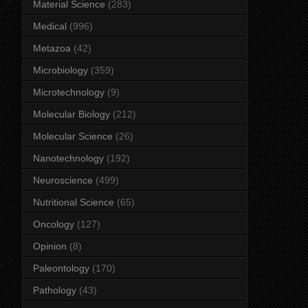
Material Science
(283)
Medical
(996)
Metazoa
(42)
Microbiology
(359)
Microtechnology
(9)
Molecular Biology
(212)
Molecular Science
(26)
Nanotechnology
(192)
Neuroscience
(499)
Nutritional Science
(65)
Oncology
(127)
Opinion
(8)
Paleontology
(170)
Pathology
(43)