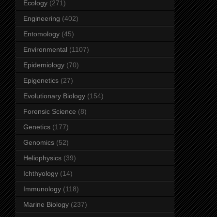
Ecology
(271)
Engineering
(402)
Entomology
(45)
Environmental
(1107)
Epidemiology
(70)
Epigenetics
(27)
Evolutionary Biology
(154)
Forensic Science
(8)
Genetics
(177)
Genomics
(52)
Heliophysics
(39)
Ichthyology
(14)
Immunology
(118)
Marine Biology
(237)