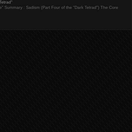
Tetrad"
nce" Summary : Sadism (Part Four of the "Dark Tetrad") The Core