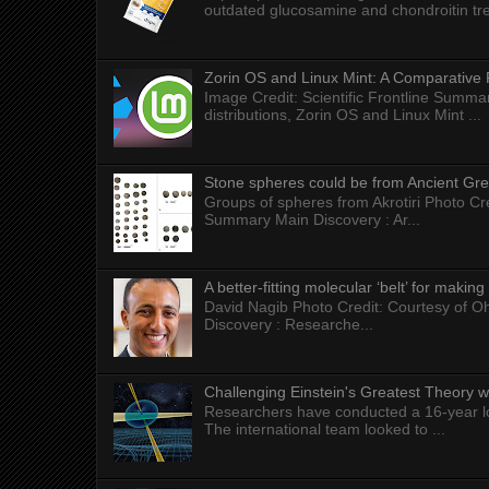
outdated glucosamine and chondroitin tre
Zorin OS and Linux Mint: A Comparative 
Image Credit: Scientific Frontline Summa
distributions, Zorin OS and Linux Mint ...
Stone spheres could be from Ancient Gr
Groups of spheres from Akrotiri Photo Cre
Summary Main Discovery : Ar...
A better-fitting molecular ‘belt’ for makin
David Nagib Photo Credit: Courtesy of Oh
Discovery : Researche...
Challenging Einstein's Greatest Theory w
Researchers have conducted a 16-year long
The international team looked to ...