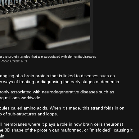
ng the protein tangles that are associated with dementia diseases
Photo Credit:
NCI
angling of a brain protein that is linked to diseases such as
w ways of treating or diagnosing the early stages of dementia.
ommonly associated with neurodegenerative diseases such as
ing millions worldwide.
ecules called amino acids. When it’s made, this strand folds in on
p of sub-structures and loops.
cell membranes where it plays a role in how brain cells (neurons)
e 3D shape of the protein can malformed, or “misfolded”, causing it
ain.