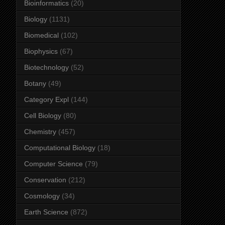
Bioinformatics
(20)
Biology
(1131)
Biomedical
(102)
Biophysics
(67)
Biotechnology
(52)
Botany
(49)
Category Expl
(144)
Cell Biology
(80)
Chemistry
(457)
Computational Biology
(18)
Computer Science
(79)
Conservation
(212)
Cosmology
(34)
Earth Science
(872)