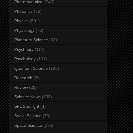
Pharmaceutical
(240)
Photonics
(36)
Physics
(591)
Physiology
(72)
Planetary Science
(63)
Psychiatry
(114)
Psychology
(161)
Quantum Science
(195)
Research
(3)
Review
(28)
Science News
(303)
SFL Spotlight
(4)
Social Science
(76)
Space Science
(276)