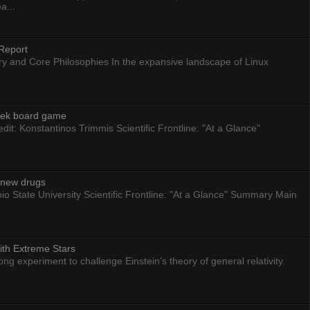
a...
Report
ry and Core Philosophies In the expansive landscape of Linux
eek board game
dit: Konstantinos Trimmis Scientific Frontline: "At a Glance"
g new drugs
io State University Scientific Frontline: "At a Glance" Summary Main
ith Extreme Stars
 experiment to challenge Einstein’s theory of general relativity.