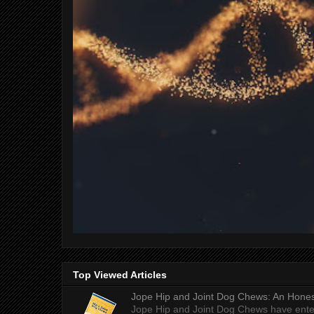
Top Viewed Articles
Jope Hip and Joint Dog Chews: An Honest
Jope Hip and Joint Dog Chews have enter