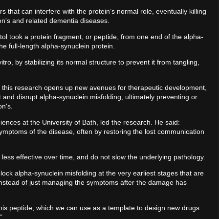
 that can interfere with the protein’s normal role, eventually killing
son's and related dementia diseases.
stol took a protein fragment, or peptide, from one end of the alpha-
he full-length alpha-synuclein protein.
ro, by stabilizing its normal structure to prevent it from tangling,
, this research opens up new avenues for therapeutic development,
et and disrupt alpha-synuclein misfolding, ultimately preventing or
on's.
nces at the University of Bath, led the research. He said:
 symptoms of the disease, often by restoring the lost communication
 less effective over time, and do not slow the underlying pathology.
ck alpha-synuclein misfolding at the very earliest stages that are
 instead of just managing the symptoms after the damage has
 this peptide, which we can use as a template to design new drugs
”