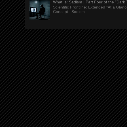
What Is: Sadism | Part Four of the "Dark 
Scientific Frontline: Extended "At a Gla
Concept : Sadism...