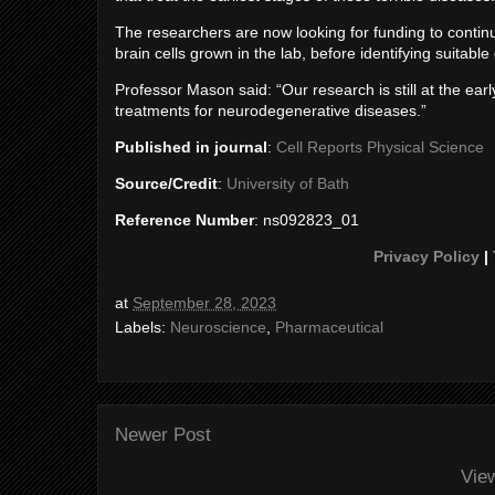
The researchers are now looking for funding to continue
brain cells grown in the lab, before identifying suitab
Professor Mason said: “Our research is still at the ear
treatments for neurodegenerative diseases.”
Published in journal
:
Cell Reports Physical Science
Source/Credit
:
University of Bath
Reference Number
: ns092823_01
Privacy Policy
|
at
September 28, 2023
Labels:
Neuroscience
,
Pharmaceutical
Newer Post
Vie