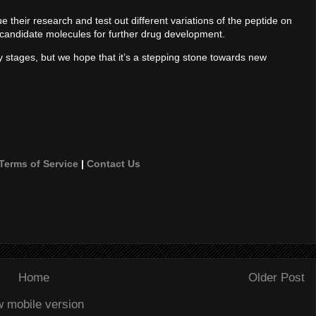
 their research and test out different variations of the peptide on
le candidate molecules for further drug development.
ly stages, but we hope that it’s a stepping stone towards new
Terms of Service
|
Contact Us
Home
Older Post
w mobile version