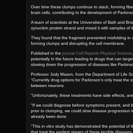
Over time these clumps continue to stack, forming fibers
brain cells, contributing to the development of Parkin
A team of scientists at the Universities of Bath and Bri
synuclein protein strand and mixed it with samples of t
They found that the fragment prevented misfolding in vit
forming clumps and disrupting the cell membrane.
Published in the
journal Cell Reports Physical Science
potentially in the future leading to drugs that can targ
slowing down the progression of diseases like Parkins
Professor Jody Mason, from the Department of Life Scie
“Currently drug options for Parkinson’s only treat the
between neurons.
“Unfortunately, these treatments have side effects, are
“If we could diagnose before symptoms present, and blo
prior to clumping, we could slow disease progression
already been done.
“This in vitro study has demonstrated the potential of
that treat the earliest stages of these terrible diseases.