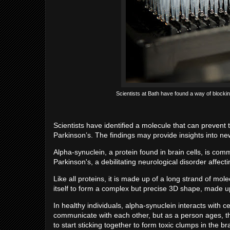
Scientists at Bath have found a way of blocki
Scientists have identified a molecule that can prevent t
Parkinson’s. The findings may provide insights into ne
Alpha-synuclein, a protein found in brain cells, is c
Parkinson's, a debilitating neurological disorder affect
Like all proteins, it is made up of a long strand of mol
itself to form a complex but precise 3D shape, made u
In healthy individuals, alpha-synuclein interacts with 
communicate with each other, but as a person ages, th
to start sticking together to form toxic clumps in the br