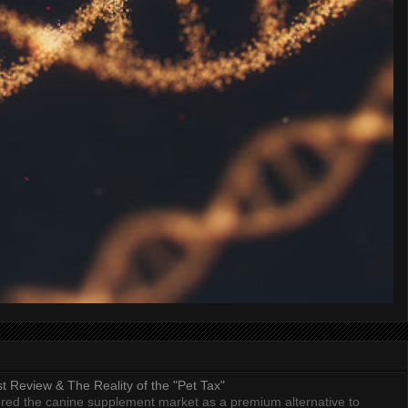
 Review & The Reality of the "Pet Tax"
ed the canine supplement market as a premium alternative to