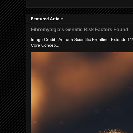
Featured Article
Fibromyalgia's Genetic Risk Factors Found
Image Credit: Anirudh Scientific Frontline: Extended 
Core Concep...