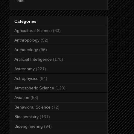
Links
Categories
Agricultural Science
(63)
Anthropology
(52)
Archaeology
(96)
Artificial Intelligence
(178)
Astronomy
(221)
Astrophysics
(84)
Atmospheric Science
(120)
Aviation
(58)
Behavioral Science
(72)
Biochemistry
(131)
Bioengineering
(94)