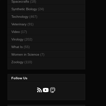
Spacecrafts
(18)
Synthetic Biology
(24)
Technology
(467)
Veterinary
(91)
Video
(17)
Virology
(202)
What Is
(55)
Women in Science
(7)
Zoology
(110)
Follow Us