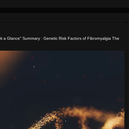
"At a Glance" Summary : Genetic Risk Factors of Fibromyalgia The