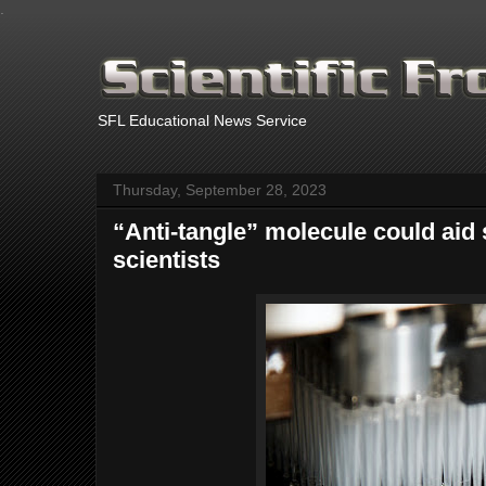
.
SFL Educational News Service
Thursday, September 28, 2023
“Anti-tangle” molecule could aid
scientists