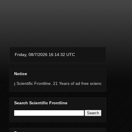
Notice
ific Frontline. 21 Years of ad free science news.
Search Scientific Frontline