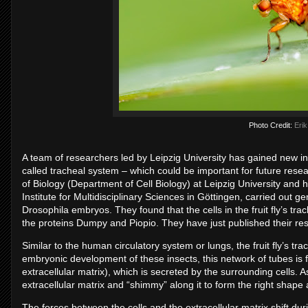
Photo Credit:
Erik
A team of researchers led by Leipzig University has gained new insig
called tracheal system – which could be important for future rese
of Biology (Department of Cell Biology) at Leipzig University and
Institute for Multidisciplinary Sciences in Göttingen, carried out ge
Drosophila embryos. They found that the cells in the fruit fly’s tr
the proteins Dumpy and Piopio. They have just published their res
Similar to the human circulatory system or lungs, the fruit fly’s tr
embryonic development of these insects, this network of tubes is f
extracellular matrix), which is secreted by the surrounding cells. A
extracellular matrix and “shimmy” along it to form the right shape 
The forces between the cells and the extracellular matrix shift dur