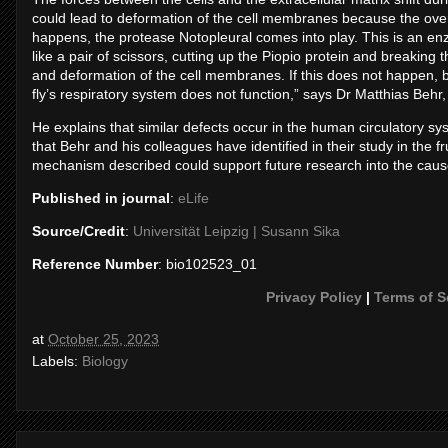
could lead to deformation of the cell membranes because the ove
happens, the protease Notopleural comes into play. This is an en
like a pair of scissors, cutting up the Piopio protein and breaking 
and deformation of the cell membranes. If this does not happen, 
fly’s respiratory system does not function,” says Dr Matthias Behr,
He explains that similar defects occur in the human circulatory sy
that Behr and his colleagues have identified in their study in the fr
mechanism described could support future research into the cause
Published in journal
:
eLife
Source/Credit
:
Universität Leipzig | Susann Sika
Reference Number
: bio102523_01
Privacy Policy
|
Terms of S
at
October 25, 2023
Labels:
Biology