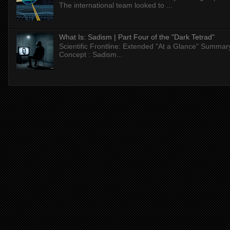
The international team looked to ...
What Is: Sadism | Part Four of the "Dark Tetrad"
Scientific Frontline: Extended "At a Glance" Summar
Concept : Sadism...