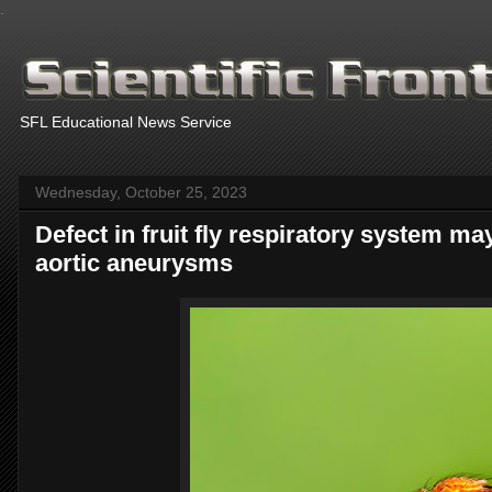
.
SFL Educational News Service
Wednesday, October 25, 2023
Defect in fruit fly respiratory system m
aortic aneurysms