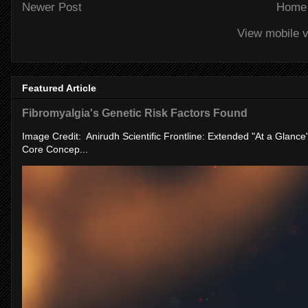
Newer Post
Home
View mobile v
Featured Article
Fibromyalgia's Genetic Risk Factors Found
Image Credit: Anirudh Scientific Frontline: Extended "At a Glanc
Core Concep...