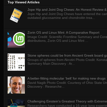
Top Viewed Articles
Jope Hip and Joint Dog Chews: An Honest Review & T
Jope Hip and Joint Dog Chews have entered the can
outdated glucosamine and chondroitin trea...
Zorin OS and Linux Mint: A Comparative Report
Image Credit: Scientific Frontline Summary and Core
distributions, Zorin OS and Linux Mint ...
Stone spheres could be from Ancient Greek board 
Groups of spheres from Akrotiri Photo Credit: Konstan
Summary Main Discovery : Ar...
A better-fitting molecular ‘belt’ for making new drugs
David Nagib Photo Credit: Courtesy of Ohio State Uni
Discovery : Researche...
Challenging Einstein's Greatest Theory with Extreme
Researchers have conducted a 16-year long experiment