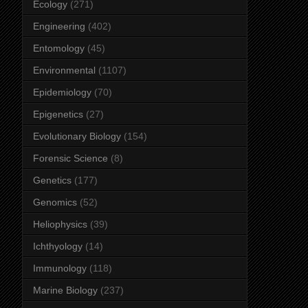
Ecology
(271)
Engineering
(402)
Entomology
(45)
Environmental
(1107)
Epidemiology
(70)
Epigenetics
(27)
Evolutionary Biology
(154)
Forensic Science
(8)
Genetics
(177)
Genomics
(52)
Heliophysics
(39)
Ichthyology
(14)
Immunology
(118)
Marine Biology
(237)