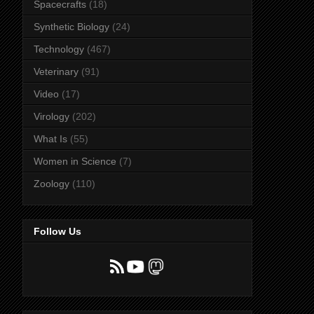
Spacecrafts
(18)
Synthetic Biology
(24)
Technology
(467)
Veterinary
(91)
Video
(17)
Virology
(202)
What Is
(55)
Women in Science
(7)
Zoology
(110)
Follow Us