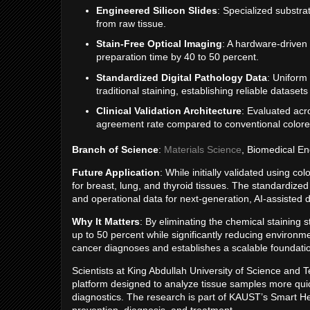
Engineered Silicon Slides
: Specialized substra
from raw tissue.
Stain-Free Optical Imaging
: A hardware-driven
preparation time by 40 to 50 percent.
Standardized Digital Pathology Data
: Uniform 
traditional staining, establishing reliable datasets
Clinical Validation Architecture
: Evaluated acr
agreement rate compared to conventional colore
Branch of Science
:
Materials Science
, Biomedical En
Future Application
: While initially validated using c
for breast, lung, and thyroid tissues. The standardized d
and operational data for next-generation, AI-assisted 
Why It Matters
: By eliminating the chemical staining 
up to 50 percent while significantly reducing environm
cancer diagnoses and establishes a scalable foundation
Scientists at King Abdullah University of Science an
platform designed to analyze tissue samples more quick
diagnostics. The research is part of KAUST’s Smart He
prevention, diagnosis, and treatment.