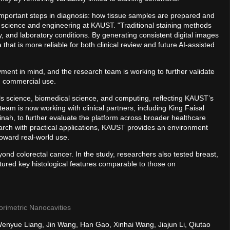
important steps in diagnosis: how tissue samples are prepared and
 science and engineering at KAUST. "Traditional staining methods
y, and laboratory conditions. By generating consistent digital images
that is more reliable for both clinical review and future AI-assisted
ment in mind, and the research team is working to further validate
d commercial use.
ls science, biomedical science, and computing, reflecting KAUST’s
team is now working with clinical partners, including King Faisal
ah, to further evaluate the platform across broader healthcare
earch with practical applications, KAUST provides an environment
oward real-world use.
ond colorectal cancer. In the study, researchers also tested breast,
tured key histological features comparable to those on
lorimetric Nanocavities
 Wenyue Liang, Jin Wang, Han Gao, Xinhai Wang, Jiajun Li, Qiutao