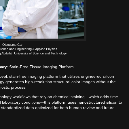
Qiaoqiang Gan
cience and Engineering & Applied Physics
g Abdullah University of Science and Technology
mary
: Stain-Free Tissue Imaging Platform
l, stain-free imaging platform that utilizes engineered silicon
ogy generates high-resolution structural color images without the
nostic process.
thology workflows that rely on chemical staining—which adds time
d laboratory conditions—this platform uses nanostructured silicon to
es standardized data optimized for both human review and future