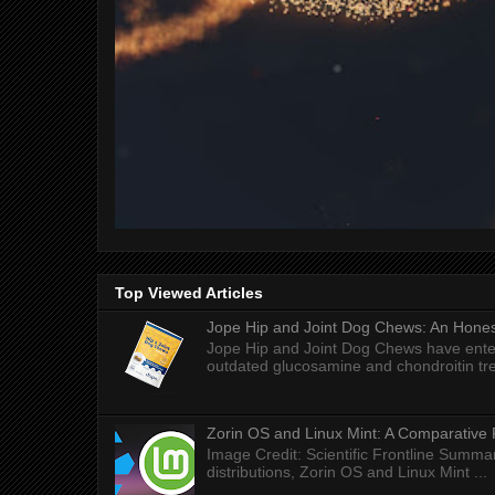
Top Viewed Articles
Jope Hip and Joint Dog Chews: An Honest
Jope Hip and Joint Dog Chews have enter
outdated glucosamine and chondroitin tre
Zorin OS and Linux Mint: A Comparative 
Image Credit: Scientific Frontline Summa
distributions, Zorin OS and Linux Mint ...