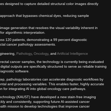
tes designed to capture detailed structural color images directly
 approach that bypasses chemical dyes, reducing sample
image generation that resolves the visual variability inherent in
 for algorithmic interpretation.
oss 120 patients, demonstrating a 99 percent diagnostic
ctal cancer pathology assessments.
gineering,
Pathology
,
Oncology
, and
Artificial Intelligence
olorectal cancer samples, the technology is currently being evaluated
igital outputs are specifically structured to serve as reliable training
diagnostic software.
step, pathology laboratories can accelerate diagnostic workflows by
ental and processing variables. This enables faster, highly accurate
 for integrating AI into global oncology care pathways.
d Technology (KAUST) have developed a new stain-free imaging
ly and consistently, supporting future AI-assisted cancer
alth mission to develop technologies that improve cancer