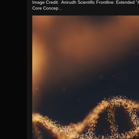
Image Credit: Anirudh Scientific Frontline: Extended 
Core Concep...