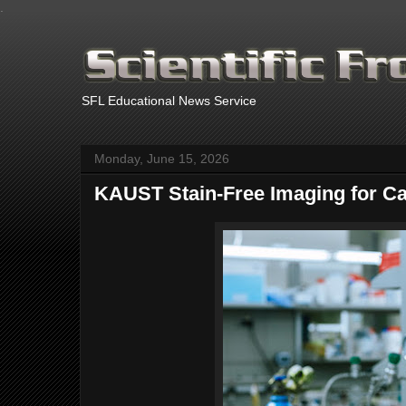
.
SFL Educational News Service
Monday, June 15, 2026
KAUST Stain-Free Imaging for C