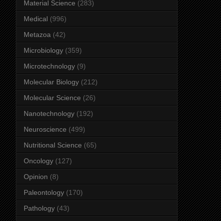
Material Science
(283)
Medical
(996)
Metazoa
(42)
Microbiology
(359)
Microtechnology
(9)
Molecular Biology
(212)
Molecular Science
(26)
Nanotechnology
(192)
Neuroscience
(499)
Nutritional Science
(65)
Oncology
(127)
Opinion
(8)
Paleontology
(170)
Pathology
(43)