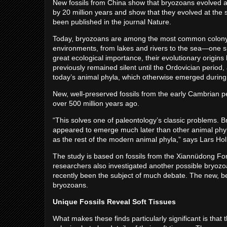
New fossils from China show that bryozoans evolved as
by 20 million years and show that they evolved at the
been published in the journal Nature.
Today, bryozoans are among the most common colony-fo
environments, from lakes and rivers to the sea—one spe
great ecological importance, their evolutionary origin
previously remained silent until the Ordovician perio
today’s animal phyla, which otherwise emerged during
New, well-preserved fossils from the early Cambrian 
over 500 million years ago.
“This solves one of paleontology’s classic problems.
appeared to emerge much later than other animal phyla
as the rest of the modern animal phyla,” says Lars Hol
The study is based on fossils from the Xiannüdong Form
researchers also investigated another possible bryozo
recently been the subject of much debate. The new, bet
bryozoans.
Unique Fossils Reveal Soft Tissues
What makes these finds particularly significant is that 