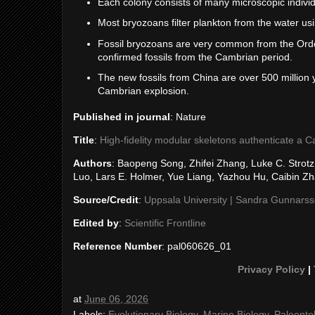
Each colony consists of many microscopic individ
Most bryozoans filter plankton from the water usi
Fossil bryozoans are very common from the Ordov
confirmed fossils from the Cambrian period.
The new fossils from China are over 500 million
Cambrian explosion.
Published in journal
: Nature
Title
:
High-fidelity modular skeletons authenticate a C
Authors
: Baopeng Song, Zhifei Zhang, Luke C. Strotz
Luo, Lars E. Holmer, Yue Liang, Yazhou Hu, Caibin Z
Source/Credit
:
Uppsala University | Sandra Gunnars
Edited by
:
Scientific Frontline
Reference Number
: pal060626_01
Privacy Policy
|
at
June 06, 2026
Labels:
Evolutionary Biology
,
Marine Biology
,
Paleonto