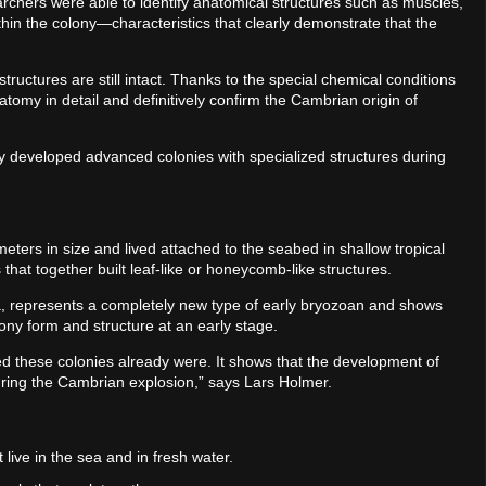
searchers were able to identify anatomical structures such as muscles,
hin the colony—characteristics that clearly demonstrate that the
 structures are still intact. Thanks to the special chemical conditions
atomy in detail and definitively confirm the Cambrian origin of
 developed advanced colonies with specialized structures during
ters in size and lived attached to the seabed in shallow tropical
that together built leaf-like or honeycomb-like structures.
ia, represents a completely new type of early bryozoan and shows
lony form and structure at an early stage.
ed these colonies already were. It shows that the development of
uring the Cambrian explosion,” says Lars Holmer.
live in the sea and in fresh water.