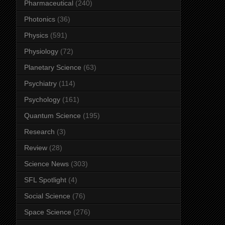
Pharmaceutical
(240)
Photonics
(36)
Physics
(591)
Physiology
(72)
Planetary Science
(63)
Psychiatry
(114)
Psychology
(161)
Quantum Science
(195)
Research
(3)
Review
(28)
Science News
(303)
SFL Spotlight
(4)
Social Science
(76)
Space Science
(276)