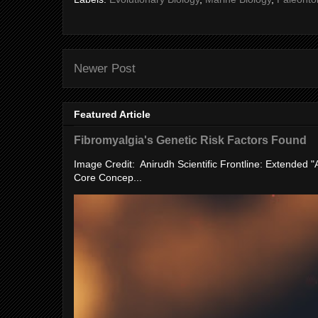
Newer Post
Featured Article
Fibromyalgia's Genetic Risk Factors Found
Image Credit: Anirudh Scientific Frontline: Extended 
Core Concep...