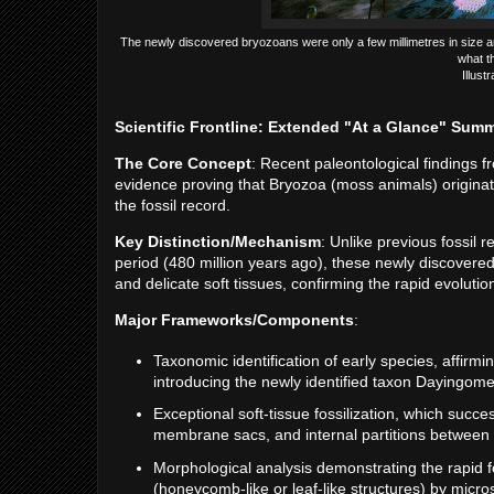
The newly discovered bryozoans were only a few millimetres in size an
what t
Illust
Scientific Frontline: Extended "At a Glance" Sum
The Core Concept
: Recent paleontological findings f
evidence proving that Bryozoa (moss animals) originat
the fossil record.
Key Distinction/Mechanism
: Unlike previous fossil 
period (480 million years ago), these newly discovere
and delicate soft tissues, confirming the rapid evolut
Major Frameworks/Components
:
Taxonomic identification of early species, affirm
introducing the newly identified taxon Dayingomel
Exceptional soft-tissue fossilization, which succ
membrane sacs, and internal partitions between 
Morphological analysis demonstrating the rapid 
(honeycomb-like or leaf-like structures) by micros