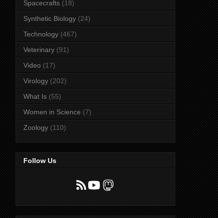
Spacecrafts
(18)
Synthetic Biology
(24)
Technology
(467)
Veterinary
(91)
Video
(17)
Virology
(202)
What Is
(55)
Women in Science
(7)
Zoology
(110)
Follow Us