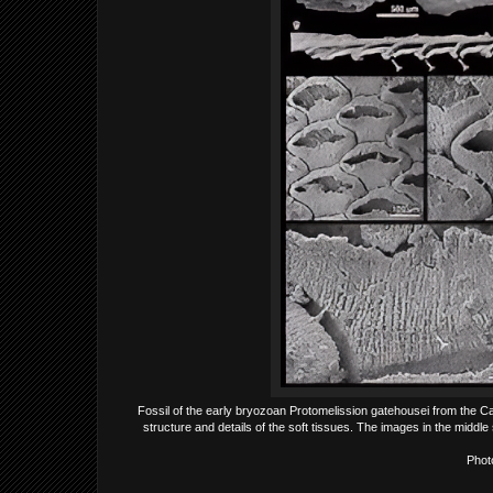
Fossil of the early bryozoan Protomelission gatehousei from the Ca
structure and details of the soft tissues. The images in the midd
Phot