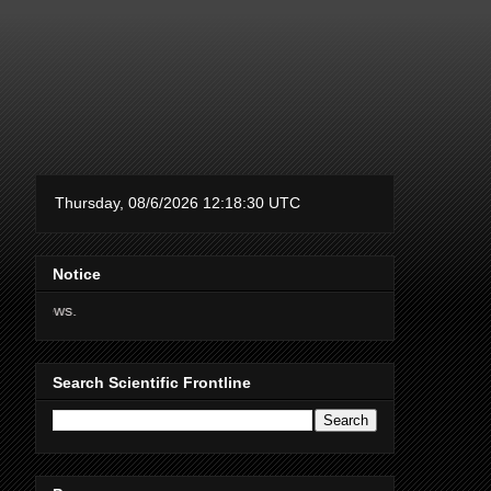
Notice
Thanks for supporting Scient
Search Scientific Frontline