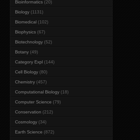
Bioinformatics
(20)
Biology
(1131)
Biomedical
(102)
Biophysics
(67)
Biotechnology
(52)
Botany
(49)
Category Expl
(144)
Cell Biology
(80)
Chemistry
(457)
Computational Biology
(18)
Computer Science
(79)
Conservation
(212)
Cosmology
(34)
Earth Science
(872)