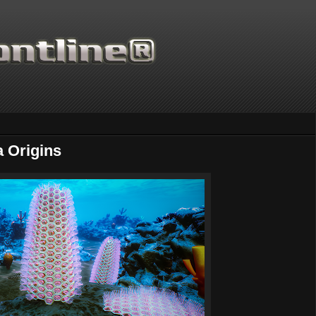
 Origins