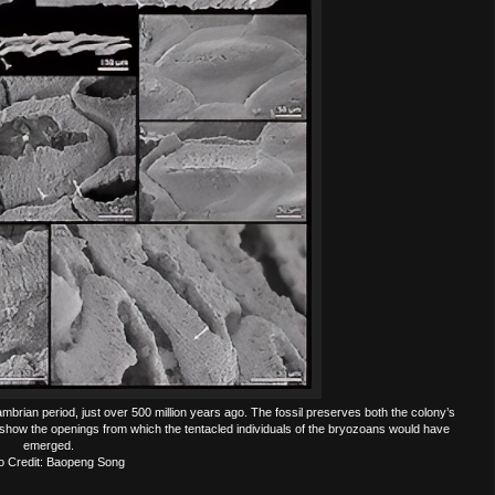
mbrian period, just over 500 million years ago. The fossil preserves both the colony’s
le show the openings from which the tentacled individuals of the bryozoans would have
emerged.
o Credit: Baopeng Song