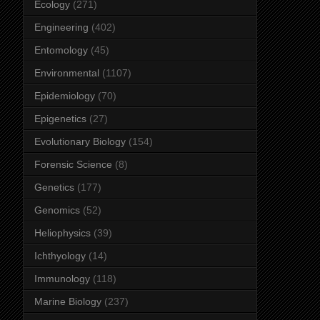
Ecology
(271)
Engineering
(402)
Entomology
(45)
Environmental
(1107)
Epidemiology
(70)
Epigenetics
(27)
Evolutionary Biology
(154)
Forensic Science
(8)
Genetics
(177)
Genomics
(52)
Heliophysics
(39)
Ichthyology
(14)
Immunology
(118)
Marine Biology
(237)