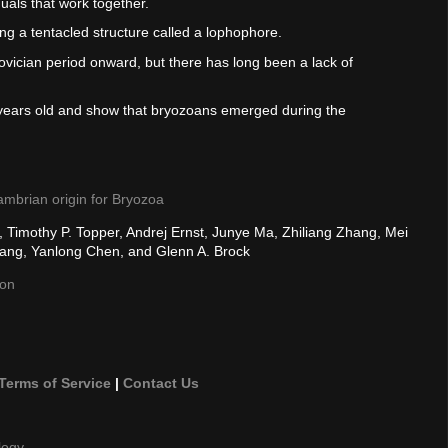
uals that work together.
ng a tentacled structure called a lophophore.
ician period onward, but there has long been a lack of
 years old and show that bryozoans emerged during the
ambrian origin for Bryozoa
, Timothy P. Topper, Andrej Ernst, Junye Ma, Zhiliang Zhang, Mei
hang, Yanlong Chen, and Glenn A. Brock
son
Terms of Service
|
Contact Us
logy