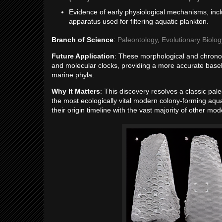
Evidence of early physiological mechanisms, inc
apparatus used for filtering aquatic plankton.
Branch of Science
:
Paleontology
,
Evolutionary Biolog
Future Application
: These morphological and chronolo
and molecular clocks, providing a more accurate basel
marine phyla.
Why It Matters
: This discovery resolves a classic p
the most ecologically vital modern colony-forming aqu
their origin timeline with the vast majority of other mo