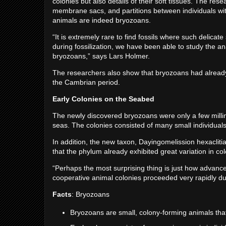
colonies but also details of their soft tissues. The re
membrane sacs, and partitions between individuals wit
animals are indeed bryozoans.
“It is extremely rare to find fossils where such delicate
during fossilization, we have been able to study the an
bryozoans,” says Lars Holmer.
The researchers also show that bryozoans had already
the Cambrian period.
Early Colonies on the Seabed
The newly discovered bryozoans were only a few millime
seas. The colonies consisted of many small individuals 
In addition, the new taxon, Dayingomelission hexaclit
that the phylum already exhibited great variation in co
“Perhaps the most surprising thing is just how advanc
cooperative animal colonies proceeded very rapidly d
Facts
: Bryozoans
Bryozoans are small, colony-forming animals that 