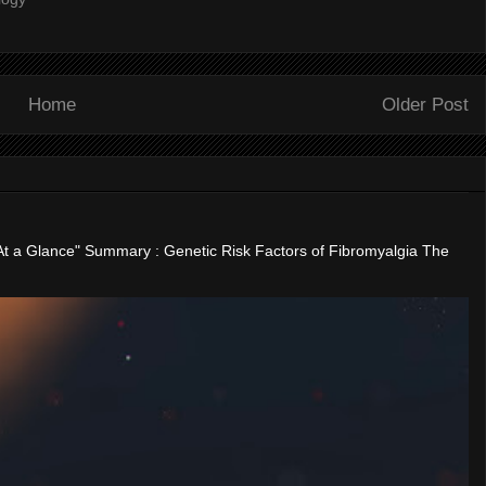
Home
Older Post
"At a Glance" Summary : Genetic Risk Factors of Fibromyalgia The