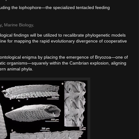
luding the lophophore—the specialized tentacled feeding
y
,
Marine Biology
.
gical findings will be utilized to recalibrate phylogenetic models
ine for mapping the rapid evolutionary divergence of cooperative
aleontological enigma by placing the emergence of Bryozoa—one of
atic organisms—squarely within the Cambrian explosion, aligning
dern animal phyla.