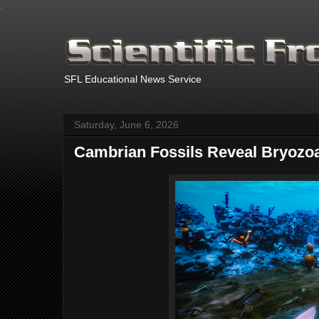
.
SFL Educational News Service
Saturday, June 6, 2026
Cambrian Fossils Reveal Bryozoa