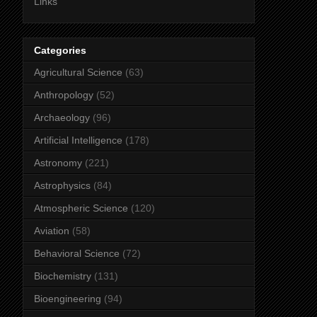
Links
Categories
Agricultural Science
(63)
Anthropology
(52)
Archaeology
(96)
Artificial Intelligence
(178)
Astronomy
(221)
Astrophysics
(84)
Atmospheric Science
(120)
Aviation
(58)
Behavioral Science
(72)
Biochemistry
(131)
Bioengineering
(94)