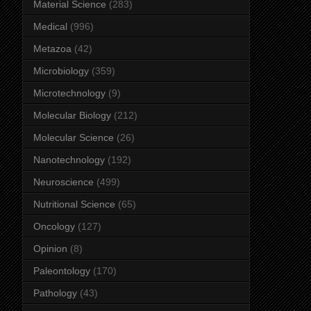
Material Science
(283)
Medical
(996)
Metazoa
(42)
Microbiology
(359)
Microtechnology
(9)
Molecular Biology
(212)
Molecular Science
(26)
Nanotechnology
(192)
Neuroscience
(499)
Nutritional Science
(65)
Oncology
(127)
Opinion
(8)
Paleontology
(170)
Pathology
(43)