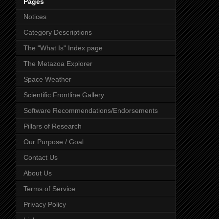
Pages
Notices
Category Descriptions
The "What Is" Index page
The Metazoa Explorer
Space Weather
Scientific Frontline Gallery
Software Recommendations/Endorsements
Pillars of Research
Our Purpose / Goal
Contact Us
About Us
Terms of Service
Privacy Policy