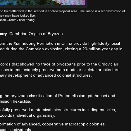
d lived attached to the seabed in shallow tropical seas. The image is a reconstruction of
hey may have looked like.
ration Credit: Zhifei Zhang
mary
: Cambrian Origins of Bryozoa
rom the Xiannüdong Formation in China provide high-fidelity fossil
ed during the Cambrian explosion, closing a 20-million-year gap in
records that showed no trace of bryozoans prior to the Ordovician
d specimens uniquely preserve both modular skeletal architecture
ionary development of advanced colonial structures.
ing the bryozoan classification of Protomelission gatehousei and
ission hexaclitia.
essfully preserved anatomical microstructures including muscles,
zooids (individual organisms).
formation of advanced, cooperative macroscopic colonies
copic individuals.