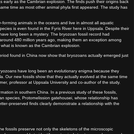
 early as the Cambrian explosion. The finds push their origins back
 same time as most other animal phyla first appeared. The study has
rming animals in the oceans and live in almost all aquatic
cies is even found in the Fyris River here in Uppsala. Despite their
s have long been a mystery. The bryozoan fossil record had
d, around 480 million years ago, making them an exception among
 what is known as the Cambrian explosion.
period found in China now show that bryozoans actually emerged just
 Bryozoans have long been an evolutionary enigma because they
. Our new fossils show that they actually evolved at the same time
mer, professor at Uppsala University and co-author of the study.
ation in southern China. In a previous study of these fossils,
an species, Protomelission gatehousei, whose relationship has
ter-preserved finds clearly demonstrate a relationship with the
the fossils preserve not only the skeletons of the microscopic