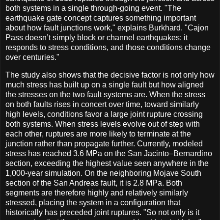
both systems in a single through-going event. "The
earthquake gate concept captures something important
about how fault junctions work," explains Burkhard. "Cajon
Pass doesn’t simply block or channel earthquakes: it
responds to stress conditions, and those conditions change
over centuries."
The study also shows that the decisive factor is not only how
much stress has built up on a single fault but how aligned
the stresses on the two fault systems are. When the stress
on both faults rises in concert over time, toward similarly
high levels, conditions favor a large joint rupture crossing
both systems. When stress levels evolve out of step with
each other, ruptures are more likely to terminate at the
junction rather than propagate further. Currently, modeled
stress has reached 3.6 MPa on the San Jacinto–Bernardino
section, exceeding the highest value seen anywhere in the
1,000-year simulation. On the neighboring Mojave South
section of the San Andreas fault, it is 2.8 MPa. Both
segments are therefore highly and relatively similarly
stressed, placing the system in a configuration that
historically has preceded joint ruptures. "So not only is it