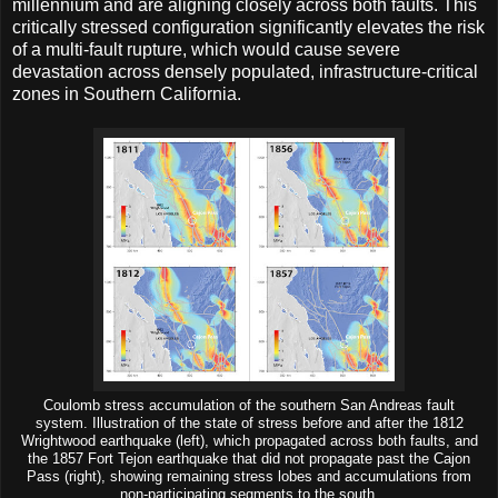
millennium and are aligning closely across both faults. This
critically stressed configuration significantly elevates the risk
of a multi-fault rupture, which would cause severe
devastation across densely populated, infrastructure-critical
zones in Southern California.
Coulomb stress accumulation of the southern San Andreas fault
system. Illustration of the state of stress before and after the 1812
Wrightwood earthquake (left), which propagated across both faults, and
the 1857 Fort Tejon earthquake that did not propagate past the Cajon
Pass (right), showing remaining stress lobes and accumulations from
non-participating segments to the south.