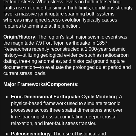
tectonic stress. When stress levels on both intersecting
faults rise in concert to similar high limits, conditions strongly
favor a massive joint rupture spanning both systems,
whereas misaligned stress evolution typically causes
ruptures to terminate at the junction.
Origin/History
: The region's last major seismic event was
the magnitude 7.9 Fort Tejon earthquake in 1857.
Researchers recently reconstructed a 1,000-year seismic
history—utilizing geological evidence such as radiocarbon
dating, tree-ring anomalies, and historical ground rupture
documentation—to evaluate the prolonged quiet period and
current stress loads.
Major Frameworks/Components
:
Four-Dimensional Earthquake Cycle Modeling
: A
physics-based framework used to simulate tectonic
processes across three spatial dimensions and over
time, tracking stress accumulation, deeper crustal
relaxation, and inter-fault stress transfer.
Paleoseismology
: The use of historical and