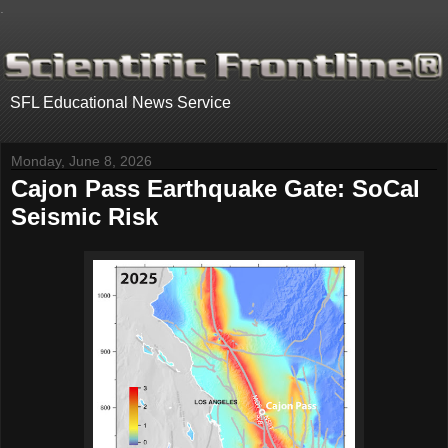
.
SFL Educational News Service
Monday, June 8, 2026
Cajon Pass Earthquake Gate: SoCal
Seismic Risk