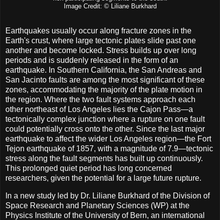
Image Credit: © Liliane Burkhard
Earthquakes usually occur along fracture zones in the
Earth's crust, where large tectonic plates slide past one
another and become locked. Stress builds up over long
periods and is suddenly released in the form of an
earthquake. In Southern California, the San Andreas and
San Jacinto faults are among the most significant of these
zones, accommodating the majority of the plate motion in
the region. Where the two fault systems approach each
other northeast of Los Angeles lies the Cajon Pass—a
tectonically complex junction where a rupture on one fault
could potentially cross onto the other. Since the last major
earthquake to affect the wider Los Angeles region—the Fort
Tejon earthquake of 1857, with a magnitude of 7.9—tectonic
stress along the fault segments has built up continuously.
This prolonged quiet period has long concerned
researchers, given the potential for a large future rupture.
In a new study led by Dr. Liliane Burkhard of the Division of
Space Research and Planetary Sciences (WP) at the
Physics Institute of the University of Bern, an international