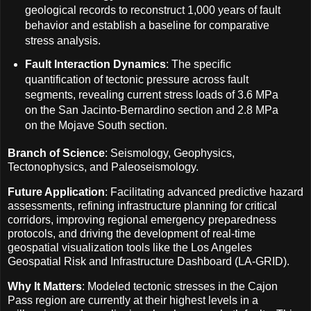
geological records to reconstruct 1,000 years of fault
behavior and establish a baseline for comparative
stress analysis.
Fault Interaction Dynamics
: The specific
quantification of tectonic pressure across fault
segments, revealing current stress loads of 3.6 MPa
on the San Jacinto-Bernardino section and 2.8 MPa
on the Mojave South section.
Branch of Science
: Seismology, Geophysics,
Tectonophysics, and Paleoseismology.
Future Application
: Facilitating advanced predictive hazard
assessments, refining infrastructure planning for critical
corridors, improving regional emergency preparedness
protocols, and driving the development of real-time
geospatial visualization tools like the Los Angeles
Geospatial Risk and Infrastructure Dashboard (LA-GRID).
Why It Matters
: Modeled tectonic stresses in the Cajon
Pass region are currently at their highest levels in a