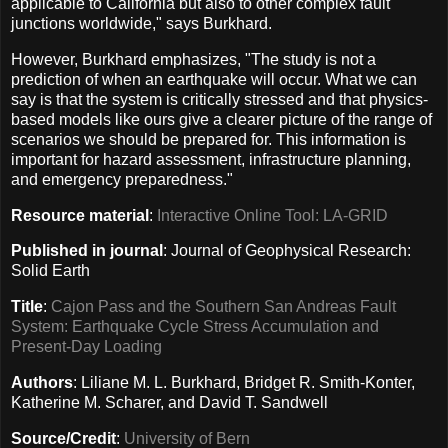
applicable to California but also to other complex fault
junctions worldwide," says Burkhard.
However, Burkhard emphasizes, "The study is not a
prediction of when an earthquake will occur. What we can
say is that the system is critically stressed and that physics-
based models like ours give a clearer picture of the range of
scenarios we should be prepared for. This information is
important for hazard assessment, infrastructure planning,
and emergency preparedness."
Resource material
:
Interactive Online Tool: LA-GRID
Published in journal
: Journal of Geophysical Research:
Solid Earth
Title
:
Cajon Pass and the Southern San Andreas Fault
System: Earthquake Cycle Stress Accumulation and
Present-Day Loading
Authors
: Liliane M. L. Burkhard, Bridget R. Smith-Konter,
Katherine M. Scharer, and David T. Sandwell
Source/Credit
:
University of Bern