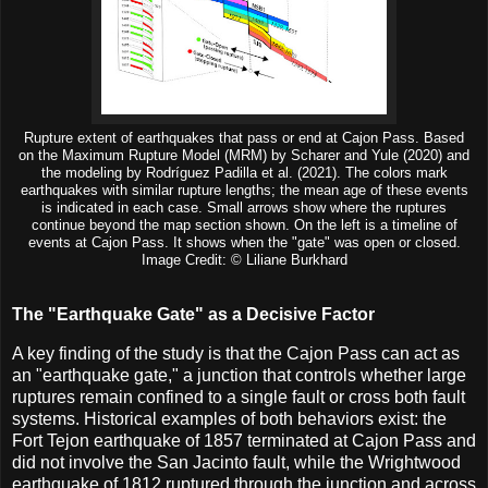
Rupture extent of earthquakes that pass or end at Cajon Pass. Based
on the Maximum Rupture Model (MRM) by Scharer and Yule (2020) and
the modeling by Rodríguez Padilla et al. (2021). The colors mark
earthquakes with similar rupture lengths; the mean age of these events
is indicated in each case. Small arrows show where the ruptures
continue beyond the map section shown. On the left is a timeline of
events at Cajon Pass. It shows when the "gate" was open or closed.
Image Credit: © Liliane Burkhard
The "Earthquake Gate" as a Decisive Factor
A key finding of the study is that the Cajon Pass can act as
an "earthquake gate," a junction that controls whether large
ruptures remain confined to a single fault or cross both fault
systems. Historical examples of both behaviors exist: the
Fort Tejon earthquake of 1857 terminated at Cajon Pass and
did not involve the San Jacinto fault, while the Wrightwood
earthquake of 1812 ruptured through the junction and across