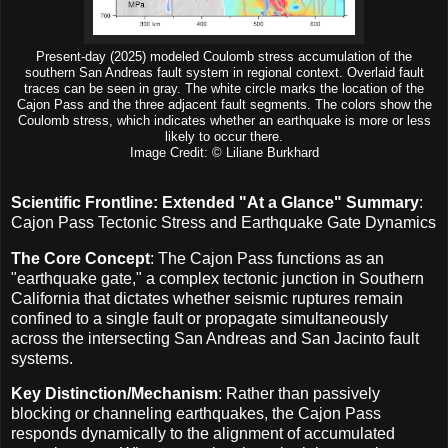
Present-day (2025) modeled Coulomb stress accumulation of the
southern San Andreas fault system in regional context. Overlaid fault
traces can be seen in gray. The white circle marks the location of the
Cajon Pass and the three adjacent fault segments. The colors show the
Coulomb stress, which indicates whether an earthquake is more or less
likely to occur there.
Image Credit: © Liliane Burkhard
Scientific Frontline: Extended "At a Glance" Summary
:
Cajon Pass Tectonic Stress and Earthquake Gate Dynamics
The Core Concept
: The Cajon Pass functions as an
"earthquake gate," a complex tectonic junction in Southern
California that dictates whether seismic ruptures remain
confined to a single fault or propagate simultaneously
across the intersecting San Andreas and San Jacinto fault
systems.
Key Distinction/Mechanism
: Rather than passively
blocking or channeling earthquakes, the Cajon Pass
responds dynamically to the alignment of accumulated