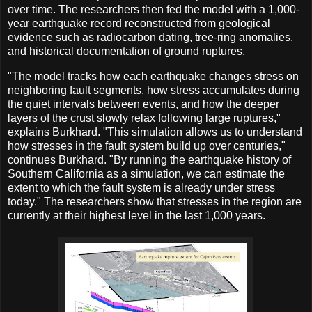
over time. The researchers then fed the model with a 1,000-
year earthquake record reconstructed from geological
evidence such as radiocarbon dating, tree-ring anomalies,
and historical documentation of ground ruptures.
"The model tracks how each earthquake changes stress on
neighboring fault segments, how stress accumulates during
the quiet intervals between events, and how the deeper
layers of the crust slowly relax following large ruptures,"
explains Burkhard. "This simulation allows us to understand
how stresses in the fault system build up over centuries,"
continues Burkhard. "By running the earthquake history of
Southern California as a simulation, we can estimate the
extent to which the fault system is already under stress
today." The researchers show that stresses in the region are
currently at their highest level in the last 1,000 years.