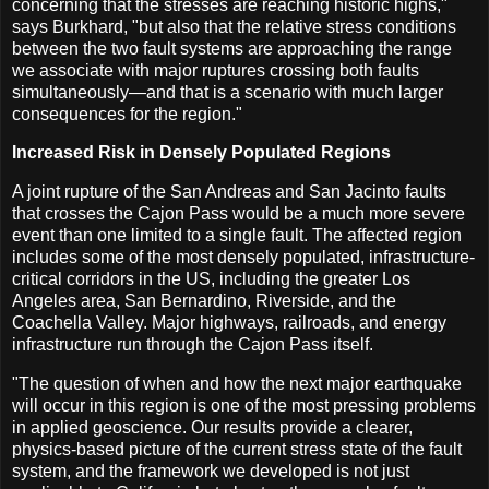
concerning that the stresses are reaching historic highs,"
says Burkhard, "but also that the relative stress conditions
between the two fault systems are approaching the range
we associate with major ruptures crossing both faults
simultaneously—and that is a scenario with much larger
consequences for the region."
Increased Risk in Densely Populated Regions
A joint rupture of the San Andreas and San Jacinto faults
that crosses the Cajon Pass would be a much more severe
event than one limited to a single fault. The affected region
includes some of the most densely populated, infrastructure-
critical corridors in the US, including the greater Los
Angeles area, San Bernardino, Riverside, and the
Coachella Valley. Major highways, railroads, and energy
infrastructure run through the Cajon Pass itself.
"The question of when and how the next major earthquake
will occur in this region is one of the most pressing problems
in applied geoscience. Our results provide a clearer,
physics-based picture of the current stress state of the fault
system, and the framework we developed is not just