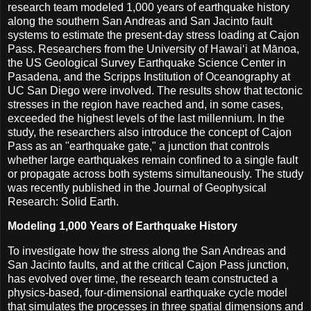
research team modeled 1,000 years of earthquake history
along the southern San Andreas and San Jacinto fault
systems to estimate the present-day stress loading at Cajon
Pass. Researchers from the University of Hawaiʻi at Mānoa,
the US Geological Survey Earthquake Science Center in
Pasadena, and the Scripps Institution of Oceanography at
UC San Diego were involved. The results show that tectonic
stresses in the region have reached and, in some cases,
exceeded the highest levels of the last millennium. In the
study, the researchers also introduce the concept of Cajon
Pass as an "earthquake gate," a junction that controls
whether large earthquakes remain confined to a single fault
or propagate across both systems simultaneously. The study
was recently published in the Journal of Geophysical
Research: Solid Earth.
Modeling 1,000 Years of Earthquake History
To investigate how the stress along the San Andreas and
San Jacinto faults, and at the critical Cajon Pass junction,
has evolved over time, the research team constructed a
physics-based, four-dimensional earthquake cycle model
that simulates the processes in three spatial dimensions and