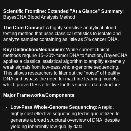
Scientific Frontline: Extended "At a Glance" Summary
:
BayesCNA Blood Analysis Method
The Core Concept
: A highly sensitive analytical blood-
testing method that uses classical statistics to isolate and
analyze samples containing as little as 5% cancer DNA.
Key Distinction/Mechanism
: While current clinical
methods require 15–20% tumor DNA to function, BayesCNA
applies a classical statistical algorithm to amplify extremely
weak signals from low-pass whole-genome sequencing.
This allows researchers to filter out the "noise" of healthy
DNA and bypass the need for machine learning models,
which proved less effective for this specific data structure.
Major Frameworks/Components
:
Low-Pass Whole-Genome Sequencing
: A rapid,
highly cost-effective sequencing technique utilized to
generate a broad structural overview of DNA, despite
yielding inherently low-quality data.