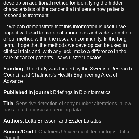
develop an additional method for identifying the hidden
characteristics of the cancer that influence how patients
respond to treatment.
"If we can demonstrate that this information is useful, we
hope it will lead to more collaborations and wider adoption
of our method within the research community. In the long
term, I hope that the methods we develop can be used in
clinical trials and, with any luck, make a difference in the
care of cancer patients," says Eszter Lakatos.
Funding
: The study was funded by the Swedish Research
Council and Chalmers's Health Engineering Area of
Advance
Published in journal
: Briefings in Bioinformatics
Title
:
Sensitive detection of copy number alterations in low-
pass liquid biopsy sequencing data
Authors
: Lotta Eriksson, and Eszter Lakatos
Source/Credit
:
Chalmers University of Technology | Julia
Romell