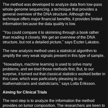
The method was developed to analyze data from low-pass
whole-genome sequencing, a technique that provides a
general overview of the DNA structure. Although the
technique offers major financial benefits, it provides limited
information because the data quality is low.
"You could compare it to skimming through a book rather
than reading it closely. We get an overview of the DNA
structure, but not a detailed picture," says Eszter Lakatos.
The new analysis method uses a statistical algorithm to
amplify the very weak signals present in this type of sample.
"Nowadays, machine learning is used to solve many
problems, and we tried those methods first. But, to our
surprise, it turned out that classical statistics worked better in
this case, which was particularly pleasing to us
mathematicians and statisticians," says Lotta Eriksson.
Aiming for Clinical Trials
The next step is to analyze the information the method
provides on tumor composition. The researchers are keen to