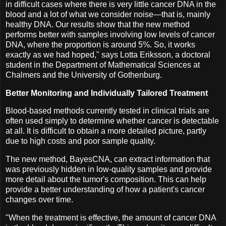
in difficult cases where there is very little cancer DNA in the
blood and a lot of what we consider noise—that is, mainly
healthy DNA. Our results show that the new method
performs better with samples involving low levels of cancer
DNA, where the proportion is around 5%. So, it works
exactly as we had hoped," says Lotta Eriksson, a doctoral
student in the Department of Mathematical Sciences at
Chalmers and the University of Gothenburg.
Better Monitoring and Individually Tailored Treatment
Blood-based methods currently tested in clinical trials are
often used simply to determine whether cancer is detectable
at all. It is difficult to obtain a more detailed picture, partly
due to high costs and poor sample quality.
The new method, BayesCNA, can extract information that
was previously hidden in low-quality samples and provide
more detail about the tumor's composition. This can help
provide a better understanding of how a patient's cancer
changes over time.
"When the treatment is effective, the amount of cancer DNA