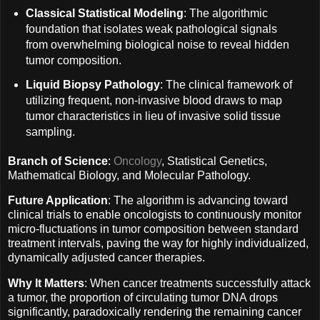
Classical Statistical Modeling
: The algorithmic
foundation that isolates weak pathological signals
from overwhelming biological noise to reveal hidden
tumor composition.
Liquid Biopsy Pathology
: The clinical framework of
utilizing frequent, non-invasive blood draws to map
tumor characteristics in lieu of invasive solid tissue
sampling.
Branch of Science
:
Oncology
, Statistical Genetics,
Mathematical Biology, and Molecular Pathology.
Future Application
: The algorithm is advancing toward
clinical trials to enable oncologists to continuously monitor
micro-fluctuations in tumor composition between standard
treatment intervals, paving the way for highly individualized,
dynamically adjusted cancer therapies.
Why It Matters
: When cancer treatments successfully attack
a tumor, the proportion of circulating tumor DNA drops
significantly, paradoxically rendering the remaining cancer