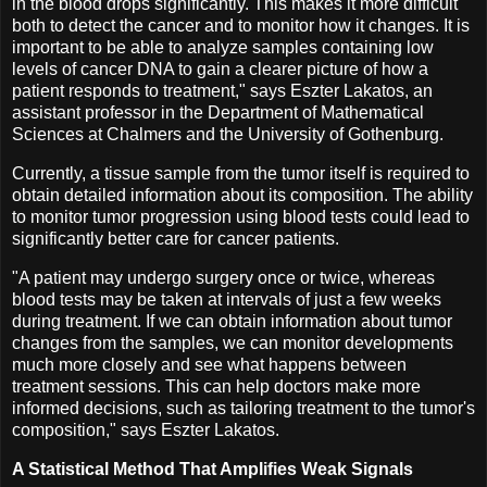
in the blood drops significantly. This makes it more difficult
both to detect the cancer and to monitor how it changes. It is
important to be able to analyze samples containing low
levels of cancer DNA to gain a clearer picture of how a
patient responds to treatment," says Eszter Lakatos, an
assistant professor in the Department of Mathematical
Sciences at Chalmers and the University of Gothenburg.
Currently, a tissue sample from the tumor itself is required to
obtain detailed information about its composition. The ability
to monitor tumor progression using blood tests could lead to
significantly better care for cancer patients.
"A patient may undergo surgery once or twice, whereas
blood tests may be taken at intervals of just a few weeks
during treatment. If we can obtain information about tumor
changes from the samples, we can monitor developments
much more closely and see what happens between
treatment sessions. This can help doctors make more
informed decisions, such as tailoring treatment to the tumor's
composition," says Eszter Lakatos.
A Statistical Method That Amplifies Weak Signals