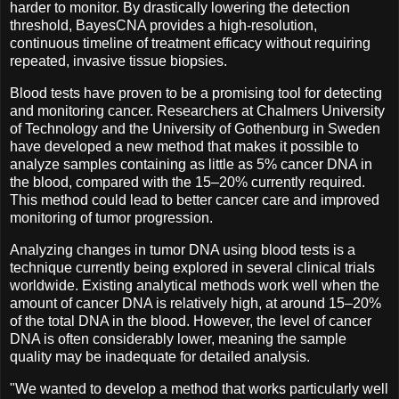
harder to monitor. By drastically lowering the detection
threshold, BayesCNA provides a high-resolution,
continuous timeline of treatment efficacy without requiring
repeated, invasive tissue biopsies.
Blood tests have proven to be a promising tool for detecting
and monitoring cancer. Researchers at Chalmers University
of Technology and the University of Gothenburg in Sweden
have developed a new method that makes it possible to
analyze samples containing as little as 5% cancer DNA in
the blood, compared with the 15–20% currently required.
This method could lead to better cancer care and improved
monitoring of tumor progression.
Analyzing changes in tumor DNA using blood tests is a
technique currently being explored in several clinical trials
worldwide. Existing analytical methods work well when the
amount of cancer DNA is relatively high, at around 15–20%
of the total DNA in the blood. However, the level of cancer
DNA is often considerably lower, meaning the sample
quality may be inadequate for detailed analysis.
"We wanted to develop a method that works particularly well