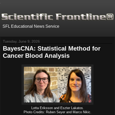
.
SFL Educational News Service
Tuesday, June 9, 2026
BayesCNA: Statistical Method for
Cancer Blood Analysis
Lotta Eriksson and Eszter Lakatos.
Photo Credits: Ruben Seyer and Marco Nikic.