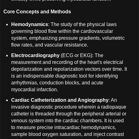
Core Concepts and Methods
Hemodynamics
: The study of the physical laws
governing blood flow within the cardiovascular
system, emphasizing pressure gradients, volumetric
flow rates, and vascular resistance.
Electrocardiography
(ECG or EKG): The
measurement and recording of the heart's electrical
depolarization and repolarization vectors over time. It
is an indispensable diagnostic tool for identifying
arrhythmias, conduction blocks, and acute
myocardial infarction.
Cardiac Catheterization and Angiography
: An
invasive diagnostic procedure wherein a radiopaque
catheter is threaded through the peripheral arterial or
venous system into the cardiac chambers. It is used
to measure precise intracardiac hemodynamics,
sample blood oxygen saturation, and inject contrast