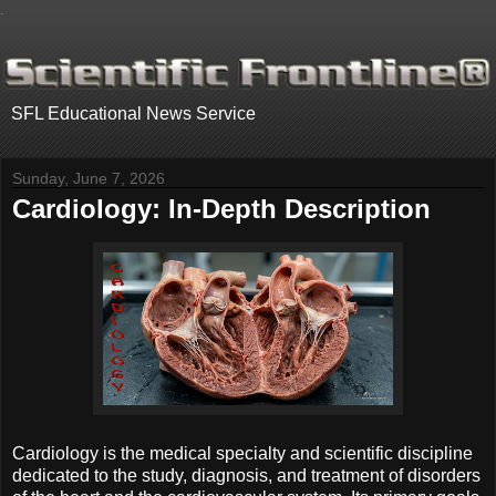
.
SFL Educational News Service
Sunday, June 7, 2026
Cardiology: In-Depth Description
Cardiology is the medical specialty and scientific discipline
dedicated to the study, diagnosis, and treatment of disorders