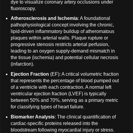
dye to visualize coronary artery occlusions under
fluoroscopy.
Atherosclerosis and Ischemia
: A foundational
pathophysiological concept involving the chronic,
lipid-driven inflammatory buildup of atheromatous
plaques within arterial walls. Plaque rupture or
progressive stenosis restricts arterial perfusion,
leading to an oxygen supply-demand mismatch in
the tissue (ischemia) and potential cellular necrosis
(infarction).
Ejection Fraction
(EF): A critical volumetric fraction
that represents the percentage of blood pumped out
of a ventricle with each contraction. A normal left
ventricular ejection fraction (LVEF) is typically
between 50% and 70%, serving as a primary metric
for classifying types of heart failure.
Biomarker Analysis
: The clinical quantification of
cardiac-specific proteins released into the
bloodstream following myocardial injury or stress.