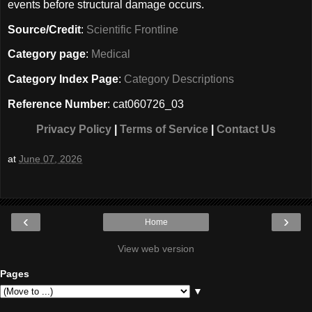
events before structural damage occurs.
Source/Credit
:
Scientific Frontline
Category page
:
Medical
Category Index Page
:
Category Descriptions
Reference Number
: cat060726_03
Privacy Policy
|
Terms of Service
|
Contact Us
at
June 07, 2026
‹
›
Home
View web version
Pages
▼