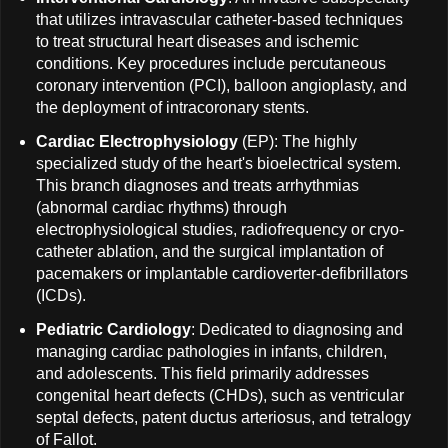
that utilizes intravascular catheter-based techniques
to treat structural heart diseases and ischemic
conditions. Key procedures include percutaneous
coronary intervention (PCI), balloon angioplasty, and
the deployment of intracoronary stents.
Cardiac Electrophysiology
(EP): The highly
specialized study of the heart's bioelectrical system.
This branch diagnoses and treats arrhythmias
(abnormal cardiac rhythms) through
electrophysiological studies, radiofrequency or cryo-
catheter ablation, and the surgical implantation of
pacemakers or implantable cardioverter-defibrillators
(ICDs).
Pediatric Cardiology
: Dedicated to diagnosing and
managing cardiac pathologies in infants, children,
and adolescents. This field primarily addresses
congenital heart defects (CHDs), such as ventricular
septal defects, patent ductus arteriosus, and tetralogy
of Fallot.