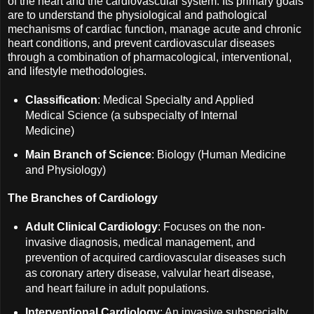
of the heart and the cardiovascular system. Its primary goals
are to understand the physiological and pathological
mechanisms of cardiac function, manage acute and chronic
heart conditions, and prevent cardiovascular diseases
through a combination of pharmacological, interventional,
and lifestyle methodologies.
Classification
: Medical Specialty and Applied
Medical Science (a subspecialty of Internal
Medicine)
Main Branch of Science
: Biology (Human Medicine
and Physiology)
The Branches of Cardiology
Adult Clinical Cardiology
: Focuses on the non-
invasive diagnosis, medical management, and
prevention of acquired cardiovascular diseases such
as coronary artery disease, valvular heart disease,
and heart failure in adult populations.
Interventional Cardiology
: An invasive subspecialty