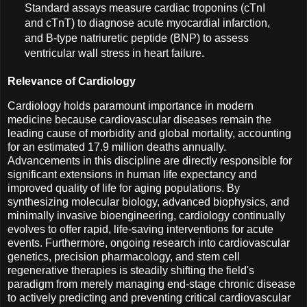
Standard assays measure cardiac troponins (cTnI
and cTnT) to diagnose acute myocardial infarction,
and B-type natriuretic peptide (BNP) to assess
ventricular wall stress in heart failure.
Relevance of Cardiology
Cardiology holds paramount importance in modern
medicine because cardiovascular diseases remain the
leading cause of morbidity and global mortality, accounting
for an estimated 17.9 million deaths annually.
Advancements in this discipline are directly responsible for
significant extensions in human life expectancy and
improved quality of life for aging populations. By
synthesizing molecular biology, advanced biophysics, and
minimally invasive bioengineering, cardiology continually
evolves to offer rapid, life-saving interventions for acute
events. Furthermore, ongoing research into cardiovascular
genetics, precision pharmacology, and stem cell
regenerative therapies is steadily shifting the field's
paradigm from merely managing end-stage chronic disease
to actively predicting and preventing critical cardiovascular