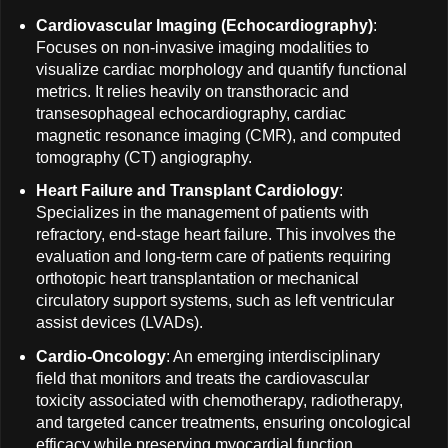
Cardiovascular Imaging (Echocardiography)
:
Focuses on non-invasive imaging modalities to
visualize cardiac morphology and quantify functional
metrics. It relies heavily on transthoracic and
transesophageal echocardiography, cardiac
magnetic resonance imaging (CMR), and computed
tomography (CT) angiography.
Heart Failure and Transplant Cardiology
:
Specializes in the management of patients with
refractory, end-stage heart failure. This involves the
evaluation and long-term care of patients requiring
orthotopic heart transplantation or mechanical
circulatory support systems, such as left ventricular
assist devices (LVADs).
Cardio-Oncology
: An emerging interdisciplinary
field that monitors and treats the cardiovascular
toxicity associated with chemotherapy, radiotherapy,
and targeted cancer treatments, ensuring oncological
efficacy while preserving myocardial function.