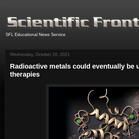
.
SFL Educational News Service
Wednesday, October 20, 2021
Radioactive metals could eventually be 
therapies