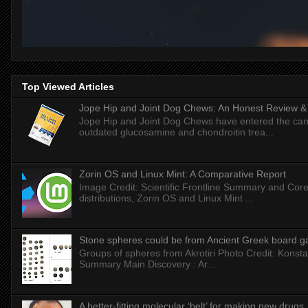
Top Viewed Articles
Jope Hip and Joint Dog Chews: An Honest Review & T
Jope Hip and Joint Dog Chews have entered the can
outdated glucosamine and chondroitin trea...
Zorin OS and Linux Mint: A Comparative Report
Image Credit: Scientific Frontline Summary and Core
distributions, Zorin OS and Linux Mint ...
Stone spheres could be from Ancient Greek board 
Groups of spheres from Akrotiri Photo Credit: Konstan
Summary Main Discovery : Ar...
A better-fitting molecular ‘belt’ for making new drugs