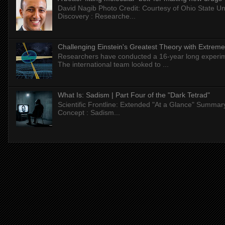
David Nagib Photo Credit: Courtesy of Ohio State Uni
Discovery : Researche...
Challenging Einstein's Greatest Theory with Extreme
Researchers have conducted a 16-year long experiment
The international team looked to ...
What Is: Sadism | Part Four of the "Dark Tetrad"
Scientific Frontline: Extended "At a Glance" Summar
Concept : Sadism...