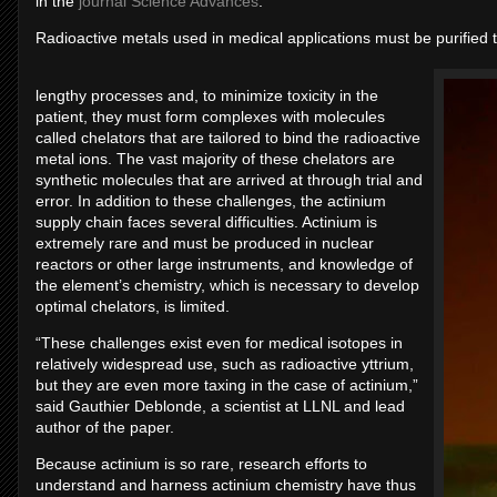
in the
journal Science Advances
.
Radioactive metals used in medical applications must be purified 
lengthy processes and, to minimize toxicity in the
patient, they must form complexes with molecules
called chelators that are tailored to bind the radioactive
metal ions. The vast majority of these chelators are
synthetic molecules that are arrived at through trial and
error. In addition to these challenges, the actinium
supply chain faces several difficulties. Actinium is
extremely rare and must be produced in nuclear
reactors or other large instruments, and knowledge of
the element’s chemistry, which is necessary to develop
optimal chelators, is limited.
“These challenges exist even for medical isotopes in
relatively widespread use, such as radioactive yttrium,
but they are even more taxing in the case of actinium,”
said Gauthier Deblonde, a scientist at LLNL and lead
author of the paper.
Because actinium is so rare, research efforts to
understand and harness actinium chemistry have thus