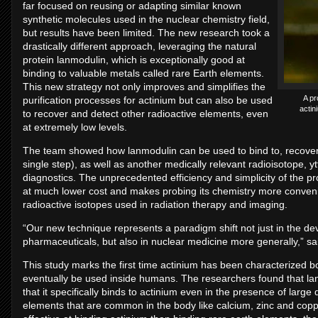
far focused on reusing or adapting similar known
synthetic molecules used in the nuclear chemistry field,
but results have been limited. The new research took a
drastically different approach, leveraging the natural
protein lanmodulin, which is exceptionally good at
binding to valuable metals called rare Earth elements.
This new strategy not only improves and simplifies the
A pr
purification processes for actinium but can also be used
actin
to recover and detect other radioactive elements, even
at extremely low levels.
The team showed how lanmodulin can be used to bind to, recover, 
single step), as well as another medically relevant radioisotope, y
diagnostics. The unprecedented efficiency and simplicity of the p
at much lower cost and makes probing its chemistry more convenie
radioactive isotopes used in radiation therapy and imaging.
“Our new technique represents a paradigm shift not just in the d
pharmaceuticals, but also in nuclear medicine more generally,” sa
This study marks the first time actinium has been characterized b
eventually be used inside humans. The researchers found that lan
that it specifically binds to actinium even in the presence of large 
elements that are common in the body like calcium, zinc and copp