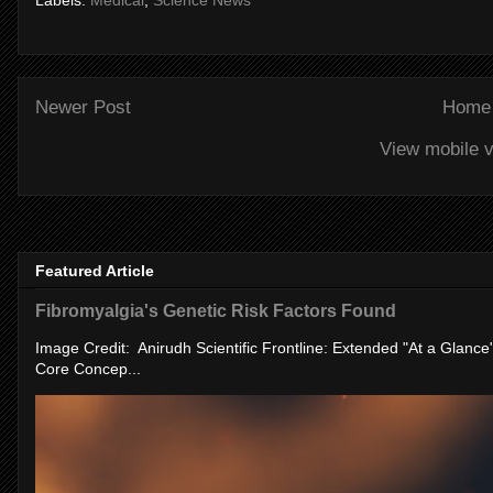
Labels:
Medical
,
Science News
Newer Post
Home
View mobile v
Featured Article
Fibromyalgia's Genetic Risk Factors Found
Image Credit: Anirudh Scientific Frontline: Extended "At a Glanc
Core Concep...