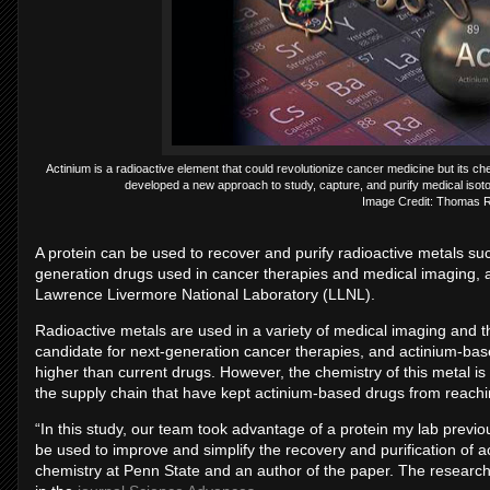
Actinium is a radioactive element that could revolutionize cancer medicine but its 
developed a new approach to study, capture, and purify medical isotop
Image Credit: Thomas 
A protein can be used to recover and purify radioactive metals suc
generation drugs used in cancer therapies and medical imaging,
Lawrence Livermore National Laboratory (LLNL).
Radioactive metals are used in a variety of medical imaging and th
candidate for next-generation cancer therapies, and actinium-bas
higher than current drugs. However, the chemistry of this metal is 
the supply chain that have kept actinium-based drugs from reachi
“In this study, our team took advantage of a protein my lab previ
be used to improve and simplify the recovery and purification of a
chemistry at Penn State and an author of the paper. The research