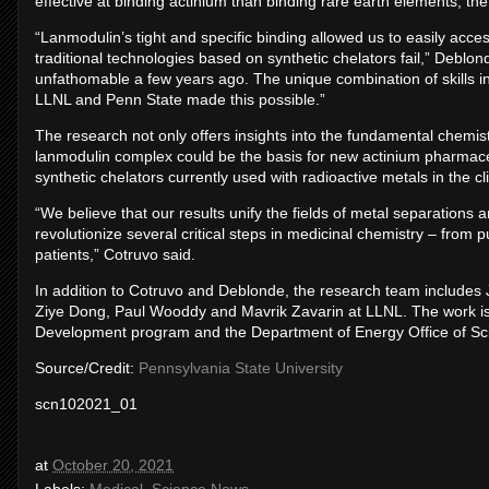
effective at binding actinium than binding rare earth elements, the 
“Lanmodulin’s tight and specific binding allowed us to easily acce
traditional technologies based on synthetic chelators fail,” Debl
unfathomable a few years ago. The unique combination of skills in
LLNL and Penn State made this possible.”
The research not only offers insights into the fundamental chemist
lanmodulin complex could be the basis for new actinium pharmace
synthetic chelators currently used with radioactive metals in the clin
“We believe that our results unify the fields of metal separations 
revolutionize several critical steps in medicinal chemistry – from p
patients,” Cotruvo said.
In addition to Cotruvo and Deblonde, the research team includes
Ziye Dong, Paul Wooddy and Mavrik Zavarin at LLNL. The work i
Development program and the Department of Energy Office of Sc
Source/Credit:
Pennsylvania State University
scn102021_01
at
October 20, 2021