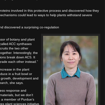
roteins involved in this protective process and discovered how they
mechanisms could lead to ways to help plants withstand severe
and discovered a surprising co-regulation
or of botany and plant
 called ACC synthases
ruits the two other
ogether. Interestingly, the
tions break down ACS. It
egrade each other instead.”
ncrease in the plant
uce in a fruit bowl or
ant growth, development and
search, she says.
ress response and
materials, but we don’t
is a member of Purdue’s
s plant sciences initiative.