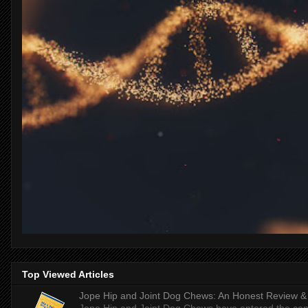
Top Viewed Articles
Jope Hip and Joint Dog Chews: An Honest Review & T