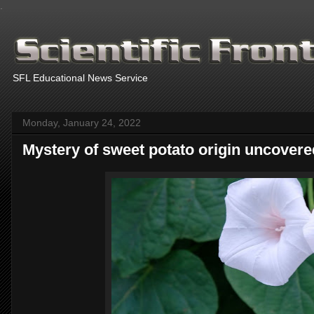
.
SFL Educational News Service
Monday, January 24, 2022
Mystery of sweet potato origin uncovere