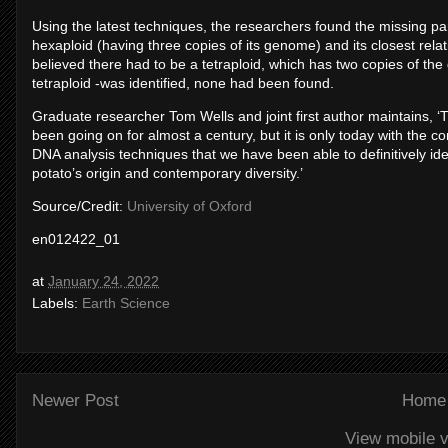
Using the latest techniques, the researchers found the missing pa
hexaploid (having three copies of its genome) and its closest relati
believed there had to be a tetraploid, which has two copies of th
tetraploid -was identified, none had been found.
Graduate researcher Tom Wells and joint first author maintains, ‘T
been going on for almost a century, but it is only today with the c
DNA analysis techniques that we have been able to definitively iden
potato’s origin and contemporary diversity.’
Source/Credit:
University of Oxford
en012422_01
at
January 24, 2022
Labels:
Earth Science
Newer Post
Home
View mobile v