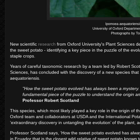
Ipomoea aequatoriensis
University of Oxford Departmen
Photographs by To
New scientific
research
from Oxford University's Plant Sciences d
the sweet potato - identifying a key piece in the puzzle of the evol
staple crops.
Years of careful taxonomic research by a team led by Robert Scot
Sciences, has concluded with the discovery of a new species that i
aequatoriensis.
"How the sweet potato evolved has always been a mystery. 
fundamental piece of the puzzle to understand the origin and
Professor Robert Scotland
This species, which most likely played a key role in the origin of th
Oxford team and collaborators at USDA and the International Pot
‘extraordinary discovery in untangling the evolution’ of the plant, 
Professor Scotland says, ‘How the sweet potato evolved has alw
in Ecuador that is the closest wild relative of sweet potato known 