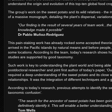
understand the origin and evolution of this top-ten global food crop
The group's work on the sweet potato and its wild relatives - the m
of a massive monograph, detailing the plant’s dispersal, variations
"Our finding is the result of several years of team work...t
knowledge made it possible"
Dr Pablo Muñoz-Rodríguez
This pain-staking work has already rocked some accepted theori
arrived in the Pacific islands by natural means and before people,
some locations. According to the team, today's research shows 
studies are supported by good taxonomy.
Such work is key to understanding the plant world and being able 
postdoctoral researcher and joint first author of today's paper, ‘Our
required a deep understanding of the sweet potato and its close wi
relationships. It was the integration of different techniques and 
According to today’s research, previous attempts to identify the 
taxonomic confusion’.
"The search for the ancestor of sweet potato has been goin
definitively identify it. This will enable a better understand
Tom Wells