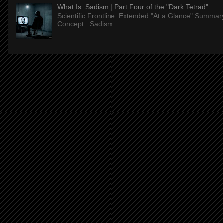
What Is: Sadism | Part Four of the "Dark Tetrad"
Scientific Frontline: Extended "At a Glance" Summar
Concept : Sadism...