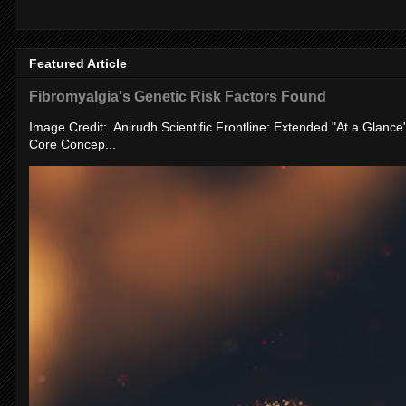
Featured Article
Fibromyalgia's Genetic Risk Factors Found
Image Credit: Anirudh Scientific Frontline: Extended "At a Glanc
Core Concep...