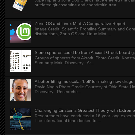
Jope Hip and Joint Dog Chews have entered the can
outdated glucosamine and chondroitin trea...
Zorin OS and Linux Mint: A Comparative Report
Image Credit: Scientific Frontline Summary and Core
distributions, Zorin OS and Linux Mint ...
Stone spheres could be from Ancient Greek board 
Groups of spheres from Akrotiri Photo Credit: Konstan
Summary Main Discovery : Ar...
A better-fitting molecular ‘belt’ for making new drugs
David Nagib Photo Credit: Courtesy of Ohio State Uni
Discovery : Researche...
Challenging Einstein's Greatest Theory with Extreme
Researchers have conducted a 16-year long experiment
The international team looked to ...