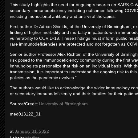
This study highlights the need for ongoing research on SARS-CoV-2
secondary immunodeficiency including outcomes following COVID-1
including monoclonal antibody and anti-viral therapies.
First author Dr Adrian Shields, of the University of Birmingham, ex
finding of higher morbidity and mortality in patients with immunode
vulnerability to COVID-19. These findings must inform public healt
rare immunodeficiencies are protected and not forgotten as COVID
Senior author Professor Alex Richter, of the University of Birming
risk posed to the immunodeficiency community during the first wave
immunologists personalize that risk on an individual basis. Wit
transmission, it is important to understand the ongoing risk to thi
policies as the pandemic evolves.”
The authors would like to acknowledge the wider immunology commun
or secondary immunodeficiency and their families for their patie
Source/Credit:
University of Birmingham
med013122_01
at
January 31, 2022