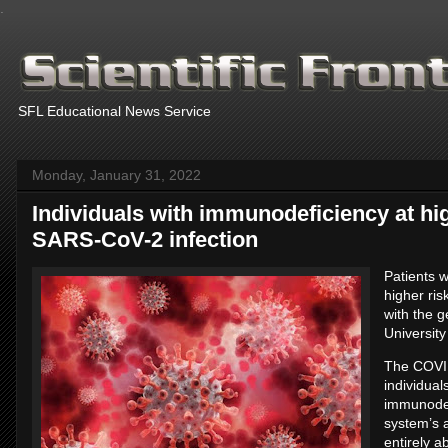
.
SFL Educational News Service
Monday, January 31, 2022
Individuals with immunodeficiency at hig
SARS-CoV-2 infection
Patients 
higher ris
with the g
Universit
The COVID
individua
immunodef
system’s a
entirely a