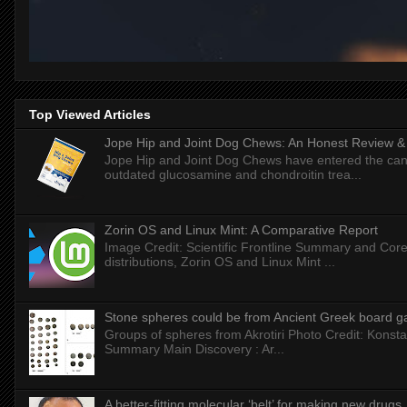
Top Viewed Articles
Jope Hip and Joint Dog Chews: An Honest Review & T
Jope Hip and Joint Dog Chews have entered the can
outdated glucosamine and chondroitin trea...
Zorin OS and Linux Mint: A Comparative Report
Image Credit: Scientific Frontline Summary and Core
distributions, Zorin OS and Linux Mint ...
Stone spheres could be from Ancient Greek board 
Groups of spheres from Akrotiri Photo Credit: Konstan
Summary Main Discovery : Ar...
A better-fitting molecular ‘belt’ for making new drugs