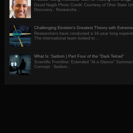
David Nagib Photo Credit: Courtesy of Ohio State Uni
Discovery : Researche...
Challenging Einstein's Greatest Theory with Extreme
Researchers have conducted a 16-year long experiment
The international team looked to ...
What Is: Sadism | Part Four of the "Dark Tetrad"
Scientific Frontline: Extended "At a Glance" Summar
Concept : Sadism...