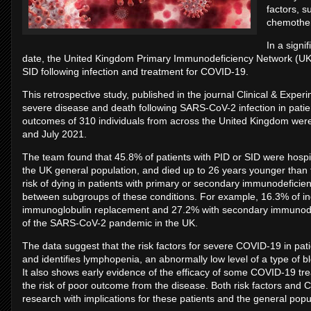
factors, 
chemother
In a signif
date, the United Kingdom Primary Immunodeficiency Network (UKPI
SID following infection and treatment for COVID-19.
This retrospective study, published in the journal Clinical & Expe
severe disease and death following SARS-CoV-2 infection in pati
outcomes of 310 individuals from across the United Kingdom we
and July 2021.
The team found that 45.8% of patients with PID or SID were hospita
the UK general population, and died up to 26 years younger tha
risk of dying in patients with primary or secondary immunodeficie
between subgroups of these conditions. For example, 16.3% of in
immunoglobulin replacement and 27.2% with secondary immunodefic
of the SARS-CoV-2 pandemic in the UK.
The data suggest that the risk factors for severe COVID-19 in pat
and identifies lymphopenia, an abnormally low level of a type of blo
It also shows early evidence of the efficacy of some COVID-19 tr
the risk of poor outcome from the disease. Both risk factors and
research with implications for these patients and the general popu