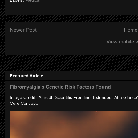
Labels:
Medical
Newer Post
Home
View mobile v
Featured Article
Fibromyalgia's Genetic Risk Factors Found
Image Credit: Anirudh Scientific Frontline: Extended "At a Glanc
Core Concep...