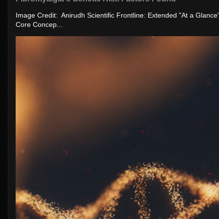
Image Credit: Anirudh Scientific Frontline: Extended "At a Glanc
Core Concep...