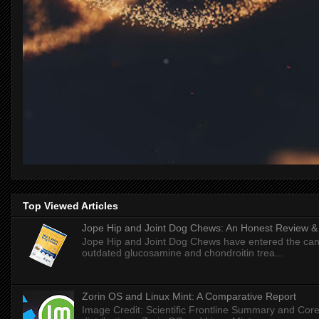
Top Viewed Articles
Jope Hip and Joint Dog Chews: An Honest Review & T
Jope Hip and Joint Dog Chews have entered the can
outdated glucosamine and chondroitin trea...
Zorin OS and Linux Mint: A Comparative Report
Image Credit: Scientific Frontline Summary and Core