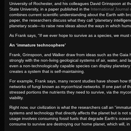
University of Rochester, and his colleagues David Grinspoon at th
State University, in a paper published in the
International Journal 
combines current scientific understanding about the Earth with bro
paper, the researchers discuss what they call “planetary intelligen
planetary scale—to raise new ideas about the ways in which huma
As Frank says, “If we ever hope to survive as a species, we must u
An ‘immature technosphere’
Frank, Grinspoon, and Walker draw from ideas such as the Gaia 
strongly with the non-living geological systems of air, water, and 
even a non-technologically capable species can display planetary Int
creates a system that is self-maintaining.
For example, Frank says, many recent studies have shown how the
networks of fungi known as mycorrhizal networks. If one part of th
stressed portions the nutrients they need to survive, via the mycor
viability.
Right now, our civilization is what the researchers call an “imm
systems and technology that directly affects the planet but is not 
usage involves consuming fossil fuels that degrade Earth’s oce
consume to survive are destroying our home planet, which will, in 