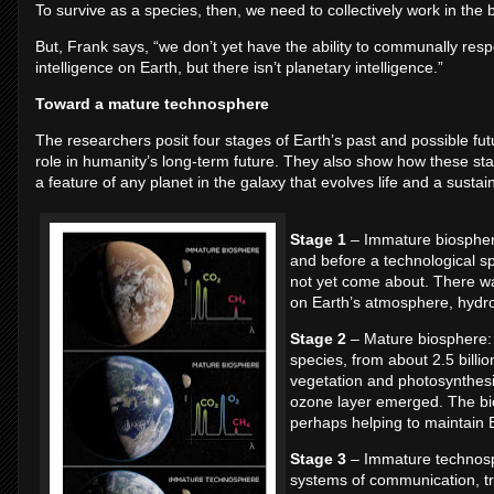
To survive as a species, then, we need to collectively work in the b
But, Frank says, “we don’t yet have the ability to communally respo
intelligence on Earth, but there isn’t planetary intelligence.”
Toward a mature technosphere
The researchers posit four stages of Earth’s past and possible futu
role in humanity’s long-term future. They also show how these sta
a feature of any planet in the galaxy that evolves life and a sustain
Stage 1
– Immature biosphere:
and before a technological s
not yet come about. There was
on Earth’s atmosphere, hydr
Stage 2
– Mature biosphere: c
species, from about 2.5 billi
vegetation and photosynthesi
ozone layer emerged. The bio
perhaps helping to maintain Ea
Stage 3
– Immature technosphe
systems of communication, tra