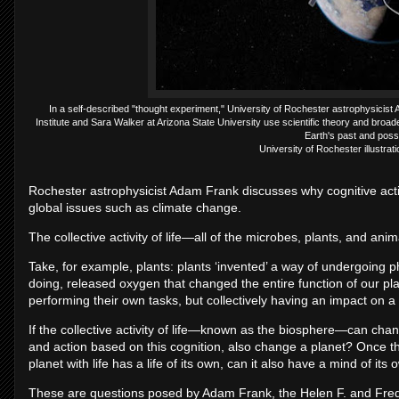
In a self-described "thought experiment," University of Rochester astrophysicis
Institute and Sara Walker at Arizona State University use scientific theory and broade
Earth's past and possi
University of Rochester illustra
Rochester astrophysicist Adam Frank discusses why cognitive activ
global issues such as climate change.
The collective activity of life—all of the microbes, plants, and a
Take, for example, plants: plants ‘invented’ a way of undergoing p
doing, released oxygen that changed the entire function of our plan
performing their own tasks, but collectively having an impact on a
If the collective activity of life—known as the biosphere—can change
and action based on this cognition, also change a planet? Once the
planet with life has a life of its own, can it also have a mind of its
These are questions posed by Adam Frank, the Helen F. and Fred