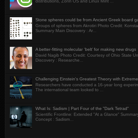
distributions, Zorin OS and Linux Mint ...
Stone spheres could be from Ancient Greek board 
Groups of spheres from Akrotiri Photo Credit: Konstan
Summary Main Discovery : Ar...
A better-fitting molecular ‘belt’ for making new drugs
David Nagib Photo Credit: Courtesy of Ohio State Uni
Discovery : Researche...
Challenging Einstein's Greatest Theory with Extreme
Researchers have conducted a 16-year long experiment
The international team looked to ...
What Is: Sadism | Part Four of the "Dark Tetrad"
Scientific Frontline: Extended "At a Glance" Summar
Concept : Sadism...