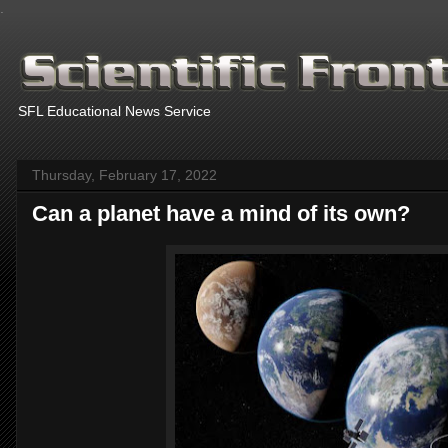
.
SFL Educational News Service
Thursday, February 17, 2022
Can a planet have a mind of its own?