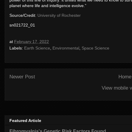
power of this line of inquiry: it unites what we need to know to su
planet where life and intelligence evolve.”
Source/Credit:
University of Rochester
sn021722_01
at
February 17, 2022
Labels:
Earth Science
,
Environmental
,
Space Science
Newer Post
Home
View mobile v
Featured Article
Fibromyalgia's Genetic Risk Factors Found