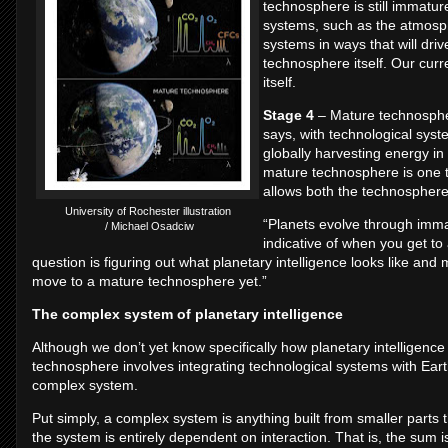
technosphere is still immatur
systems, such as the atmosph
systems in ways that will driv
technosphere itself. Our curr
itself.
Stage 4
– Mature technospher
says, with technological syste
globally harvesting energy in
mature technosphere is one t
allows both the technosphere
University of Rochester illustration
“Planets evolve through imma
/ Michael Osadciw
indicative of when you get to
question is figuring out what planetary intelligence looks like an
move to a mature technosphere yet.”
The complex system of planetary intelligence
Although we don’t yet know specifically how planetary intelligence
technosphere involves integrating technological systems with Ear
complex system.
Put simply, a complex system is anything built from smaller parts th
the system is entirely dependent on interaction. That is, the sum 