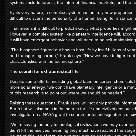
systems include forests, the Internet, financial markets, and the 
By its very nature, a complex system has entirely new properties t
difficult to discern the personality of a human being, for instance,
That means it is difficult to predict exactly what properties might
However, a complex system like planetary intelligence will, accord
it will have emergent behavior and will need to be self-maintaining
“The biosphere figured out how to host life by itself billions of y
and transporting carbon,” Frank says. “Now we have to figure out
characteristics with the technosphere.”
The search for extraterrestrial life
Despite some efforts, including global bans on certain chemical
more solar energy, “we don’t have planetary intelligence or a ma
of this research is to point out where we should be headed.”
Raising these questions, Frank says, will not only provide informati
Earth but will also help in the search for life and civilizations outs
investigator on a NASA grant to search for technosignatures of civil
“We’re saying the only technological civilizations we may ever 
didn’t kill themselves, meaning they must have reached the stage o