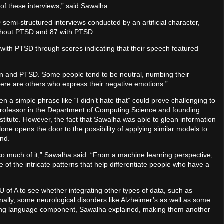
 of these interviews,” said Sawalha.
emi-structured interviews conducted by an artificial character,
without PTSD and 87 with PTSD.
 with PTSD through scores indicating that their speech featured
otion and PTSD. Some people tend to be neutral, numbing their
re are others who express their negative emotions.”
a simple phrase like “I didn’t hate that” could prove challenging to
 professor in the Department of Computing Science and founding
Institute. However, the fact that Sawalha was able to glean information
one opens the door to the possibility of applying similar models to
ind.
e so much of it,” Sawalha said. “From a machine learning perspective,
e of the intricate patterns that help differentiate people who have a
 U of A to see whether integrating other types of data, such as
nally, some neurological disorders like Alzheimer’s as well as some
trong language component, Sawalha explained, making them another