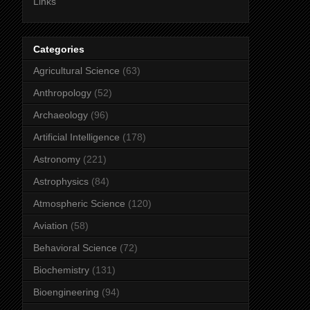
Links
Categories
Agricultural Science
(63)
Anthropology
(52)
Archaeology
(96)
Artificial Intelligence
(178)
Astronomy
(221)
Astrophysics
(84)
Atmospheric Science
(120)
Aviation
(58)
Behavioral Science
(72)
Biochemistry
(131)
Bioengineering
(94)