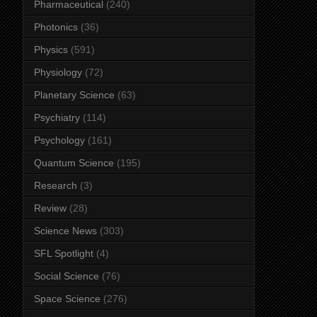
Pharmaceutical
(240)
Photonics
(36)
Physics
(591)
Physiology
(72)
Planetary Science
(63)
Psychiatry
(114)
Psychology
(161)
Quantum Science
(195)
Research
(3)
Review
(28)
Science News
(303)
SFL Spotlight
(4)
Social Science
(76)
Space Science
(276)