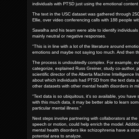
individuals with PTSD just using the emotional content
The text in the USC dataset was gathered through 250 s
Ellie, over video conferencing calls with 188 people 
Sawalha and his team were able to identify individuals
mainly neutral or negative responses.
“This is in line with a lot of the literature around em
emotions and maybe not saying too much. And then the
The process is undoubtedly complex. For example, even 
categorize, explained Russ Greiner, study co-author,
scientific director of the Alberta Machine Intelligence 
about which individuals had PTSD from the text data al
other datasets with other mental health disorders in m
“Text data is so ubiquitous, it’s so available, you hav
with this much data, it may be better able to learn som
particular mental illness.”
Next steps involve partnering with collaborators at the
speech or motion, could help enrich the model. Additio
mental health disorders like schizophrenia have a s
potential area to analyze.