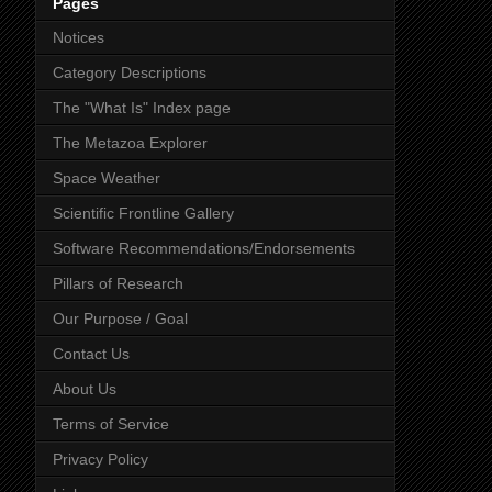
Pages
Notices
Category Descriptions
The "What Is" Index page
The Metazoa Explorer
Space Weather
Scientific Frontline Gallery
Software Recommendations/Endorsements
Pillars of Research
Our Purpose / Goal
Contact Us
About Us
Terms of Service
Privacy Policy