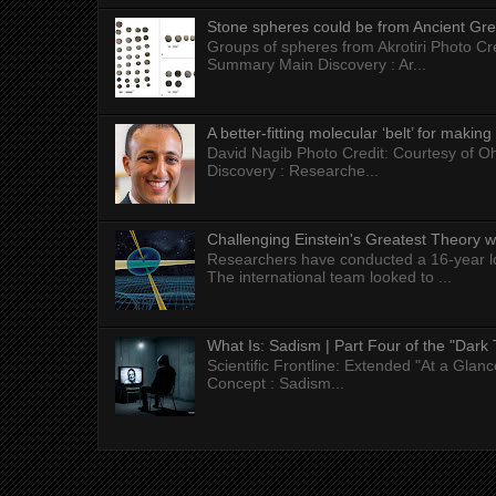
Stone spheres could be from Ancient Gr
Groups of spheres from Akrotiri Photo Cre
Summary Main Discovery : Ar...
A better-fitting molecular ‘belt’ for makin
David Nagib Photo Credit: Courtesy of Oh
Discovery : Researche...
Challenging Einstein's Greatest Theory w
Researchers have conducted a 16-year long
The international team looked to ...
What Is: Sadism | Part Four of the "Dark 
Scientific Frontline: Extended "At a Gla
Concept : Sadism...