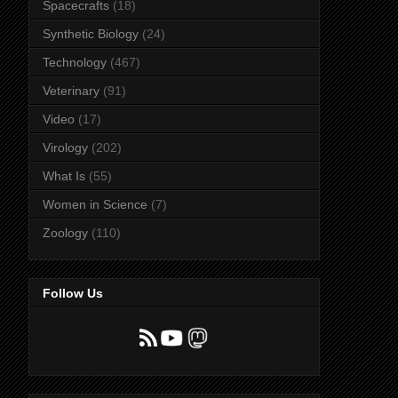
Spacecrafts
(18)
Synthetic Biology
(24)
Technology
(467)
Veterinary
(91)
Video
(17)
Virology
(202)
What Is
(55)
Women in Science
(7)
Zoology
(110)
Follow Us