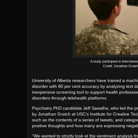
A study participant is interviewed 
Credit: Jonathan Gratch
University of Alberta researchers have trained a machi
disorder with 80 per cent accuracy by analyzing text 
inexpensive screening tool to support health professi
disorders through telehealth platforms.
Psychiatry PhD candidate Jeff Sawalha, who led the pr
by Jonathan Gratch at USC’s Institute for Creative Tec
such as the contents of a series of tweets, and cate
positive thoughts and how many are expressing negati
“We wanted to strictly look at the sentiment analysis fr