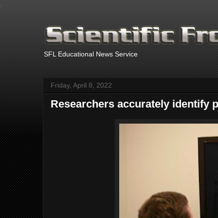
.
SFL Educational News Service
Friday, April 8, 2022
Researchers accurately identify 