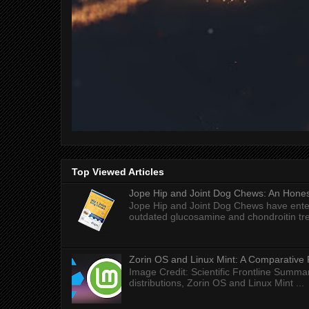
Top Viewed Articles
Jope Hip and Joint Dog Chews: An Honest
Jope Hip and Joint Dog Chews have enter
outdated glucosamine and chondroitin tre
Zorin OS and Linux Mint: A Comparative 
Image Credit: Scientific Frontline Summa
distributions, Zorin OS and Linux Mint ...