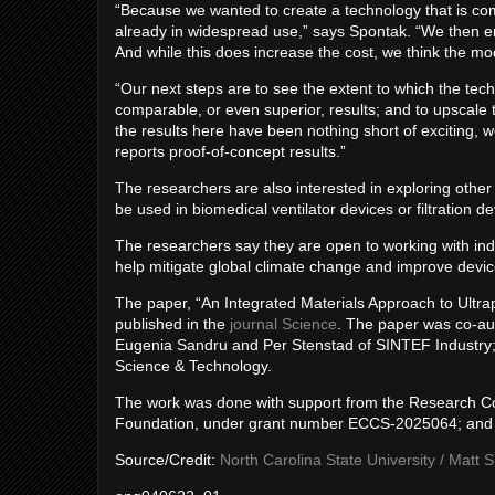
“Because we wanted to create a technology that is com
already in widespread use,” says Spontak. “We then e
And while this does increase the cost, we think the modi
“Our next steps are to see the extent to which the te
comparable, or even superior, results; and to upscale
the results here have been nothing short of exciting, w
reports proof-of-concept results.”
The researchers are also interested in exploring oth
be used in biomedical ventilator devices or filtration d
The researchers say they are open to working with indu
help mitigate global climate change and improve devic
The paper, “An Integrated Materials Approach to Ult
published in the
journal Science
. The paper was co-au
Eugenia Sandru and Per Stenstad of SINTEF Industry;
Science & Technology.
The work was done with support from the Research C
Foundation, under grant number ECCS-2025064; and 
Source/Credit:
North Carolina State University / Matt