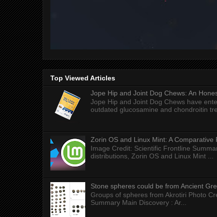
Top Viewed Articles
Jope Hip and Joint Dog Chews: An Honest
Jope Hip and Joint Dog Chews have enter
outdated glucosamine and chondroitin tre
Zorin OS and Linux Mint: A Comparative 
Image Credit: Scientific Frontline Summa
distributions, Zorin OS and Linux Mint ...
Stone spheres could be from Ancient Gr
Groups of spheres from Akrotiri Photo Cre
Summary Main Discovery : Ar...