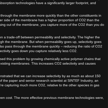
rption technologies have a significantly larger footprint, and
through the membrane more quickly than the other constituents in
ther side of the membrane has a higher proportion of CO2 than the
sing out of the membrane, you capture more of the CO2 than you do
a trade-off between permeability and selectivity. The higher the
ugh the membrane. But when permeability goes up, selectivity goes
also pass through the membrane quickly – reducing the ratio of CO2
lectivity goes down you capture relatively less CO2.
ed this problem by growing chemically active polymer chains that
 existing membranes. This increases CO2 selectivity and causes
monstrated that we can increase selectivity by as much as about 150
f the paper and senior research scientist at SINTEF Industry, an
re capturing much more CO2, relative to the other species in gas
een cost. The more effective previous membrane technologies were,