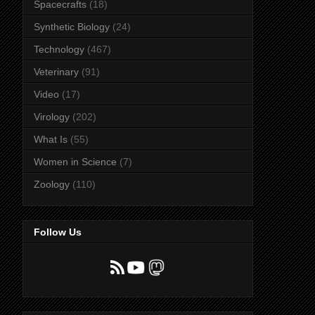
Spacecrafts
(18)
Synthetic Biology
(24)
Technology
(467)
Veterinary
(91)
Video
(17)
Virology
(202)
What Is
(55)
Women in Science
(7)
Zoology
(110)
Follow Us