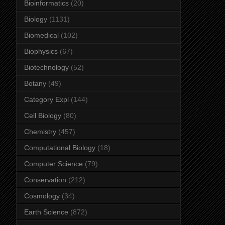
Bioinformatics
(20)
Biology
(1131)
Biomedical
(102)
Biophysics
(67)
Biotechnology
(52)
Botany
(49)
Category Expl
(144)
Cell Biology
(80)
Chemistry
(457)
Computational Biology
(18)
Computer Science
(79)
Conservation
(212)
Cosmology
(34)
Earth Science
(872)