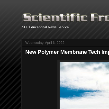
.
SFL Educational News Service
Wednesday, April 6, 2022
New Polymer Membrane Tech Impr