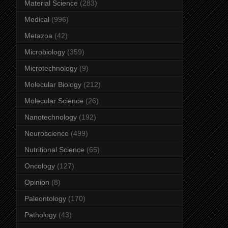
Material Science
(283)
Medical
(996)
Metazoa
(42)
Microbiology
(359)
Microtechnology
(9)
Molecular Biology
(212)
Molecular Science
(26)
Nanotechnology
(192)
Neuroscience
(499)
Nutritional Science
(65)
Oncology
(127)
Opinion
(8)
Paleontology
(170)
Pathology
(43)