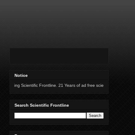
Notice
ntific Frontline. 21 Years of ad free science news.
Search Scientific Frontline