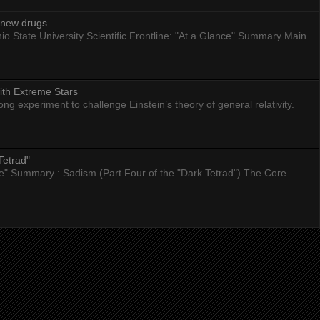
g new drugs
io State University Scientific Frontline: "At a Glance" Summary Main
ith Extreme Stars
 experiment to challenge Einstein’s theory of general relativity.
Tetrad"
nce" Summary : Sadism (Part Four of the "Dark Tetrad") The Core