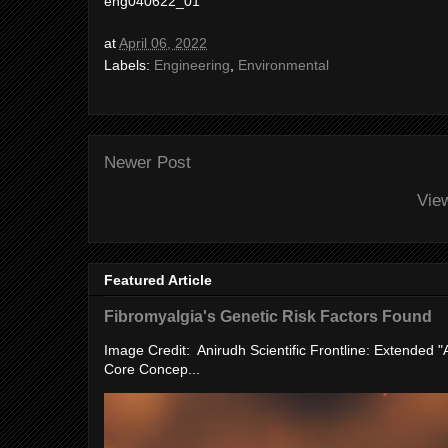
eng040622_01
at
April 06, 2022
Labels:
Engineering
,
Environmental
Newer Post
Vie
Featured Article
Fibromyalgia's Genetic Risk Factors Found
Image Credit: Anirudh Scientific Frontline: Extended 
Core Concep...