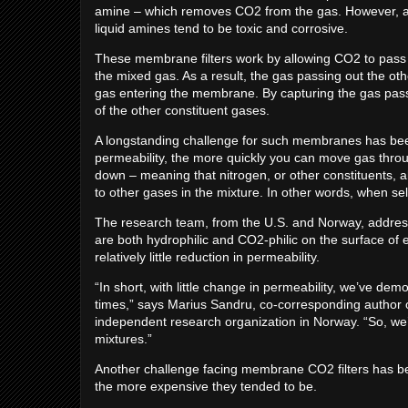
amine – which removes CO2 from the gas. However, abso
liquid amines tend to be toxic and corrosive.
These membrane filters work by allowing CO2 to pass 
the mixed gas. As a result, the gas passing out the o
gas entering the membrane. By capturing the gas pas
of the other constituent gases.
A longstanding challenge for such membranes has been 
permeability, the more quickly you can move gas thro
down – meaning that nitrogen, or other constituents, 
to other gases in the mixture. In other words, when se
The research team, from the U.S. and Norway, address
are both hydrophilic and CO2-philic on the surface of
relatively little reduction in permeability.
“In short, with little change in permeability, we’ve de
times,” says Marius Sandru, co-corresponding author o
independent research organization in Norway. “So, we’
mixtures.”
Another challenge facing membrane CO2 filters has b
the more expensive they tended to be.