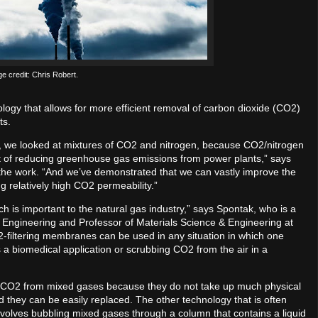
e credit: Chris Robert.
y that allows for more efficient removal of carbon dioxide (CO2)
ts.
, we looked at mixtures of CO2 and nitrogen, because CO2/nitrogen
ext of reducing greenhouse gas emissions from power plants,” says
the work. “And we’ve demonstrated that we can vastly improve the
 relatively high CO2 permeability.”
 is important to the natural gas industry,” says Spontak, who is a
 Engineering and Professor of Materials Science & Engineering at
O2-filtering membranes can be used in any situation in which one
a biomedical application or scrubbing CO2 from the air in a
 CO2 from mixed gases because they do not take up much physical
d they can be easily replaced. The other technology that is often
volves bubbling mixed gases through a column that contains a liquid