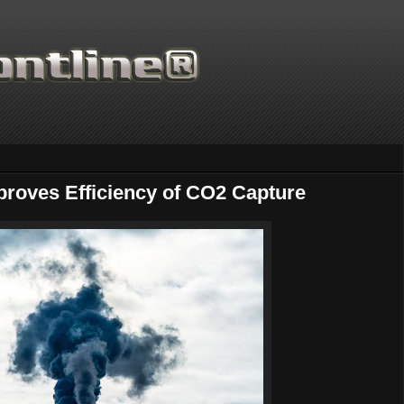
oves Efficiency of CO2 Capture
Thanks for supporting Scie