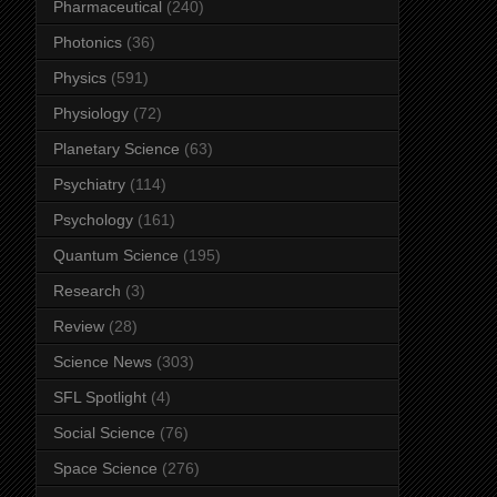
Pharmaceutical
(240)
Photonics
(36)
Physics
(591)
Physiology
(72)
Planetary Science
(63)
Psychiatry
(114)
Psychology
(161)
Quantum Science
(195)
Research
(3)
Review
(28)
Science News
(303)
SFL Spotlight
(4)
Social Science
(76)
Space Science
(276)