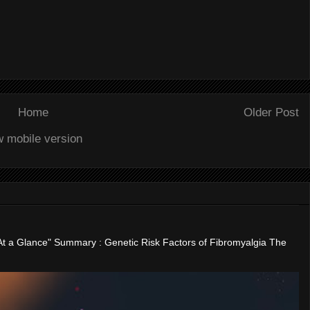
Home
Older Post
w mobile version
"At a Glance" Summary : Genetic Risk Factors of Fibromyalgia The