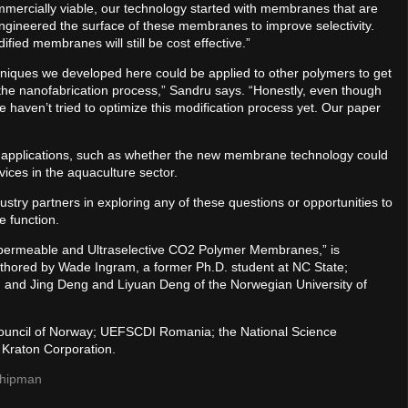
mercially viable, our technology started with membranes that are
ngineered the surface of these membranes to improve selectivity.
fied membranes will still be cost effective.”
chniques we developed here could be applied to other polymers to get
 the nanofabrication process,” Sandru says. “Honestly, even though
e haven’t tried to optimize this modification process yet. Our paper
er applications, such as whether the new membrane technology could
evices in the aquaculture sector.
stry partners in exploring any of these questions or opportunities to
e function.
rapermeable and Ultraselective CO2 Polymer Membranes,” is
thored by Wade Ingram, a former Ph.D. student at NC State;
 and Jing Deng and Liyuan Deng of the Norwegian University of
ouncil of Norway; UEFSCDI Romania; the National Science
Kraton Corporation.
 Shipman