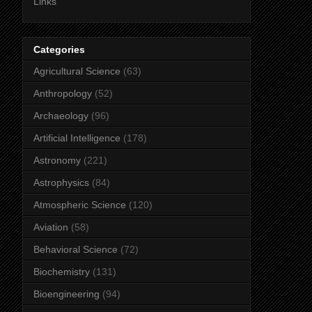
Links
Categories
Agricultural Science
(63)
Anthropology
(52)
Archaeology
(96)
Artificial Intelligence
(178)
Astronomy
(221)
Astrophysics
(84)
Atmospheric Science
(120)
Aviation
(58)
Behavioral Science
(72)
Biochemistry
(131)
Bioengineering
(94)