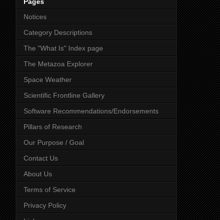
Pages
Notices
Category Descriptions
The "What Is" Index page
The Metazoa Explorer
Space Weather
Scientific Frontline Gallery
Software Recommendations/Endorsements
Pillars of Research
Our Purpose / Goal
Contact Us
About Us
Terms of Service
Privacy Policy