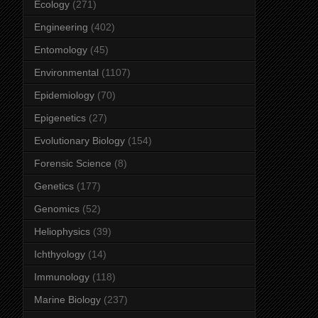
Ecology
(271)
Engineering
(402)
Entomology
(45)
Environmental
(1107)
Epidemiology
(70)
Epigenetics
(27)
Evolutionary Biology
(154)
Forensic Science
(8)
Genetics
(177)
Genomics
(52)
Heliophysics
(39)
Ichthyology
(14)
Immunology
(118)
Marine Biology
(237)