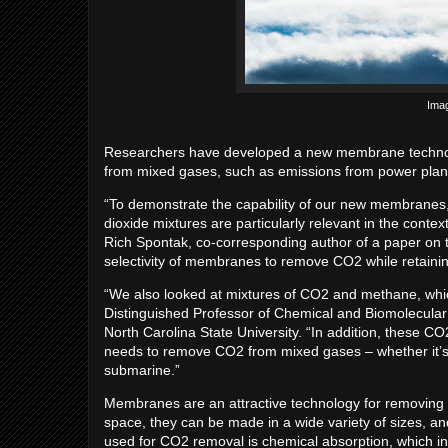
Imag
Researchers have developed a new membrane technolog
from mixed gases, such as emissions from power plan
“To demonstrate the capability of our new membranes
dioxide mixtures are particularly relevant in the cont
Rich Spontak, co-corresponding author of a paper on 
selectivity of membranes to remove CO2 while retaining
“We also looked at mixtures of CO2 and methane, which
Distinguished Professor of Chemical and Biomolecular
North Carolina State University. “In addition, these C
needs to remove CO2 from mixed gases – whether it’s 
submarine.”
Membranes are an attractive technology for removing
space, they can be made in a wide variety of sizes, an
used for CO2 removal is chemical absorption, which in