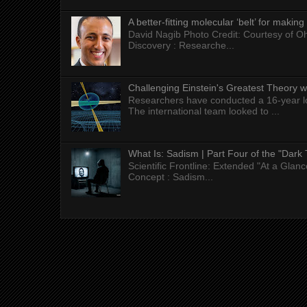
A better-fitting molecular ‘belt’ for makin
David Nagib Photo Credit: Courtesy of Oh
Discovery : Researche...
Challenging Einstein's Greatest Theory w
Researchers have conducted a 16-year long
The international team looked to ...
What Is: Sadism | Part Four of the "Dark 
Scientific Frontline: Extended "At a Gla
Concept : Sadism...