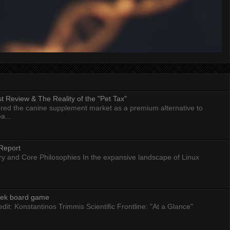
 Review & The Reality of the "Pet Tax"
ed the canine supplement market as a premium alternative to
a...
Report
ry and Core Philosophies In the expansive landscape of Linux
eek board game
dit: Konstantinos Trimmis Scientific Frontline: "At a Glance"